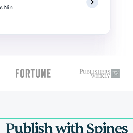
s Nin
Publish with Spines