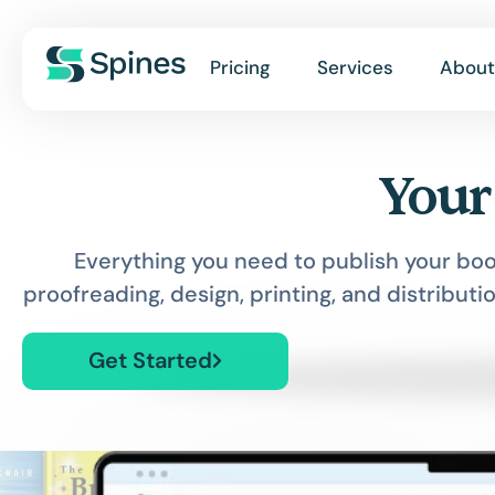
Pricing
Services
About
Your
Everything you need to publish your boo
proofreading, design, printing, and distributio
Get Started