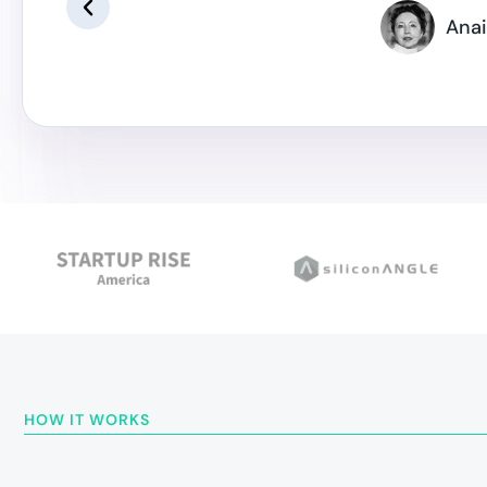
Anai
HOW IT WORKS