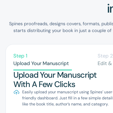
i
Spines proofreads, designs covers, formats, publi
starts distributing your book in just a couple of
Step 1
Step 
Upload Your Manuscript
Edit &
Upload Your Manuscript
With A Few Clicks
Easily upload your manuscript using Spines’ user
friendly dashboard. Just fill in a few simple detail
like the book title, author’s name, and category.