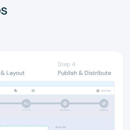
ps
Step 4
 & Layout
Publish & Distribute