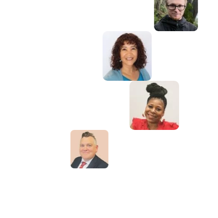
e's a book that you want to read, but it
en written yet, then you must write it."