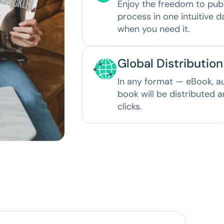
Enjoy the freedom to pub
process in one intuitive 
when you need it.
Global Distributio
In any format — eBook, 
book will be distributed 
clicks.