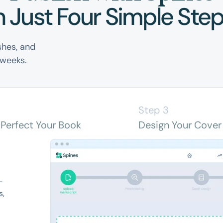
n Just Four Simple Ste
shes, and
 weeks.
2
Step 3
 Perfect Your Book
Design Your Cover
-
s,