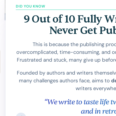
DID YOU KNOW
9 Out of 10 Fully W
Never Get Pu
This is because the publishing proces
overcomplicated, time-consuming, and out
Frustrated and stuck, many give up befor
Founded by authors and writers themselv
many challenges authors face, aims to
d
writers everywhe
all
“We write to taste life 
 to
and in retro