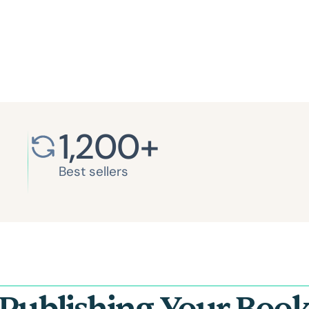
1,200
+
Best sellers