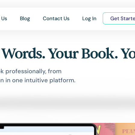
 Us
Blog
Contact Us
Log In
Get Start
 Words. Your Book. Y
k professionally, from
n in one intuitive platform.