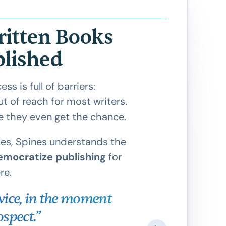
ritten Books
blished
s is full of barriers:
 of reach for most writers.
e they even get the chance.
es, Spines understands the
emocratize publishing
for
re.
twice, in the moment
"If ther
spect.”
hasn't be