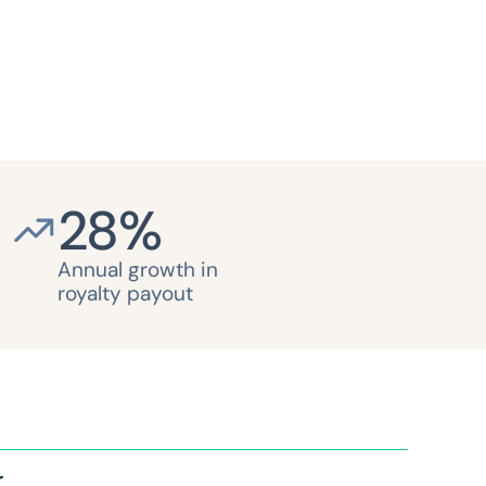
28
%
Annual growth in
royalty payout