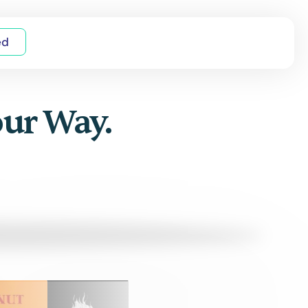
ed
our Way.