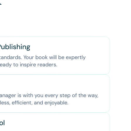
k
ublishing
tandards. Your book will be expertly
eady to inspire readers.
nager is with you every step of the way,
ss, efficient, and enjoyable.
ol