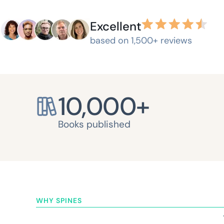
Excellent
based on 1,500+ reviews
10,000
+
Books published
WHY SPINES