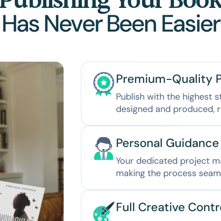
Publishing Your Boo
Has Never Been Easier
Premium-Quality P
Publish with the highest s
designed and produced, r
Personal Guidance
Your dedicated project ma
making the process seamle
Full Creative Contr