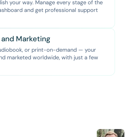
lish your way. Manage every stage of the
dashboard and get professional support
n and Marketing
audiobook, or print-on-demand — your
and marketed worldwide, with just a few