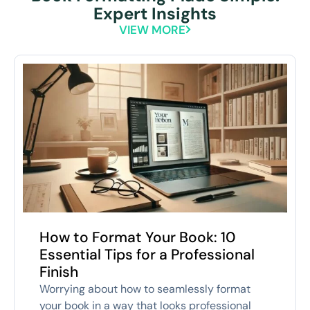
Expert Insights
VIEW MORE
How to Format Your Book: 10
Essential Tips for a Professional
Finish
Worrying about how to seamlessly format
your book in a way that looks professional