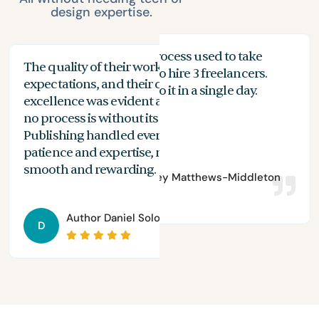
design expertise.
My proofreading process used to take
The quality of their work exceeded my
The
months, and I had to hire 3 freelancers.
expectations, and their commitment to
the
n
With Spines, I can do it in a single day.
excellence was evident at every stage. While
you
no process is without its challenges, Spines
of 
Publishing handled everything with
are
patience and expertise, making the journey
aut
smooth and rewarding.
Author
Bradley Matthews-Middleton
Author
Daniel Solomon
D