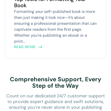
Book
Formatting your self-published book is more
than just making it look nice—it’s about
ensuring a professional presentation that can
captivate readers from the first page.
Whether you’re publishing an ebook or a
print...
READ MORE
Comprehensive Support, Every
Step of the Way
Count on our dedicated 24/7 customer support
to provide expert guidance and swift solutions,
ensuring you’re never alone in your publishing