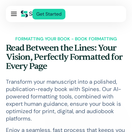
Pricing
Get Started
Services
About Us
FORMATTING YOUR BOOK - BOOK FORMATTING
Blog
Read Between the Lines: Your
Contact Us
Vision, Perfectly Formatted for
Every Page
Log In
Transform your manuscript into a polished,
publication-ready book with Spines. Our AI-
powered formatting tools, combined with
expert human guidance, ensure your book is
optimized for print, digital, and audiobook
platforms.
Enjoy a seamless, fast process that keeps you