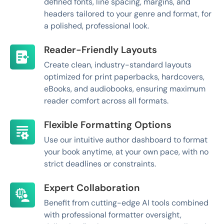
defined fonts, line spacing, margins, and
headers tailored to your genre and format, for
a polished, professional look.
Reader-Friendly Layouts
Create clean, industry-standard layouts
optimized for print paperbacks, hardcovers,
eBooks, and audiobooks, ensuring maximum
reader comfort across all formats.
Flexible Formatting Options
Use our intuitive author dashboard to format
your book anytime, at your own pace, with no
strict deadlines or constraints.
Expert Collaboration
Benefit from cutting-edge AI tools combined
with professional formatter oversight,