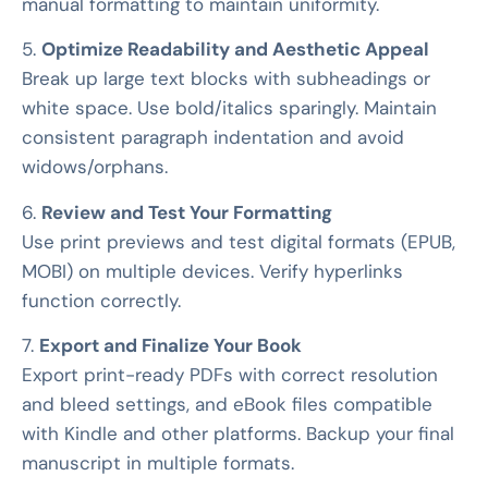
manual formatting to maintain uniformity.
5.
Optimize Readability and Aesthetic Appeal
Break up large text blocks with subheadings or
white space. Use bold/italics sparingly. Maintain
consistent paragraph indentation and avoid
widows/orphans.
6.
Review and Test Your Formatting
Use print previews and test digital formats (EPUB,
MOBI) on multiple devices. Verify hyperlinks
function correctly.
7.
Export and Finalize Your Book
Export print-ready PDFs with correct resolution
and bleed settings, and eBook files compatible
with Kindle and other platforms. Backup your final
manuscript in multiple formats.