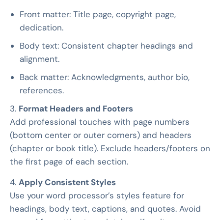
Front matter: Title page, copyright page,
dedication.
Body text: Consistent chapter headings and
alignment.
Back matter: Acknowledgments, author bio,
references.
3.
Format Headers and Footers
Add professional touches with page numbers
(bottom center or outer corners) and headers
(chapter or book title). Exclude headers/footers on
the first page of each section.
4.
Apply Consistent Styles
Use your word processor’s styles feature for
headings, body text, captions, and quotes. Avoid