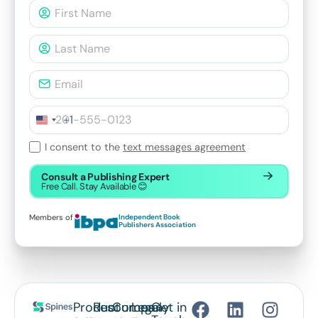
+1
I consent to the
text messages agreement
Consult a Publishing Expert
Free Call. Stay Available 😊
Members of
Independent Book
Publishers Association
Product
Resources
Company
Legal
Get in