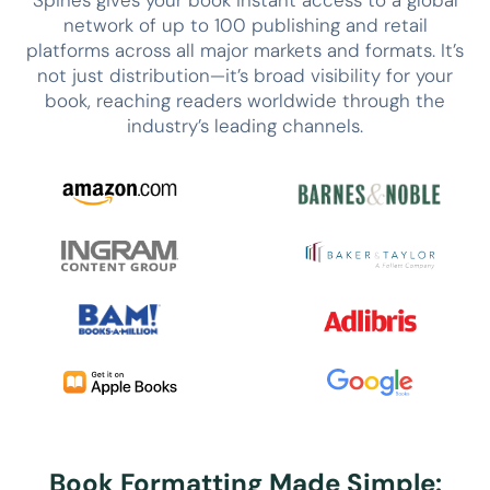
network of up to 100 publishing and retail
platforms across all major markets and formats. It’s
not just distribution—it’s broad visibility for your
book, reaching readers worldwide through the
industry’s leading channels.
Book Formatting Made Simple: