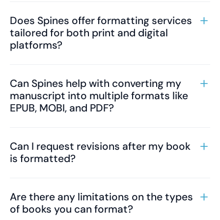
Does Spines offer formatting services
tailored for both print and digital
platforms?
Can Spines help with converting my
manuscript into multiple formats like
EPUB, MOBI, and PDF?
Can I request revisions after my book
is formatted?
Are there any limitations on the types
of books you can format?