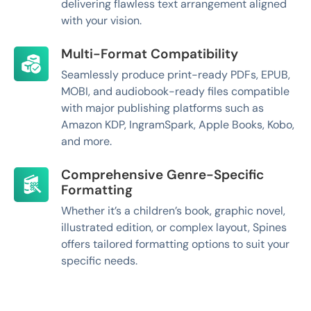
delivering flawless text arrangement aligned
with your vision.
Multi-Format Compatibility
Seamlessly produce print-ready PDFs, EPUB,
MOBI, and audiobook-ready files compatible
with major publishing platforms such as
Amazon KDP, IngramSpark, Apple Books, Kobo,
and more.
Comprehensive Genre-Specific
Formatting
Whether it’s a children’s book, graphic novel,
illustrated edition, or complex layout, Spines
offers tailored formatting options to suit your
specific needs.