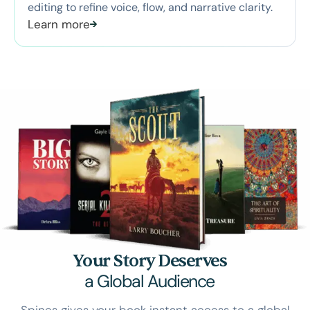
editing to refine voice, flow, and narrative clarity.
Learn more
Your Story Deserves
a Global Audience
Spines gives your book instant access to a global