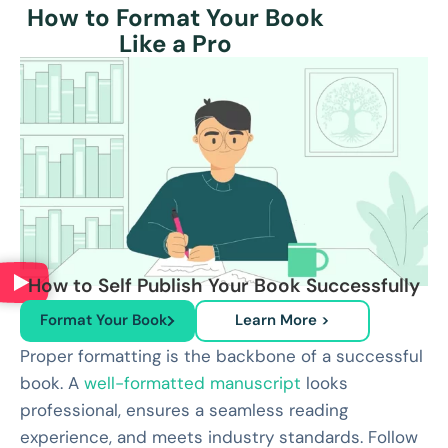
How to Format Your Book
Like a Pro
How to Self Publish Your Book Successfully
Format Your Book
Learn More >
Proper formatting is the backbone of a successful
book. A
well-formatted manuscript
looks
professional, ensures a seamless reading
experience, and meets industry standards. Follow