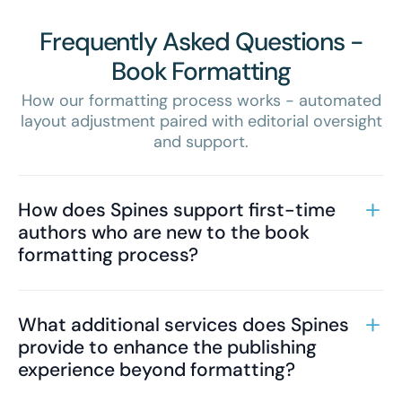
Frequently Asked Questions -
Book Formatting
How our formatting process works - automated
layout adjustment paired with editorial oversight
and support.
How does Spines support first-time
authors who are new to the book
formatting process?
What additional services does Spines
provide to enhance the publishing
experience beyond formatting?