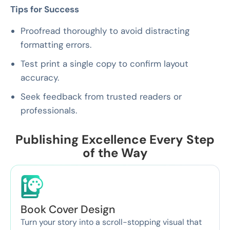
Tips for Success
Proofread thoroughly to avoid distracting
formatting errors.
Test print a single copy to confirm layout
accuracy.
Seek feedback from trusted readers or
professionals.
Publishing Excellence Every Step
of the Way
Book Cover Design
Turn your story into a scroll-stopping visual that