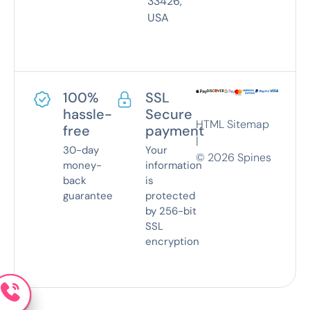
33426,
USA
100%
SSL
hassle-
Secure
HTML Sitemap
free
payment
|
30-day
Your
©
2026
Spines
money-
information
back
is
guarantee
protected
by 256-bit
SSL
encryption