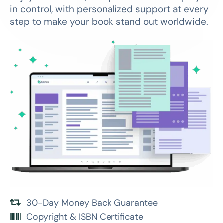
in control, with personalized support at every
step to make your book stand out worldwide.
30-Day Money Back Guarantee
Copyright & ISBN Certificate