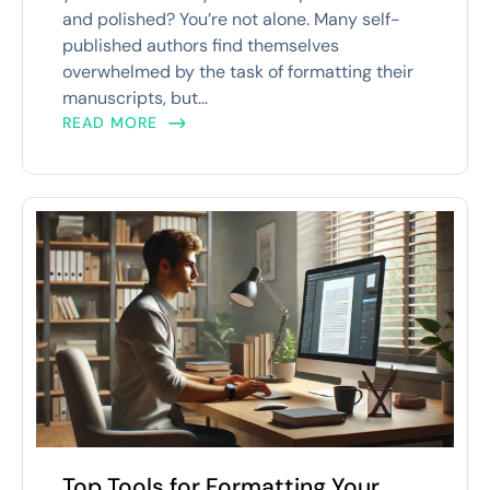
and polished? You’re not alone. Many self-
published authors find themselves
overwhelmed by the task of formatting their
manuscripts, but...
READ MORE
Top Tools for Formatting Your