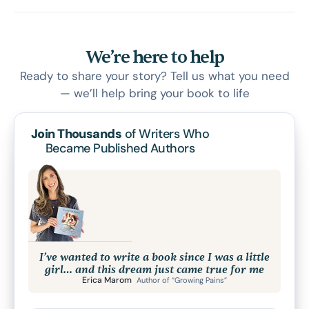
We’re here to help
Ready to share your story? Tell us what you need
— we’ll help bring your book to life
Join Thousands
of Writers Who
Became Published Authors
I’ve wanted to write a book since I was a little
girl… and this dream just came true for me
Erica Marom
Author of “Growing Pains”