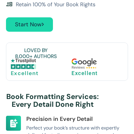
Retain 100% of Your Book Rights
Start Now
LOVED BY
8,000+ AUTHORS
Excellent
Excellent
Book Formatting Services:
Every Detail Done Right
Precision in Every Detail
Perfect your book’s structure with expertly