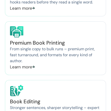
hooks readers before they read a single word.
Learn more
Premium Book Printing
From single copy to bulk runs – premium print,
fast turnaround, and formats for every kind of
author.
Learn more
Book Editing
Stronger sentences, sharper storytelling – expert