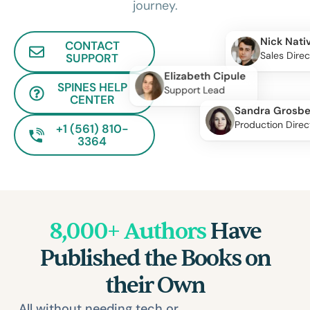
journey.
Nick Nati
CONTACT
Sales Direc
SUPPORT
Elizabeth Cipule
SPINES HELP
Support Lead
CENTER
Sandra Grosbe
Production Direc
+1 (561) 810-
3364
8,000+ Authors
Have
Published the Books on
their Own
All without needing tech or