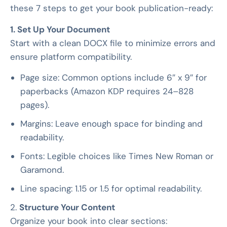
these 7 steps to get your book publication-ready:
1. Set Up Your Document
Start with a clean DOCX file to minimize errors and
ensure platform compatibility.
Page size: Common options include 6″ x 9″ for
paperbacks (Amazon KDP requires 24–828
pages).
Margins: Leave enough space for binding and
readability.
Fonts: Legible choices like Times New Roman or
Garamond.
Line spacing: 1.15 or 1.5 for optimal readability.
2.
Structure Your Content
Organize your book into clear sections: