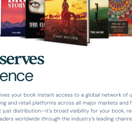
serves
ience
ives your book instant access to a global network of 
ing and retail platforms across all major markets and 
ot just distribution—it’s broad visibility for your book, r
aders worldwide through the industry’s leading channe