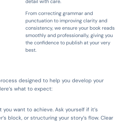
detail with care.
From correcting grammar and
punctuation to improving clarity and
consistency, we ensure your book reads
smoothly and professionally, giving you
the confidence to publish at your very
best.
 process designed to help you develop your
Here’s what to expect:
you want to achieve. Ask yourself if it’s
’s block, or structuring your story’s flow. Clear