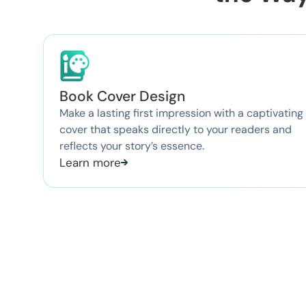
Book Cover Design
Make a lasting first impression with a captivating
cover that speaks directly to your readers and
reflects your story’s essence.
Learn more