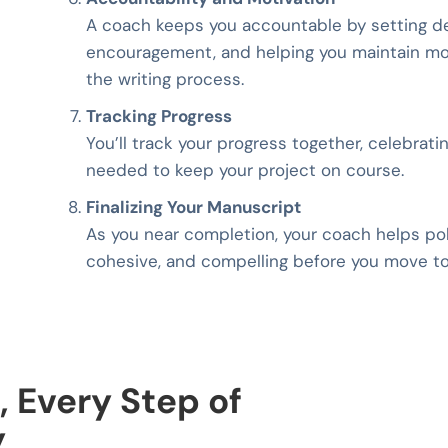
A coach keeps you accountable by setting de
encouragement, and helping you maintain mom
the writing process.
Tracking Progress
You’ll track your progress together, celebrat
needed to keep your project on course.
Finalizing Your Manuscript
As you near completion, your coach helps poli
cohesive, and compelling before you move to
, Every Step of
y