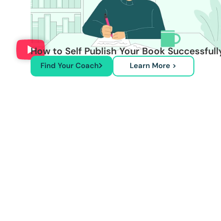
How to Self Publish Your Book Successfull
Find Your Coach
Learn More >