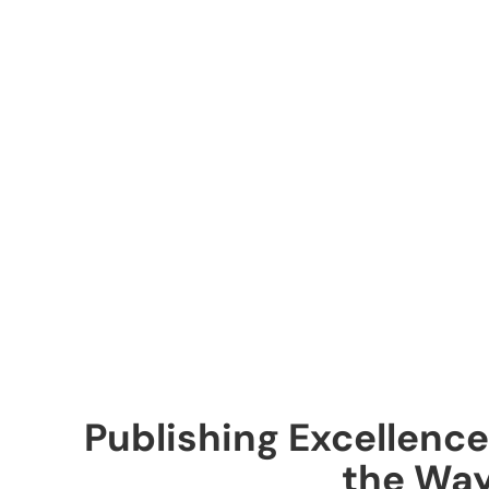
Publishing Excellence
the Wa