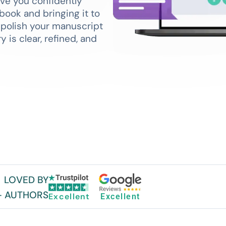
ove you confidently
book and bringing it to
p polish your manuscript
 is clear, refined, and
LOVED BY
+ AUTHORS
Excellent
Excellent