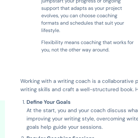
jumpstart your progress or ongoing
support that adapts as your project
evolves, you can choose coaching
formats and schedules that suit your
lifestyle.
Flexibility means coaching that works for
you, not the other way around.
Working with a writing coach is a collaborative
writing skills and craft a well-structured book. 
Define Your Goals
At the start, you and your coach discuss what 
improving your writing style, overcoming writer
goals help guide your sessions.