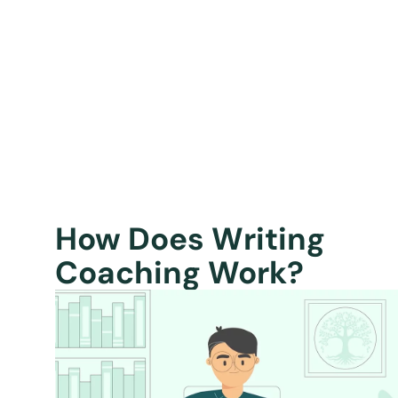
How Does Writing
Coaching Work?