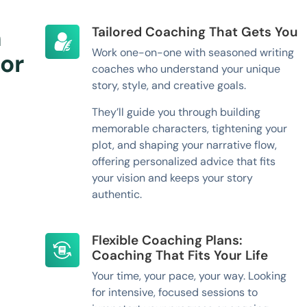
h
Tailored Coaching That Gets You
Work one-on-one with seasoned writing
or
coaches who understand your unique
story, style, and creative goals.
They’ll guide you through building
memorable characters, tightening your
plot, and shaping your narrative flow,
offering personalized advice that fits
your vision and keeps your story
authentic.
Flexible Coaching Plans:
Coaching That Fits Your Life
Your time, your pace, your way. Looking
for intensive, focused sessions to