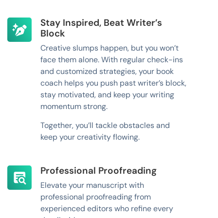
Stay Inspired, Beat Writer’s
Block
Creative slumps happen, but you won’t
face them alone. With regular check-ins
and customized strategies, your book
coach helps you push past writer’s block,
stay motivated, and keep your writing
momentum strong.
Together, you’ll tackle obstacles and
keep your creativity flowing.
Professional Proofreading
Elevate your manuscript with
professional proofreading from
experienced editors who refine every