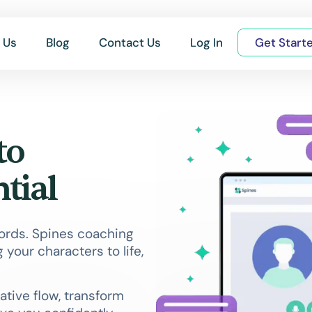
 Us
Blog
Contact Us
Log In
Get Start
to
tial
words. Spines coaching
 your characters to life,
ative flow, transform