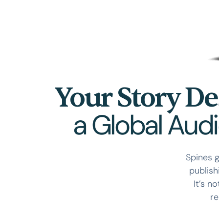
Your Story De
a Global Aud
Spines g
publish
It’s n
re