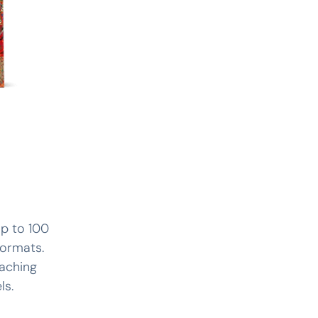
up to 100
formats.
eaching
ls.