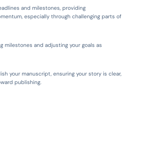
adlines and milestones, providing
entum, especially through challenging parts of
ing milestones and adjusting your goals as
sh your manuscript, ensuring your story is clear,
ward publishing.