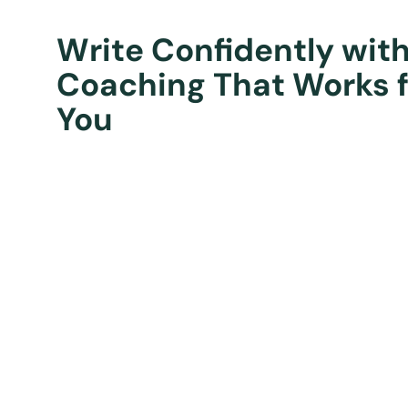
Write Confidently wit
Coaching That Works f
You