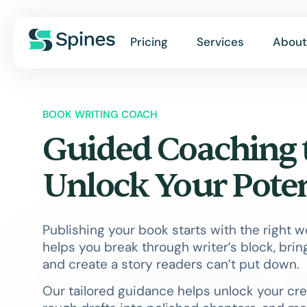
Pricing
Services
About
BOOK WRITING COACH
Guided Coaching 
Unlock Your Poten
Publishing your book starts with the right 
helps you break through writer’s block, bring
and create a story readers can’t put down.
Our tailored guidance helps unlock your cre