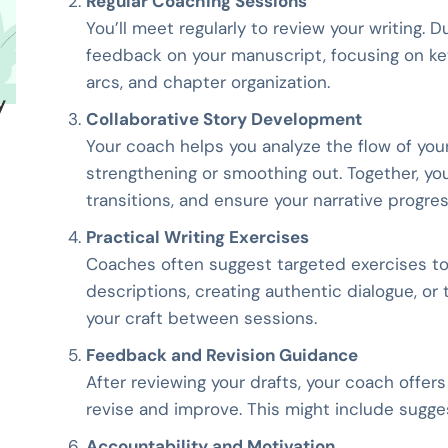
Regular Coaching Sessions
You’ll meet regularly to review your writing. 
feedback on your manuscript, focusing on key
arcs, and chapter organization.
y
Collaborative Story Development
Your coach helps you analyze the flow of you
strengthening or smoothing out. Together, you
transitions, and ensure your narrative progres
Practical Writing Exercises
Coaches often suggest targeted exercises to d
descriptions, creating authentic dialogue, or
your craft between sessions.
Feedback and Revision Guidance
After reviewing your drafts, your coach offer
revise and improve. This might include suggest
Accountability and Motivation