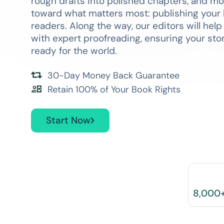
rough drafts into polished chapters, and m
toward what matters most: publishing your 
readers. Along the way, our editors will hel
with expert proofreading, ensuring your story
ready for the world.
30-Day Money Back Guarantee
Retain 100% of Your Book Rights
Start Now
8,000