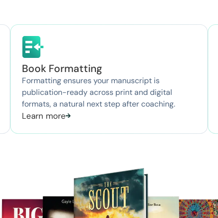
Book Formatting
Formatting ensures your manuscript is
publication-ready across print and digital
formats, a natural next step after coaching.
Learn more