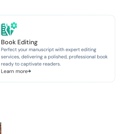
Book Editing
Perfect your manuscript with expert editing
services, delivering a polished, professional book
ready to captivate readers.
Learn more