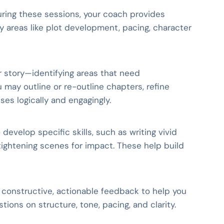
During these sessions, your coach provides
 areas like plot development, pacing, character
r story—identifying areas that need
 may outline or re-outline chapters, refine
ses logically and engagingly.
evelop specific skills, such as writing vivid
 tightening scenes for impact. These help build
s constructive, actionable feedback to help you
ions on structure, tone, pacing, and clarity.