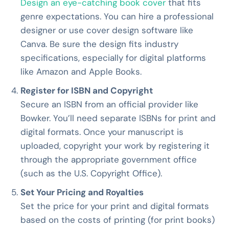
Design an eye-catching book cover
that fits
genre expectations. You can hire a professional
designer or use cover design software like
Canva. Be sure the design fits industry
specifications, especially for digital platforms
like Amazon and Apple Books.
Register for ISBN and Copyright
Secure an ISBN from an official provider like
Bowker. You’ll need separate ISBNs for print and
digital formats. Once your manuscript is
uploaded, copyright your work by registering it
through the appropriate government office
(such as the U.S. Copyright Office).
Set Your Pricing and Royalties
Set the price for your print and digital formats
based on the costs of printing (for print books)