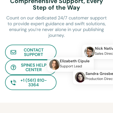
Comprehensive Support, Every
Step of the Way
Count on our dedicated 24/7 customer support
to provide expert guidance and swift solutions,
ensuring you’re never alone in your publishing
journey.
Nick Nati
CONTACT
Sales Direc
SUPPORT
Elizabeth Cipule
SPINES HELP
Support Lead
CENTER
Sandra Grosbe
Production Direc
+1 (561) 810-
3364