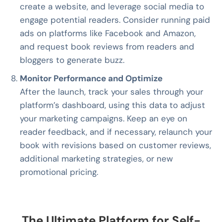
create a website, and leverage social media to
engage potential readers. Consider running paid
ads on platforms like Facebook and Amazon,
and request book reviews from readers and
bloggers to generate buzz.
Monitor Performance and Optimize
After the launch, track your sales through your
platform’s dashboard, using this data to adjust
your marketing campaigns. Keep an eye on
reader feedback, and if necessary, relaunch your
book with revisions based on customer reviews,
additional marketing strategies, or new
promotional pricing.
The Ultimate Platform for Self-