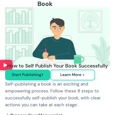
Book
How to Self Publish Your Book Successfully
Start Publishing
Learn More >
Self-publishing a book is an exciting and
empowering process. Follow these 8 steps to
successfully self-publish your book, with clear
actions you can take at each stage: