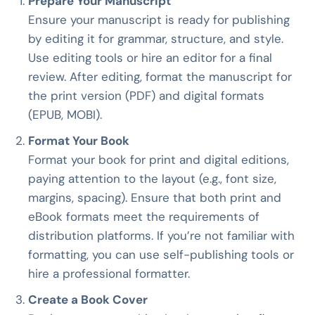
Prepare Your Manuscript
Ensure your manuscript is ready for publishing
by editing it for grammar, structure, and style.
Use editing tools or hire an editor for a final
review. After editing, format the manuscript for
the print version (PDF) and digital formats
(EPUB, MOBI).
Format Your Book
Format your book for print and digital editions,
paying attention to the layout (e.g., font size,
margins, spacing). Ensure that both print and
eBook formats meet the requirements of
distribution platforms. If you’re not familiar with
formatting, you can use self-publishing tools or
hire a professional formatter.
Create a Book Cover