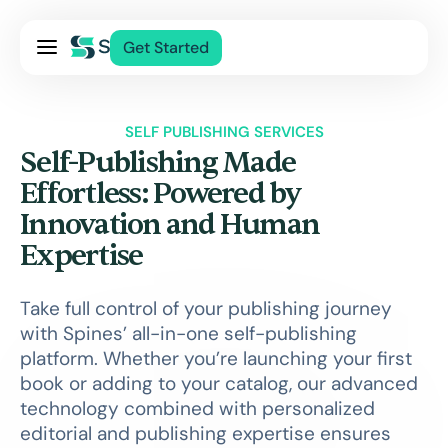
Pricing
Get Started
Services
About Us
SELF PUBLISHING SERVICES
Blog
Self-Publishing Made
Contact Us
Effortless: Powered by
Innovation and Human
Log In
Expertise
Take full control of your publishing journey
with Spines’ all-in-one self-publishing
platform. Whether you’re launching your first
book or adding to your catalog, our advanced
technology combined with personalized
editorial and publishing expertise ensures