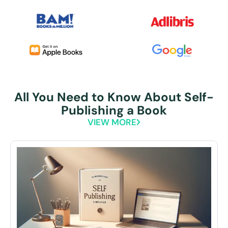
All You Need to Know About Self-
Publishing a Book
VIEW MORE