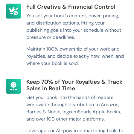
Full Creative & Financial Control
You set your book’s content, cover, pricing,
and distribution options, fitting your
publishing goals into your schedule without
pressure or deadlines.
Maintain 100% ownership of your work and
royalties, and decide exactly how, when, and
where your book is sold.
Keep 70% of Your Royalties & Track
Sales in Real Time
Get your book into the hands of readers
worldwide through distribution to Amazon,
Barnes & Noble, IngramSpark, Apple Books,
and over 100 other major platforms.
Leverage our AI-powered marketing tools to