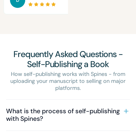
D
Frequently Asked Questions -
Self-Publishing a Book
How self-publishing works with Spines - from
uploading your manuscript to selling on major
platforms.
What is the process of self-publishing
with Spines?