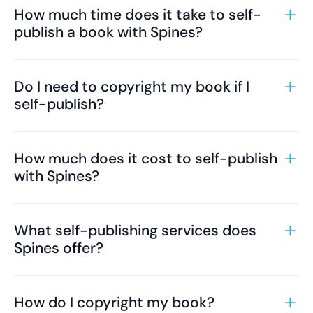
How much time does it take to self-
publish a book with Spines?
Do I need to copyright my book if I
self-publish?
How much does it cost to self-publish
with Spines?
What self-publishing services does
Spines offer?
How do I copyright my book?