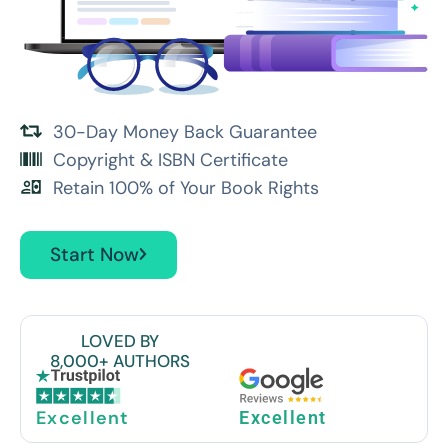
30-Day Money Back Guarantee
Copyright & ISBN Certificate
Retain 100% of Your Book Rights
Start Now
LOVED BY
8,000+ AUTHORS
Excellent
Excellent