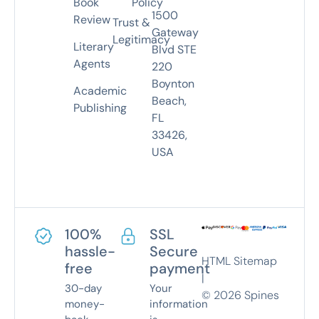
Book
Policy
1500
Review
Trust &
Gateway
Legitimacy
Literary
Blvd STE
Agents
220
Boynton
Academic
Beach,
Publishing
FL
33426,
USA
100%
SSL
hassle-
Secure
HTML Sitemap
free
payment
|
30-day
Your
©
2026
Spines
money-
information