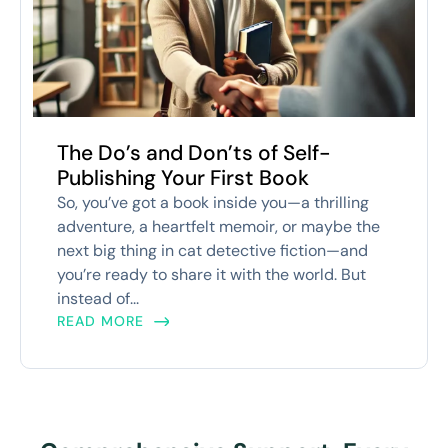
The Do’s and Don’ts of Self-
Publishing Your First Book
So, you’ve got a book inside you—a thrilling
adventure, a heartfelt memoir, or maybe the
next big thing in cat detective fiction—and
you’re ready to share it with the world. But
instead of...
READ MORE