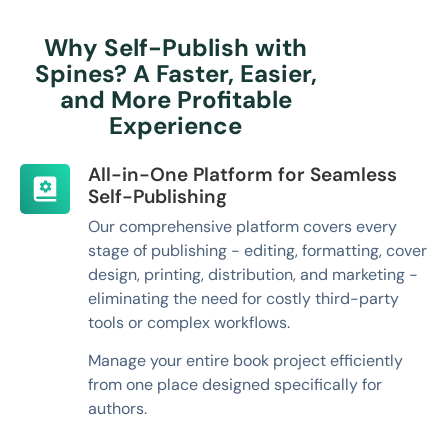
Why Self-Publish with
Spines? A Faster, Easier,
and More Profitable
Experience
All-in-One Platform for Seamless
Self-Publishing
Our comprehensive platform covers every
stage of publishing - editing, formatting, cover
design, printing, distribution, and marketing -
eliminating the need for costly third-party
tools or complex workflows.
Manage your entire book project efficiently
from one place designed specifically for
authors.