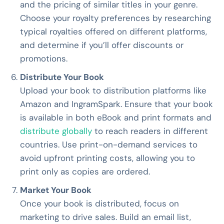
and the pricing of similar titles in your genre.
Choose your royalty preferences by researching
typical royalties offered on different platforms,
and determine if you’ll offer discounts or
promotions.
Distribute Your Book
Upload your book to distribution platforms like
Amazon and IngramSpark. Ensure that your book
is available in both eBook and print formats and
distribute globally
to reach readers in different
countries. Use print-on-demand services to
avoid upfront printing costs, allowing you to
print only as copies are ordered.
Market Your Book
Once your book is distributed, focus on
marketing to drive sales. Build an email list,