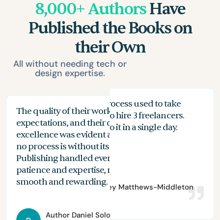
8,000+ Authors
Have
Published the Books on
their Own
All without needing tech or
design expertise.
My proofreading process used to take
The quality of their work exceeded my
The
months, and I had to hire 3 freelancers.
expectations, and their commitment to
the
n
With Spines, I can do it in a single day.
excellence was evident at every stage. While
you
no process is without its challenges, Spines
of 
Publishing handled everything with
are
patience and expertise, making the journey
aut
smooth and rewarding.
Author
Bradley Matthews-Middleton
Author
Daniel Solomon