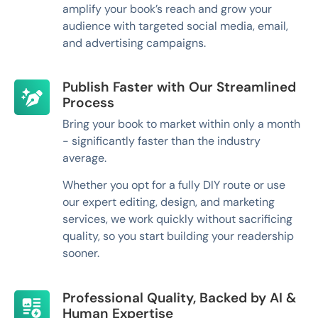
amplify your book’s reach and grow your
audience with targeted social media, email,
and advertising campaigns.
Publish Faster with Our Streamlined
Process
Bring your book to market within only a month
- significantly faster than the industry
average.
Whether you opt for a fully DIY route or use
our expert editing, design, and marketing
services, we work quickly without sacrificing
quality, so you start building your readership
sooner.
Professional Quality, Backed by AI &
Human Expertise