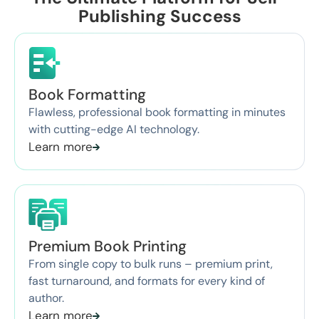
Publishing Success
Book Formatting
Flawless, professional book formatting in minutes
with cutting-edge AI technology.
Learn more
Premium Book Printing
From single copy to bulk runs – premium print,
fast turnaround, and formats for every kind of
author.
Learn more