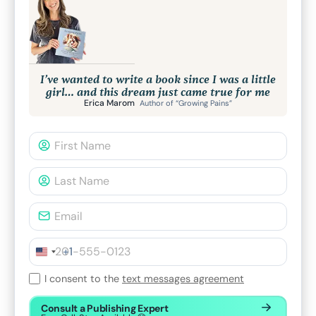
I’ve wanted to write a book since I was a little
girl… and this dream just came true for me
Erica Marom
Author of “Growing Pains”
+1
I consent to the
text messages agreement
Consult a Publishing Expert