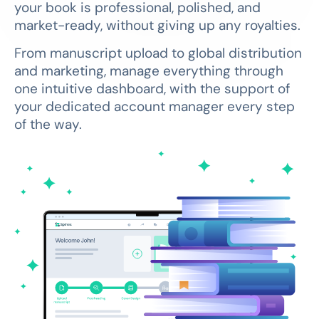
your book is professional, polished, and
market-ready, without giving up any royalties.
From manuscript upload to global distribution
and marketing, manage everything through
one intuitive dashboard, with the support of
your dedicated account manager every step
of the way.