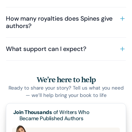
How many royalties does Spines give
authors?
What support can I expect?
We’re here to help
Ready to share your story? Tell us what you need
— we’ll help bring your book to life
Join Thousands
of Writers Who
Became Published Authors