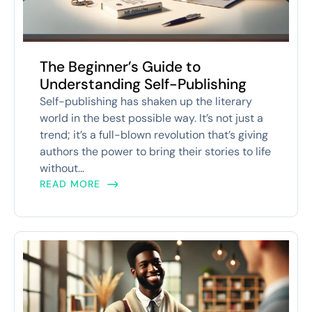
The Beginner’s Guide to
Understanding Self-Publishing
Self-publishing has shaken up the literary
world in the best possible way. It’s not just a
trend; it’s a full-blown revolution that’s giving
authors the power to bring their stories to life
without...
READ MORE