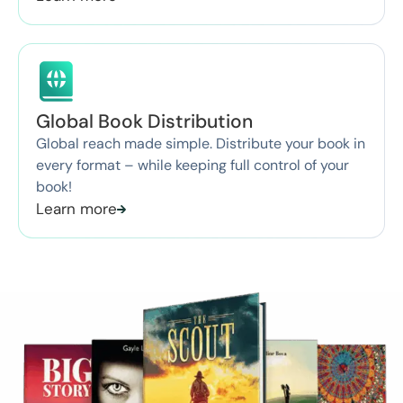
Global Book Distribution
Global reach made simple. Distribute your book in
every format – while keeping full control of your
book!
Learn more