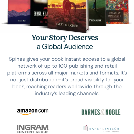
Your Story Deserves
a Global Audience
Spines gives your book instant access to a global
network of up to 100 publishing and retail
platforms across all major markets and formats. It’s
not just distribution—it’s broad visibility for your
book, reaching readers worldwide through the
industry’s leading channels.