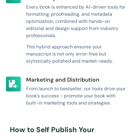
Every book is enhanced by AI-driven tools for
formatting, proofreading, and metadata
optimization, combined with hands-on
editorial and design support from industry
professionals.
This hybrid approach ensures your
manuscript is not only error-free but
stylistically polished and market-ready.
Marketing and Distribution
From launch to bestseller, our tools drive your
book’s success - promote your book with
built-in marketing tools and strategies.
How to Self Publish Your