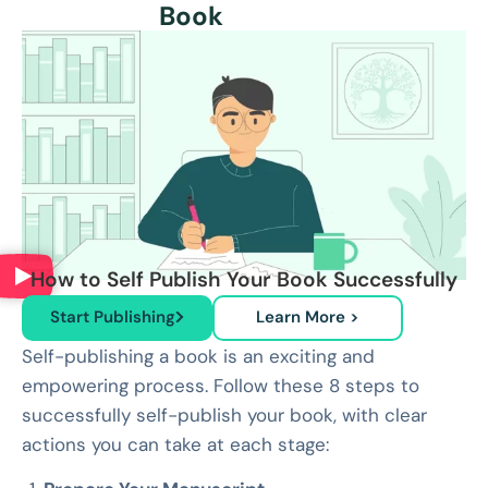
Book
How to Self Publish Your Book Successfully
Start Publishing
Learn More >
Self-publishing a book is an exciting and
empowering process. Follow these 8 steps to
successfully self-publish your book, with clear
actions you can take at each stage: