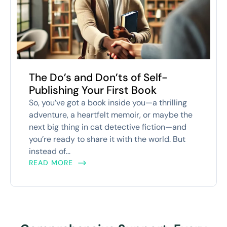
The Do’s and Don’ts of Self-
Publishing Your First Book
So, you’ve got a book inside you—a thrilling
adventure, a heartfelt memoir, or maybe the
next big thing in cat detective fiction—and
you’re ready to share it with the world. But
instead of...
READ MORE