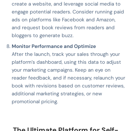
create a website, and leverage social media to
engage potential readers. Consider running paid
ads on platforms like Facebook and Amazon,
and request book reviews from readers and
bloggers to generate buzz.
Monitor Performance and Optimize
After the launch, track your sales through your
platform’s dashboard, using this data to adjust
your marketing campaigns. Keep an eye on
reader feedback, and if necessary, relaunch your
book with revisions based on customer reviews,
additional marketing strategies, or new
promotional pricing.
The Ultimate Platform for Self-