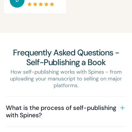
D
Frequently Asked Questions -
Self-Publishing a Book
How self-publishing works with Spines - from
uploading your manuscript to selling on major
platforms.
What is the process of self-publishing
with Spines?