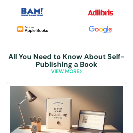
All You Need to Know About Self-
Publishing a Book
VIEW MORE