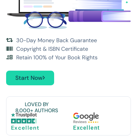
30-Day Money Back Guarantee
Copyright & ISBN Certificate
Retain 100% of Your Book Rights
Start Now
LOVED BY
8,000+ AUTHORS
Excellent
Excellent