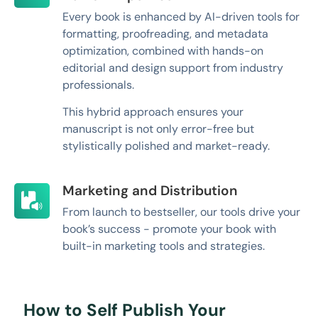
Every book is enhanced by AI-driven tools for
formatting, proofreading, and metadata
optimization, combined with hands-on
editorial and design support from industry
professionals.
This hybrid approach ensures your
manuscript is not only error-free but
stylistically polished and market-ready.
Marketing and Distribution
From launch to bestseller, our tools drive your
book’s success - promote your book with
built-in marketing tools and strategies.
How to Self Publish Your