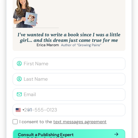
I’ve wanted to write a book since I was a little
girl… and this dream just came true for me
Erica Marom
Author of “Growing Pains”
+1
I consent to the
text messages agreement
Consult a Publishing Expert