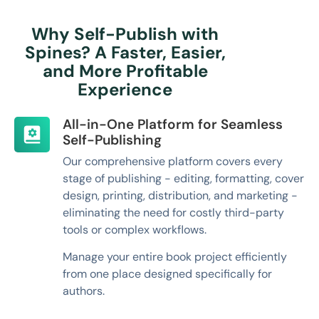
Why Self-Publish with
Spines? A Faster, Easier,
and More Profitable
Experience
All-in-One Platform for Seamless
Self-Publishing
Our comprehensive platform covers every
stage of publishing - editing, formatting, cover
design, printing, distribution, and marketing -
eliminating the need for costly third-party
tools or complex workflows.
Manage your entire book project efficiently
from one place designed specifically for
authors.