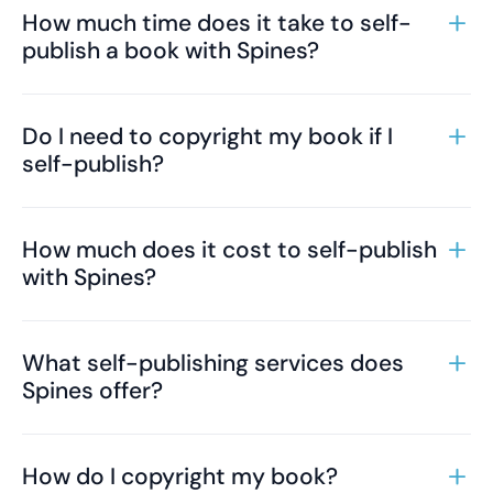
How much time does it take to self-
publish a book with Spines?
Do I need to copyright my book if I
self-publish?
How much does it cost to self-publish
with Spines?
What self-publishing services does
Spines offer?
How do I copyright my book?