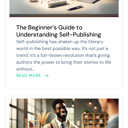
The Beginner’s Guide to
Understanding Self-Publishing
Self-publishing has shaken up the literary
world in the best possible way. It’s not just a
trend; it’s a full-blown revolution that’s giving
authors the power to bring their stories to life
without...
READ MORE