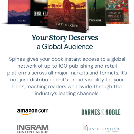
Your Story Deserves
a Global Audience
Spines gives your book instant access to a global
network of up to 100 publishing and retail
platforms across all major markets and formats. It’s
not just distribution—it’s broad visibility for your
book, reaching readers worldwide through the
industry’s leading channels.