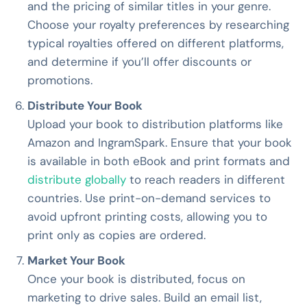
and the pricing of similar titles in your genre.
Choose your royalty preferences by researching
typical royalties offered on different platforms,
and determine if you’ll offer discounts or
promotions.
Distribute Your Book
Upload your book to distribution platforms like
Amazon and IngramSpark. Ensure that your book
is available in both eBook and print formats and
distribute globally
to reach readers in different
countries. Use print-on-demand services to
avoid upfront printing costs, allowing you to
print only as copies are ordered.
Market Your Book
Once your book is distributed, focus on
marketing to drive sales. Build an email list,