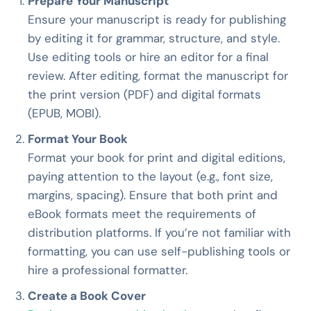
Prepare Your Manuscript
Ensure your manuscript is ready for publishing
by editing it for grammar, structure, and style.
Use editing tools or hire an editor for a final
review. After editing, format the manuscript for
the print version (PDF) and digital formats
(EPUB, MOBI).
Format Your Book
Format your book for print and digital editions,
paying attention to the layout (e.g., font size,
margins, spacing). Ensure that both print and
eBook formats meet the requirements of
distribution platforms. If you’re not familiar with
formatting, you can use self-publishing tools or
hire a professional formatter.
Create a Book Cover