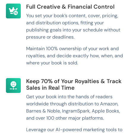
Full Creative & Financial Control
You set your book’s content, cover, pricing,
and distribution options, fitting your
publishing goals into your schedule without
pressure or deadlines.
Maintain 100% ownership of your work and
royalties, and decide exactly how, when, and
where your book is sold.
Keep 70% of Your Royalties & Track
Sales in Real Time
Get your book into the hands of readers
worldwide through distribution to Amazon,
Barnes & Noble, IngramSpark, Apple Books,
and over 100 other major platforms.
Leverage our AI-powered marketing tools to