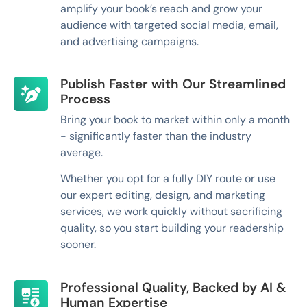
amplify your book’s reach and grow your
audience with targeted social media, email,
and advertising campaigns.
Publish Faster with Our Streamlined
Process
Bring your book to market within only a month
- significantly faster than the industry
average.
Whether you opt for a fully DIY route or use
our expert editing, design, and marketing
services, we work quickly without sacrificing
quality, so you start building your readership
sooner.
Professional Quality, Backed by AI &
Human Expertise