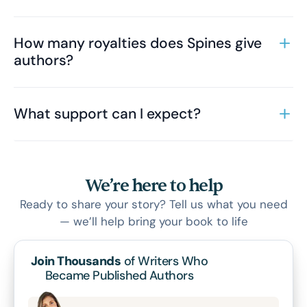
How many royalties does Spines give
authors?
What support can I expect?
We’re here to help
Ready to share your story? Tell us what you need
— we’ll help bring your book to life
Join Thousands
of Writers Who
Became Published Authors