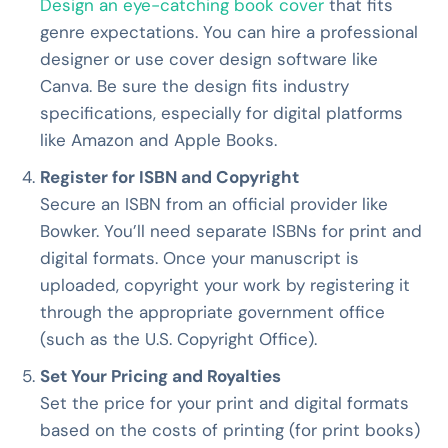
Design an eye-catching book cover
that fits
genre expectations. You can hire a professional
designer or use cover design software like
Canva. Be sure the design fits industry
specifications, especially for digital platforms
like Amazon and Apple Books.
Register for ISBN and Copyright
Secure an ISBN from an official provider like
Bowker. You’ll need separate ISBNs for print and
digital formats. Once your manuscript is
uploaded, copyright your work by registering it
through the appropriate government office
(such as the U.S. Copyright Office).
Set Your Pricing and Royalties
Set the price for your print and digital formats
based on the costs of printing (for print books)