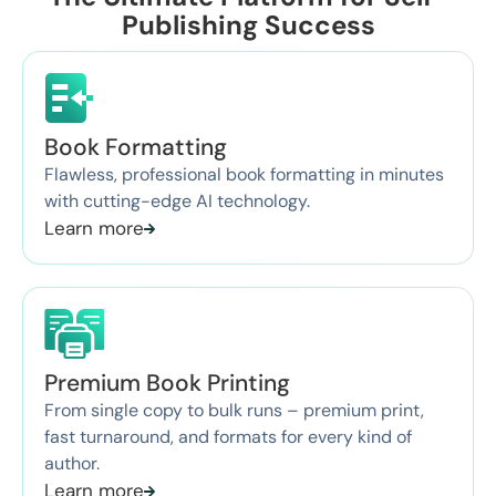
Publishing Success
Book Formatting
Flawless, professional book formatting in minutes
with cutting-edge AI technology.
Learn more
Premium Book Printing
From single copy to bulk runs – premium print,
fast turnaround, and formats for every kind of
author.
Learn more