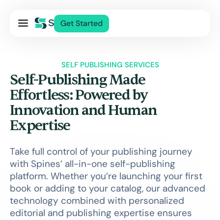
Pricing
Get Started
Services
About Us
SELF PUBLISHING SERVICES
Blog
Self-Publishing Made
Contact Us
Effortless: Powered by
Innovation and Human
Log In
Expertise
Take full control of your publishing journey
with Spines’ all-in-one self-publishing
platform. Whether you’re launching your first
book or adding to your catalog, our advanced
technology combined with personalized
editorial and publishing expertise ensures