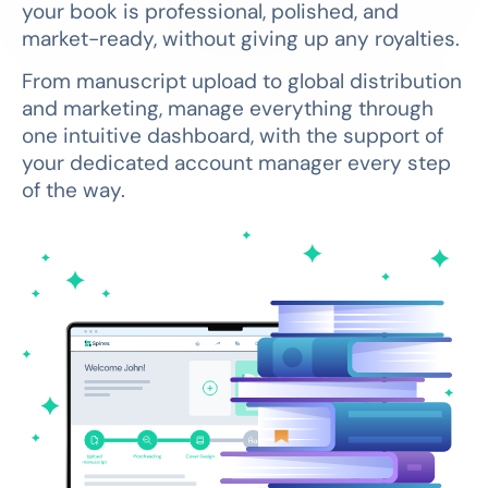
your book is professional, polished, and
market-ready, without giving up any royalties.
From manuscript upload to global distribution
and marketing, manage everything through
one intuitive dashboard, with the support of
your dedicated account manager every step
of the way.