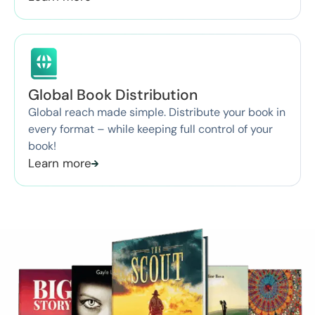
Global Book Distribution
Global reach made simple. Distribute your book in
every format – while keeping full control of your
book!
Learn more