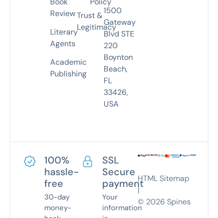
Book
Policy
1500
Review
Trust &
Gateway
Legitimacy
Literary
Blvd STE
Agents
220
Boynton
Academic
Beach,
Publishing
FL
33426,
USA
100%
SSL
hassle-
Secure
HTML Sitemap
free
payment
|
30-day
Your
©
2026
Spines
money-
information