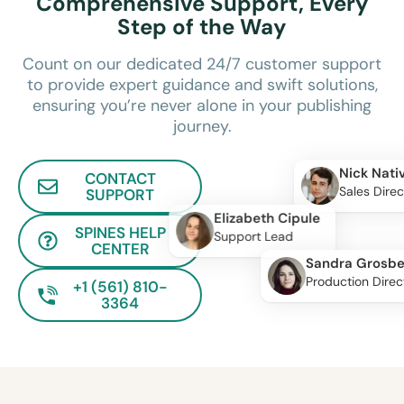
Comprehensive Support, Every
Step of the Way
Count on our dedicated 24/7 customer support
to provide expert guidance and swift solutions,
ensuring you’re never alone in your publishing
journey.
Nick Nati
CONTACT
Sales Direc
SUPPORT
Elizabeth Cipule
SPINES HELP
Support Lead
CENTER
Sandra Grosbe
Production Direc
+1 (561) 810-
3364