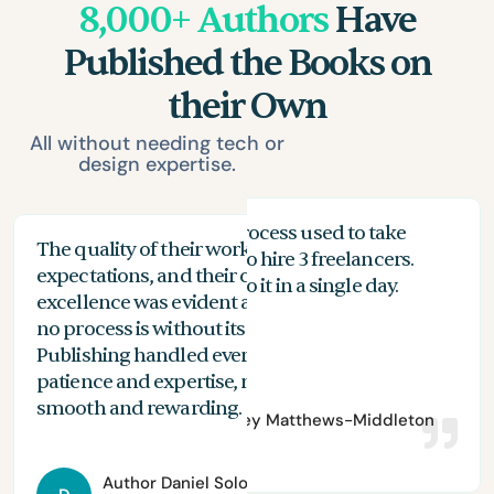
8,000+ Authors
Have
Published the Books on
their Own
All without needing tech or
design expertise.
My proofreading process used to take
The quality of their work exceeded my
The
months, and I had to hire 3 freelancers.
expectations, and their commitment to
the
n
With Spines, I can do it in a single day.
excellence was evident at every stage. While
you
no process is without its challenges, Spines
of 
Publishing handled everything with
are
patience and expertise, making the journey
aut
smooth and rewarding.
Author
Bradley Matthews-Middleton
Author
Daniel Solomon