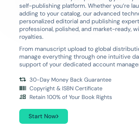
self-publishing platform. Whether you’re lau
adding to your catalog, our advanced tech
personalized editorial and publishing exper
professional, polished, and market-ready, w
royalties.
From manuscript upload to global distributi
manage everything through one intuitive da
support of your dedicated account manager
30-Day Money Back Guarantee
Copyright & ISBN Certificate
Retain 100% of Your Book Rights
Start Now