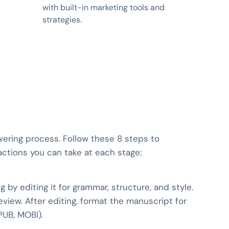
with built-in marketing tools and
strategies.
wering process. Follow these 8 steps to
actions you can take at each stage:
 by editing it for grammar, structure, and style.
 review. After editing, format the manuscript for
PUB, MOBI).