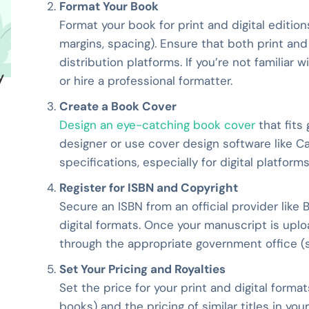
Format Your Book
Format your book for print and digital editions,
margins, spacing). Ensure that both print a
distribution platforms. If you’re not familiar 
y
or hire a professional formatter.
Create a Book Cover
Design an eye-catching book cover
that fits
designer or use cover design software like Ca
specifications, especially for digital platfor
Register for ISBN and Copyright
Secure an ISBN from an official provider like 
digital formats. Once your manuscript is uplo
through the appropriate government office (su
Set Your Pricing and Royalties
Set the price for your print and digital forma
books) and the pricing of similar titles in yo