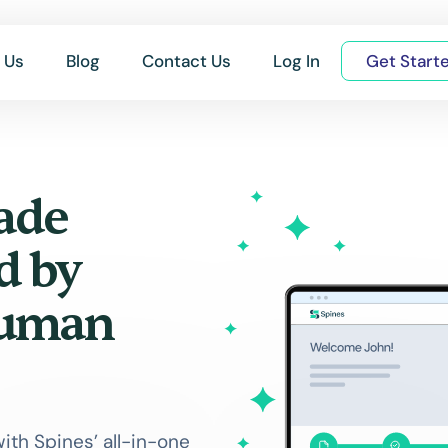
 Us
Blog
Contact Us
Log In
Get Start
ade
d by
Human
with Spines’ all-in-one