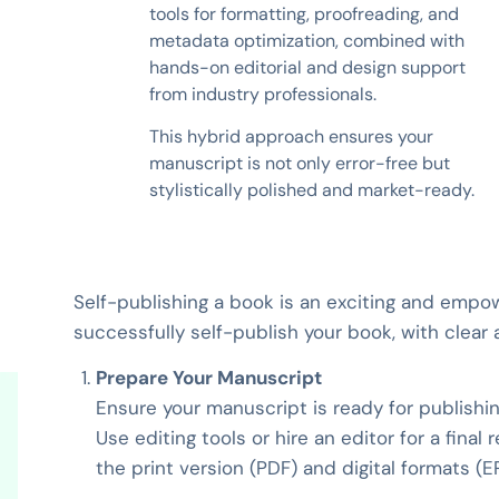
tools for formatting, proofreading, and
metadata optimization, combined with
hands-on editorial and design support
from industry professionals.
This hybrid approach ensures your
manuscript is not only error-free but
stylistically polished and market-ready.
Self-publishing a book is an exciting and empo
successfully self-publish your book, with clear 
Prepare Your Manuscript
Ensure your manuscript is ready for publishing
Use editing tools or hire an editor for a final
the print version (PDF) and digital formats (E