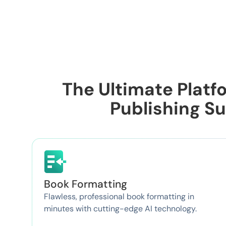
The Ultimate Platfo
Publishing S
Book Formatting
Flawless, professional book formatting in
minutes with cutting-edge AI technology.