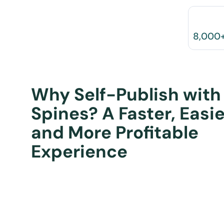
8,000
Why Self-Publish with
Spines? A Faster, Easie
and More Profitable
Experience