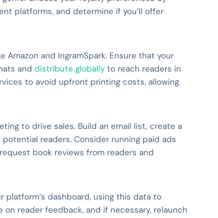
ent platforms, and determine if you’ll offer
ike Amazon and IngramSpark. Ensure that your
rmats and
distribute globally
to reach readers in
ices to avoid upfront printing costs, allowing
ing to drive sales. Build an email list, create a
 potential readers. Consider running paid ads
 request book reviews from readers and
ur platform’s dashboard, using this data to
 on reader feedback, and if necessary, relaunch