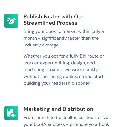
Publish Faster with Our
Streamlined Process
Bring your book to market within only a
month - significantly faster than the
industry average.
Whether you opt for a fully DIY route or
use our expert editing, design, and
marketing services, we work quickly
without sacrificing quality, so you start
building your readership sooner.
Marketing and Distribution
From launch to bestseller, our tools drive
your book’s success - promote your book