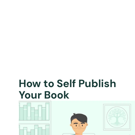
How to Self Publish
Your Book