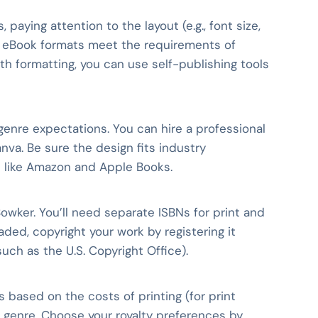
 paying attention to the layout (e.g., font size,
nd eBook formats meet the requirements of
with formatting, you can use self-publishing tools
 genre expectations. You can hire a professional
nva. Be sure the design fits industry
ms like Amazon and Apple Books.
Bowker. You’ll need separate ISBNs for print and
aded, copyright your work by registering it
ch as the U.S. Copyright Office).
ts based on the costs of printing (for print
ur genre. Choose your royalty preferences by