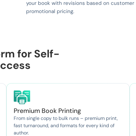
your book with revisions based on customer r
promotional pricing.
rm for Self-
uccess
Premium Book Printing
From single copy to bulk runs – premium print,
fast turnaround, and formats for every kind of
author.