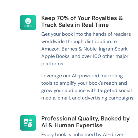
Keep 70% of Your Royalties &
Track Sales in Real Time
Get your book into the hands of readers
worldwide through distribution to
Amazon, Barnes & Noble, IngramSpark,
Apple Books, and over 100 other major
platforms.
Leverage our AI-powered marketing
tools to amplify your book’s reach and
grow your audience with targeted social
media, email, and advertising campaigns.
Professional Quality, Backed by
AI & Human Expertise
Every book is enhanced by AI-driven