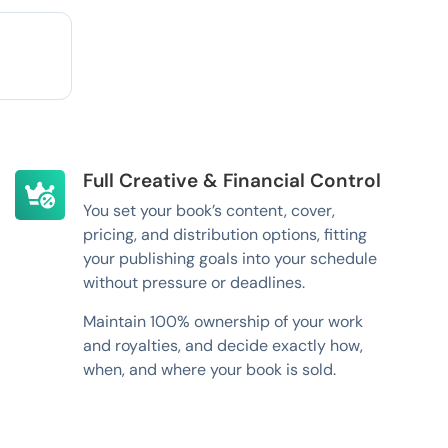
Full Creative & Financial Control
You set your book’s content, cover,
pricing, and distribution options, fitting
your publishing goals into your schedule
without pressure or deadlines.
Maintain 100% ownership of your work
and royalties, and decide exactly how,
when, and where your book is sold.