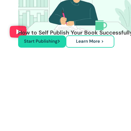
How to Self Publish Your Book Successfull
Start Publishing
Learn More >