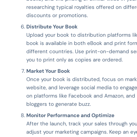
researching typical royalties offered on differ
discounts or promotions.
Distribute Your Book
Upload your book to distribution platforms l
book is available in both eBook and print fo
different countries. Use print-on-demand serv
you to print only as copies are ordered.
Market Your Book
Once your book is distributed, focus on market
website, and leverage social media to engage
on platforms like Facebook and Amazon, and
bloggers to generate buzz.
Monitor Performance and Optimize
After the launch, track your sales through yo
adjust your marketing campaigns. Keep an eye