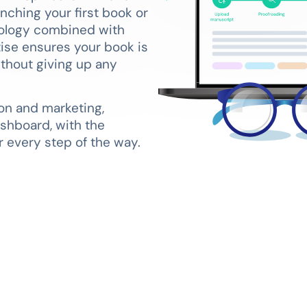
nching your first book or
nology combined with
tise ensures your book is
ithout giving up any
on and marketing,
shboard, with the
 every step of the way.