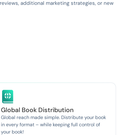
eviews, additional marketing strategies, or new
Global Book Distribution
Global reach made simple. Distribute your book
in every format – while keeping full control of
your book!