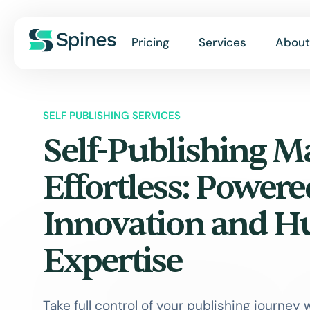
Pricing
Services
About
SELF PUBLISHING SERVICES
Self-Publishing M
Effortless: Powere
Innovation and 
Expertise
Take full control of your publishing journey 