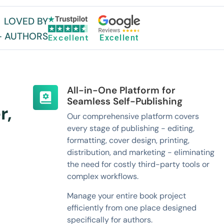
LOVED BY
+ AUTHORS
Excellent
Excellent
All-in-One Platform for
Seamless Self-Publishing
r,
Our comprehensive platform covers
every stage of publishing - editing,
formatting, cover design, printing,
distribution, and marketing - eliminating
the need for costly third-party tools or
complex workflows.
Manage your entire book project
efficiently from one place designed
specifically for authors.