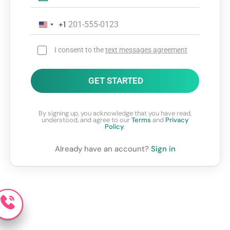
+1
I consent to the
text messages agreement
GET STARTED
By signing up, you acknowledge that you have read,
understood, and agree to our
Terms
and
Privacy
Policy
.
Already have an account?
Sign in