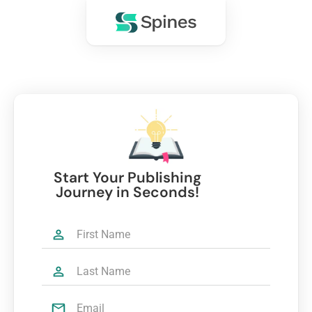
Start Your Publishing
Journey in Seconds!