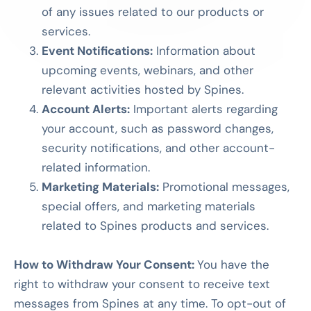
of any issues related to our products or
services.
Event Notifications:
Information about
upcoming events, webinars, and other
relevant activities hosted by Spines.
Account Alerts:
Important alerts regarding
your account, such as password changes,
security notifications, and other account-
related information.
Marketing Materials:
Promotional messages,
special offers, and marketing materials
related to Spines products and services.
How to Withdraw Your Consent:
You have the
right to withdraw your consent to receive text
messages from Spines at any time. To opt-out of