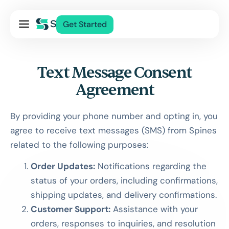
Pricing
Get Started
Services
About Us
Text Message Consent
Blog
Agreement
Contact Us
Log In
By providing your phone number and opting in, you
agree to receive text messages (SMS) from Spines
related to the following purposes:
Order Updates:
Notifications regarding the
status of your orders, including confirmations,
shipping updates, and delivery confirmations.
Customer Support:
Assistance with your
orders, responses to inquiries, and resolution