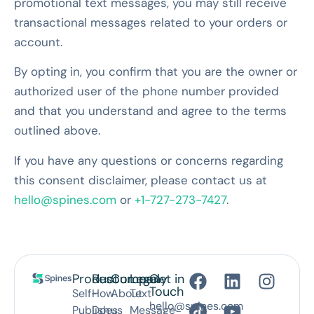
promotional text messages, you may still receive
transactional messages related to your orders or
account.
By opting in, you confirm that you are the owner or
authorized user of the phone number provided
and that you understand and agree to the terms
outlined above.
If you have any questions or concerns regarding
this consent disclaimer, please contact us at
hello@spines.com
or
+1-727-273-7427
.
Product
Resources
Company
Legal
Get in
Touch
Self-
How
About
Text
hello@spines.com
Publish
Does
us
Message