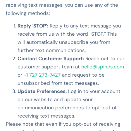
receiving text messages, you can use any of the
following methods:
Reply ‘STOP’:
Reply to any text message you
receive from us with the word “STOP.” This
will automatically unsubscribe you from
further text communications.
Contact Customer Support:
Reach out to our
customer support team at
hello@spines.com
or
+1 727 273-7427
and request to be
unsubscribed from text messages.
Update Preferences:
Log in to your account
on our website and update your
communication preferences to opt-out of
receiving text messages.
Please note that even if you opt-out of receiving