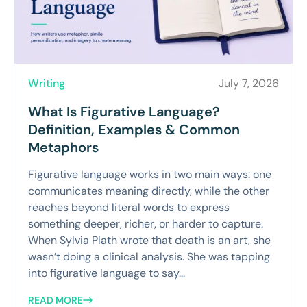
Writing
July 7, 2026
What Is Figurative Language?
Definition, Examples & Common
Metaphors
Figurative language works in two main ways: one
communicates meaning directly, while the other
reaches beyond literal words to express
something deeper, richer, or harder to capture.
When Sylvia Plath wrote that death is an art, she
wasn’t doing a clinical analysis. She was tapping
into figurative language to say...
READ MORE