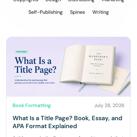
Self-Publishing
Spines
Writing
Book Formatting
July 28, 2026
What Is a Title Page? Book, Essay, and
APA Format Explained