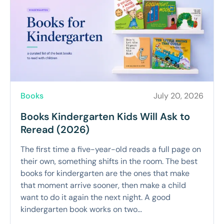
Books
July 20, 2026
Books Kindergarten Kids Will Ask to
Reread (2026)
The first time a five-year-old reads a full page on
their own, something shifts in the room. The best
books for kindergarten are the ones that make
that moment arrive sooner, then make a child
want to do it again the next night. A good
kindergarten book works on two...