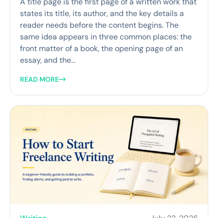
A title page is the first page of a written work that
states its title, its author, and the key details a
reader needs before the content begins. The
same idea appears in three common places: the
front matter of a book, the opening page of an
essay, and the...
READ MORE