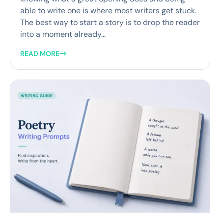
able to write one is where most writers get stuck.
The best way to start a story is to drop the reader
into a moment already...
READ MORE