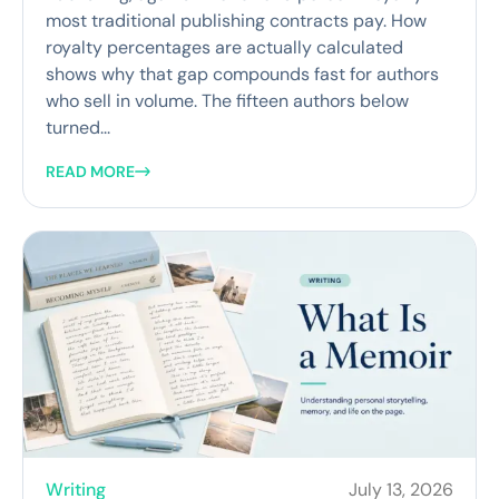
most traditional publishing contracts pay. How
royalty percentages are actually calculated
shows why that gap compounds fast for authors
who sell in volume. The fifteen authors below
turned...
READ MORE
Writing
July 13, 2026