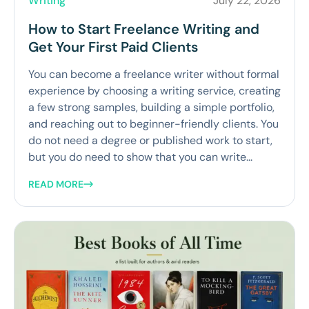
Writing
July 22, 2026
How to Start Freelance Writing and
Get Your First Paid Clients
You can become a freelance writer without formal
experience by choosing a writing service, creating
a few strong samples, building a simple portfolio,
and reaching out to beginner-friendly clients. You
do not need a degree or published work to start,
but you do need to show that you can write...
READ MORE