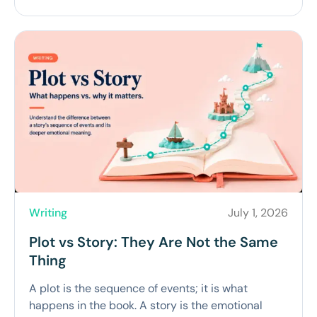
Writing
July 1, 2026
Plot vs Story: They Are Not the Same
Thing
A plot is the sequence of events; it is what
happens in the book. A story is the emotional