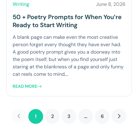
Writing
June 8, 2026
50 + Poetry Prompts for When You’re
Ready to Start Writing
A blank page can make even the most creative
person forget every thought they have ever had.
A good poetry prompt gives you a doorway into
the poem itself, but when you find yourself just
staring at the blankness of a page and only funny
cat reels come to mind,...
READ MORE
1
2
3
…
6