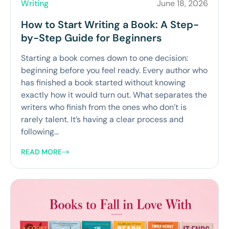
Writing
June 18, 2026
How to Start Writing a Book: A Step-
by-Step Guide for Beginners
Starting a book comes down to one decision:
beginning before you feel ready. Every author who
has finished a book started without knowing
exactly how it would turn out. What separates the
writers who finish from the ones who don’t is
rarely talent. It’s having a clear process and
following...
READ MORE