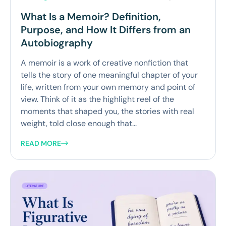
What Is a Memoir? Definition,
Purpose, and How It Differs from an
Autobiography
A memoir is a work of creative nonfiction that
tells the story of one meaningful chapter of your
life, written from your own memory and point of
view. Think of it as the highlight reel of the
moments that shaped you, the stories with real
weight, told close enough that...
READ MORE