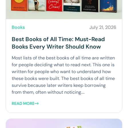
Books
July 21, 2026
Best Books of All Time: Must-Read
Books Every Writer Should Know
Most lists of the best books of all time are written
for people deciding what to read next. This one is
written for people who want to understand how
these books were built. The best books of all time
survive because later writers keep borrowing
from them, often without noticing....
READ MORE