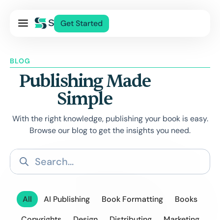
Pricing
Get Started
Services
About Us
BLOG
Blog
Publishing Made
Contact Us
Simple
Log In
With the right knowledge, publishing your book is easy.
Browse our blog to get the insights you need.
All
AI Publishing
Book Formatting
Books
Copyrights
Design
Distributing
Marketing