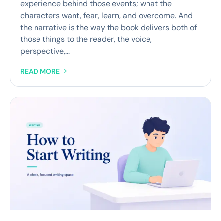
experience behind those events; what the
characters want, fear, learn, and overcome. And
the narrative is the way the book delivers both of
those things to the reader, the voice,
perspective,...
READ MORE