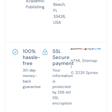
Academic
Beach,
Publishing
FL
33426,
USA
100%
SSL
hassle-
Secure
HTML Sitemap
free
payment
|
30-day
Your
©
2026
Spines
money-
information
back
is
guarantee
protected
by 256-bit
SSL
encryption