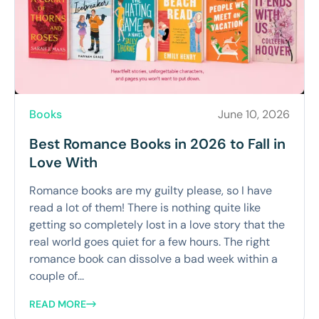
Books
June 10, 2026
Best Romance Books in 2026 to Fall in
Love With
Romance books are my guilty please, so I have
read a lot of them! There is nothing quite like
getting so completely lost in a love story that the
real world goes quiet for a few hours. The right
romance book can dissolve a bad week within a
couple of...
READ MORE