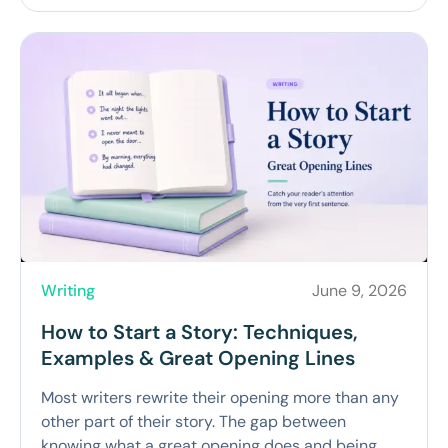
Writing
June 9, 2026
How to Start a Story: Techniques,
Examples & Great Opening Lines
Most writers rewrite their opening more than any
other part of their story. The gap between
knowing what a great opening does and being