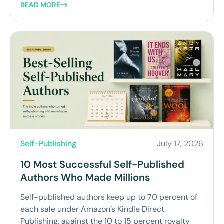
READ MORE
Self-Publishing
July 17, 2026
10 Most Successful Self-Published
Authors Who Made Millions
Self-published authors keep up to 70 percent of
each sale under Amazon’s Kindle Direct
Publishing, against the 10 to 15 percent royalty