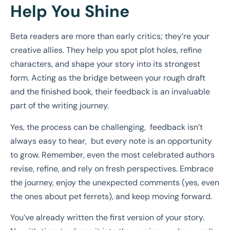
Help You Shine
Beta readers are more than early critics; they’re your
creative allies. They help you spot plot holes, refine
characters, and shape your story into its strongest
form. Acting as the bridge between your rough draft
and the finished book, their feedback is an invaluable
part of the writing journey.
Yes, the process can be challenging, feedback isn’t
always easy to hear, but every note is an opportunity
to grow. Remember, even the most celebrated authors
revise, refine, and rely on fresh perspectives. Embrace
the journey, enjoy the unexpected comments (yes, even
the ones about pet ferrets), and keep moving forward.
You’ve already written the first version of your story.