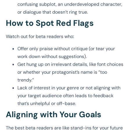
confusing subplot, an underdeveloped character,
or dialogue that doesn’t ring true.
How to Spot Red Flags
Watch out for beta readers who:
Offer only praise without critique (or tear your
work down without suggestions).
Get hung up on irrelevant details, like font choices
or whether your protagonist’s name is “too
trendy.”
Lack of interest in your genre or not aligning with
your target audience often leads to feedback
that’s unhelpful or off-base.
Aligning with Your Goals
The best beta readers are like stand-ins for your future