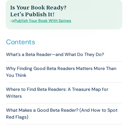
Is Your Book Ready?
Let's Publish It!
Publish Your Book With Spines
Contents
What’s a Beta Reader—and What Do They Do?
Why Finding Good Beta Readers Matters More Than
You Think
Where to Find Beta Readers: A Treasure Map for
Writers
What Makes a Good Beta Reader? (And How to Spot
Red Flags)