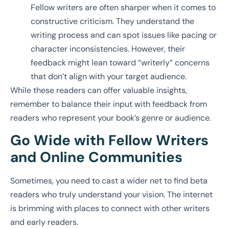
Fellow writers are often sharper when it comes to
constructive criticism. They understand the
writing process and can spot issues like pacing or
character inconsistencies. However, their
feedback might lean toward “writerly” concerns
that don’t align with your target audience.
While these readers can offer valuable insights,
remember to balance their input with feedback from
readers who represent your book’s genre or audience.
Go Wide with Fellow Writers
and Online Communities
Sometimes, you need to cast a wider net to find beta
readers who truly understand your vision. The internet
is brimming with places to connect with other writers
and early readers.