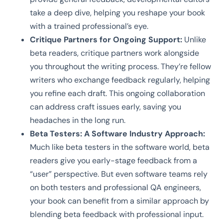
take a deep dive, helping you reshape your book
with a trained professional’s eye.
Critique Partners for Ongoing Support:
Unlike
beta readers, critique partners work alongside
you throughout the writing process. They’re fellow
writers who exchange feedback regularly, helping
you refine each draft. This ongoing collaboration
can address craft issues early, saving you
headaches in the long run.
Beta Testers: A Software Industry Approach:
Much like beta testers in the software world, beta
readers give you early-stage feedback from a
“user” perspective. But even software teams rely
on both testers and professional QA engineers,
your book can benefit from a similar approach by
blending beta feedback with professional input.