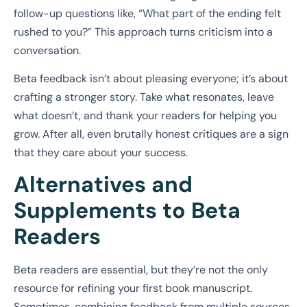
follow-up questions like, “What part of the ending felt
rushed to you?” This approach turns criticism into a
conversation.
Beta feedback isn’t about pleasing everyone; it’s about
crafting a stronger story. Take what resonates, leave
what doesn’t, and thank your readers for helping you
grow. After all, even brutally honest critiques are a sign
that they care about your success.
Alternatives and
Supplements to Beta
Readers
Beta readers are essential, but they’re not the only
resource for refining your first book manuscript.
Sometimes, combining feedback from multiple sources