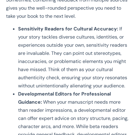
gives you the well-rounded perspective you need to
take your book to the next level.
Sensitivity Readers for Cultural Accuracy:
If
your story tackles diverse cultures, identities, or
experiences outside your own, sensitivity readers
are invaluable. They can point out stereotypes,
inaccuracies, or problematic elements you might
have missed. Think of them as your cultural
authenticity check, ensuring your story resonates
without unintentionally alienating your audience.
Developmental Editors for Professional
Guidance:
When your manuscript needs more
than reader impressions, a developmental editor
can offer expert advice on story structure, pacing,
character arcs, and more. While beta readers
provide general feedback, developmental editors