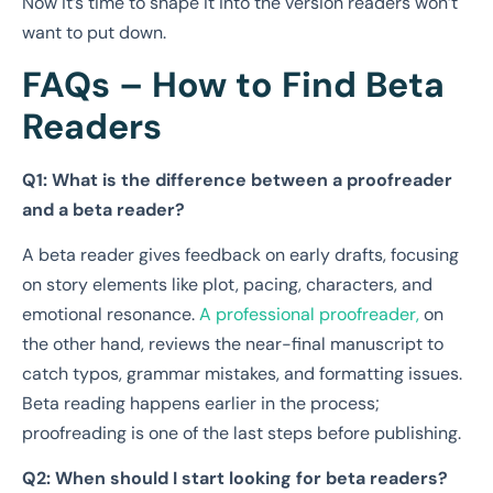
Now it’s time to shape it into the version readers won’t
want to put down.
FAQs – How to Find Beta
Readers
Q1: What is the difference between a proofreader
and a beta reader?
A beta reader gives feedback on early drafts, focusing
on story elements like plot, pacing, characters, and
emotional resonance.
A professional proofreader,
on
the other hand, reviews the near-final manuscript to
catch typos, grammar mistakes, and formatting issues.
Beta reading happens earlier in the process;
proofreading is one of the last steps before publishing.
Q2: When should I start looking for beta readers?