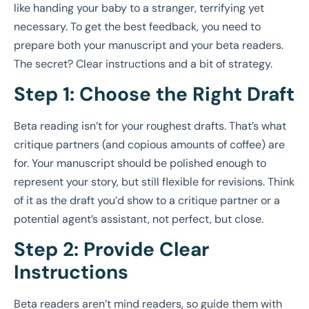
like handing your baby to a stranger, terrifying yet
necessary. To get the best feedback, you need to
prepare both your manuscript and your beta readers.
The secret? Clear instructions and a bit of strategy.
Step 1: Choose the Right Draft
Beta reading isn’t for your roughest drafts. That’s what
critique partners (and copious amounts of coffee) are
for. Your manuscript should be polished enough to
represent your story, but still flexible for revisions. Think
of it as the draft you’d show to a critique partner or a
potential agent’s assistant, not perfect, but close.
Step 2: Provide Clear
Instructions
Beta readers aren’t mind readers, so guide them with