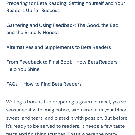
Preparing for Beta Reading: Setting Yourself and Your
Readers Up for Success
Gathering and Using Feedback: The Good, the Bad,
and the Brutally Honest
Alternatives and Supplements to Beta Readers
From Feedback to Final Book—How Beta Readers
Help You Shine
FAQs – How to Find Beta Readers
Writing a book is like preparing a gourmet meal; you’ve
seasoned it with imagination, simmered it in your blood,
sweat, and tears, and plated it with passion. But before
it’s ready to be served to readers, it needs a few taste
tests and finishing touches. That’s where the post-