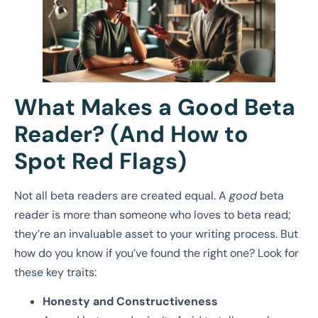
What Makes a Good Beta
Reader? (And How to
Spot Red Flags)
Not all beta readers are created equal. A
good
beta
reader is more than someone who loves to beta read;
they’re an invaluable asset to your writing process. But
how do you know if you’ve found the right one? Look for
these key traits:
Honesty and Constructiveness