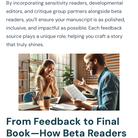
By incorporating sensitivity readers, developmental
editors, and critique group partners alongside beta
readers, you’ll ensure your manuscript is as polished,
inclusive, and impactful as possible. Each feedback
source plays a unique role, helping you craft a story
that truly shines.
From Feedback to Final
Book—How Beta Readers