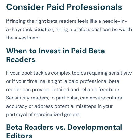
Consider Paid Professionals
If finding the right beta readers feels like a needle-in-
a-haystack situation, hiring a professional can be worth
the investment.
When to Invest in Paid Beta
Readers
If your book tackles complex topics requiring sensitivity
or if your timeline is tight, a paid professional beta
reader can provide detailed and reliable feedback.
Sensitivity readers, in particular, can ensure cultural
accuracy or address potential missteps in your
portrayal of marginalized groups.
Beta Readers vs. Developmental
Editors