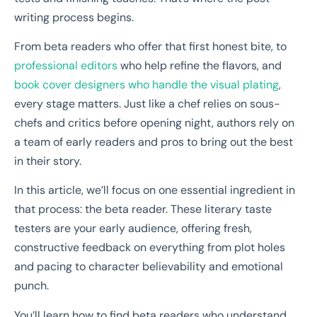
writing process begins.
From beta readers who offer that first honest bite, to
professional editors
who help refine the flavors, and
book cover designers who handle the visual plating
,
every stage matters. Just like a chef relies on sous-
chefs and critics before opening night, authors rely on
a team of early readers and pros to bring out the best
in their story.
In this article, we’ll focus on one essential ingredient in
that process: the beta reader. These literary taste
testers are your early audience, offering fresh,
constructive feedback on everything from plot holes
and pacing to character believability and emotional
punch.
You’ll learn how to find beta readers who understand