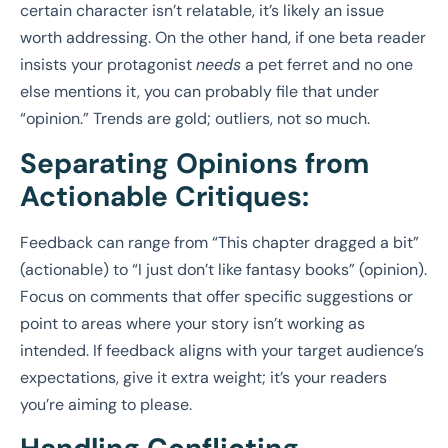
certain character isn’t relatable, it’s likely an issue
worth addressing. On the other hand, if one beta reader
insists your protagonist
needs
a pet ferret and no one
else mentions it, you can probably file that under
“opinion.” Trends are gold; outliers, not so much.
Separating Opinions from
Actionable Critiques:
Feedback can range from “This chapter dragged a bit”
(actionable) to “I just don’t like fantasy books” (opinion).
Focus on comments that offer specific suggestions or
point to areas where your story isn’t working as
intended. If feedback aligns with your target audience’s
expectations, give it extra weight; it’s your readers
you’re aiming to please.