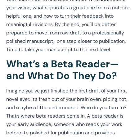
your vision, what separates a great one from a not-so-
helpful one, and how to turn their feedback into
meaningful revisions. By the end, you’ll be better
prepared to move from raw draft to a professionally
polished manuscript, one step closer to publication.
Time to take your manuscript to the next level
What’s a Beta Reader—
and What Do They Do?
Imagine you’ve just finished the first draft of your first
novel ever. It’s fresh out of your brain oven, piping hot,
and maybe a little undercooked. Who do you turn to?
That’s where beta readers come in. A beta reader is
your early audience, someone who reads your work
before it’s polished for publication and provides