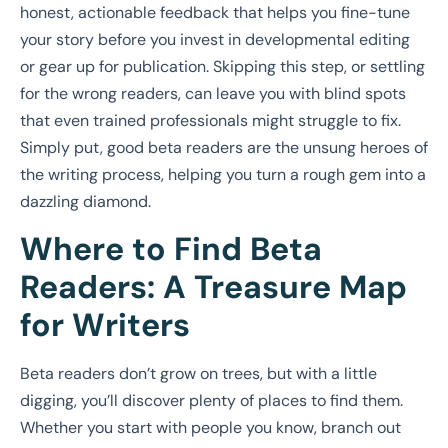
honest, actionable feedback that helps you fine-tune
your story before you invest in developmental editing
or gear up for publication. Skipping this step, or settling
for the wrong readers, can leave you with blind spots
that even trained professionals might struggle to fix.
Simply put, good beta readers are the unsung heroes of
the writing process, helping you turn a rough gem into a
dazzling diamond.
Where to Find Beta
Readers: A Treasure Map
for Writers
Beta readers don’t grow on trees, but with a little
digging, you’ll discover plenty of places to find them.
Whether you start with people you know, branch out