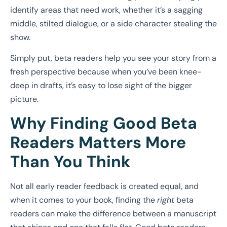
identify areas that need work, whether it’s a sagging
middle, stilted dialogue, or a side character stealing the
show.
Simply put, beta readers help you see your story from a
fresh perspective because when you’ve been knee-
deep in drafts, it’s easy to lose sight of the bigger
picture.
Why Finding Good Beta
Readers Matters More
Than You Think
Not all early reader feedback is created equal, and
when it comes to your book, finding the
right
beta
readers can make the difference between a manuscript