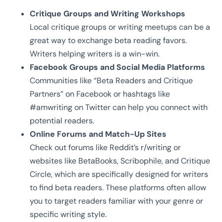
Critique Groups and Writing Workshops
Local critique groups or writing meetups can be a
great way to exchange beta reading favors.
Writers helping writers is a win-win.
Facebook Groups and Social Media Platforms
Communities like “Beta Readers and Critique
Partners” on Facebook or hashtags like
#amwriting on Twitter can help you connect with
potential readers.
Online Forums and Match-Up Sites
Check out forums like Reddit’s r/writing or
websites like BetaBooks, Scribophile, and Critique
Circle, which are specifically designed for writers
to find beta readers. These platforms often allow
you to target readers familiar with your genre or
specific writing style.