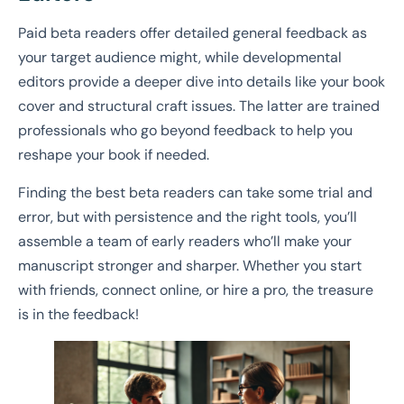
Paid beta readers offer detailed general feedback as
your target audience might, while developmental
editors provide a deeper dive into details like your book
cover and structural craft issues. The latter are trained
professionals who go beyond feedback to help you
reshape your book if needed.
Finding the best beta readers can take some trial and
error, but with persistence and the right tools, you’ll
assemble a team of early readers who’ll make your
manuscript stronger and sharper. Whether you start
with friends, connect online, or hire a pro, the treasure
is in the feedback!