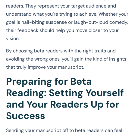
readers. They represent your target audience and
understand what you’re trying to achieve. Whether your
goal is nail-biting suspense or laugh-out-loud comedy,
their feedback should help you move closer to your
vision.
By choosing beta readers with the right traits and
avoiding the wrong ones, you’ll gain the kind of insights
that truly improve your manuscript.
Preparing for Beta
Reading: Setting Yourself
and Your Readers Up for
Success
Sending your manuscript off to beta readers can feel