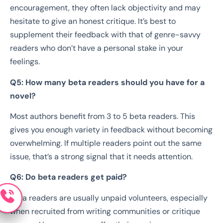
encouragement, they often lack objectivity and may
hesitate to give an honest critique. It’s best to
supplement their feedback with that of genre-savvy
readers who don’t have a personal stake in your
feelings.
Q5: How many beta readers should you have for a
novel?
Most authors benefit from 3 to 5 beta readers. This
gives you enough variety in feedback without becoming
overwhelming. If multiple readers point out the same
issue, that’s a strong signal that it needs attention.
Q6: Do beta readers get paid?
Beta readers are usually unpaid volunteers, especially
when recruited from writing communities or critique