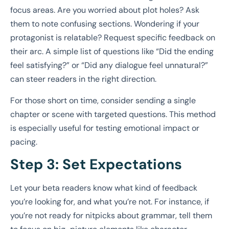
focus areas. Are you worried about plot holes? Ask
them to note confusing sections. Wondering if your
protagonist is relatable? Request specific feedback on
their arc. A simple list of questions like “Did the ending
feel satisfying?” or “Did any dialogue feel unnatural?”
can steer readers in the right direction.
For those short on time, consider sending a single
chapter or scene with targeted questions. This method
is especially useful for testing emotional impact or
pacing.
Step 3: Set Expectations
Let your beta readers know what kind of feedback
you’re looking for, and what you’re not. For instance, if
you’re not ready for nitpicks about grammar, tell them