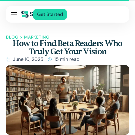
Pricing
Get Started
Services
About Us
BLOG
>
MARKETING
How to Find Beta Readers Who
Blog
Truly Get Your Vision
Contact Us
June 10, 2025
15 min read
Log In