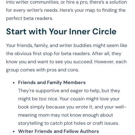
into writer communities, or hire a pro, there’s a solution
for every writer’s needs. Here’s your map to finding the
perfect beta readers.
Start with Your Inner Circle
Your friends, family, and writer buddies might seem like
the obvious first stop for beta readers. After all, they
know you and want to see you succeed. However, each
group comes with pros and cons.
Friends and Family Members
They’re supportive and eager to help, but they
might be
too
nice. Your cousin might love your
book simply because you wrote it, and your well-
meaning mom may not know enough about
storytelling to catch plot holes or craft issues.
Writer Friends and Fellow Authors