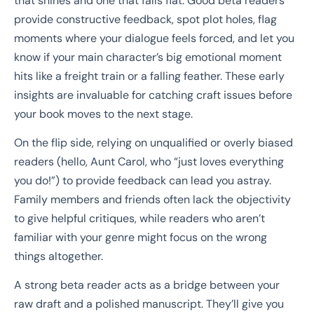
that shines and one that falls flat. Good beta readers
provide constructive feedback, spot plot holes, flag
moments where your dialogue feels forced, and let you
know if your main character’s big emotional moment
hits like a freight train or a falling feather. These early
insights are invaluable for catching craft issues before
your book moves to the next stage.
On the flip side, relying on unqualified or overly biased
readers (hello, Aunt Carol, who “just loves everything
you do!”) to provide feedback can lead you astray.
Family members and friends often lack the objectivity
to give helpful critiques, while readers who aren’t
familiar with your genre might focus on the wrong
things altogether.
A strong beta reader acts as a bridge between your
raw draft and a polished manuscript. They’ll give you