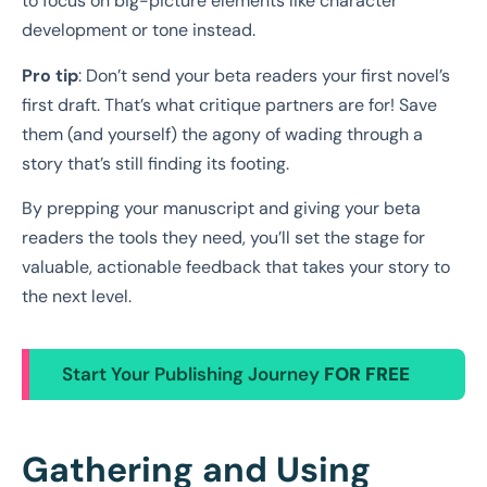
to focus on big-picture elements like character
development or tone instead.
Pro tip
: Don’t send your beta readers your first novel’s
first draft. That’s what critique partners are for! Save
them (and yourself) the agony of wading through a
story that’s still finding its footing.
By prepping your manuscript and giving your beta
readers the tools they need, you’ll set the stage for
valuable, actionable feedback that takes your story to
the next level.
Start Your Publishing Journey
FOR FREE
Gathering and Using