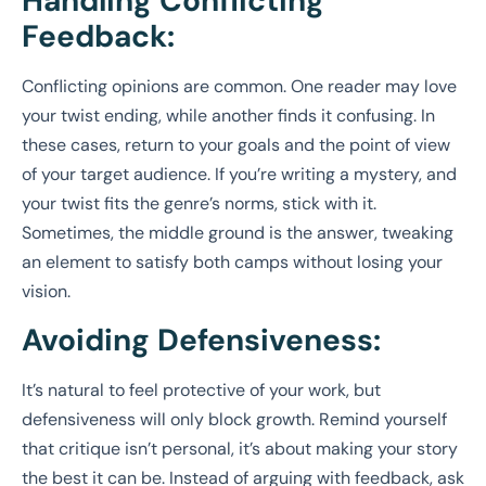
Handling Conflicting
Feedback:
Conflicting opinions are common. One reader may love
your twist ending, while another finds it confusing. In
these cases, return to your goals and the point of view
of your target audience. If you’re writing a mystery, and
your twist fits the genre’s norms, stick with it.
Sometimes, the middle ground is the answer, tweaking
an element to satisfy both camps without losing your
vision.
Avoiding Defensiveness:
It’s natural to feel protective of your work, but
defensiveness will only block growth. Remind yourself
that critique isn’t personal, it’s about making your story
the best it can be. Instead of arguing with feedback, ask