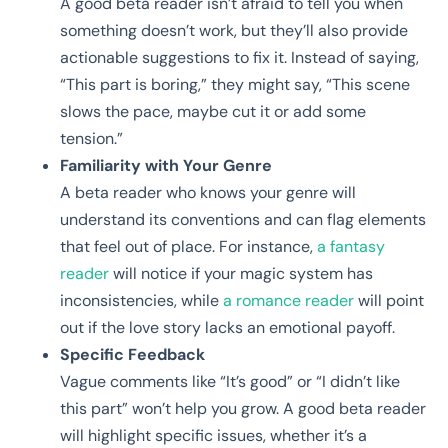
A good beta reader isn’t afraid to tell you when
something doesn’t work, but they’ll also provide
actionable suggestions to fix it. Instead of saying,
“This part is boring,” they might say, “This scene
slows the pace, maybe cut it or add some
tension.”
Familiarity with Your Genre
A beta reader who knows your genre will
understand its conventions and can flag elements
that feel out of place. For instance,
a fantasy
reader
will notice if your magic system has
inconsistencies, while
a romance reader
will point
out if the love story lacks an emotional payoff.
Specific Feedback
Vague comments like “It’s good” or “I didn’t like
this part” won’t help you grow. A good beta reader
will highlight specific issues, whether it’s a