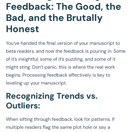
Feedback: The Good, the
Bad, and the Brutally
Honest
You’ve handed the final version of your manuscript to
beta readers, and now the feedback is pouring in. Some
of it’s insightful, some of it’s puzzling, and some of it
might sting. Don’t panic, this is where the real work
begins. Processing feedback effectively is key to
leveling up your manuscript.
Recognizing Trends vs.
Outliers:
When sifting through feedback, look for patterns. If
multiple readers flag the same plot hole or say a