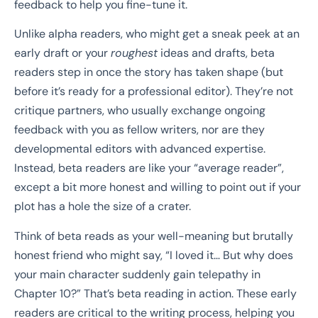
feedback to help you fine-tune it.
Unlike alpha readers, who might get a sneak peek at an
early draft or your
roughest
ideas and drafts, beta
readers step in once the story has taken shape (but
before it’s ready for a professional editor). They’re not
critique partners, who usually exchange ongoing
feedback with you as fellow writers, nor are they
developmental editors with advanced expertise.
Instead, beta readers are like your “average reader”,
except a bit more honest and willing to point out if your
plot has a hole the size of a crater.
Think of beta reads as your well-meaning but brutally
honest friend who might say, “I loved it… But why does
your main character suddenly gain telepathy in
Chapter 10?” That’s beta reading in action. These early
readers are critical to the writing process, helping you