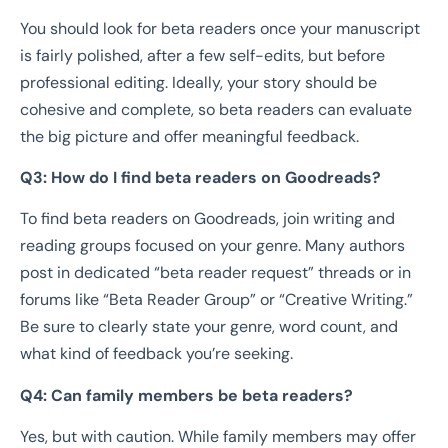
You should look for beta readers once your manuscript
is fairly polished, after a few self-edits, but before
professional editing. Ideally, your story should be
cohesive and complete, so beta readers can evaluate
the big picture and offer meaningful feedback.
Q3: How do I find beta readers on Goodreads?
To find beta readers on Goodreads, join writing and
reading groups focused on your genre. Many authors
post in dedicated “beta reader request” threads or in
forums like “Beta Reader Group” or “Creative Writing.”
Be sure to clearly state your genre, word count, and
what kind of feedback you’re seeking.
Q4: Can family members be beta readers?
Yes, but with caution. While family members may offer