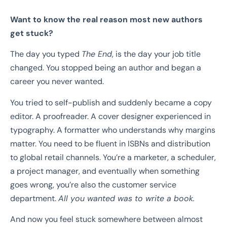
Want to know the real reason most new authors
get stuck?
The day you typed
The End
, is the day your job title
changed. You stopped being an author and began a
career you never wanted.
You tried to self-publish and suddenly became a copy
editor. A proofreader. A cover designer experienced in
typography. A formatter who understands why margins
matter. You need to be fluent in ISBNs and distribution
to global retail channels. You’re a marketer, a scheduler,
a project manager, and eventually when something
goes wrong, you’re also the customer service
department.
All you wanted was to write a book.
And now you feel stuck somewhere between almost