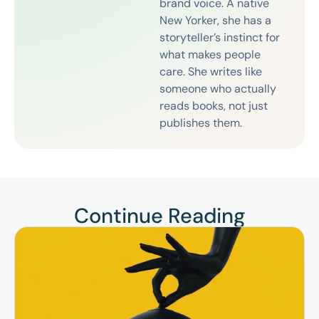
brand voice. A native
New Yorker, she has a
storyteller’s instinct for
what makes people
care. She writes like
someone who actually
reads books, not just
publishes them.
Continue Reading