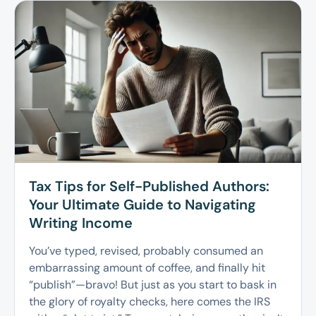
Tax Tips for Self-Published Authors:
Your Ultimate Guide to Navigating
Writing Income
You’ve typed, revised, probably consumed an
embarrassing amount of coffee, and finally hit
“publish”—bravo! But just as you start to bask in
the glory of royalty checks, here comes the IRS