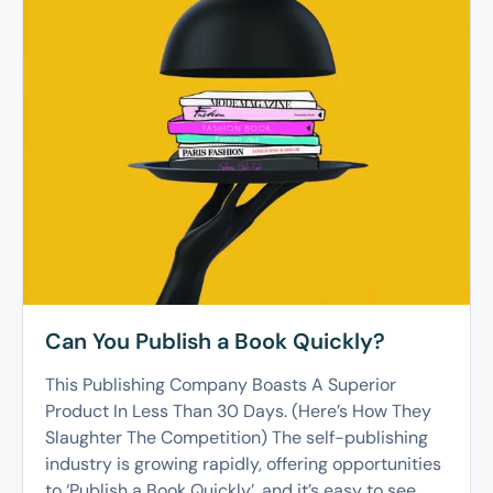
Can You Publish a Book Quickly?
This Publishing Company Boasts A Superior
Product In Less Than 30 Days. (Here’s How They
Slaughter The Competition) The self-publishing
industry is growing rapidly, offering opportunities
to ‘Publish a Book Quickly’, and it’s easy to see