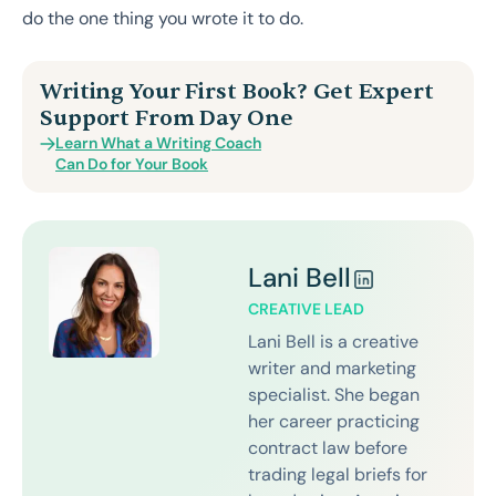
do the one thing you wrote it to do.
Writing Your First Book? Get Expert
Support From Day One
Learn What a Writing Coach
Can Do for Your Book
Lani Bell
CREATIVE LEAD
Lani Bell is a creative
writer and marketing
specialist. She began
her career practicing
contract law before
trading legal briefs for