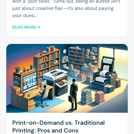
with a “plot twist.” Turns out, being an author isn’t
just about creative flair—it’s also about paying
your dues...
READ MORE
Print-on-Demand vs. Traditional
Printing: Pros and Cons