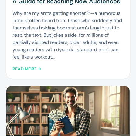
A Guide for Reaching New Audiences
Why are my arms getting shorter?”—a humorous
lament often heard from those who suddenly find
themselves holding books at arm’s length just to
read the text. But jokes aside, for millions of
partially sighted readers, older adults, and even
young readers with dyslexia, standard print can
feel like a workout...
READ MORE