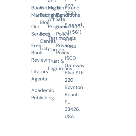
and
497
Book
Writing &
Media
Terms and
7933
Marketing
Publishing
Conditions
Affiliate
Blog
Support:
Our
Program
Cancellation
+1 (561)
Services
Book
Policy
Testimonials
810-
Genres
Free
Privacy
3364
List
Careers
Book
Policy
1500
Review
Trust &
Gateway
Legitimacy
Literary
Blvd STE
Agents
220
Boynton
Academic
Beach,
Publishing
FL
33426,
USA