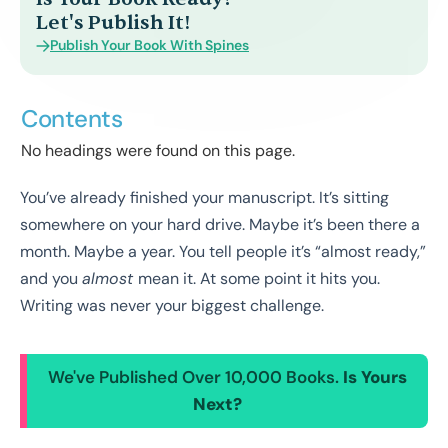
Let's Publish It!
Publish Your Book With Spines
Contents
No headings were found on this page.
You’ve already finished your manuscript. It’s sitting
somewhere on your hard drive. Maybe it’s been there a
month. Maybe a year. You tell people it’s “almost ready,”
and you
almost
mean it. At some point it hits you.
Writing was never your biggest challenge.
We've Published Over 10,000 Books.
Is Yours
Next?