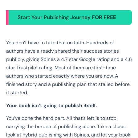
Start Your Publishing Journey
FOR FREE
You don’t have to take that on faith. Hundreds of
authors have already shared their success stories
publicly, giving Spines a 4.7 star Google rating and a 4.6
star Trustpilot rating. Most of them are first-time
authors who started exactly where you are now. A
finished story and a publishing plan that stalled before
it started.
Your book isn’t going to publish itself.
You’ve done the hard part. All that’s left is to stop
carrying the burden of publishing alone. Take a closer
look at hybrid publishing with Spines, and let your book