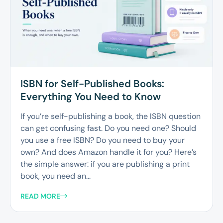
ISBN for Self-Published Books:
Everything You Need to Know
If you’re self-publishing a book, the ISBN question
can get confusing fast. Do you need one? Should
you use a free ISBN? Do you need to buy your
own? And does Amazon handle it for you? Here’s
the simple answer: if you are publishing a print
book, you need an...
READ MORE