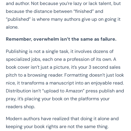
and author. Not because you’re lazy or lack talent, but
because the distance between “finished” and
“published” is where many authors give up on going it
alone.
Remember, overwhelm isn’t the same as failure.
Publishing is not a single task, it involves dozens of
specialized jobs, each one a profession of its own. A
book cover isn’t just a picture, it’s your 3 second sales
pitch to a browsing reader. Formatting doesn’t just look
nice, it transforms a manuscript into an enjoyable read.
Distribution isn’t “upload to Amazon” press publish and
pray, it’s placing your book on the platforms your
readers shop.
Modern authors have realized that doing it alone and
keeping your book rights are not the same thing.