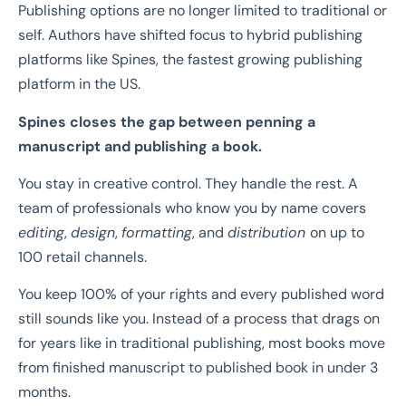
Publishing options are no longer limited to traditional or
self. Authors have shifted focus to hybrid publishing
platforms like Spines, the fastest growing publishing
platform in the US.
Spines closes the gap between penning a
manuscript and publishing a book.
You stay in creative control. They handle the rest. A
team of professionals who know you by name covers
editing
,
design
,
formatting
, and
distribution
on up to
100 retail channels.
You keep 100% of your rights and every published word
still sounds like you. Instead of a process that drags on
for years like in traditional publishing, most books move
from finished manuscript to published book in under 3
months.