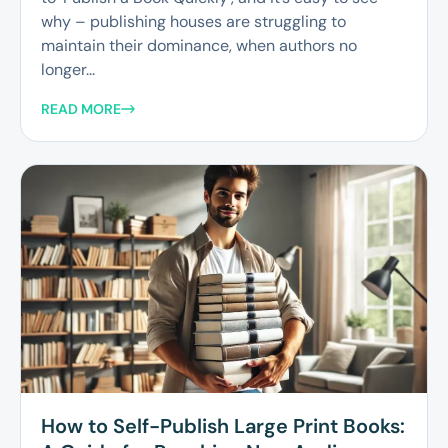
why – publishing houses are struggling to
maintain their dominance, when authors no
longer...
READ MORE
How to Self-Publish Large Print Books: