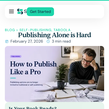
Pricing
Get Started
Services
About Us
BLOG
>
SELF-PUBLISHING
,
TABOOLA
Publishing Alone is Hard
Blog
February 27, 2026
3 min read
Contact Us
Log In
Is Your Book Ready?