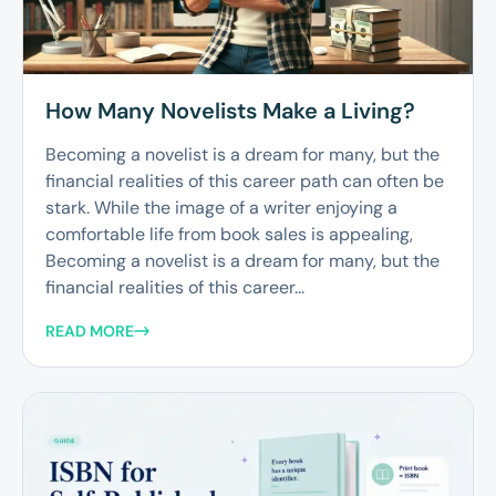
How Many Novelists Make a Living?
Becoming a novelist is a dream for many, but the
financial realities of this career path can often be
stark. While the image of a writer enjoying a
comfortable life from book sales is appealing,
Becoming a novelist is a dream for many, but the
financial realities of this career...
READ MORE