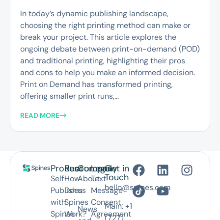
In today’s dynamic publishing landscape,
choosing the right printing method can make or
break your project. This article explores the
ongoing debate between print-on-demand (POD)
and traditional printing, highlighting their pros
and cons to help you make an informed decision.
Print on Demand has transformed printing,
offering smaller print runs,...
READ MORE
Product
Resources
Company
Legal
Get in
Touch
Self-
How
About
Text
hello@spines.com
Publish
Does
us
Message
with
Spines
Consent
Main: +1
News
Spines
Work?
Agreement
(727)