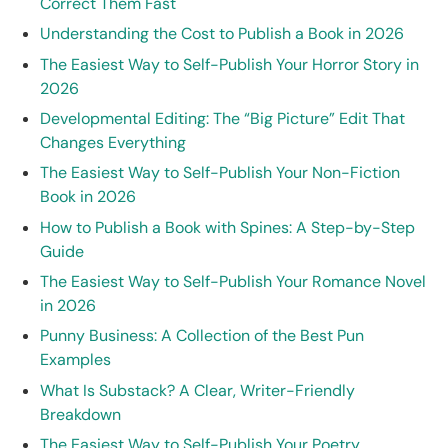
Correct Them Fast
Understanding the Cost to Publish a Book in 2026
The Easiest Way to Self-Publish Your Horror Story in
2026
Developmental Editing: The “Big Picture” Edit That
Changes Everything
The Easiest Way to Self-Publish Your Non-Fiction
Book in 2026
How to Publish a Book with Spines: A Step-by-Step
Guide
The Easiest Way to Self-Publish Your Romance Novel
in 2026
Punny Business: A Collection of the Best Pun
Examples
What Is Substack? A Clear, Writer-Friendly
Breakdown
The Easiest Way to Self-Publish Your Poetry