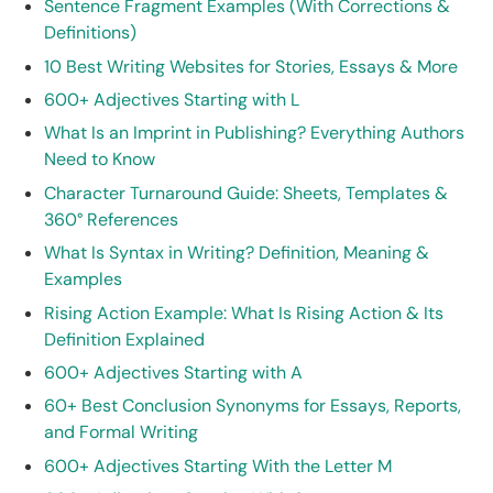
Sentence Fragment Examples (With Corrections &
Definitions)
10 Best Writing Websites for Stories, Essays & More
600+ Adjectives Starting with L
What Is an Imprint in Publishing? Everything Authors
Need to Know
Character Turnaround Guide: Sheets, Templates &
360° References
What Is Syntax in Writing? Definition, Meaning &
Examples
Rising Action Example: What Is Rising Action & Its
Definition Explained
600+ Adjectives Starting with A
60+ Best Conclusion Synonyms for Essays, Reports,
and Formal Writing
600+ Adjectives Starting With the Letter M