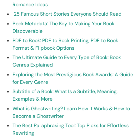
Romance Ideas
25 Famous Short Stories Everyone Should Read
Book Metadata: The Key to Making Your Book
Discoverable
PDF to Book: PDF to Book Printing, PDF to Book
Format & Flipbook Options
The Ultimate Guide to Every Type of Book: Book
Genres Explained
Exploring the Most Prestigious Book Awards: A Guide
for Every Genre
Subtitle of a Book: What Is a Subtitle, Meaning,
Examples & More
What is Ghostwriting? Learn How It Works & How to
Become a Ghostwriter
The Best Paraphrasing Tool: Top Picks for Effortless
Rewriting