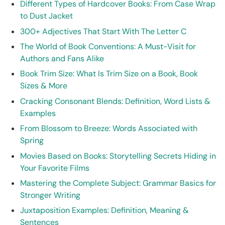
Different Types of Hardcover Books: From Case Wrap
to Dust Jacket
300+ Adjectives That Start With The Letter C
The World of Book Conventions: A Must-Visit for
Authors and Fans Alike
Book Trim Size: What Is Trim Size on a Book, Book
Sizes & More
Cracking Consonant Blends: Definition, Word Lists &
Examples
From Blossom to Breeze: Words Associated with
Spring
Movies Based on Books: Storytelling Secrets Hiding in
Your Favorite Films
Mastering the Complete Subject: Grammar Basics for
Stronger Writing
Juxtaposition Examples: Definition, Meaning &
Sentences