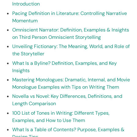
Introduction
Pacing Definition in Literature: Controlling Narrative
Momentum
Omniscient Narrator: Definition, Examples & Insights
on Third Person Omniscient Storytelling
Unveiling Fictionary: The Meaning, World, and Role of
the Storyteller
What Is a Byline? Definition, Examples, and Key
Insights
Mastering Monologues: Dramatic, Internal, and Movie
Monologue Examples with Tips on Writing Them
Novella vs Novel: Key Differences, Definitions, and
Length Comparison
100 List of Tones in Writing: Different Types,
Examples, and How to Use Them
What Is a Table of Contents? Purpose, Examples &
Design Tips