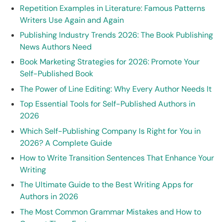
Repetition Examples in Literature: Famous Patterns
Writers Use Again and Again
Publishing Industry Trends 2026: The Book Publishing
News Authors Need
Book Marketing Strategies for 2026: Promote Your
Self-Published Book
The Power of Line Editing: Why Every Author Needs It
Top Essential Tools for Self-Published Authors in
2026
Which Self-Publishing Company Is Right for You in
2026? A Complete Guide
How to Write Transition Sentences That Enhance Your
Writing
The Ultimate Guide to the Best Writing Apps for
Authors in 2026
The Most Common Grammar Mistakes and How to