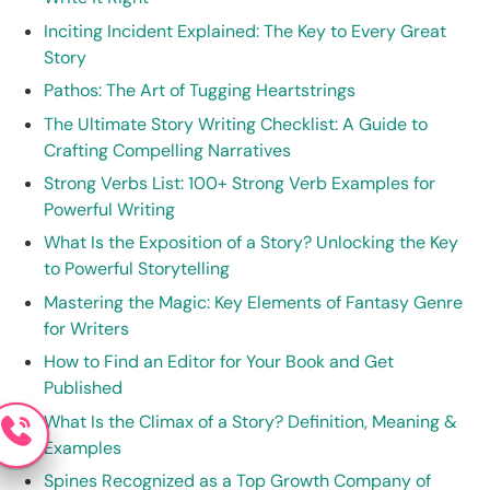
Inciting Incident Explained: The Key to Every Great
Story
Pathos: The Art of Tugging Heartstrings
The Ultimate Story Writing Checklist: A Guide to
Crafting Compelling Narratives
Strong Verbs List: 100+ Strong Verb Examples for
Powerful Writing
What Is the Exposition of a Story? Unlocking the Key
to Powerful Storytelling
Mastering the Magic: Key Elements of Fantasy Genre
for Writers
How to Find an Editor for Your Book and Get
Published
What Is the Climax of a Story? Definition, Meaning &
Examples
Spines Recognized as a Top Growth Company of