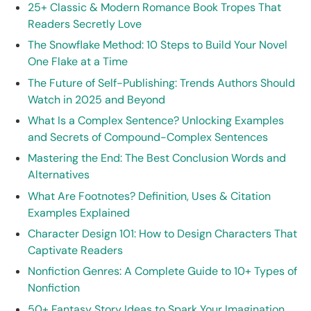
25+ Classic & Modern Romance Book Tropes That
Readers Secretly Love
The Snowflake Method: 10 Steps to Build Your Novel
One Flake at a Time
The Future of Self-Publishing: Trends Authors Should
Watch in 2025 and Beyond
What Is a Complex Sentence? Unlocking Examples
and Secrets of Compound-Complex Sentences
Mastering the End: The Best Conclusion Words and
Alternatives
What Are Footnotes? Definition, Uses & Citation
Examples Explained
Character Design 101: How to Design Characters That
Captivate Readers
Nonfiction Genres: A Complete Guide to 10+ Types of
Nonfiction
50+ Fantasy Story Ideas to Spark Your Imagination