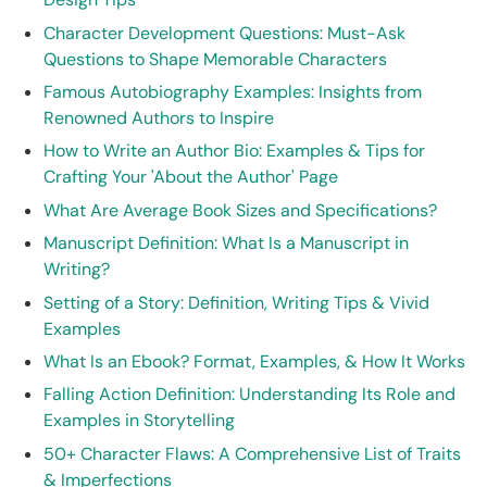
Character Development Questions: Must-Ask
Questions to Shape Memorable Characters
Famous Autobiography Examples: Insights from
Renowned Authors to Inspire
How to Write an Author Bio: Examples & Tips for
Crafting Your 'About the Author' Page
What Are Average Book Sizes and Specifications?
Manuscript Definition: What Is a Manuscript in
Writing?
Setting of a Story: Definition, Writing Tips & Vivid
Examples
What Is an Ebook? Format, Examples, & How It Works
Falling Action Definition: Understanding Its Role and
Examples in Storytelling
50+ Character Flaws: A Comprehensive List of Traits
& Imperfections