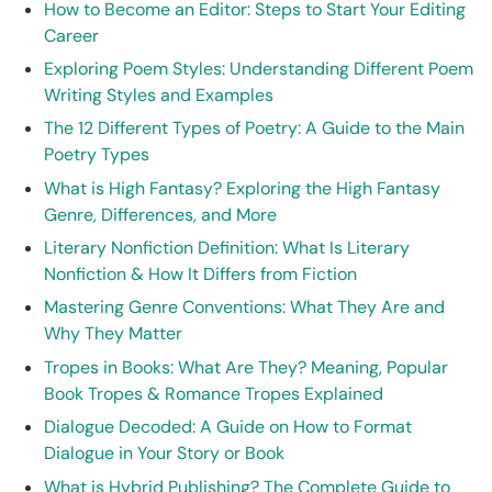
How to Become an Editor: Steps to Start Your Editing
Career
Exploring Poem Styles: Understanding Different Poem
Writing Styles and Examples
The 12 Different Types of Poetry: A Guide to the Main
Poetry Types
What is High Fantasy? Exploring the High Fantasy
Genre, Differences, and More
Literary Nonfiction Definition: What Is Literary
Nonfiction & How It Differs from Fiction
Mastering Genre Conventions: What They Are and
Why They Matter
Tropes in Books: What Are They? Meaning, Popular
Book Tropes & Romance Tropes Explained
Dialogue Decoded: A Guide on How to Format
Dialogue in Your Story or Book
What is Hybrid Publishing? The Complete Guide to