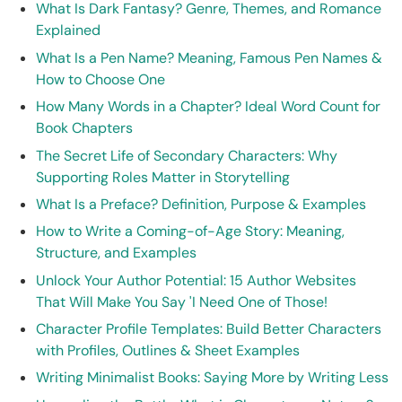
What Is Dark Fantasy? Genre, Themes, and Romance
Explained
What Is a Pen Name? Meaning, Famous Pen Names &
How to Choose One
How Many Words in a Chapter? Ideal Word Count for
Book Chapters
The Secret Life of Secondary Characters: Why
Supporting Roles Matter in Storytelling
What Is a Preface? Definition, Purpose & Examples
How to Write a Coming-of-Age Story: Meaning,
Structure, and Examples
Unlock Your Author Potential: 15 Author Websites
That Will Make You Say 'I Need One of Those!
Character Profile Templates: Build Better Characters
with Profiles, Outlines & Sheet Examples
Writing Minimalist Books: Saying More by Writing Less