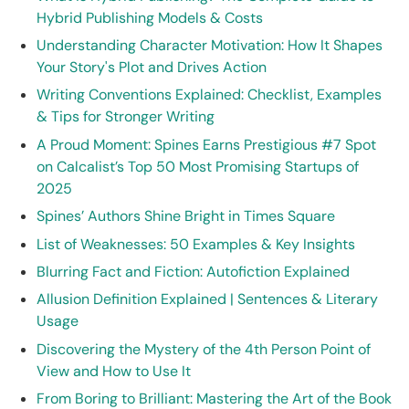
Hybrid Publishing Models & Costs
Understanding Character Motivation: How It Shapes
Your Story's Plot and Drives Action
Writing Conventions Explained: Checklist, Examples
& Tips for Stronger Writing
A Proud Moment: Spines Earns Prestigious #7 Spot
on Calcalist’s Top 50 Most Promising Startups of
2025
Spines’ Authors Shine Bright in Times Square
List of Weaknesses: 50 Examples & Key Insights
Blurring Fact and Fiction: Autofiction Explained
Allusion Definition Explained | Sentences & Literary
Usage
Discovering the Mystery of the 4th Person Point of
View and How to Use It
From Boring to Brilliant: Mastering the Art of the Book