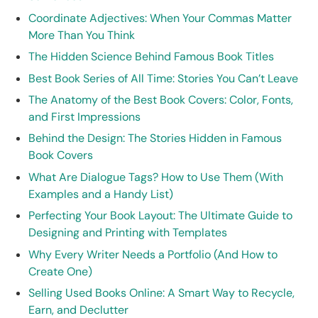
Coordinate Adjectives: When Your Commas Matter
More Than You Think
The Hidden Science Behind Famous Book Titles
Best Book Series of All Time: Stories You Can’t Leave
The Anatomy of the Best Book Covers: Color, Fonts,
and First Impressions
Behind the Design: The Stories Hidden in Famous
Book Covers
What Are Dialogue Tags? How to Use Them (With
Examples and a Handy List)
Perfecting Your Book Layout: The Ultimate Guide to
Designing and Printing with Templates
Why Every Writer Needs a Portfolio (And How to
Create One)
Selling Used Books Online: A Smart Way to Recycle,
Earn, and Declutter