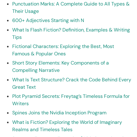
Punctuation Marks: A Complete Guide to All Types &
Their Usage
600+ Adjectives Starting with N
What Is Flash Fiction? Definition, Examples & Writing
Tips
Fictional Characters: Exploring the Best, Most
Famous & Popular Ones
Short Story Elements: Key Components of a
Compelling Narrative
What Is Text Structure? Crack the Code Behind Every
Great Text
Plot Pyramid Secrets: Freytag’s Timeless Formula for
Writers
Spines Joins the Nvidia Inception Program
What is Fiction? Exploring the World of Imaginary
Realms and Timeless Tales