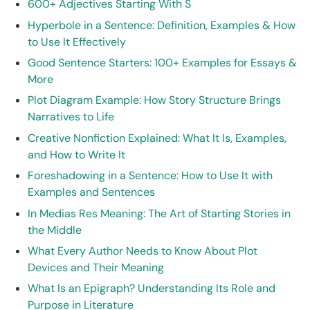
600+ Adjectives Starting With S
Hyperbole in a Sentence: Definition, Examples & How
to Use It Effectively
Good Sentence Starters: 100+ Examples for Essays &
More
Plot Diagram Example: How Story Structure Brings
Narratives to Life
Creative Nonfiction Explained: What It Is, Examples,
and How to Write It
Foreshadowing in a Sentence: How to Use It with
Examples and Sentences
In Medias Res Meaning: The Art of Starting Stories in
the Middle
What Every Author Needs to Know About Plot
Devices and Their Meaning
What Is an Epigraph? Understanding Its Role and
Purpose in Literature