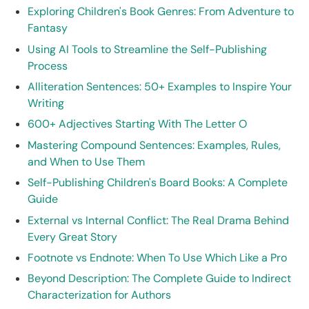
Exploring Children's Book Genres: From Adventure to
Fantasy
Using AI Tools to Streamline the Self-Publishing
Process
Alliteration Sentences: 50+ Examples to Inspire Your
Writing
600+ Adjectives Starting With The Letter O
Mastering Compound Sentences: Examples, Rules,
and When to Use Them
Self-Publishing Children's Board Books: A Complete
Guide
External vs Internal Conflict: The Real Drama Behind
Every Great Story
Footnote vs Endnote: When To Use Which Like a Pro
Beyond Description: The Complete Guide to Indirect
Characterization for Authors