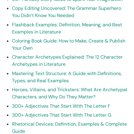
Copy Editing Uncovered: The Grammar Superhero
You Didn’t Know You Needed
Flashback Examples: Definition, Meaning, and Best
Examples in Literature
Coloring Book Guide: How to Make, Create & Publish
Your Own
Character Archetypes Explained: The 12 Character
Archetypes in Literature
Mastering Text Structure: A Guide with Definitions,
Types, and Real Examples
Heroes, Villains, and Tricksters: What Are Archetypal
Characters, and Why Do They Matter?
300+ Adjectives That Start With The Letter F
300+ Adjectives That Start With The Letter G
Rhetorical Devices: Definition, Examples & Complete
Guide