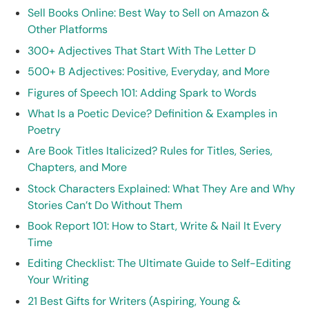
Sell Books Online: Best Way to Sell on Amazon &
Other Platforms
300+ Adjectives That Start With The Letter D
500+ B Adjectives: Positive, Everyday, and More
Figures of Speech 101: Adding Spark to Words
What Is a Poetic Device? Definition & Examples in
Poetry
Are Book Titles Italicized? Rules for Titles, Series,
Chapters, and More
Stock Characters Explained: What They Are and Why
Stories Can’t Do Without Them
Book Report 101: How to Start, Write & Nail It Every
Time
Editing Checklist: The Ultimate Guide to Self-Editing
Your Writing
21 Best Gifts for Writers (Aspiring, Young &