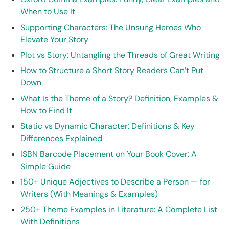
When to Use It
Supporting Characters: The Unsung Heroes Who
Elevate Your Story
Plot vs Story: Untangling the Threads of Great Writing
How to Structure a Short Story Readers Can’t Put
Down
What Is the Theme of a Story? Definition, Examples &
How to Find It
Static vs Dynamic Character: Definitions & Key
Differences Explained
ISBN Barcode Placement on Your Book Cover: A
Simple Guide
150+ Unique Adjectives to Describe a Person — for
Writers (With Meanings & Examples)
250+ Theme Examples in Literature: A Complete List
With Definitions