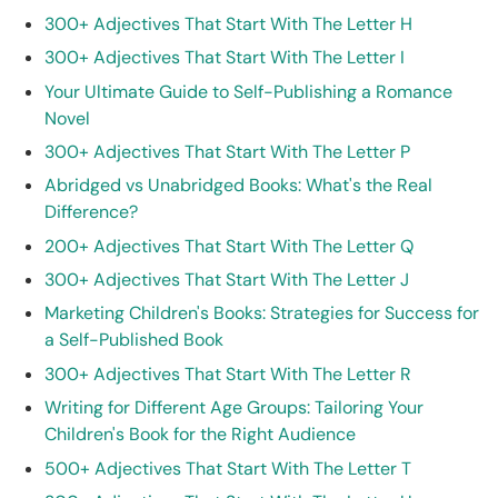
300+ Adjectives That Start With The Letter H
300+ Adjectives That Start With The Letter I
Your Ultimate Guide to Self-Publishing a Romance
Novel
300+ Adjectives That Start With The Letter P
Abridged vs Unabridged Books: What's the Real
Difference?
200+ Adjectives That Start With The Letter Q
300+ Adjectives That Start With The Letter J
Marketing Children's Books: Strategies for Success for
a Self-Published Book
300+ Adjectives That Start With The Letter R
Writing for Different Age Groups: Tailoring Your
Children's Book for the Right Audience
500+ Adjectives That Start With The Letter T