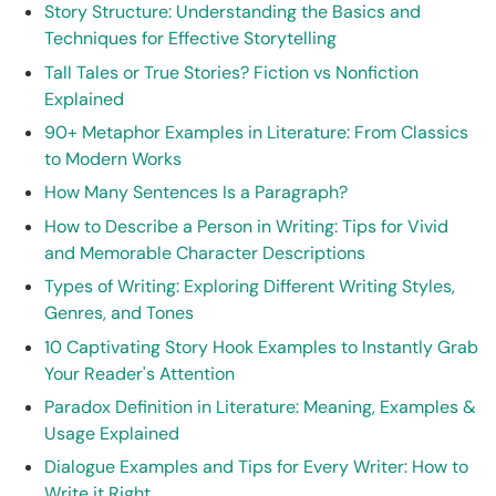
Story Structure: Understanding the Basics and
Techniques for Effective Storytelling
Tall Tales or True Stories? Fiction vs Nonfiction
Explained
90+ Metaphor Examples in Literature: From Classics
to Modern Works
How Many Sentences Is a Paragraph?
How to Describe a Person in Writing: Tips for Vivid
and Memorable Character Descriptions
Types of Writing: Exploring Different Writing Styles,
Genres, and Tones
10 Captivating Story Hook Examples to Instantly Grab
Your Reader's Attention
Paradox Definition in Literature: Meaning, Examples &
Usage Explained
Dialogue Examples and Tips for Every Writer: How to
Write it Right