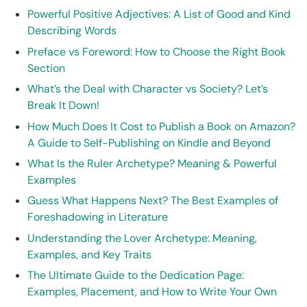
Powerful Positive Adjectives: A List of Good and Kind
Describing Words
Preface vs Foreword: How to Choose the Right Book
Section
What’s the Deal with Character vs Society? Let’s
Break It Down!
How Much Does It Cost to Publish a Book on Amazon?
A Guide to Self-Publishing on Kindle and Beyond
What Is the Ruler Archetype? Meaning & Powerful
Examples
Guess What Happens Next? The Best Examples of
Foreshadowing in Literature
Understanding the Lover Archetype: Meaning,
Examples, and Key Traits
The Ultimate Guide to the Dedication Page:
Examples, Placement, and How to Write Your Own