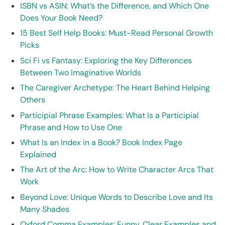
ISBN vs ASIN: What’s the Difference, and Which One
Does Your Book Need?
15 Best Self Help Books: Must-Read Personal Growth
Picks
Sci Fi vs Fantasy: Exploring the Key Differences
Between Two Imaginative Worlds
The Caregiver Archetype: The Heart Behind Helping
Others
Participial Phrase Examples: What Is a Participial
Phrase and How to Use One
What Is an Index in a Book? Book Index Page
Explained
The Art of the Arc: How to Write Character Arcs That
Work
Beyond Love: Unique Words to Describe Love and Its
Many Shades
Oxford Comma Examples: Funny, Clear Examples and