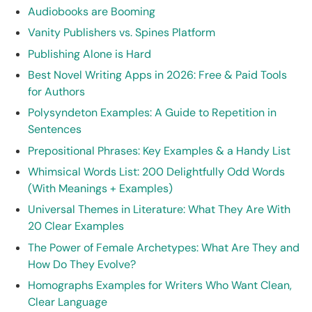
Audiobooks are Booming
Vanity Publishers vs. Spines Platform
Publishing Alone is Hard
Best Novel Writing Apps in 2026: Free & Paid Tools
for Authors
Polysyndeton Examples: A Guide to Repetition in
Sentences
Prepositional Phrases: Key Examples & a Handy List
Whimsical Words List: 200 Delightfully Odd Words
(With Meanings + Examples)
Universal Themes in Literature: What They Are With
20 Clear Examples
The Power of Female Archetypes: What Are They and
How Do They Evolve?
Homographs Examples for Writers Who Want Clean,
Clear Language