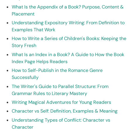
What Is the Appendix of a Book? Purpose, Content &
Placement
Understanding Expository Writing: From Definition to
Examples That Work
How to Write a Series of Children's Books: Keeping the
Story Fresh
What Is an Index in a Book? A Guide to How the Book
Index Page Helps Readers
How to Self-Publish in the Romance Genre
Successfully
The Writer's Guide to Parallel Structure: From
Grammar Rules to Literary Mastery
Writing Magical Adventures for Young Readers
Character vs Self: Definition, Examples & Meaning
Understanding Types of Conflict: Character vs
Character