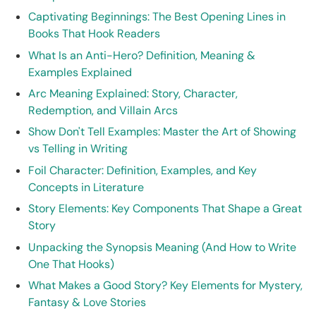
Captivating Beginnings: The Best Opening Lines in
Books That Hook Readers
What Is an Anti-Hero? Definition, Meaning &
Examples Explained
Arc Meaning Explained: Story, Character,
Redemption, and Villain Arcs
Show Don't Tell Examples: Master the Art of Showing
vs Telling in Writing
Foil Character: Definition, Examples, and Key
Concepts in Literature
Story Elements: Key Components That Shape a Great
Story
Unpacking the Synopsis Meaning (And How to Write
One That Hooks)
What Makes a Good Story? Key Elements for Mystery,
Fantasy & Love Stories