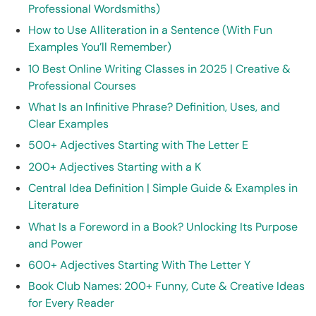
Professional Wordsmiths)
How to Use Alliteration in a Sentence (With Fun
Examples You’ll Remember)
10 Best Online Writing Classes in 2025 | Creative &
Professional Courses
What Is an Infinitive Phrase? Definition, Uses, and
Clear Examples
500+ Adjectives Starting with The Letter E
200+ Adjectives Starting with a K
Central Idea Definition | Simple Guide & Examples in
Literature
What Is a Foreword in a Book? Unlocking Its Purpose
and Power
600+ Adjectives Starting With The Letter Y
Book Club Names: 200+ Funny, Cute & Creative Ideas
for Every Reader