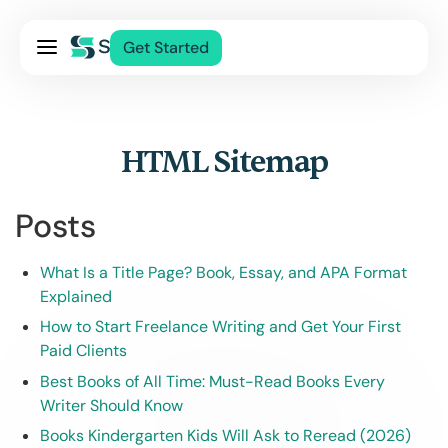
Pricing
Get Started
Services
About Us
Blog
HTML Sitemap
Contact Us
Posts
Log In
What Is a Title Page? Book, Essay, and APA Format
Explained
How to Start Freelance Writing and Get Your First
Paid Clients
Best Books of All Time: Must-Read Books Every
Writer Should Know
Books Kindergarten Kids Will Ask to Reread (2026)