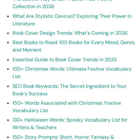
Collection in 2026
What Are Stylistic Devices? Exploring Their Power in
Literature
Book Cover Design Trends: What's Coming in 2026
Best Books to Read: 100 Books for Every Mood, Genre,
and Moment
Essential Guide to Book Cover Trends in 2025
100+ Christmas Words: Ultimate Festive Vocabulary
List
SEO Book Keywords: The Secret Ingredient to Your
Book's Success
150+ Words Associated with Christmas: Festive
Vocabulary List
130+ Halloween Words: Spooky Vocabulary List for
Writers & Teachers
150+ Story Prompts: Short, Horror, Fantasy &