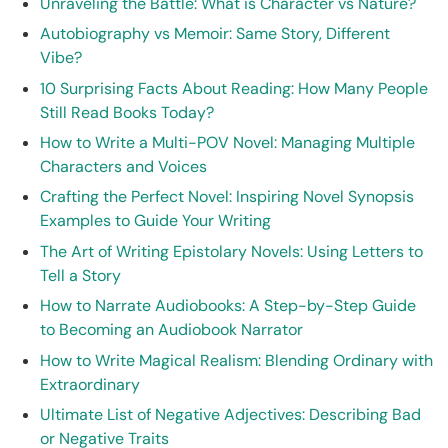
Unraveling the Battle: What is Character vs Nature?
Autobiography vs Memoir: Same Story, Different
Vibe?
10 Surprising Facts About Reading: How Many People
Still Read Books Today?
How to Write a Multi-POV Novel: Managing Multiple
Characters and Voices
Crafting the Perfect Novel: Inspiring Novel Synopsis
Examples to Guide Your Writing
The Art of Writing Epistolary Novels: Using Letters to
Tell a Story
How to Narrate Audiobooks: A Step-by-Step Guide
to Becoming an Audiobook Narrator
How to Write Magical Realism: Blending Ordinary with
Extraordinary
Ultimate List of Negative Adjectives: Describing Bad
or Negative Traits