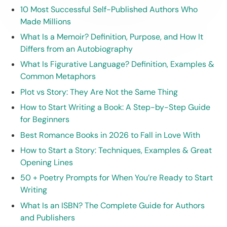
10 Most Successful Self-Published Authors Who
Made Millions
What Is a Memoir? Definition, Purpose, and How It
Differs from an Autobiography
What Is Figurative Language? Definition, Examples &
Common Metaphors
Plot vs Story: They Are Not the Same Thing
How to Start Writing a Book: A Step-by-Step Guide
for Beginners
Best Romance Books in 2026 to Fall in Love With
How to Start a Story: Techniques, Examples & Great
Opening Lines
50 + Poetry Prompts for When You’re Ready to Start
Writing
What Is an ISBN? The Complete Guide for Authors
and Publishers