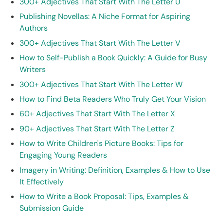
300+ Adjectives That Start With The Letter U
Publishing Novellas: A Niche Format for Aspiring
Authors
300+ Adjectives That Start With The Letter V
How to Self-Publish a Book Quickly: A Guide for Busy
Writers
300+ Adjectives That Start With The Letter W
How to Find Beta Readers Who Truly Get Your Vision
60+ Adjectives That Start With The Letter X
90+ Adjectives That Start With The Letter Z
How to Write Children's Picture Books: Tips for
Engaging Young Readers
Imagery in Writing: Definition, Examples & How to Use
It Effectively
How to Write a Book Proposal: Tips, Examples &
Submission Guide