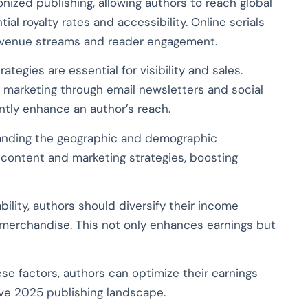
onized publishing, allowing authors to reach global
l royalty rates and accessibility. Online serials
revenue streams and reader engagement.
ategies are essential for visibility and sales.
t marketing through email newsletters and social
antly enhance an author’s reach.
nding the geographic and demographic
r content and marketing strategies, boosting
bility, authors should diversify their income
merchandise. This not only enhances earnings but
se factors, authors can optimize their earnings
ve 2025 publishing landscape.