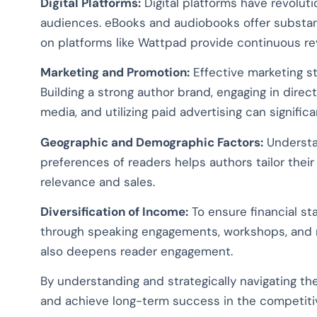
Digital Platforms:
Digital platforms have revoluti
audiences. eBooks and audiobooks offer substantia
on platforms like Wattpad provide continuous 
Marketing and Promotion:
Effective marketing str
Building a strong author brand, engaging in direc
media, and utilizing paid advertising can signific
Geographic and Demographic Factors:
Understa
preferences of readers helps authors tailor thei
relevance and sales.
Diversification of Income:
To ensure financial sta
through speaking engagements, workshops, and 
also deepens reader engagement.
By understanding and strategically navigating the
and achieve long-term success in the competiti