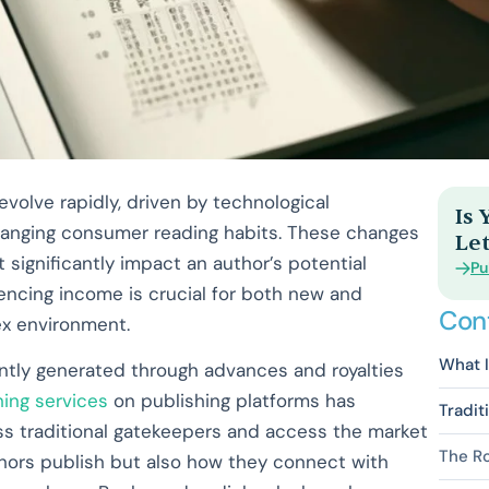
volve rapidly, driven by technological
Is
hanging consumer reading habits. These changes
Let
 significantly impact an author’s potential
Pu
uencing income is crucial for both new and
Con
ex environment.
What I
ntly generated through advances and royalties
hing services
on publishing platforms has
Tradit
ass traditional gatekeepers and access the market
The Ro
uthors publish but also how they connect with