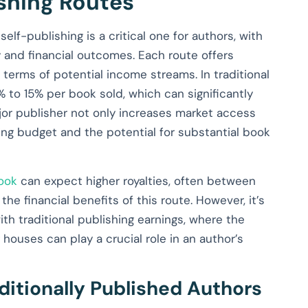
ishing Routes
lf-publishing is a critical one for authors, with
ry and financial outcomes. Each route offers
 terms of potential income streams. In traditional
0% to 15% per book sold, which can significantly
jor publisher not only increases market access
ting budget and the potential for substantial book
book
can expect higher royalties, often between
the financial benefits of this route. However, it’s
th traditional publishing earnings, where the
 houses can play a crucial role in an author’s
aditionally Published Authors