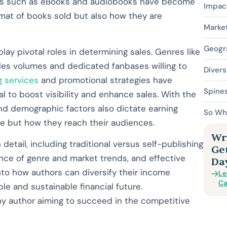
orms such as eBooks and audiobooks have become
Impact
ormat of books sold but also how they are
Market
Geogr
ay pivotal roles in determining sales. Genres like
sales volumes and dedicated fanbases willing to
Divers
 services
and promotional strategies have
Spine
l to boost visibility and enhance sales. With the
and demographic factors also dictate earning
So Wh
ite but how they reach their audiences.
Wri
n detail, including traditional versus self-publishing
Ge
uence of genre and market trends, and effective
Da
into how authors can diversify their income
Le
Ca
e and sustainable financial future.
ny author aiming to succeed in the competitive