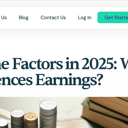
 Us
Blog
Contact Us
Log In
Get Start
 Factors in 2025:
ences Earnings?