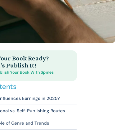
 Your Book Ready?
's Publish It!
blish Your Book With Spines
tents
nfluences Earnings in 2025?
ional vs. Self-Publishing Routes
le of Genre and Trends