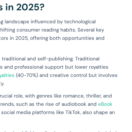
s in 2025?
ing landscape influenced by technological
ifting consumer reading habits. Several key
ors in 2025, offering both opportunities and
aditional and self-publishing. Traditional
s and professional support but lower royalties
yalties
(40-70%) and creative control but involves
y.
cial role, with genres like romance, thriller, and
 trends, such as the rise of audiobook and
eBook
f social media platforms like TikTok, also shape an