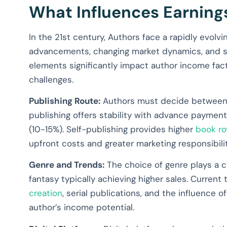
What Influences Earning
In the 21st century, Authors face a rapidly evolv
advancements, changing market dynamics, and sh
elements significantly impact author income fact
challenges.
Publishing Route:
Authors must decide between tr
publishing offers stability with advance payment
(10-15%). Self-publishing provides higher
book ro
upfront costs and greater marketing responsibilit
Genre and Trends:
The choice of genre plays a cru
fantasy typically achieving higher sales. Current
creation
, serial publications, and the influence o
author’s income potential.