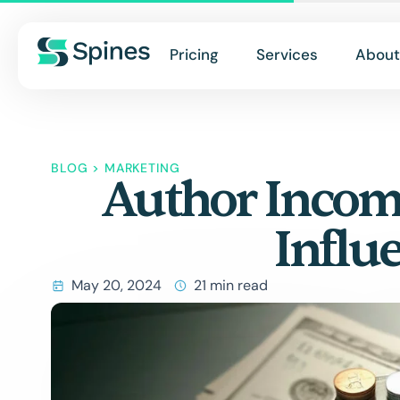
Pricing
Services
About
BLOG
>
MARKETING
Author Income
Influ
May 20, 2024
21 min read