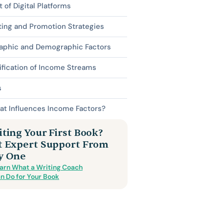
 of Digital Platforms
ing and Promotion Strategies
aphic and Demographic Factors
ification of Income Streams
s
at Influences Income Factors?
ting Your First Book?
t Expert Support From
y One
arn What a Writing Coach
n Do for Your Book