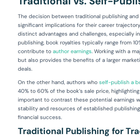
Traditional vs. Self-Publ
The decision between traditional publishing and se
significant implications for their career trajecto
distinct advantages and challenges, especially in
publishing, book royalties typically range from 1
contribute to
author earnings
. Working with a ma
but also provides the benefits of a larger marke
deals.
On the other hand, authors who
self-publish a 
40% to 60% of the book’s sale price, highlighting 
important to contrast these potential earnings wi
stability and resources of established publishing
financial success.
Traditional Publishing for Tr