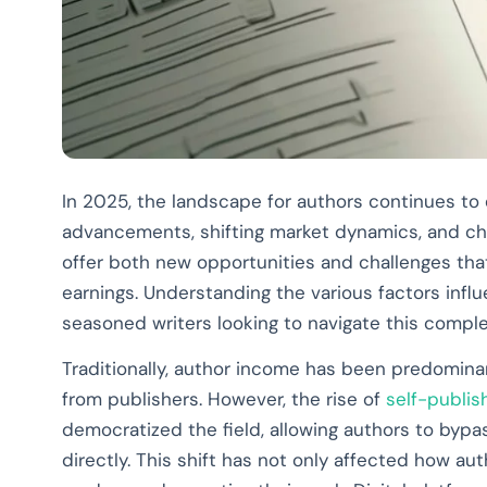
In 2025, the landscape for authors continues to e
advancements, shifting market dynamics, and c
offer both new opportunities and challenges that
earnings. Understanding the various factors infl
seasoned writers looking to navigate this compl
Traditionally, author income has been predomina
from publishers. However, the rise of
self-publis
democratized the field, allowing authors to byp
directly. This shift has not only affected how a