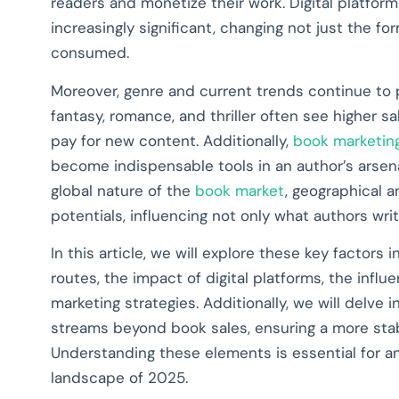
readers and monetize their work. Digital platf
increasingly significant, changing not just the f
consumed.
Moreover, genre and current trends continue to pl
fantasy, romance, and thriller often see higher 
pay for new content. Additionally,
book marketing
become indispensable tools in an author’s arsena
global nature of the
book market
, geographical 
potentials, influencing not only what authors wr
In this article, we will explore these key factors i
routes, the impact of digital platforms, the infl
marketing strategies. Additionally, we will delve 
streams beyond book sales, ensuring a more stabl
Understanding these elements is essential for a
landscape of 2025.