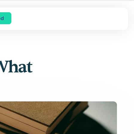
ed
 What