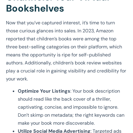
Bookshelves
Now that you’ve captured interest, it’s time to turn
those curious glances into sales. In 2023, Amazon
reported that children’s books were among the top
three best-selling categories on their platform, which
means the opportunity is ripe for self-published
authors. Additionally, children’s book review websites
play a crucial role in gaining visibility and credibility for
your work.
Optimize Your Listings
: Your book description
should read like the back cover of a thriller,
captivating, concise, and impossible to ignore.
Don’t skimp on metadata; the right keywords can
make your book more discoverable.
Utilize Social Media Advertising
: Targeted ads