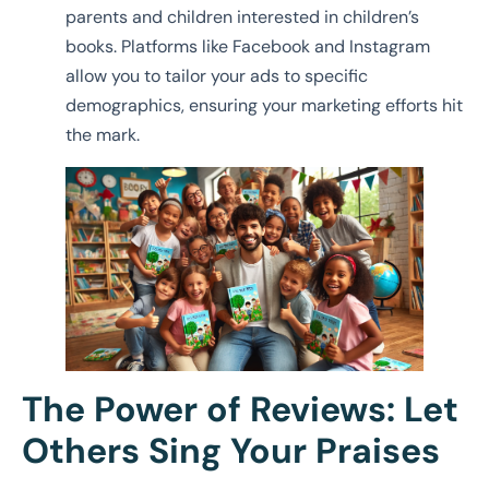
parents and children interested in children’s
books. Platforms like Facebook and Instagram
allow you to tailor your ads to specific
demographics, ensuring your marketing efforts hit
the mark.
The Power of Reviews: Let
Others Sing Your Praises