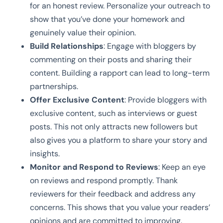
for an honest review. Personalize your outreach to
show that you’ve done your homework and
genuinely value their opinion.
Build Relationships
: Engage with bloggers by
commenting on their posts and sharing their
content. Building a rapport can lead to long-term
partnerships.
Offer Exclusive Content
: Provide bloggers with
exclusive content, such as interviews or guest
posts. This not only attracts new followers but
also gives you a platform to share your story and
insights.
Monitor and Respond to Reviews
: Keep an eye
on reviews and respond promptly. Thank
reviewers for their feedback and address any
concerns. This shows that you value your readers’
opinions and are committed to improving.