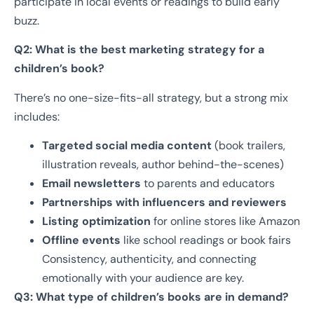
participate in local events or readings to build early
buzz.
Q2: What is the best marketing strategy for a
children’s book?
There’s no one-size-fits-all strategy, but a strong mix
includes:
Targeted social media content
(book trailers,
illustration reveals, author behind-the-scenes)
Email newsletters
to parents and educators
Partnerships with influencers and reviewers
Listing optimization
for online stores like Amazon
Offline events
like school readings or book fairs
Consistency, authenticity, and connecting
emotionally with your audience are key.
Q3: What type of children’s books are in demand?