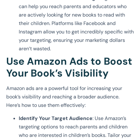
can help you reach parents and educators who
are actively looking for new books to read with
their children. Platforms like Facebook and
Instagram allow you to get incredibly specific with
your targeting, ensuring your marketing dollars
aren’t wasted.
Use Amazon Ads to Boost
Your Book’s Visibility
Amazon ads are a powerful tool for increasing your
book’s visibility and reaching a broader audience.
Here’s how to use them effectively:
Identify Your Target Audience
: Use Amazon’s
targeting options to reach parents and children
who are interested in children’s books. Tailor your