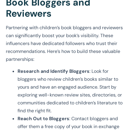
Book Bloggers and
Reviewers
Partnering with children’s book bloggers and reviewers
can significantly boost your book’s visibility. These
influencers have dedicated followers who trust their
recommendations. Here’s how to build these valuable
partnerships:
Research and Identify Bloggers
: Look for
bloggers who review children’s books similar to
yours and have an engaged audience. Start by
exploring well-known review sites, directories, or
communities dedicated to children’s literature to
find the right fit.
Reach Out to Bloggers
: Contact bloggers and
offer them a free copy of your book in exchange