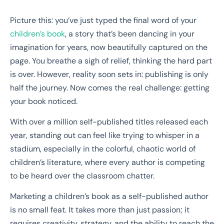
Picture this: you’ve just typed the final word of your
children’s book
, a story that’s been dancing in your
imagination for years, now beautifully captured on the
page. You breathe a sigh of relief, thinking the hard part
is over. However, reality soon sets in: publishing is only
half the journey. Now comes the real challenge: getting
your book noticed.
With over a million self-published titles released each
year, standing out can feel like trying to whisper in a
stadium, especially in the colorful, chaotic world of
children’s literature, where every author is competing
to be heard over the classroom chatter.
Marketing a children’s book as a self-published author
is no small feat. It takes more than just passion; it
requires creativity, strategy, and the ability to reach the