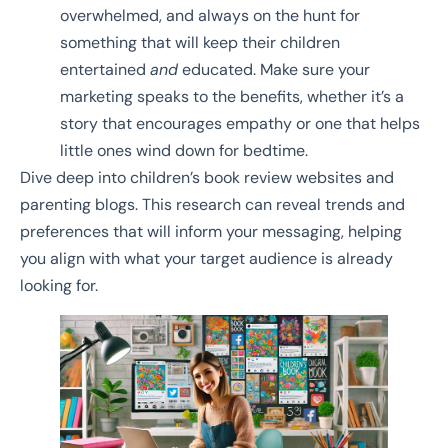
overwhelmed, and always on the hunt for
something that will keep their children
entertained
and
educated. Make sure your
marketing speaks to the benefits, whether it’s a
story that encourages empathy or one that helps
little ones wind down for bedtime.
Dive deep into children’s book review websites and
parenting blogs. This research can reveal trends and
preferences that will inform your messaging, helping
you align with what your target audience is already
looking for.