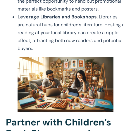
the perfect opportunity to hand out promotional
materials like bookmarks and posters.
Leverage Libraries and Bookshops
: Libraries
are natural hubs for children’s literature. Hosting a
reading at your local library can create a ripple
effect, attracting both new readers and potential
buyers.
Partner with Children’s