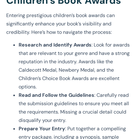
Children’s Book Awards
Entering prestigious children’s book awards can
significantly enhance your book’s visibility and
credibility. Here’s how to navigate the process:
Research and Identify Awards
: Look for awards
that are relevant to your genre and have a strong
reputation in the industry. Awards like the
Caldecott Medal, Newbery Medal, and the
Children’s Choice Book Awards are excellent
options.
Read and Follow the Guidelines
: Carefully read
the submission guidelines to ensure you meet all
the requirements. Missing a crucial detail could
disqualify your entry.
Prepare Your Entry
: Put together a compelling
entry package, including a synopsis, sample