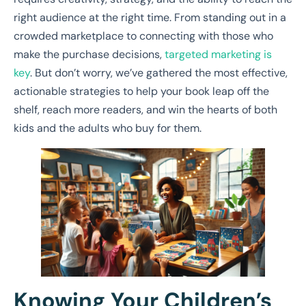
right audience at the right time. From standing out in a
crowded marketplace to connecting with those who
make the purchase decisions,
targeted marketing is
key
. But don’t worry, we’ve gathered the most effective,
actionable strategies to help your book leap off the
shelf, reach more readers, and win the hearts of both
kids and the adults who buy for them.
Knowing Your Children’s