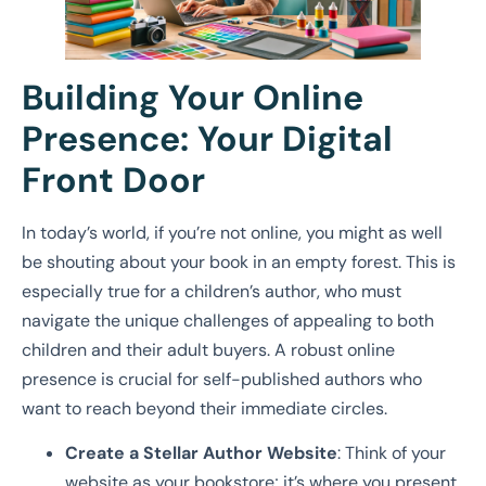
Building Your Online
Presence: Your Digital
Front Door
In today’s world, if you’re not online, you might as well
be shouting about your book in an empty forest. This is
especially true for a children’s author, who must
navigate the unique challenges of appealing to both
children and their adult buyers. A robust online
presence is crucial for self-published authors who
want to reach beyond their immediate circles.
Create a Stellar Author Website
: Think of your
website as your bookstore; it’s where you present