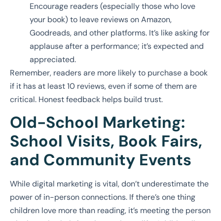
Encourage readers (especially those who love
your book) to leave reviews on Amazon,
Goodreads, and other platforms. It’s like asking for
applause after a performance; it’s expected and
appreciated.
Remember, readers are more likely to purchase a book
if it has at least 10 reviews, even if some of them are
critical. Honest feedback helps build trust.
Old-School Marketing:
School Visits, Book Fairs,
and Community Events
While digital marketing is vital, don’t underestimate the
power of in-person connections. If there’s one thing
children love more than reading, it’s meeting the person