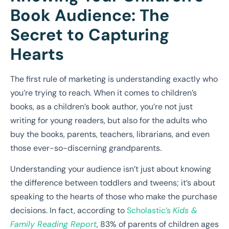
Book Audience: The
Secret to Capturing
Hearts
The first rule of marketing is understanding exactly who
you’re trying to reach. When it comes to children’s
books, as a children’s book author, you’re not just
writing for young readers, but also for the adults who
buy the books, parents, teachers, librarians, and even
those ever-so-discerning grandparents.
Understanding your audience isn’t just about knowing
the difference between toddlers and tweens; it’s about
speaking to the hearts of those who make the purchase
decisions. In fact, according to
Scholastic’s
Kids &
Family Reading Report
, 83% of parents of children ages