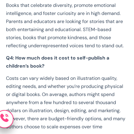
Books that celebrate diversity, promote emotional
intelligence, and foster curiosity are in high demand.
Parents and educators are looking for stories that are
both entertaining and educational. STEM-based
stories, books that promote kindness, and those
reflecting underrepresented voices tend to stand out.
Q4: How much does it cost to self-publish a
children’s book?
Costs can vary widely based on illustration quality,
editing needs, and whether you’re producing physical
or digital books. On average, authors might spend
anywhere from a few hundred to several thousand
dollars on illustration, design, editing, and marketing.
However, there are budget-friendly options, and many
authors choose to scale expenses over time