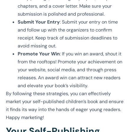
chapters, and a cover letter. Make sure your
submission is polished and professional.
Submit Your Entry
: Submit your entry on time
and follow up with the organizers to confirm
receipt. Keep track of submission deadlines to
avoid missing out.
Promote Your Win
: If you win an award, shout it
from the rooftops! Promote your achievement on
your website, social media, and through press
releases. An award win can attract new readers
and elevate your book’s visibility.
By following these strategies, you can effectively
market your self-published children’s book and ensure
it finds its way into the hands of eager young readers.
Happy marketing!
Your Self-Publishing