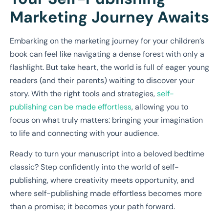
Marketing Journey Awaits
Embarking on the marketing journey for your children’s
book can feel like navigating a dense forest with only a
flashlight. But take heart, the world is full of eager young
readers (and their parents) waiting to discover your
story. With the right tools and strategies,
self-
publishing can be made effortless
, allowing you to
focus on what truly matters: bringing your imagination
to life and connecting with your audience.
Ready to turn your manuscript into a beloved bedtime
classic? Step confidently into the world of self-
publishing, where creativity meets opportunity, and
where self-publishing made effortless becomes more
than a promise; it becomes your path forward.