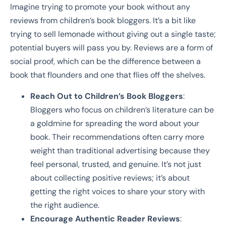
Imagine trying to promote your book without any
reviews from children’s book bloggers. It’s a bit like
trying to sell lemonade without giving out a single taste;
potential buyers will pass you by. Reviews are a form of
social proof, which can be the difference between a
book that flounders and one that flies off the shelves.
Reach Out to Children’s Book Bloggers
:
Bloggers who focus on children’s literature can be
a goldmine for spreading the word about your
book. Their recommendations often carry more
weight than traditional advertising because they
feel personal, trusted, and genuine. It’s not just
about collecting positive reviews; it’s about
getting the right voices to share your story with
the right audience.
Encourage Authentic Reader Reviews
: