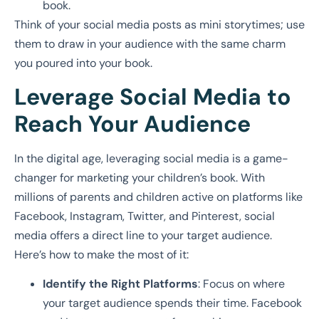
book.
Think of your social media posts as mini storytimes; use
them to draw in your audience with the same charm
you poured into your book.
Leverage Social Media to
Reach Your Audience
In the digital age, leveraging social media is a game-
changer for marketing your children’s book. With
millions of parents and children active on platforms like
Facebook, Instagram, Twitter, and Pinterest, social
media offers a direct line to your target audience.
Here’s how to make the most of it:
Identify the Right Platforms
: Focus on where
your target audience spends their time. Facebook