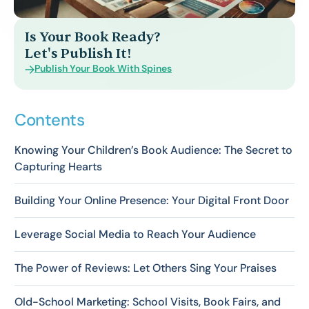
Is Your Book Ready?
Let's Publish It!
Publish Your Book With Spines
Contents
Knowing Your Children’s Book Audience: The Secret to
Capturing Hearts
Building Your Online Presence: Your Digital Front Door
Leverage Social Media to Reach Your Audience
The Power of Reviews: Let Others Sing Your Praises
Old-School Marketing: School Visits, Book Fairs, and