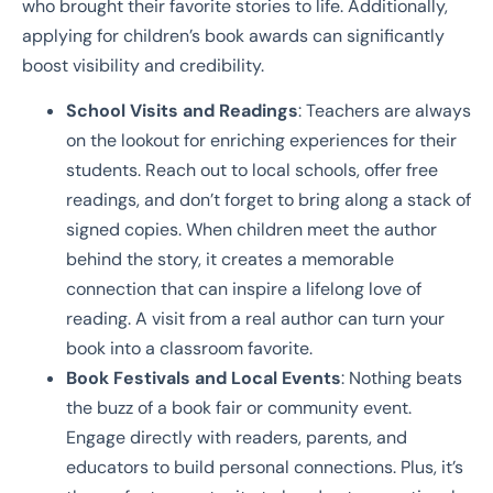
who brought their favorite stories to life. Additionally,
applying for children’s book awards can significantly
boost visibility and credibility.
School Visits and Readings
: Teachers are always
on the lookout for enriching experiences for their
students. Reach out to local schools, offer free
readings, and don’t forget to bring along a stack of
signed copies. When children meet the author
behind the story, it creates a memorable
connection that can inspire a lifelong love of
reading. A visit from a real author can turn your
book into a classroom favorite.
Book Festivals and Local Events
: Nothing beats
the buzz of a book fair or community event.
Engage directly with readers, parents, and
educators to build personal connections. Plus, it’s