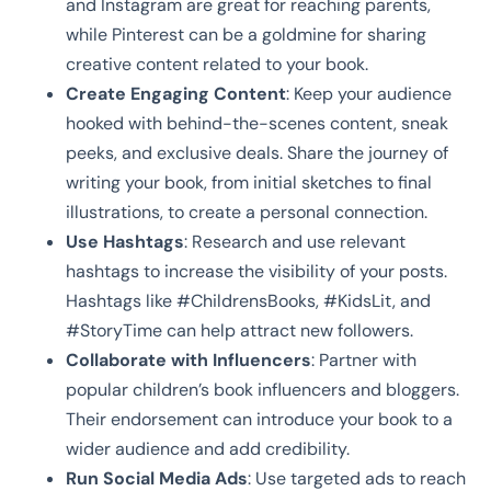
and Instagram are great for reaching parents,
while Pinterest can be a goldmine for sharing
creative content related to your book.
Create Engaging Content
: Keep your audience
hooked with behind-the-scenes content, sneak
peeks, and exclusive deals. Share the journey of
writing your book, from initial sketches to final
illustrations, to create a personal connection.
Use Hashtags
: Research and use relevant
hashtags to increase the visibility of your posts.
Hashtags like #ChildrensBooks, #KidsLit, and
#StoryTime can help attract new followers.
Collaborate with Influencers
: Partner with
popular children’s book influencers and bloggers.
Their endorsement can introduce your book to a
wider audience and add credibility.
Run Social Media Ads
: Use targeted ads to reach