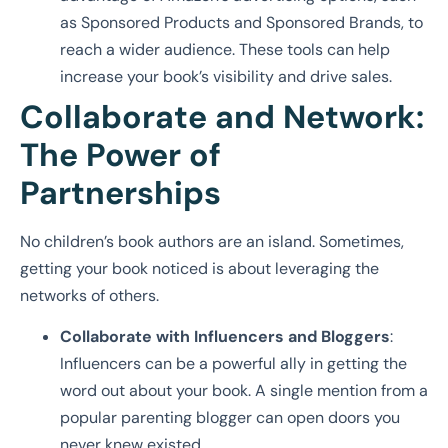
as Sponsored Products and Sponsored Brands, to
reach a wider audience. These tools can help
increase your book’s visibility and drive sales.
Collaborate and Network:
The Power of
Partnerships
No children’s book authors are an island. Sometimes,
getting your book noticed is about leveraging the
networks of others.
Collaborate with Influencers and Bloggers
:
Influencers can be a powerful ally in getting the
word out about your book. A single mention from a
popular parenting blogger can open doors you
never knew existed.