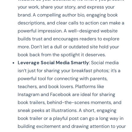
your work, share your story, and express your
brand. A compelling author bio, engaging book
descriptions, and clear calls to action can make a
powerful impression. A well-designed website
builds trust and encourages readers to explore
more. Don’t let a dull or outdated site hold your
book back from the spotlight it deserves.
Leverage Social Media Smartly
: Social media
isn’t just for sharing your breakfast photos; it’s a
powerful tool for connecting with parents,
teachers, and book lovers. Platforms like
Instagram and Facebook are ideal for sharing
book trailers, behind-the-scenes moments, and
sneak peeks at illustrations. A short, engaging
book trailer or a playful post can go a long way in
building excitement and drawing attention to your