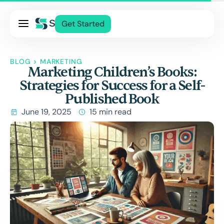
Pricing
Get Started
Services
About Us
BLOG
>
MARKETING
Marketing Children’s Books:
Blog
Strategies for Success for a Self-
Contact Us
Published Book
Log In
June 19, 2025
15 min read