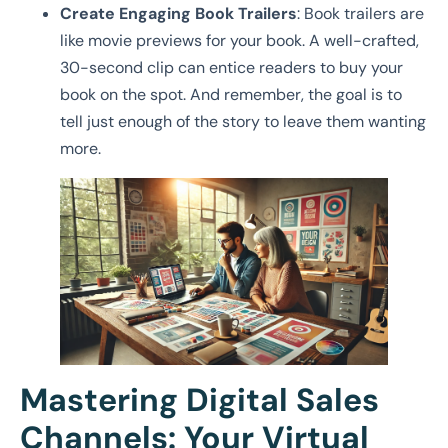
Create Engaging Book Trailers
: Book trailers are
like movie previews for your book. A well-crafted,
30-second clip can entice readers to buy your
book on the spot. And remember, the goal is to
tell just enough of the story to leave them wanting
more.
Mastering Digital Sales
Channels: Your Virtual