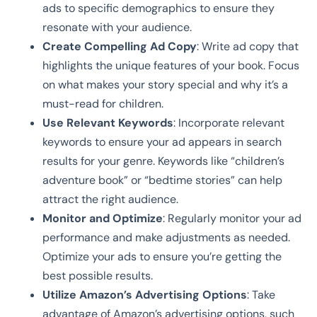
ads to specific demographics to ensure they
resonate with your audience.
Create Compelling Ad Copy
: Write ad copy that
highlights the unique features of your book. Focus
on what makes your story special and why it’s a
must-read for children.
Use Relevant Keywords
: Incorporate relevant
keywords to ensure your ad appears in search
results for your genre. Keywords like “children’s
adventure book” or “bedtime stories” can help
attract the right audience.
Monitor and Optimize
: Regularly monitor your ad
performance and make adjustments as needed.
Optimize your ads to ensure you’re getting the
best possible results.
Utilize Amazon’s Advertising Options
: Take
advantage of Amazon’s advertising options, such