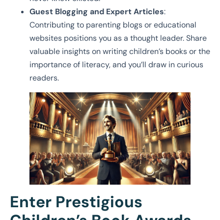
Guest Blogging and Expert Articles
:
Contributing to parenting blogs or educational
websites positions you as a thought leader. Share
valuable insights on writing children’s books or the
importance of literacy, and you’ll draw in curious
readers.
Enter Prestigious