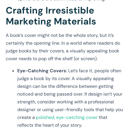
Crafting Irresistible
Marketing Materials
A book’s cover might not be the whole story, but it’s
certainly the opening line. In a world where readers do
judge books by their covers, a visually appealing book
cover needs to pop off the shelf (or screen).
Eye-Catching Covers
: Let’s face it, people often
judge a book by its cover. A visually appealing
design can be the difference between getting
noticed and being passed over. If design isn’t your
strength, consider working with a professional
designer or using user-friendly tools that help you
create a
polished, eye-catching cover
that
reflects the heart of your story.