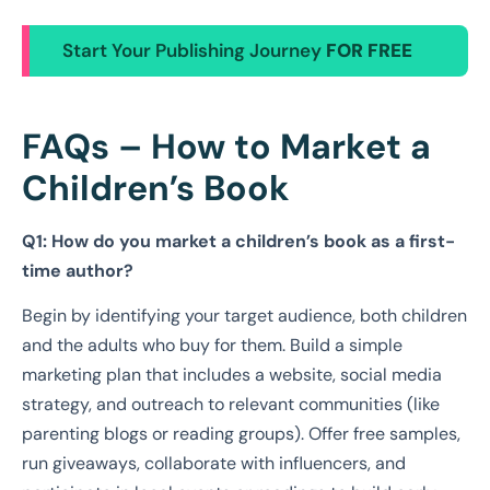
Start Your Publishing Journey
FOR FREE
FAQs – How to Market a
Children’s Book
Q1: How do you market a children’s book as a first-
time author?
Begin by identifying your target audience, both children
and the adults who buy for them. Build a simple
marketing plan that includes a website, social media
strategy, and outreach to relevant communities (like
parenting blogs or reading groups). Offer free samples,
run giveaways, collaborate with influencers, and