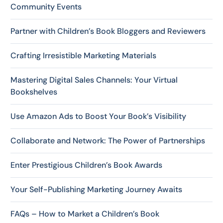
Community Events
Partner with Children’s Book Bloggers and Reviewers
Crafting Irresistible Marketing Materials
Mastering Digital Sales Channels: Your Virtual
Bookshelves
Use Amazon Ads to Boost Your Book’s Visibility
Collaborate and Network: The Power of Partnerships
Enter Prestigious Children’s Book Awards
Your Self-Publishing Marketing Journey Awaits
FAQs – How to Market a Children’s Book