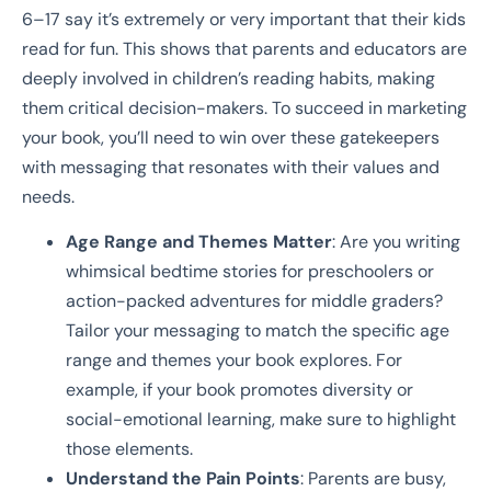
6–17 say it’s extremely or very important that their kids
read for fun. This shows that parents and educators are
deeply involved in children’s reading habits, making
them critical decision-makers. To succeed in marketing
your book, you’ll need to win over these gatekeepers
with messaging that resonates with their values and
needs.
Age Range and Themes Matter
: Are you writing
whimsical bedtime stories for preschoolers or
action-packed adventures for middle graders?
Tailor your messaging to match the specific age
range and themes your book explores. For
example, if your book promotes diversity or
social-emotional learning, make sure to highlight
those elements.
Understand the Pain Points
: Parents are busy,