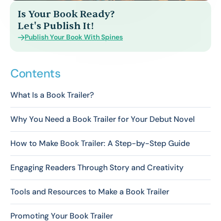
Is Your Book Ready?
Let's Publish It!
Publish Your Book With Spines
Contents
What Is a Book Trailer?
Why You Need a Book Trailer for Your Debut Novel
How to Make Book Trailer: A Step-by-Step Guide
Engaging Readers Through Story and Creativity
Tools and Resources to Make a Book Trailer
Promoting Your Book Trailer