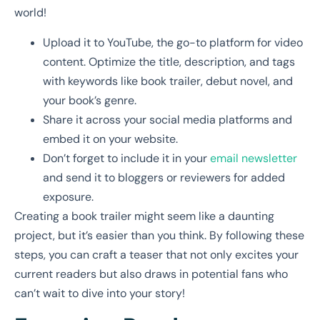
world!
Upload it to YouTube, the go-to platform for video
content. Optimize the title, description, and tags
with keywords like book trailer, debut novel, and
your book’s genre.
Share it across your social media platforms and
embed it on your website.
Don’t forget to include it in your
email newsletter
and send it to bloggers or reviewers for added
exposure.
Creating a book trailer might seem like a daunting
project, but it’s easier than you think. By following these
steps, you can craft a teaser that not only excites your
current readers but also draws in potential fans who
can’t wait to dive into your story!