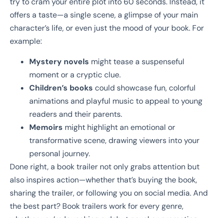
try to cram your entire plot into 60 seconds. Instead, it
offers a taste—a single scene, a glimpse of your main
character’s life, or even just the mood of your book. For
example:
Mystery novels
might tease a suspenseful
moment or a cryptic clue.
Children’s books
could showcase fun, colorful
animations and playful music to appeal to young
readers and their parents.
Memoirs
might highlight an emotional or
transformative scene, drawing viewers into your
personal journey.
Done right, a book trailer not only grabs attention but
also inspires action—whether that’s buying the book,
sharing the trailer, or following you on social media. And
the best part? Book trailers work for every genre,