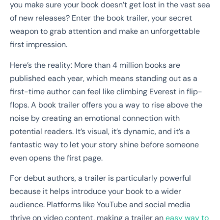
you make sure your book doesn’t get lost in the vast sea
of new releases? Enter the book trailer, your secret
weapon to grab attention and make an unforgettable
first impression.
Here’s the reality: More than 4 million books are
published each year, which means standing out as a
first-time author can feel like climbing Everest in flip-
flops. A book trailer offers you a way to rise above the
noise by creating an emotional connection with
potential readers. It’s visual, it’s dynamic, and it’s a
fantastic way to let your story shine before someone
even opens the first page.
For debut authors, a trailer is particularly powerful
because it helps introduce your book to a wider
audience. Platforms like YouTube and social media
thrive on video content, making a trailer an
easy way to