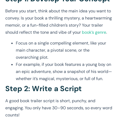
Before you start, think about the main idea you want to
convey. Is your book a thrilling mystery, a heartwarming
memoir, or a fun-filled children’s story? Your trailer
should reflect the tone and vibe of your
book’s genre
.
Focus on a single compelling element, like your
main character, a pivotal scene, or the
overarching plot.
For example, if your book features a young boy on
an epic adventure, show a snapshot of his world—
whether it’s magical, mysterious, or full of fun.
Step 2: Write a Script
A good book trailer script is short, punchy, and
engaging. You only have 30–90 seconds, so every word
counts!