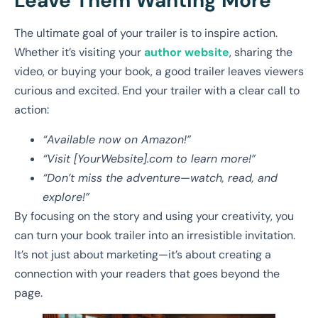
Leave Them Wanting More
The ultimate goal of your trailer is to inspire action.
Whether it’s visiting your
author website
, sharing the
video, or buying your book, a good trailer leaves viewers
curious and excited. End your trailer with a clear call to
action:
“Available now on Amazon!”
“Visit [YourWebsite].com to learn more!”
“Don’t miss the adventure—watch, read, and
explore!”
By focusing on the story and using your creativity, you
can turn your book trailer into an irresistible invitation.
It’s not just about marketing—it’s about creating a
connection with your readers that goes beyond the
page.