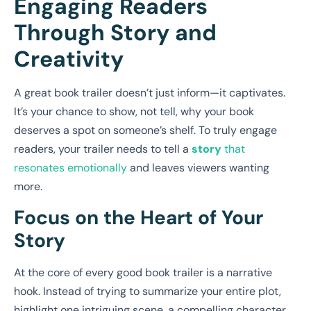
Engaging Readers
Through Story and
Creativity
A great book trailer doesn’t just inform—it captivates.
It’s your chance to show, not tell, why your book
deserves a spot on someone’s shelf. To truly engage
readers, your trailer needs to tell a
story
that
resonates emotionally
and leaves viewers wanting
more.
Focus on the Heart of Your
Story
At the core of every good book trailer is a narrative
hook. Instead of trying to summarize your entire plot,
highlight one intriguing scene, a compelling character,