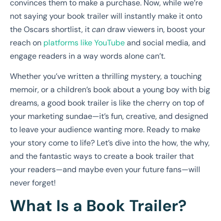
convinces them to make a purchase. Now, while we’re
not saying your book trailer will instantly make it onto
the Oscars shortlist, it
can
draw viewers in, boost your
reach on
platforms like YouTube
and social media, and
engage readers in a way words alone can’t.
Whether you’ve written a thrilling mystery, a touching
memoir, or a children’s book about a young boy with big
dreams, a good book trailer is like the cherry on top of
your marketing sundae—it’s fun, creative, and designed
to leave your audience wanting more. Ready to make
your story come to life? Let’s dive into the how, the why,
and the fantastic ways to create a book trailer that
your readers—and maybe even your future fans—will
never forget!
What Is a Book Trailer?