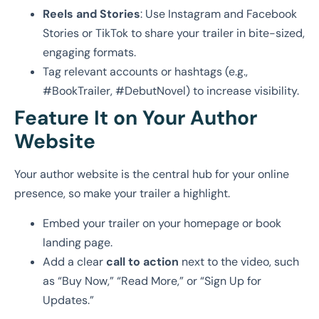
Reels and Stories
: Use Instagram and Facebook
Stories or TikTok to share your trailer in bite-sized,
engaging formats.
Tag relevant accounts or hashtags (e.g.,
#BookTrailer, #DebutNovel) to increase visibility.
Feature It on Your Author
Website
Your author website is the central hub for your online
presence, so make your trailer a highlight.
Embed your trailer on your homepage or book
landing page.
Add a clear
call to action
next to the video, such
as “Buy Now,” “Read More,” or “Sign Up for
Updates.”