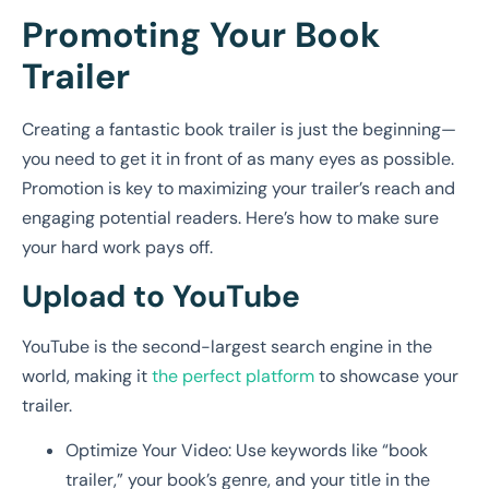
Promoting Your Book
Trailer
Creating a fantastic book trailer is just the beginning—
you need to get it in front of as many eyes as possible.
Promotion is key to maximizing your trailer’s reach and
engaging potential readers. Here’s how to make sure
your hard work pays off.
Upload to YouTube
YouTube is the second-largest search engine in the
world, making it
the perfect platform
to showcase your
trailer.
Optimize Your Video: Use keywords like “book
trailer,” your book’s genre, and your title in the