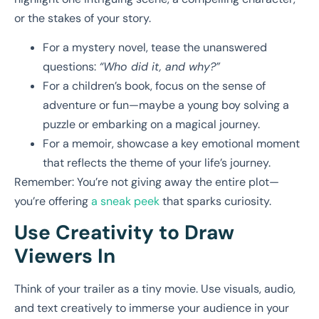
or the stakes of your story.
For a mystery novel, tease the unanswered
questions:
“Who did it, and why?”
For a children’s book, focus on the sense of
adventure or fun—maybe a young boy solving a
puzzle or embarking on a magical journey.
For a memoir, showcase a key emotional moment
that reflects the theme of your life’s journey.
Remember: You’re not giving away the entire plot—
you’re offering
a sneak peek
that sparks curiosity.
Use Creativity to Draw
Viewers In
Think of your trailer as a tiny movie. Use visuals, audio,
and text creatively to immerse your audience in your