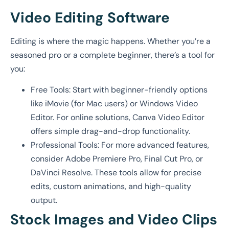
Video Editing Software
Editing is where the magic happens. Whether you’re a
seasoned pro or a complete beginner, there’s a tool for
you:
Free Tools: Start with beginner-friendly options
like iMovie (for Mac users) or Windows Video
Editor. For online solutions, Canva Video Editor
offers simple drag-and-drop functionality.
Professional Tools: For more advanced features,
consider Adobe Premiere Pro, Final Cut Pro, or
DaVinci Resolve. These tools allow for precise
edits, custom animations, and high-quality
output.
Stock Images and Video Clips