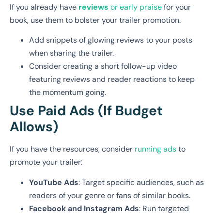
If you already have
reviews
or early praise
for your
book, use them to bolster your trailer promotion.
Add snippets of glowing reviews to your posts
when sharing the trailer.
Consider creating a short follow-up video
featuring reviews and reader reactions to keep
the momentum going.
Use Paid Ads (If Budget
Allows)
If you have the resources, consider
running ads
to
promote your trailer:
YouTube Ads
: Target specific audiences, such as
readers of your genre or fans of similar books.
Facebook and Instagram Ads
: Run targeted