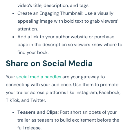
video’s title, description, and tags.
Create an Engaging Thumbnail: Use a visually
appealing image with bold text to grab viewers’
attention.
Add a link to your author website or purchase
page in the description so viewers know where to
find your book.
Share on Social Media
Your
social media handles
are your gateway to
connecting with your audience. Use them to promote
your trailer across platforms like Instagram, Facebook,
TikTok, and Twitter.
Teasers and Clips
: Post short snippets of your
trailer as teasers to build excitement before the
full release.