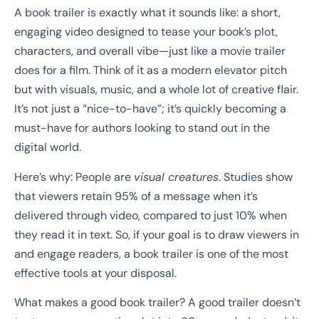
A book trailer is exactly what it sounds like: a short,
engaging video designed to tease your book’s plot,
characters, and overall vibe—just like a movie trailer
does for a film. Think of it as a modern elevator pitch
but with visuals, music, and a whole lot of creative flair.
It’s not just a “nice-to-have”; it’s quickly becoming a
must-have for authors looking to stand out in the
digital world.
Here’s why: People are
visual creatures
. Studies show
that viewers retain 95% of a message when it’s
delivered through video, compared to just 10% when
they read it in text. So, if your goal is to draw viewers in
and engage readers, a book trailer is one of the most
effective tools at your disposal.
What makes a good book trailer? A good trailer doesn’t