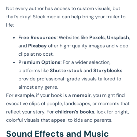
Not every author has access to custom visuals, but
that’s okay! Stock media can help bring your trailer to
life:
Free Resources
: Websites like
Pexels
,
Unsplash
,
and
Pixabay
offer high-quality images and video
clips at no cost.
Premium Options
: For a wider selection,
platforms like
Shutterstock
and
Storyblocks
provide professional-grade visuals tailored to
almost any genre.
For example, if your book is a
memoir
, you might find
evocative clips of people, landscapes, or moments that
reflect your story. For
children’s books
, look for bright,
colorful visuals that appeal to kids and parents.
Sound Effects and Music