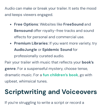
Audio can make or break your trailer. It sets the mood
and keeps viewers engaged.
Free Options
: Websites like
FreeSound
and
Bensound
offer royalty-free tracks and sound
effects for personal and commercial use.
Premium Libraries
: If you want more variety, try
AudioJungle
or
Epidemic Sound
for
professionally curated audio.
Pair your trailer with music that reflects your
book’s
genre
. For a suspenseful mystery, choose tense,
dramatic music. For a
fun children’s book
, go with
upbeat, whimsical tunes.
Scriptwriting and Voiceovers
If you’re struggling to write a script or record a