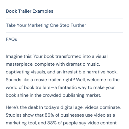
Book Trailer Examples
Take Your Marketing One Step Further
FAQs
Imagine this: Your book transformed into a visual
masterpiece, complete with dramatic music,
captivating visuals, and an irresistible narrative hook.
Sounds like a movie trailer, right? Well, welcome to the
world of book trailers—a fantastic way to make your
book shine in the crowded publishing market.
Here’s the deal: In today’s digital age, videos dominate.
Studies show that 86% of businesses use video as a
marketing tool, and 88% of people say video content