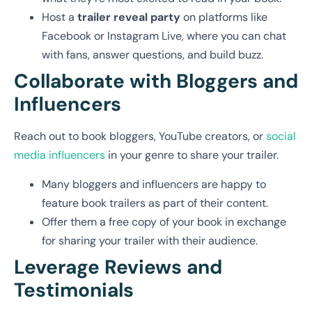
Host a
trailer reveal party
on platforms like
Facebook or Instagram Live, where you can chat
with fans, answer questions, and build buzz.
Collaborate with Bloggers and
Influencers
Reach out to book bloggers, YouTube creators, or
social
media influencers
in your genre to share your trailer.
Many bloggers and influencers are happy to
feature book trailers as part of their content.
Offer them a free copy of your book in exchange
for sharing your trailer with their audience.
Leverage Reviews and
Testimonials