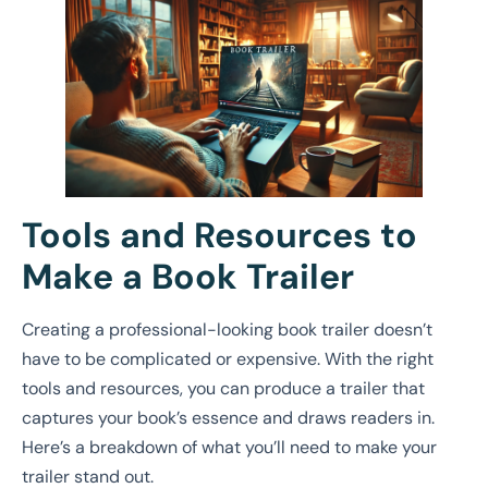
Tools and Resources to
Make a Book Trailer
Creating a professional-looking book trailer doesn’t
have to be complicated or expensive. With the right
tools and resources, you can produce a trailer that
captures your book’s essence and draws readers in.
Here’s a breakdown of what you’ll need to make your
trailer stand out.