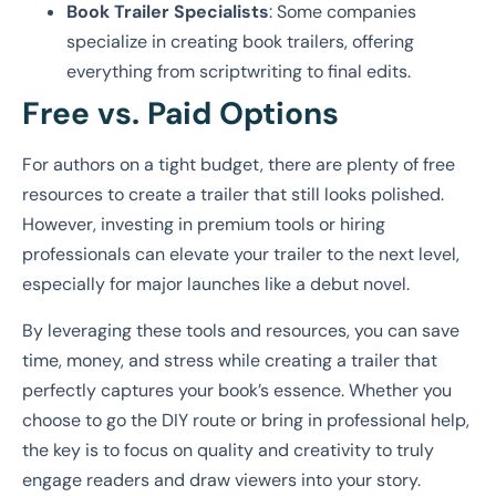
Book Trailer Specialists
: Some companies
specialize in creating book trailers, offering
everything from scriptwriting to final edits.
Free vs. Paid Options
For authors on a tight budget, there are plenty of free
resources to create a trailer that still looks polished.
However, investing in premium tools or hiring
professionals can elevate your trailer to the next level,
especially for major launches like a debut novel.
By leveraging these tools and resources, you can save
time, money, and stress while creating a trailer that
perfectly captures your book’s essence. Whether you
choose to go the DIY route or bring in professional help,
the key is to focus on quality and creativity to truly
engage readers and draw viewers into your story.