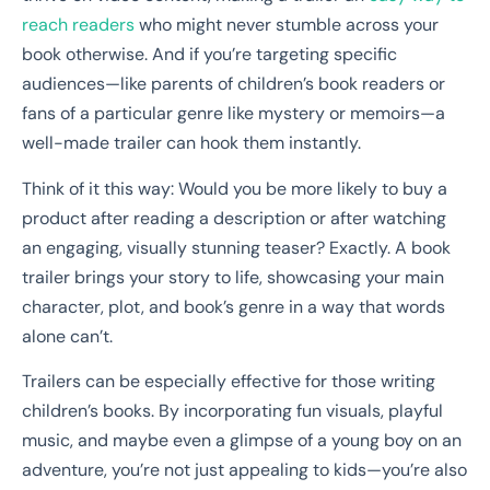
reach readers
who might never stumble across your
book otherwise. And if you’re targeting specific
audiences—like parents of children’s book readers or
fans of a particular genre like mystery or memoirs—a
well-made trailer can hook them instantly.
Think of it this way: Would you be more likely to buy a
product after reading a description or after watching
an engaging, visually stunning teaser? Exactly. A book
trailer brings your story to life, showcasing your main
character, plot, and book’s genre in a way that words
alone can’t.
Trailers can be especially effective for those writing
children’s books. By incorporating fun visuals, playful
music, and maybe even a glimpse of a young boy on an
adventure, you’re not just appealing to kids—you’re also