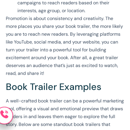
campaigns to reach readers based on their
interests, age group, or location.
Promotion is about consistency and creativity. The
more places you share your book trailer, the more likely
you are to reach new readers. By leveraging platforms
like YouTube, social media, and your website, you can
turn your trailer into a powerful tool for building
excitement around your book. After all, a great trailer
deserves an audience that’s just as excited to watch,
read, and share it!
Book Trailer Examples
A well-crafted book trailer can be a powerful marketing
tool, offering a visual and emotional preview that draws
readers in and leaves them eager to explore the full
story. Below are some standout book trailers that