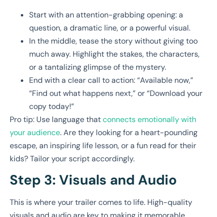
Start with an attention-grabbing opening: a
question, a dramatic line, or a powerful visual.
In the middle, tease the story without giving too
much away. Highlight the stakes, the characters,
or a tantalizing glimpse of the mystery.
End with a clear call to action: “Available now,”
“Find out what happens next,” or “Download your
copy today!”
Pro tip: Use language that
connects emotionally with
your audience
. Are they looking for a heart-pounding
escape, an inspiring life lesson, or a fun read for their
kids? Tailor your script accordingly.
Step 3: Visuals and Audio
This is where your trailer comes to life. High-quality
visuals and audio are key to making it memorable.