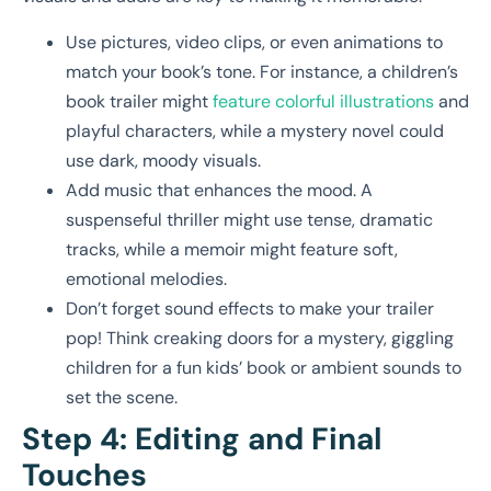
Use pictures, video clips, or even animations to
match your book’s tone. For instance, a children’s
book trailer might
feature colorful illustrations
and
playful characters, while a mystery novel could
use dark, moody visuals.
Add music that enhances the mood. A
suspenseful thriller might use tense, dramatic
tracks, while a memoir might feature soft,
emotional melodies.
Don’t forget sound effects to make your trailer
pop! Think creaking doors for a mystery, giggling
children for a fun kids’ book or ambient sounds to
set the scene.
Step 4: Editing and Final
Touches