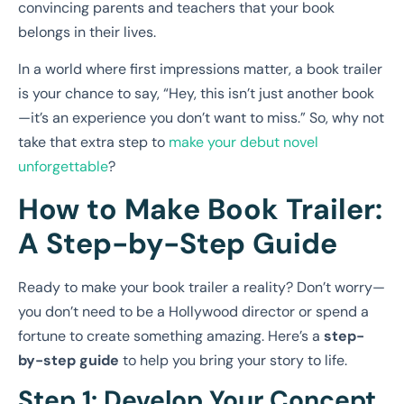
convincing parents and teachers that your book
belongs in their lives.
In a world where first impressions matter, a book trailer
is your chance to say, “Hey, this isn’t just another book
—it’s an experience you don’t want to miss.” So, why not
take that extra step to
make your debut novel
unforgettable
?
How to Make Book Trailer:
A Step-by-Step Guide
Ready to make your book trailer a reality? Don’t worry—
you don’t need to be a Hollywood director or spend a
fortune to create something amazing. Here’s a
step-
by-step guide
to help you bring your story to life.
Step 1: Develop Your Concept