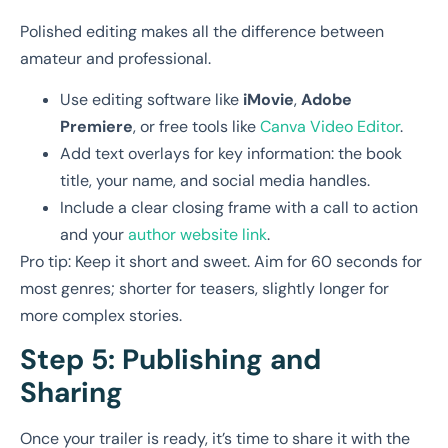
Polished editing makes all the difference between
amateur and professional.
Use editing software like
iMovie
,
Adobe
Premiere
, or free tools like
Canva Video Editor
.
Add text overlays for key information: the book
title, your name, and social media handles.
Include a clear closing frame with a call to action
and your
author website link
.
Pro tip: Keep it short and sweet. Aim for 60 seconds for
most genres; shorter for teasers, slightly longer for
more complex stories.
Step 5: Publishing and
Sharing
Once your trailer is ready, it’s time to share it with the