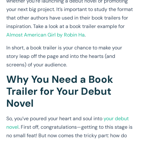
whether you’re launching a debut novel or promoting
your next big project. It’s important to study the format
that other authors have used in their book trailers for
inspiration. Take a look at a book trailer example for
Almost American Girl by Robin Ha
.
In short, a book trailer is your chance to make your
story leap off the page and into the hearts (and
screens) of your audience.
Why You Need a Book
Trailer for Your Debut
Novel
So, you’ve poured your heart and soul into
your debut
novel
. First off, congratulations—getting to this stage is
no small feat! But now comes the tricky part: how do