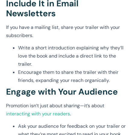
Include It in Email
Newsletters
If you have a mailing list, share your trailer with your
subscribers.
Write a short introduction explaining why they’ll
love the book and include a direct link to the
trailer.
Encourage them to share the trailer with their
friends, expanding your reach organically.
Engage with Your Audience
Promotion isn’t just about sharing—it’s about
interacting with your readers
.
Ask your audience for feedback on your trailer or
what they’re most excited to read in your book.