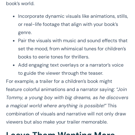
book’s world.
Incorporate dynamic visuals like animations, stills,
or real-life footage that align with your book’s
genre.
Pair the visuals with music and sound effects that
set the mood, from whimsical tunes for children’s
books to eerie tones for thrillers.
Add engaging text overlays or a narrator’s voice
to guide the viewer through the teaser.
For example, a trailer for a children’s book might
feature colorful animations and a narrator saying:
“Join
Tommy, a young boy with big dreams, as he discovers
a magical world where anything is possible!”
This
combination of visuals and narrative will not only draw
viewers but also make your trailer memorable.