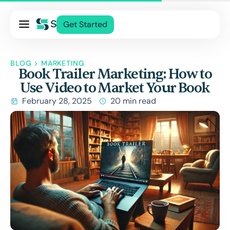
Pricing
Get Started
Services
About Us
BLOG
>
MARKETING
Book Trailer Marketing: How to
Blog
Use Video to Market Your Book
Contact Us
February 28, 2025
20 min read
Log In