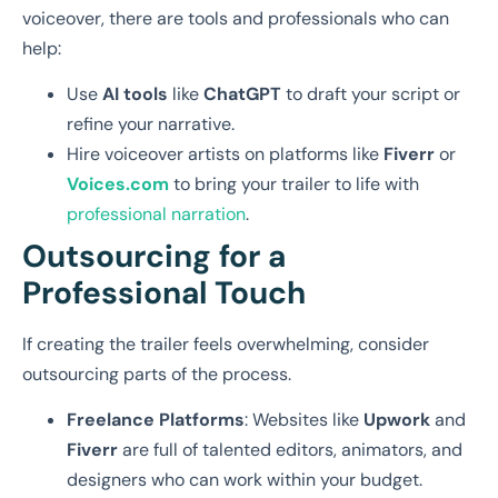
voiceover, there are tools and professionals who can
help:
Use
AI tools
like
ChatGPT
to draft your script or
refine your narrative.
Hire voiceover artists on platforms like
Fiverr
or
Voices.com
to bring your trailer to life with
professional narration
.
Outsourcing for a
Professional Touch
If creating the trailer feels overwhelming, consider
outsourcing parts of the process.
Freelance Platforms
: Websites like
Upwork
and
Fiverr
are full of talented editors, animators, and
designers who can work within your budget.