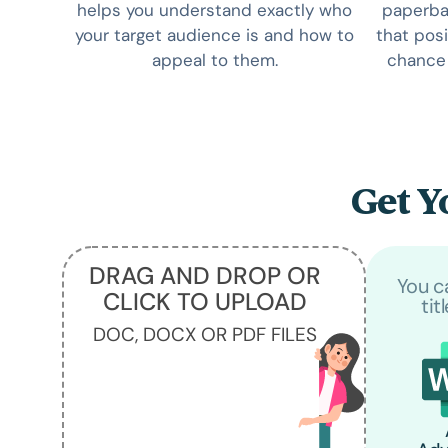
helps you understand exactly who
paperbac
your target audience is and how to
that posi
appeal to them.
chance 
Get Y
DRAG AND DROP OR
You c
CLICK TO UPLOAD
tit
DOC, DOCX OR PDF FILES