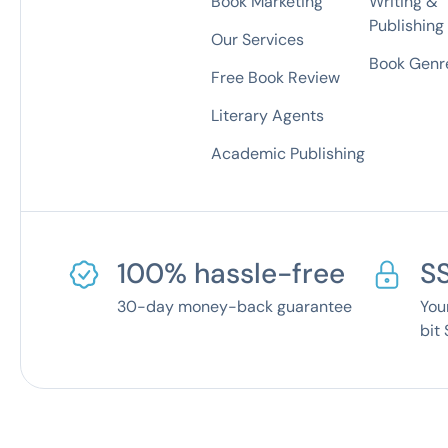
Book Marketing
Writing &
Publishing
Our Services
Book Genre
Free Book Review
Literary Agents
Academic Publishing
100% hassle-free
S
30-day money-back guarantee
You
bit