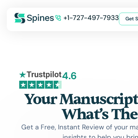
+1-727-497-7933
Get S
4.6
Your Manuscript 
What’s The
Get a Free, Instant Review of your m
insights to help you bring