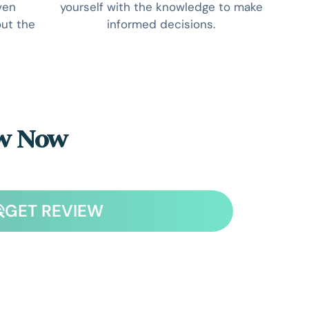
ven
yourself with the knowledge to make
ut the
informed decisions.
ew Now
GET REVIEW