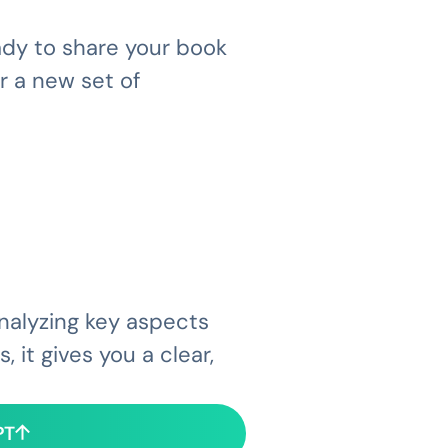
eady to share your book
r a new set of
analyzing key aspects
 it gives you a clear,
PT