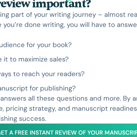
 review important?
ing part of your writing journey – almost r
 you’re done writing, you will have to answe
udience for your book?
 it to maximize sales?
ays to reach your readers?
nuscript for publishing?
w answers all these questions and more. By 
e, pricing strategy, and manuscript readiness,
ishing success.
ET A FREE INSTANT REVIEW OF YOUR MANUSCRI