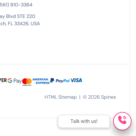
 (561) 810-3364
ay Blvd STE 220
ch, FL 33426, USA
HTML Sitemap
| ©
2026
Spines
Talk with us!
Talk with us!