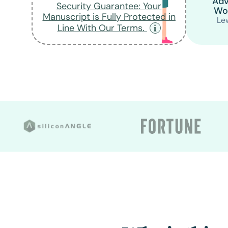
Adv
Security Guarantee: Your
Wo
Manuscript is Fully Protected in
Lew
Line With Our Terms.
Upload