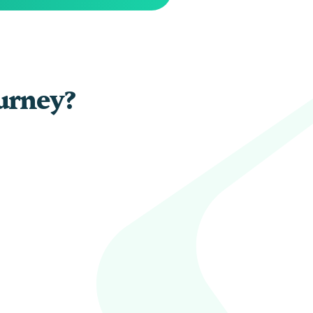
ourney?