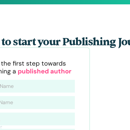
to start your Publishing J
 the first step towards
ing a
published author