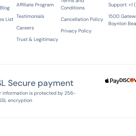
Terms and
Affiliate Program
Support: +1
 Blog
Conditions
Testimonials
1500 Gatew
s List
Cancellation Policy
Boynton Bea
Careers
Privacy Policy
Trust & Legitimacy
SL Secure payment
r information is protected by 256-
 SSL encryption