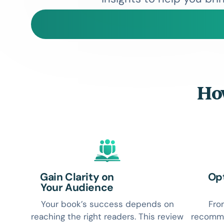
How
Gain Clarity on
Opt
Your Audience
Your book’s success depends on
Fro
reaching the right readers. This review
recomme