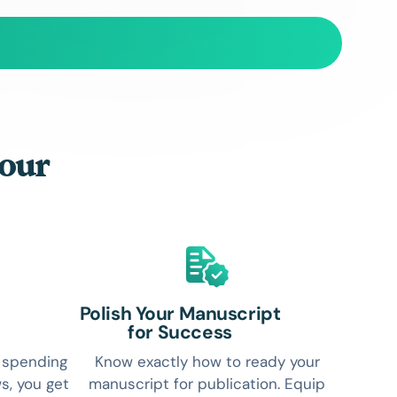
your
Polish Your Manuscript
for Success
r spending
Know exactly how to ready your
s, you get
manuscript for publication. Equip