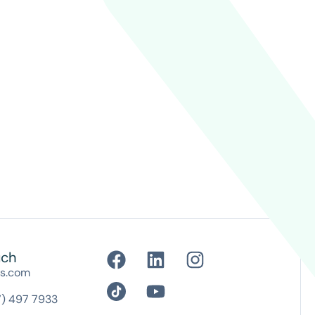
uch
es.com
7) 497 7933