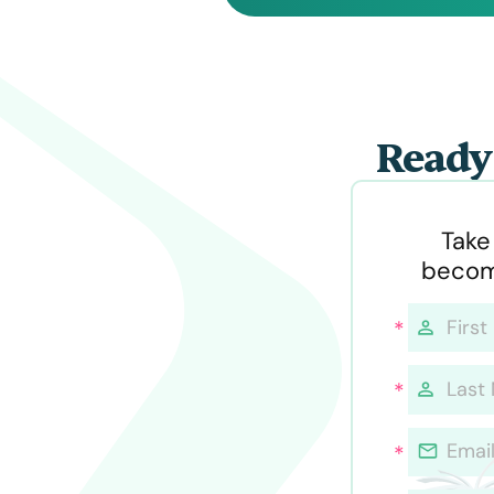
Ready 
Take
becom