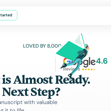
tarted
LOVED BY 8,000+ AUTHORS
4.6
is Almost Ready.
 Next Step?
anuscript with valuable
 it to life