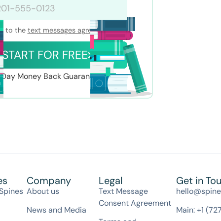
nt to the
text messages agreement
START FOR FREE
Day Money Back Guarantee
es
Company
Legal
Get in To
Spines
About us
Text Message
hello@spin
Consent Agreement
News and Media
Main: +1 (72