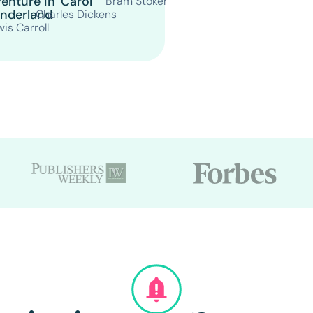
enture in
Carol
Bram Stoker
nderland
Charles Dickens
is Carroll