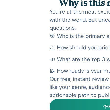
Why is this
You’re at the most excit
with the world. But once
questions:
🎯
Who is the primary a
📈
How should you price
📣
What are the top 3 w
📝
How ready is your ma
Our free, instant revie
like your genre, audienc
actionable path to publ
G