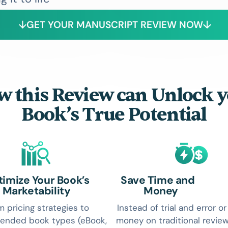
GET YOUR MANUSCRIPT REVIEW NOW
 this Review can Unlock 
Book’s True Potential
imize Your Book’s
Save Time and
Marketability
Money
m pricing strategies to
Instead of trial and error o
nded book types (eBook,
money on traditional review