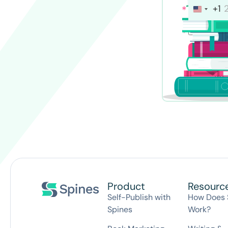
+1
I conse
30-
Product
Resourc
Self-Publish with
How Does 
Spines
Work?