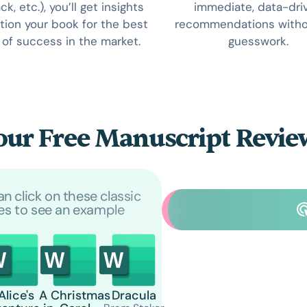
k, etc.), you’ll get insights
immediate, data-dri
tion your book for the best
recommendations witho
of success in the market.
guesswork.
our Free Manuscript Revi
an click on these classic
les to see an example
Alice's
A Christmas
Dracula