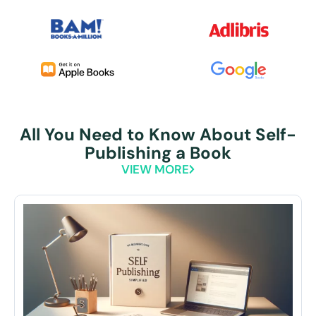
All You Need to Know About Self-
Publishing a Book
VIEW MORE