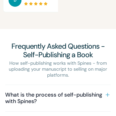
D
Frequently Asked Questions -
Self-Publishing a Book
How self-publishing works with Spines - from
uploading your manuscript to selling on major
platforms.
What is the process of self-publishing
with Spines?