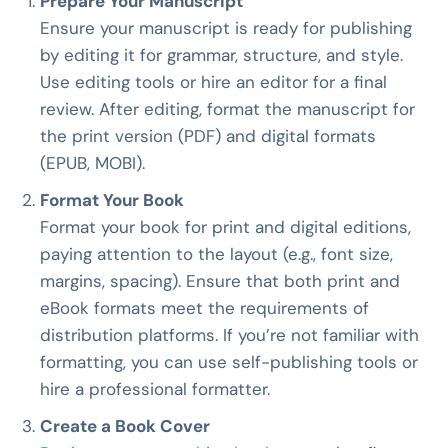
Prepare Your Manuscript
Ensure your manuscript is ready for publishing
by editing it for grammar, structure, and style.
Use editing tools or hire an editor for a final
review. After editing, format the manuscript for
the print version (PDF) and digital formats
(EPUB, MOBI).
Format Your Book
Format your book for print and digital editions,
paying attention to the layout (e.g., font size,
margins, spacing). Ensure that both print and
eBook formats meet the requirements of
distribution platforms. If you’re not familiar with
formatting, you can use self-publishing tools or
hire a professional formatter.
Create a Book Cover