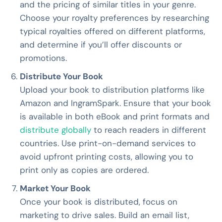
and the pricing of similar titles in your genre.
Choose your royalty preferences by researching
typical royalties offered on different platforms,
and determine if you’ll offer discounts or
promotions.
Distribute Your Book
Upload your book to distribution platforms like
Amazon and IngramSpark. Ensure that your book
is available in both eBook and print formats and
distribute globally
to reach readers in different
countries. Use print-on-demand services to
avoid upfront printing costs, allowing you to
print only as copies are ordered.
Market Your Book
Once your book is distributed, focus on
marketing to drive sales. Build an email list,