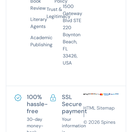
Book
Policy
1500
Review
Trust &
Gateway
Legitimacy
Literary
Blvd STE
Agents
220
Boynton
Academic
Beach,
Publishing
FL
33426,
USA
100%
SSL
hassle-
Secure
HTML Sitemap
free
payment
|
30-day
Your
©
2026
Spines
money-
information