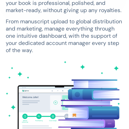
your book is professional, polished, and
market-ready, without giving up any royalties.
From manuscript upload to global distribution
and marketing, manage everything through
one intuitive dashboard, with the support of
your dedicated account manager every step
of the way.