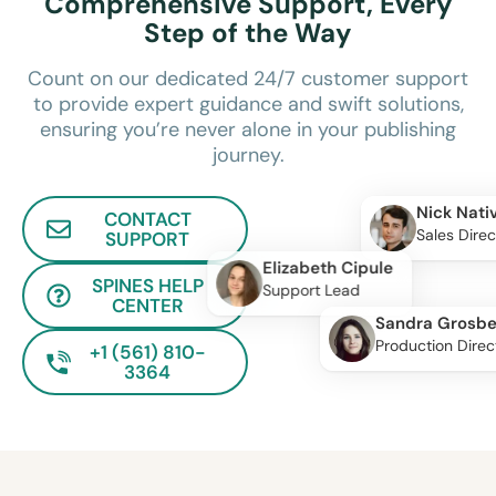
Comprehensive Support, Every
Step of the Way
Count on our dedicated 24/7 customer support
to provide expert guidance and swift solutions,
ensuring you’re never alone in your publishing
journey.
Nick Nati
CONTACT
Sales Direc
SUPPORT
Elizabeth Cipule
SPINES HELP
Support Lead
CENTER
Sandra Grosbe
Production Direc
+1 (561) 810-
3364