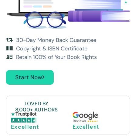
30-Day Money Back Guarantee
Copyright & ISBN Certificate
Retain 100% of Your Book Rights
Start Now
LOVED BY
8,000+ AUTHORS
Excellent
Excellent