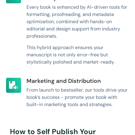
Every book is enhanced by AI-driven tools for
formatting, proofreading, and metadata
optimization, combined with hands-on
editorial and design support from industry
professionals.
This hybrid approach ensures your
manuscript is not only error-free but
stylistically polished and market-ready.
Marketing and Distribution
From launch to bestseller, our tools drive your
book’s success - promote your book with
built-in marketing tools and strategies.
How to Self Publish Your