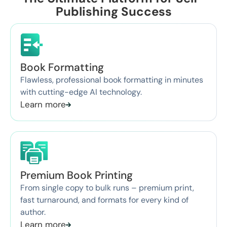
Publishing Success
Book Formatting
Flawless, professional book formatting in minutes
with cutting-edge AI technology.
Learn more
Premium Book Printing
From single copy to bulk runs – premium print,
fast turnaround, and formats for every kind of
author.
Learn more