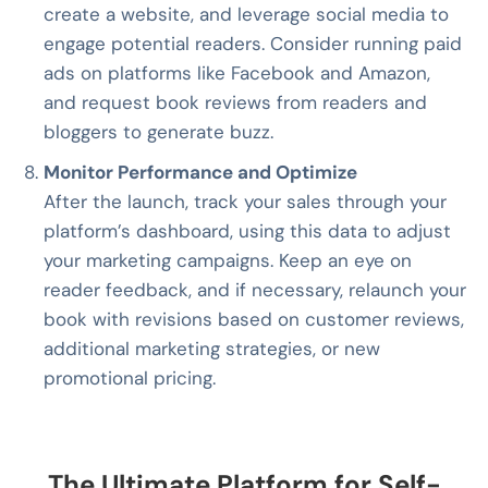
create a website, and leverage social media to
engage potential readers. Consider running paid
ads on platforms like Facebook and Amazon,
and request book reviews from readers and
bloggers to generate buzz.
Monitor Performance and Optimize
After the launch, track your sales through your
platform’s dashboard, using this data to adjust
your marketing campaigns. Keep an eye on
reader feedback, and if necessary, relaunch your
book with revisions based on customer reviews,
additional marketing strategies, or new
promotional pricing.
The Ultimate Platform for Self-