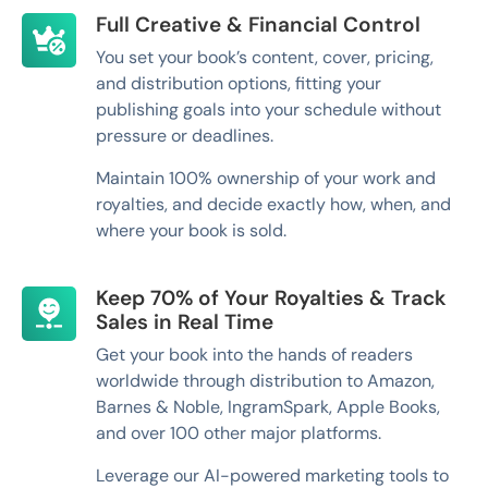
Full Creative & Financial Control
You set your book’s content, cover, pricing,
and distribution options, fitting your
publishing goals into your schedule without
pressure or deadlines.
Maintain 100% ownership of your work and
royalties, and decide exactly how, when, and
where your book is sold.
Keep 70% of Your Royalties & Track
Sales in Real Time
Get your book into the hands of readers
worldwide through distribution to Amazon,
Barnes & Noble, IngramSpark, Apple Books,
and over 100 other major platforms.
Leverage our AI-powered marketing tools to