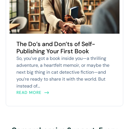
The Do’s and Don’ts of Self-
Publishing Your First Book
So, you’ve got a book inside you—a thrilling
adventure, a heartfelt memoir, or maybe the
next big thing in cat detective fiction—and
you’re ready to share it with the world. But
instead of...
READ MORE