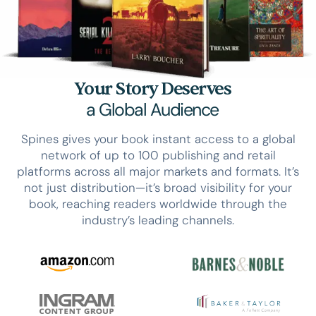
Your Story Deserves
a Global Audience
Spines gives your book instant access to a global
network of up to 100 publishing and retail
platforms across all major markets and formats. It’s
not just distribution—it’s broad visibility for your
book, reaching readers worldwide through the
industry’s leading channels.