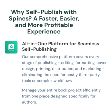
Why Self-Publish with
Spines? A Faster, Easier,
and More Profitable
Experience
All-in-One Platform for Seamless
Self-Publishing
Our comprehensive platform covers every
stage of publishing - editing, formatting, cover
design, printing, distribution, and marketing -
eliminating the need for costly third-party
tools or complex workflows.
Manage your entire book project efficiently
from one place designed specifically for
authors.