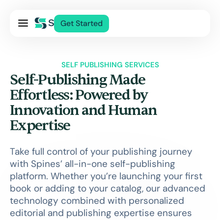
Pricing
Get Started
Services
About Us
SELF PUBLISHING SERVICES
Blog
Self-Publishing Made
Contact Us
Effortless: Powered by
Innovation and Human
Log In
Expertise
Take full control of your publishing journey
with Spines’ all-in-one self-publishing
platform. Whether you’re launching your first
book or adding to your catalog, our advanced
technology combined with personalized
editorial and publishing expertise ensures