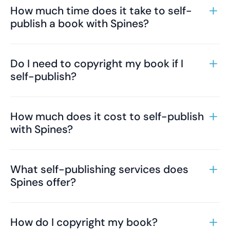
How much time does it take to self-
publish a book with Spines?
Do I need to copyright my book if I
self-publish?
How much does it cost to self-publish
with Spines?
What self-publishing services does
Spines offer?
How do I copyright my book?