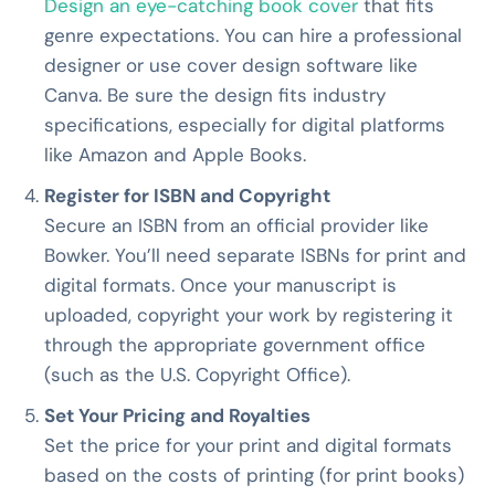
Design an eye-catching book cover
that fits
genre expectations. You can hire a professional
designer or use cover design software like
Canva. Be sure the design fits industry
specifications, especially for digital platforms
like Amazon and Apple Books.
Register for ISBN and Copyright
Secure an ISBN from an official provider like
Bowker. You’ll need separate ISBNs for print and
digital formats. Once your manuscript is
uploaded, copyright your work by registering it
through the appropriate government office
(such as the U.S. Copyright Office).
Set Your Pricing and Royalties
Set the price for your print and digital formats
based on the costs of printing (for print books)