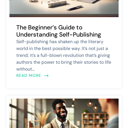
The Beginner’s Guide to
Understanding Self-Publishing
Self-publishing has shaken up the literary
world in the best possible way. It’s not just a
trend; it’s a full-blown revolution that’s giving
authors the power to bring their stories to life
without...
READ MORE