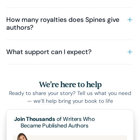
How many royalties does Spines give
authors?
What support can I expect?
We’re here to help
Ready to share your story? Tell us what you need
— we’ll help bring your book to life
Join Thousands
of Writers Who
Became Published Authors