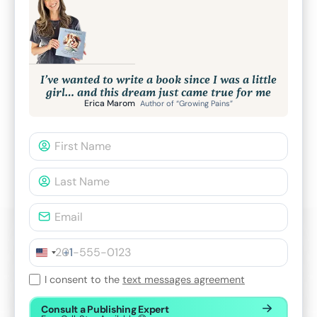
I’ve wanted to write a book since I was a little
girl… and this dream just came true for me
Erica Marom
Author of “Growing Pains”
+1
I consent to the
text messages agreement
Consult a Publishing Expert