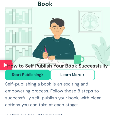
Book
How to Self Publish Your Book Successfully
Start Publishing
Learn More >
Self-publishing a book is an exciting and
empowering process. Follow these 8 steps to
successfully self-publish your book, with clear
actions you can take at each stage: