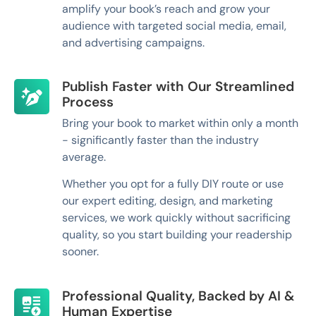
amplify your book’s reach and grow your
audience with targeted social media, email,
and advertising campaigns.
Publish Faster with Our Streamlined
Process
Bring your book to market within only a month
- significantly faster than the industry
average.
Whether you opt for a fully DIY route or use
our expert editing, design, and marketing
services, we work quickly without sacrificing
quality, so you start building your readership
sooner.
Professional Quality, Backed by AI &
Human Expertise