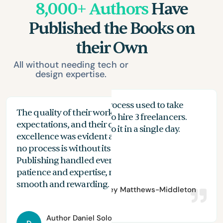
8,000+ Authors
Have
Published the Books on
their Own
All without needing tech or
design expertise.
My proofreading process used to take
The quality of their work exceeded my
The
months, and I had to hire 3 freelancers.
expectations, and their commitment to
the
n
With Spines, I can do it in a single day.
excellence was evident at every stage. While
you
no process is without its challenges, Spines
of 
Publishing handled everything with
are
patience and expertise, making the journey
aut
smooth and rewarding.
Author
Bradley Matthews-Middleton
Author
Daniel Solomon