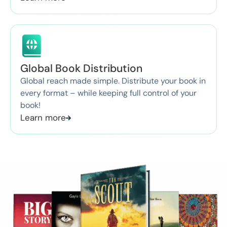
Global Book Distribution
Global reach made simple. Distribute your book in
every format – while keeping full control of your
book!
Learn more