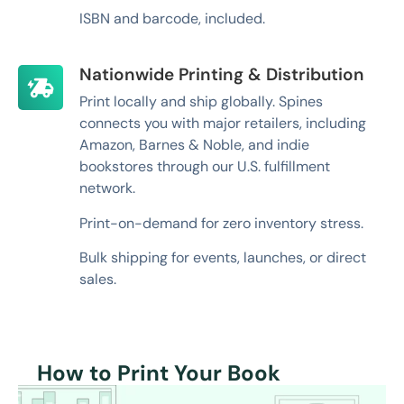
ISBN and barcode, included.
Nationwide Printing & Distribution
Print locally and ship globally. Spines
connects you with major retailers, including
Amazon, Barnes & Noble, and indie
bookstores through our U.S. fulfillment
network.
Print-on-demand for zero inventory stress.
Bulk shipping for events, launches, or direct
sales.
How to Print Your Book