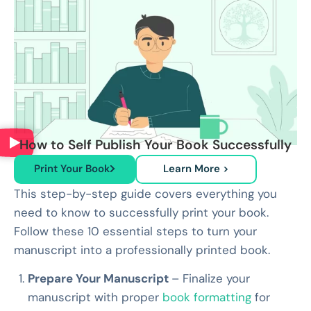
How to Self Publish Your Book Successfully
Print Your Book
Learn More >
This step-by-step guide covers everything you
need to know to successfully print your book.
Follow these 10 essential steps to turn your
manuscript into a professionally printed book.
Prepare Your Manuscript
– Finalize your
manuscript with proper
book formatting
for