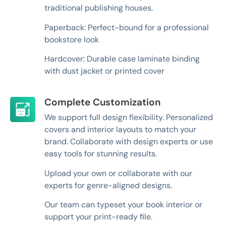
traditional publishing houses.
Paperback: Perfect-bound for a professional
bookstore look
Hardcover: Durable case laminate binding
with dust jacket or printed cover
Complete Customization
We support full design flexibility. Personalized
covers and interior layouts to match your
brand. Collaborate with design experts or use
easy tools for stunning results.
Upload your own or collaborate with our
experts for genre-aligned designs.
Our team can typeset your book interior or
support your print-ready file.