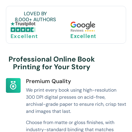
LOVED BY
8,000+ AUTHORS
Excellent
Excellent
Professional Online Book
Printing for Your Story
Premium Quality
We print every book using high-resolution
300 DPI digital presses on acid-free,
archival-grade paper to ensure rich, crisp text
and images that last.
Choose from matte or gloss finishes, with
industry-standard binding that matches