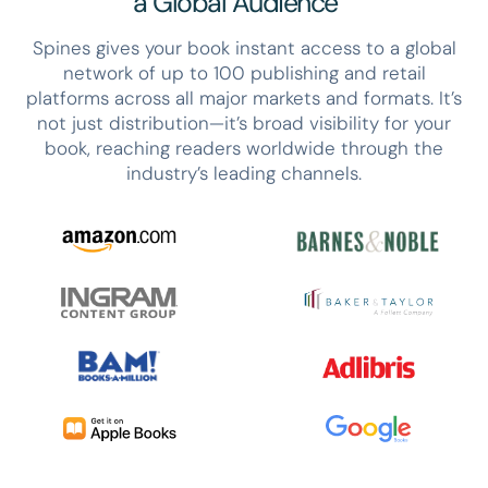
a Global Audience
Spines gives your book instant access to a global
network of up to 100 publishing and retail
platforms across all major markets and formats. It’s
not just distribution—it’s broad visibility for your
book, reaching readers worldwide through the
industry’s leading channels.