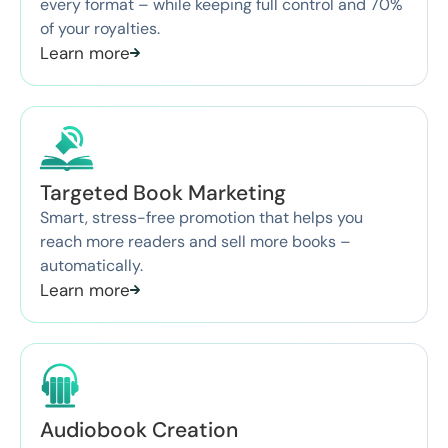
every format – while keeping full control and 70%
of your royalties.
Learn more
Targeted Book Marketing
Smart, stress-free promotion that helps you
reach more readers and sell more books –
automatically.
Learn more
Audiobook Creation