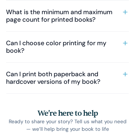
What is the minimum and maximum
page count for printed books?
Can I choose color printing for my
book?
Can I print both paperback and
hardcover versions of my book?
We’re here to help
Ready to share your story? Tell us what you need
— we’ll help bring your book to life