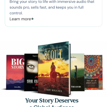
Bring your story to life with immersive audio that
sounds pro, sells fast, and keeps you in full
control.
Learn more
Your Story Deserves