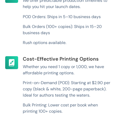
We offer predictable production timelines to
help you hit your launch dates.
POD Orders: Ships in 5–10 business days
Bulk Orders (100+ copies): Ships in 15–20
business days
Rush options available.
Cost-Effective Printing Options
Whether you need 1 copy or 1,000, we have
affordable printing options.
Print-on-Demand (POD): Starting at $2.90 per
copy (black & white, 200-page paperback).
Ideal for authors testing the waters.
Bulk Printing: Lower cost per book when
printing 100+ copies.