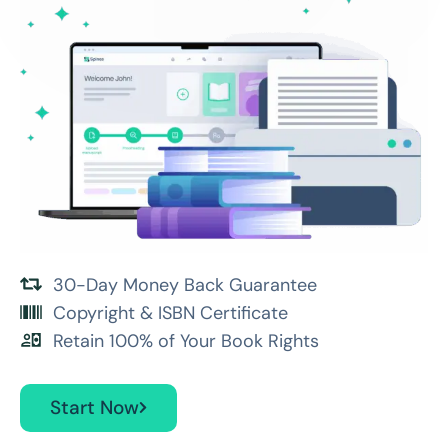
30-Day Money Back Guarantee
Copyright & ISBN Certificate
Retain 100% of Your Book Rights
Start Now