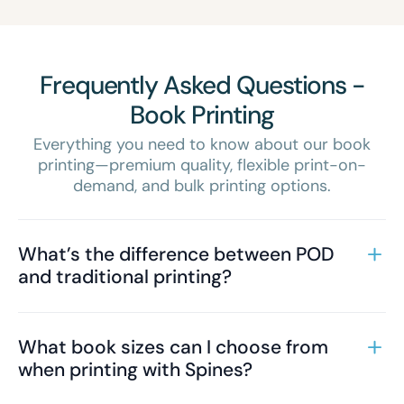
Frequently Asked Questions -
Book Printing
Everything you need to know about our book
printing—premium quality, flexible print-on-
demand, and bulk printing options.
What’s the difference between POD
and traditional printing?
What book sizes can I choose from
when printing with Spines?