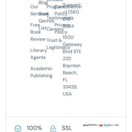
Blog
Support:
Our
Program
Cancellation
+1 (561)
Services
Book
Policy
Testimonials
810-
Genres
Free
Privacy
3364
List
Careers
Book
Policy
1500
Review
Trust &
Gateway
Legitimacy
Literary
Blvd STE
Agents
220
Boynton
Academic
Beach,
Publishing
FL
33426,
USA
100%
SSL