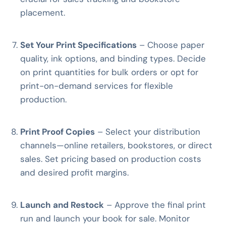
placement.
Set Your Print Specifications
– Choose paper
quality, ink options, and binding types. Decide
on print quantities for bulk orders or opt for
print-on-demand services for flexible
production.
Print Proof Copies
– Select your distribution
channels—online retailers, bookstores, or direct
sales. Set pricing based on production costs
and desired profit margins.
Launch and Restock
– Approve the final print
run and launch your book for sale. Monitor