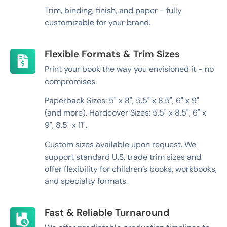
Trim, binding, finish, and paper - fully
customizable for your brand.
Flexible Formats & Trim Sizes
Print your book the way you envisioned it - no
compromises.
Paperback Sizes: 5" x 8", 5.5" x 8.5", 6" x 9"
(and more). Hardcover Sizes: 5.5" x 8.5", 6" x
9", 8.5" x 11".
Custom sizes available upon request. We
support standard U.S. trade trim sizes and
offer flexibility for children’s books, workbooks,
and specialty formats.
Fast & Reliable Turnaround