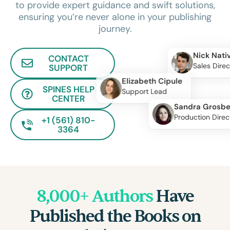
to provide expert guidance and swift solutions,
ensuring you’re never alone in your publishing
journey.
Nick Nati
CONTACT
Sales Direc
SUPPORT
Elizabeth Cipule
SPINES HELP
Support Lead
CENTER
Sandra Grosbe
Production Direc
+1 (561) 810-
3364
8,000+ Authors
Have
Published the Books on