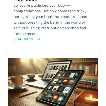
So, you’ve published your book—
congratulations! But now comes the tricky
part: getting your book into readers’ hands
without breaking the bank. In the world of
self-publishing, distribution can often feel
like the most...
READ MORE