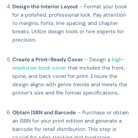
Design the Interior Layout
– Format your book
for a polished, professional look. Pay attention
to margins, fonts, line spacing, and chapter
breaks. Utilize design tools or hire experts for
precision.
Create a Print-Ready Cover
– Design a
high-
resolution book cover
that includes the front,
spine, and back cover for print. Ensure the
design aligns with genre trends and meets the
printer’s size and file format specifications.
Obtain ISBN and Barcode
– Purchase or obtain
an ISBN for your print edition and generate a
barcode for retail distribution. This step is
crucial for sales tracking and bookstore