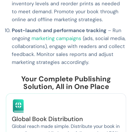
inventory levels and reorder prints as needed
to meet demand. Promote your book through
online and offline marketing strategies.
Post-launch and performance tracking
– Run
ongoing
marketing campaigns
(ads, social media,
collaborations), engage with readers and collect
feedback. Monitor sales reports and adjust
marketing strategies accordingly.
Your Complete Publishing
Solution, All in One Place
Global Book Distribution
Global reach made simple. Distribute your book in