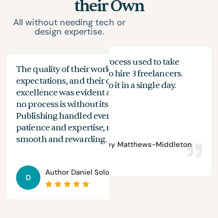
their Own
All without needing tech or
design expertise.
My proofreading process used to take
The quality of their work exceeded my
The
months, and I had to hire 3 freelancers.
expectations, and their commitment to
the
n
With Spines, I can do it in a single day.
excellence was evident at every stage. While
you
no process is without its challenges, Spines
of 
Publishing handled everything with
are
patience and expertise, making the journey
aut
smooth and rewarding.
Author
Bradley Matthews-Middleton
Author
Daniel Solomon
D