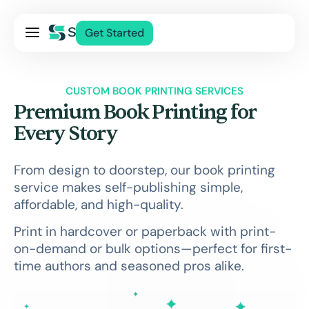
Pricing
Get Started
Services
About Us
CUSTOM BOOK PRINTING SERVICES
Blog
Premium Book Printing for
Contact Us
Every Story
Log In
From design to doorstep, our book printing
service makes self-publishing simple,
affordable, and high-quality.
Print in hardcover or paperback with print-
on-demand or bulk options—perfect for first-
time authors and seasoned pros alike.