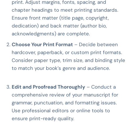
print. Adjust margins, fonts, spacing, and
chapter headings to meet printing standards.
Ensure front matter (title page, copyright,
dedication) and back matter (author bio,
acknowledgments) are complete.
Choose Your Print Format
– Decide between
hardcover, paperback, or custom print formats.
Consider paper type, trim size, and binding style
to match your book’s genre and audience.
Edit and Proofread Thoroughly
– Conduct a
comprehensive review of your manuscript for
grammar, punctuation, and formatting issues.
Use professional editors or online tools to
ensure print-ready quality.