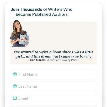
Join Thousands
of Writers Who
Became Published Authors
I’ve wanted to write a book since I was a little
girl… and this dream just came true for me
Erica Marom
Author of “Growing Pains”