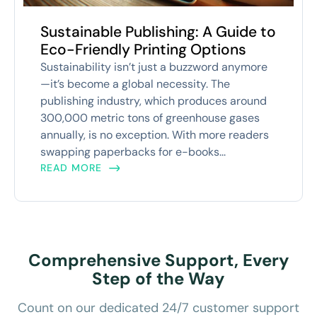
Sustainable Publishing: A Guide to
Eco-Friendly Printing Options
Sustainability isn’t just a buzzword anymore
—it’s become a global necessity. The
publishing industry, which produces around
300,000 metric tons of greenhouse gases
annually, is no exception. With more readers
swapping paperbacks for e-books...
READ MORE
Comprehensive Support, Every
Step of the Way
Count on our dedicated 24/7 customer support