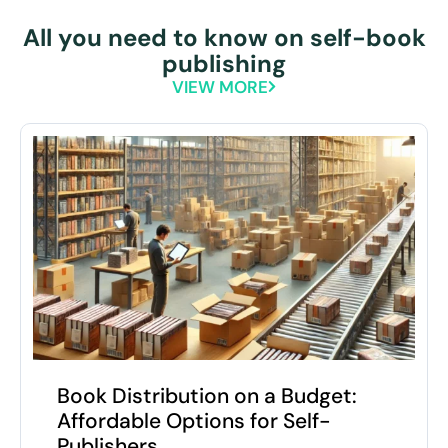
All you need to know on self-book
publishing
VIEW MORE
Book Distribution on a Budget:
Affordable Options for Self-
Publishers