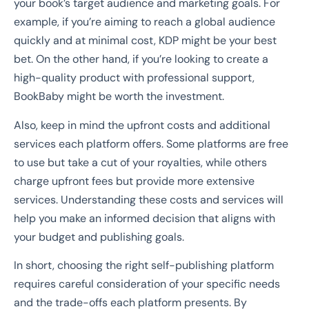
your book’s target audience and marketing goals. For
example, if you’re aiming to reach a global audience
quickly and at minimal cost, KDP might be your best
bet. On the other hand, if you’re looking to create a
high-quality product with professional support,
BookBaby might be worth the investment.
Also, keep in mind the upfront costs and additional
services each platform offers. Some platforms are free
to use but take a cut of your royalties, while others
charge upfront fees but provide more extensive
services. Understanding these costs and services will
help you make an informed decision that aligns with
your budget and publishing goals.
In short, choosing the right self-publishing platform
requires careful consideration of your specific needs
and the trade-offs each platform presents. By