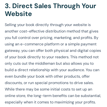
3. Direct Sales Through Your
Website
Selling your book directly through your website is
another cost-effective distribution method that gives
you full control over pricing, marketing, and profits. By
using an e-commerce platform or a simple payment
gateway, you can offer both physical and digital copies
of your book directly to your readers. This method not
only cuts out the middleman but also allows you to
build a direct relationship with your audience. You can
even bundle your book with other products, offer
discounts, or run special promotions to drive sales.
While there may be some initial costs to set up an
online store, the long-term benefits can be substantial,
especially when it comes to maximizing your profits.