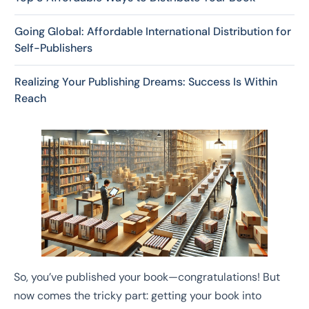
Going Global: Affordable International Distribution for
Self-Publishers
Realizing Your Publishing Dreams: Success Is Within
Reach
So, you’ve published your book—congratulations! But
now comes the tricky part: getting your book into