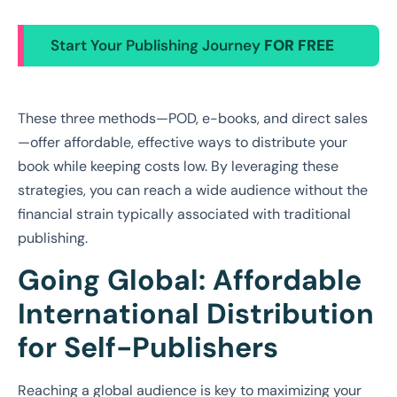
Start Your Publishing Journey
FOR FREE
These three methods—POD, e-books, and direct sales
—offer affordable, effective ways to distribute your
book while keeping costs low. By leveraging these
strategies, you can reach a wide audience without the
financial strain typically associated with traditional
publishing.
Going Global: Affordable
International Distribution
for Self-Publishers
Reaching a global audience is key to maximizing your