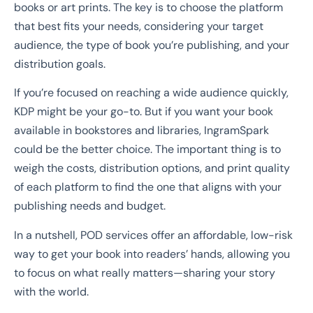
books or art prints. The key is to choose the platform
that best fits your needs, considering your target
audience, the type of book you’re publishing, and your
distribution goals.
If you’re focused on reaching a wide audience quickly,
KDP might be your go-to. But if you want your book
available in bookstores and libraries, IngramSpark
could be the better choice. The important thing is to
weigh the costs, distribution options, and print quality
of each platform to find the one that aligns with your
publishing needs and budget.
In a nutshell, POD services offer an affordable, low-risk
way to get your book into readers’ hands, allowing you
to focus on what really matters—sharing your story
with the world.