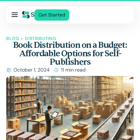
Pricing
Get Started
Services
About Us
BLOG
>
DISTRIBUTING
Book Distribution on a Budget:
Blog
Affordable Options for Self-
Contact Us
Publishers
Log In
October 1, 2024
11 min read