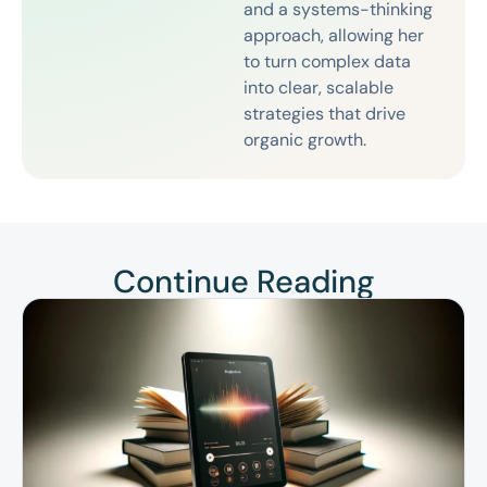
and a systems-thinking
approach, allowing her
to turn complex data
into clear, scalable
strategies that drive
organic growth.
Continue Reading