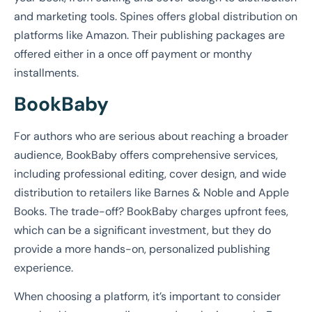
and marketing tools. Spines offers global distribution on
platforms like Amazon. Their publishing packages are
offered either in a once off payment or monthy
installments.
BookBaby
For authors who are serious about reaching a broader
audience, BookBaby offers comprehensive services,
including professional editing, cover design, and wide
distribution to retailers like Barnes & Noble and Apple
Books. The trade-off? BookBaby charges upfront fees,
which can be a significant investment, but they do
provide a more hands-on, personalized publishing
experience.
When choosing a platform, it’s important to consider