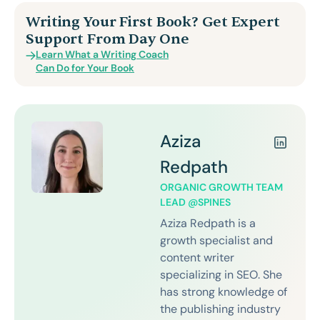
Writing Your First Book? Get Expert
Support From Day One
Learn What a Writing Coach
Can Do for Your Book
Aziza
Redpath
ORGANIC GROWTH TEAM
LEAD @SPINES
Aziza Redpath is a
growth specialist and
content writer
specializing in SEO. She
has strong knowledge of
the publishing industry