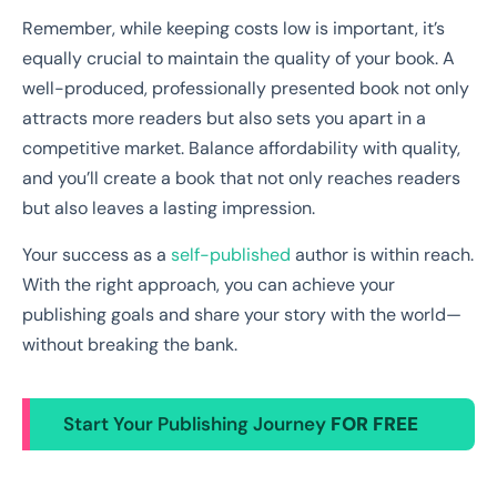
Remember, while keeping costs low is important, it’s
equally crucial to maintain the quality of your book. A
well-produced, professionally presented book not only
attracts more readers but also sets you apart in a
competitive market. Balance affordability with quality,
and you’ll create a book that not only reaches readers
but also leaves a lasting impression.
Your success as a
self-published
author is within reach.
With the right approach, you can achieve your
publishing goals and share your story with the world—
without breaking the bank.
Start Your Publishing Journey
FOR FREE