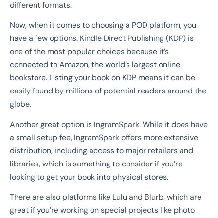
different formats.
Now, when it comes to choosing a POD platform, you
have a few options. Kindle Direct Publishing (KDP) is
one of the most popular choices because it’s
connected to Amazon, the world’s largest online
bookstore. Listing your book on KDP means it can be
easily found by millions of potential readers around the
globe.
Another great option is IngramSpark. While it does have
a small setup fee, IngramSpark offers more extensive
distribution, including access to major retailers and
libraries, which is something to consider if you’re
looking to get your book into physical stores.
There are also platforms like Lulu and Blurb, which are
great if you’re working on special projects like photo