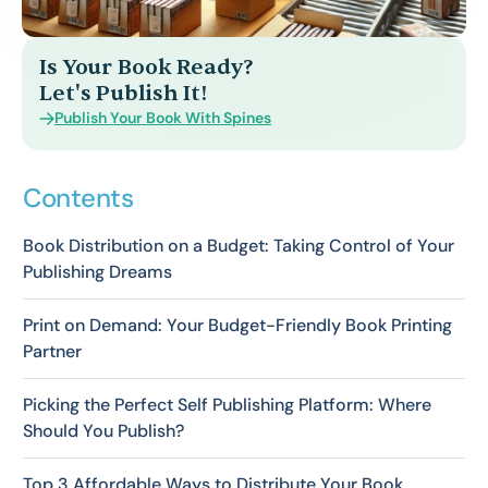
Is Your Book Ready?
Let's Publish It!
Publish Your Book With Spines
Contents
Book Distribution on a Budget: Taking Control of Your
Publishing Dreams
Print on Demand: Your Budget-Friendly Book Printing
Partner
Picking the Perfect Self Publishing Platform: Where
Should You Publish?
Top 3 Affordable Ways to Distribute Your Book