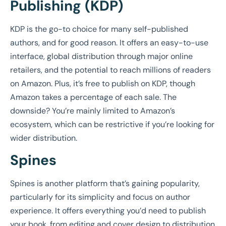
Publishing (KDP)
KDP is the go-to choice for many self-published
authors, and for good reason. It offers an easy-to-use
interface, global distribution through major online
retailers, and the potential to reach millions of readers
on Amazon. Plus, it’s free to publish on KDP, though
Amazon takes a percentage of each sale. The
downside? You’re mainly limited to Amazon’s
ecosystem, which can be restrictive if you’re looking for
wider distribution.
Spines
Spines is another platform that’s gaining popularity,
particularly for its simplicity and focus on author
experience. It offers everything you’d need to publish
your book, from editing and cover design to distribution