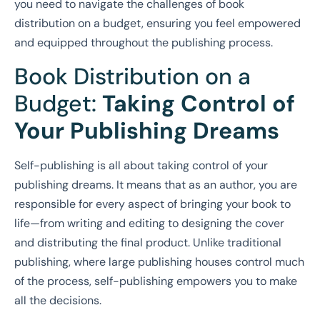
you need to navigate the challenges of book
distribution on a budget, ensuring you feel empowered
and equipped throughout the publishing process.
Book Distribution on a
Budget:
Taking Control of
Your Publishing Dreams
Self-publishing is all about taking control of your
publishing dreams. It means that as an author, you are
responsible for every aspect of bringing your book to
life—from writing and editing to designing the cover
and distributing the final product. Unlike traditional
publishing, where large publishing houses control much
of the process, self-publishing empowers you to make
all the decisions.