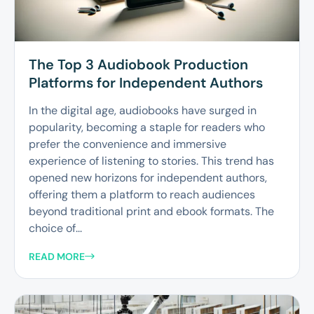
The Top 3 Audiobook Production
Platforms for Independent Authors
In the digital age, audiobooks have surged in
popularity, becoming a staple for readers who
prefer the convenience and immersive
experience of listening to stories. This trend has
opened new horizons for independent authors,
offering them a platform to reach audiences
beyond traditional print and ebook formats. The
choice of...
READ MORE