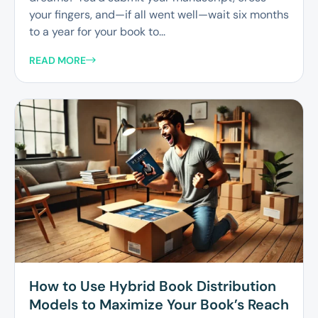
your fingers, and—if all went well—wait six months
to a year for your book to...
READ MORE
How to Use Hybrid Book Distribution
Models to Maximize Your Book’s Reach