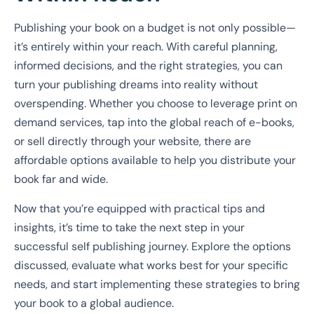
Publishing your book on a budget is not only possible—
it’s entirely within your reach. With careful planning,
informed decisions, and the right strategies, you can
turn your publishing dreams into reality without
overspending. Whether you choose to leverage print on
demand services, tap into the global reach of e-books,
or sell directly through your website, there are
affordable options available to help you distribute your
book far and wide.
Now that you’re equipped with practical tips and
insights, it’s time to take the next step in your
successful self publishing journey. Explore the options
discussed, evaluate what works best for your specific
needs, and start implementing these strategies to bring
your book to a global audience.