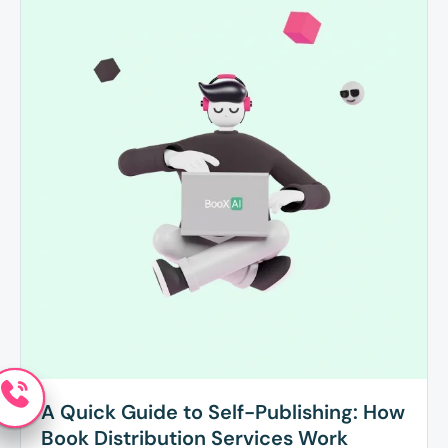
A Quick Guide to Self-Publishing: How
Book Distribution Services Work