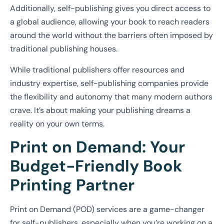
Additionally, self-publishing gives you direct access to
a global audience, allowing your book to reach readers
around the world without the barriers often imposed by
traditional publishing houses.
While traditional publishers offer resources and
industry expertise, self-publishing companies provide
the flexibility and autonomy that many modern authors
crave. It’s about making your publishing dreams a
reality on your own terms.
Print on Demand: Your
Budget-Friendly Book
Printing Partner
Print on Demand (POD) services are a game-changer
for self-publishers, especially when you’re working on a