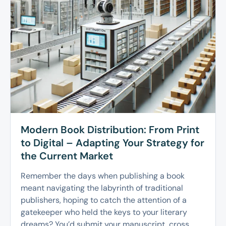
Modern Book Distribution: From Print
to Digital – Adapting Your Strategy for
the Current Market
Remember the days when publishing a book
meant navigating the labyrinth of traditional
publishers, hoping to catch the attention of a
gatekeeper who held the keys to your literary
dreams? You’d submit your manuscript, cross