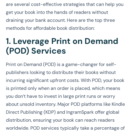
are several cost-effective strategies that can help you
get your book into the hands of readers without
draining your bank account. Here are the top three
methods for affordable book distribution:
1. Leverage Print on Demand
(POD) Services
Print on Demand (POD) is a game-changer for self-
publishers looking to distribute their books without
incurring significant upfront costs. With POD, your book
is printed only when an order is placed, which means
you don’t have to invest in large print runs or worry
about unsold inventory. Major POD platforms like Kindle
Direct Publishing (KDP) and IngramSpark offer global
distribution, ensuring your book can reach readers
worldwide. POD services typically take a percentage of