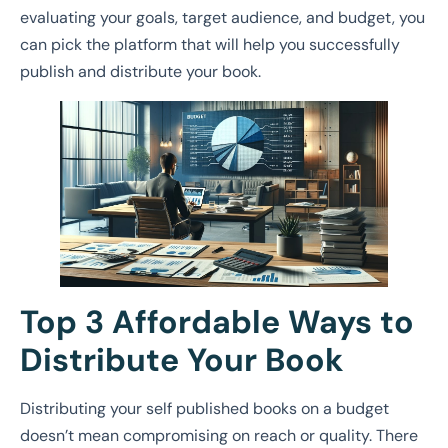
evaluating your goals, target audience, and budget, you
can pick the platform that will help you successfully
publish and distribute your book.
Top 3 Affordable Ways to
Distribute Your Book
Distributing your self published books on a budget
doesn’t mean compromising on reach or quality. There