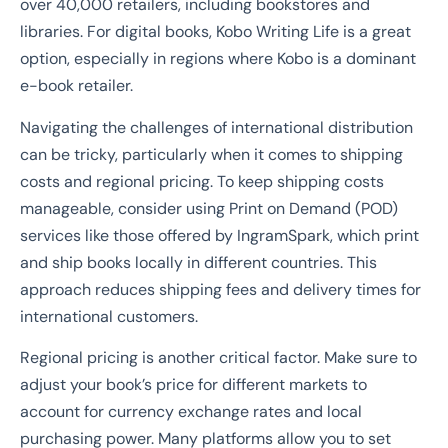
over 40,000 retailers, including bookstores and
libraries. For digital books, Kobo Writing Life is a great
option, especially in regions where Kobo is a dominant
e-book retailer.
Navigating the challenges of international distribution
can be tricky, particularly when it comes to shipping
costs and regional pricing. To keep shipping costs
manageable, consider using Print on Demand (POD)
services like those offered by IngramSpark, which print
and ship books locally in different countries. This
approach reduces shipping fees and delivery times for
international customers.
Regional pricing is another critical factor. Make sure to
adjust your book’s price for different markets to
account for currency exchange rates and local
purchasing power. Many platforms allow you to set