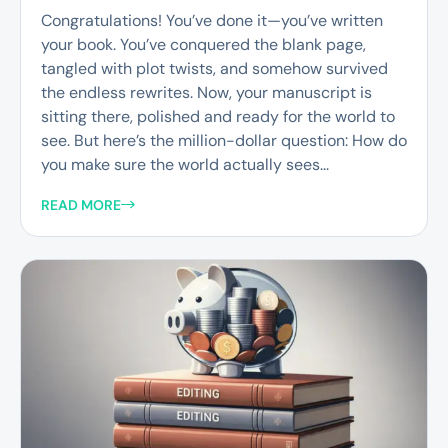
Congratulations! You’ve done it—you’ve written
your book. You’ve conquered the blank page,
tangled with plot twists, and somehow survived
the endless rewrites. Now, your manuscript is
sitting there, polished and ready for the world to
see. But here’s the million-dollar question: How do
you make sure the world actually sees...
READ MORE