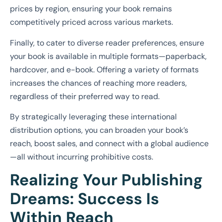
prices by region, ensuring your book remains
competitively priced across various markets.
Finally, to cater to diverse reader preferences, ensure
your book is available in multiple formats—paperback,
hardcover, and e-book. Offering a variety of formats
increases the chances of reaching more readers,
regardless of their preferred way to read.
By strategically leveraging these international
distribution options, you can broaden your book’s
reach, boost sales, and connect with a global audience
—all without incurring prohibitive costs.
Realizing Your Publishing
Dreams: Success Is
Within Reach