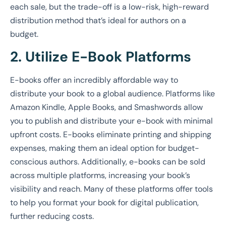
each sale, but the trade-off is a low-risk, high-reward
distribution method that’s ideal for authors on a
budget.
2. Utilize E-Book Platforms
E-books offer an incredibly affordable way to
distribute your book to a global audience. Platforms like
Amazon Kindle, Apple Books, and Smashwords allow
you to publish and distribute your e-book with minimal
upfront costs. E-books eliminate printing and shipping
expenses, making them an ideal option for budget-
conscious authors. Additionally, e-books can be sold
across multiple platforms, increasing your book’s
visibility and reach. Many of these platforms offer tools
to help you format your book for digital publication,
further reducing costs.