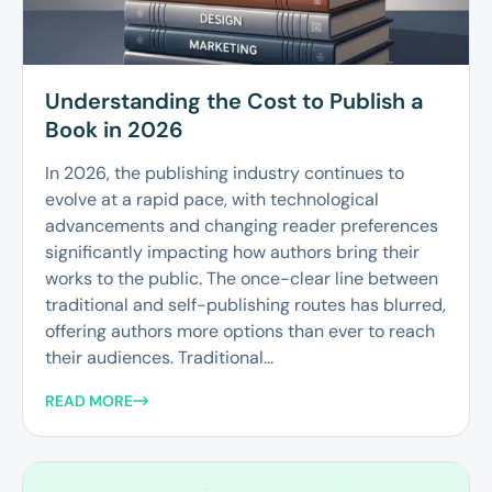
Understanding the Cost to Publish a
Book in 2026
In 2026, the publishing industry continues to
evolve at a rapid pace, with technological
advancements and changing reader preferences
significantly impacting how authors bring their
works to the public. The once-clear line between
traditional and self-publishing routes has blurred,
offering authors more options than ever to reach
their audiences. Traditional...
READ MORE