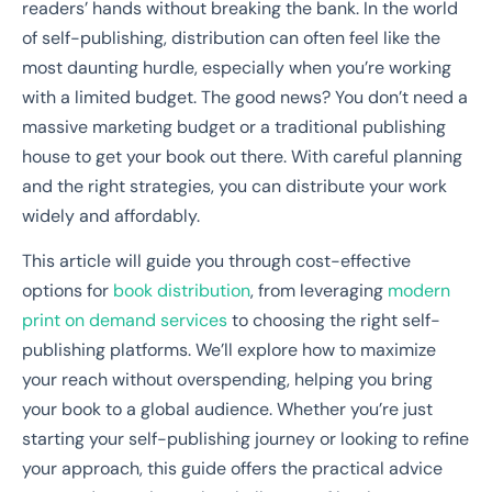
readers’ hands without breaking the bank. In the world
of self-publishing, distribution can often feel like the
most daunting hurdle, especially when you’re working
with a limited budget. The good news? You don’t need a
massive marketing budget or a traditional publishing
house to get your book out there. With careful planning
and the right strategies, you can distribute your work
widely and affordably.
This article will guide you through cost-effective
options for
book distribution
, from leveraging
modern
print on demand services
to choosing the right self-
publishing platforms. We’ll explore how to maximize
your reach without overspending, helping you bring
your book to a global audience. Whether you’re just
starting your self-publishing journey or looking to refine
your approach, this guide offers the practical advice