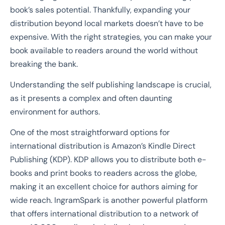
book’s sales potential. Thankfully, expanding your
distribution beyond local markets doesn’t have to be
expensive. With the right strategies, you can make your
book available to readers around the world without
breaking the bank.
Understanding the self publishing landscape is crucial,
as it presents a complex and often daunting
environment for authors.
One of the most straightforward options for
international distribution is Amazon’s Kindle Direct
Publishing (KDP). KDP allows you to distribute both e-
books and print books to readers across the globe,
making it an excellent choice for authors aiming for
wide reach. IngramSpark is another powerful platform
that offers international distribution to a network of