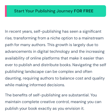
Start Your Publishing Journey
FOR FREE
In recent years, self-publishing has seen a significant
rise, transforming from a niche option to a mainstream
path for many authors. This growth is largely due to
advancements in digital technology and the increasing
availability of online platforms that make it easier than
ever to publish and distribute books. Navigating the self
publishing landscape can be complex and often
daunting, requiring authors to balance cost and quality
while making informed decisions.
The benefits of self-publishing are substantial. You
maintain complete creative control, meaning you can
publish your book exactly as you envision it.