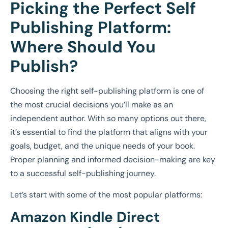
Picking the Perfect Self
Publishing Platform:
Where Should You
Publish?
Choosing the right self-publishing platform is one of
the most crucial decisions you’ll make as an
independent author. With so many options out there,
it’s essential to find the platform that aligns with your
goals, budget, and the unique needs of your book.
Proper planning and informed decision-making are key
to a successful self-publishing journey.
Let’s start with some of the most popular platforms:
Amazon Kindle Direct