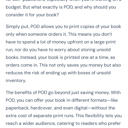
budget. But what exactly is POD, and why should you
consider it for your book?
Simply put, POD allows you to print copies of your book
only when someone orders it. This means you don’t
have to spend a lot of money upfront on a large print
run, nor do you have to worry about storing unsold
books. Instead, your book is printed one at a time, as
orders come in. This not only saves you money but also
reduces the risk of ending up with boxes of unsold
inventory.
The benefits of POD go beyond just saving money. With
POD, you can offer your book in different formats—like
paperback, hardcover, and even digital—without the
extra cost of separate print runs. This flexibility lets you
reach a wider audience, catering to readers who prefer