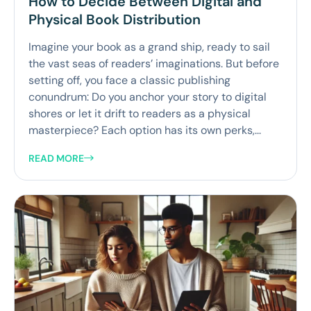
How to Decide Between Digital and
Physical Book Distribution
Imagine your book as a grand ship, ready to sail
the vast seas of readers’ imaginations. But before
setting off, you face a classic publishing
conundrum: Do you anchor your story to digital
shores or let it drift to readers as a physical
masterpiece? Each option has its own perks,...
READ MORE