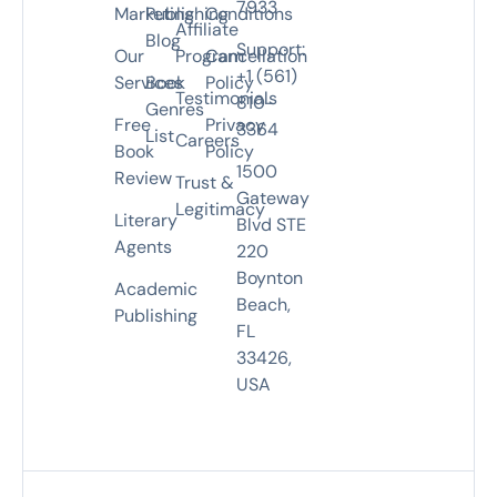
7933
Marketing
Publishing
Conditions
Affiliate
Blog
Support:
Our
Program
Cancellation
+1 (561)
Services
Book
Policy
Testimonials
810-
Genres
Free
Privacy
3364
List
Careers
Book
Policy
1500
Review
Trust &
Gateway
Legitimacy
Literary
Blvd STE
Agents
220
Boynton
Academic
Beach,
Publishing
FL
33426,
USA