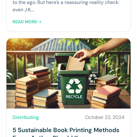
to the ego. But here’s a reassuring reality check:
even J.K....
READ MORE
Distributing
October 22, 2024
5 Sustainable Book Printing Methods