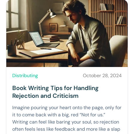
Distributing
October 28, 2024
Book Writing Tips for Handling
Rejection and Criticism
Imagine pouring your heart onto the page, only for
it to come back with a big, red “Not for us.”
Writing can feel like baring your soul, so rejection
often feels less like feedback and more like a slap