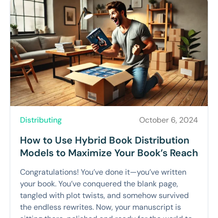
Distributing
October 6, 2024
How to Use Hybrid Book Distribution
Models to Maximize Your Book’s Reach
Congratulations! You’ve done it—you’ve written
your book. You’ve conquered the blank page,
tangled with plot twists, and somehow survived
the endless rewrites. Now, your manuscript is