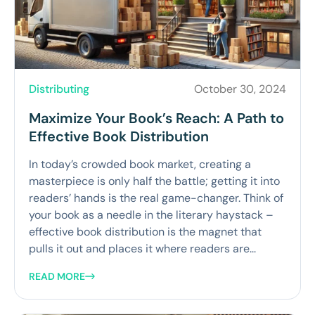
Distributing
October 30, 2024
Maximize Your Book’s Reach: A Path to
Effective Book Distribution
In today’s crowded book market, creating a
masterpiece is only half the battle; getting it into
readers’ hands is the real game-changer. Think of
your book as a needle in the literary haystack –
effective book distribution is the magnet that
pulls it out and places it where readers are...
READ MORE