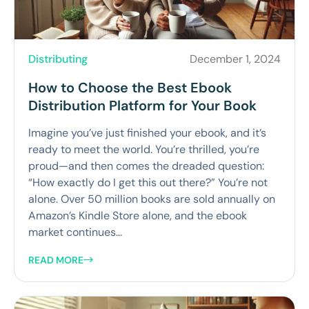
Distributing
December 1, 2024
How to Choose the Best Ebook
Distribution Platform for Your Book
Imagine you’ve just finished your ebook, and it’s
ready to meet the world. You’re thrilled, you’re
proud—and then comes the dreaded question:
“How exactly do I get this out there?” You’re not
alone. Over 50 million books are sold annually on
Amazon’s Kindle Store alone, and the ebook
market continues...
READ MORE