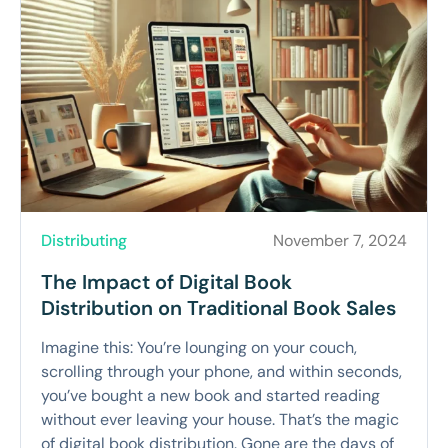
Distributing
November 7, 2024
The Impact of Digital Book
Distribution on Traditional Book Sales
Imagine this: You’re lounging on your couch,
scrolling through your phone, and within seconds,
you’ve bought a new book and started reading
without ever leaving your house. That’s the magic
of digital book distribution. Gone are the days of