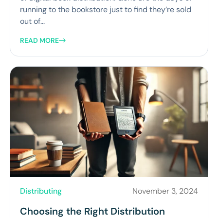
running to the bookstore just to find they’re sold
out of...
READ MORE
Distributing
November 3, 2024
Choosing the Right Distribution