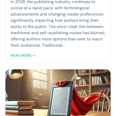
In 2026, the publishing industry continues to
evolve at a rapid pace, with technological
advancements and changing reader preferences
significantly impacting how authors bring their
works to the public. The once-clear line between
traditional and self-publishing routes has blurred,
offering authors more options than ever to reach
their audiences. Traditional...
READ MORE