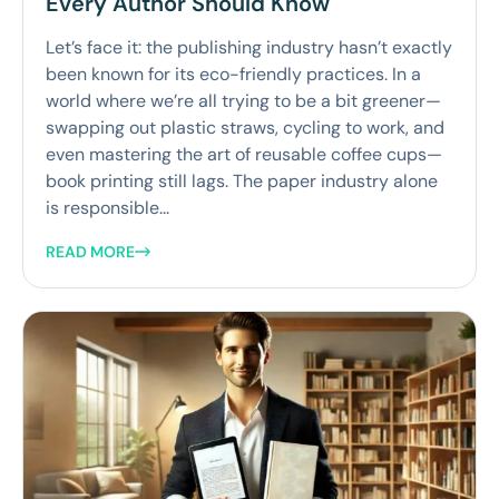
Every Author Should Know
Let’s face it: the publishing industry hasn’t exactly
been known for its eco-friendly practices. In a
world where we’re all trying to be a bit greener—
swapping out plastic straws, cycling to work, and
even mastering the art of reusable coffee cups—
book printing still lags. The paper industry alone
is responsible...
READ MORE