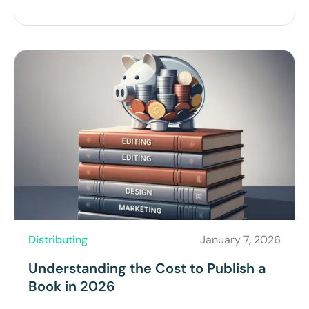
Distributing
January 7, 2026
Understanding the Cost to Publish a
Book in 2026