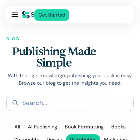
Pricing
Get Started
Services
About Us
BLOG
Blog
Publishing Made
Contact Us
Simple
Log In
With the right knowledge, publishing your book is easy.
Browse our blog to get the insights you need.
All
AI Publishing
Book Formatting
Books
Copyrights
Design
Distributing
Marketing