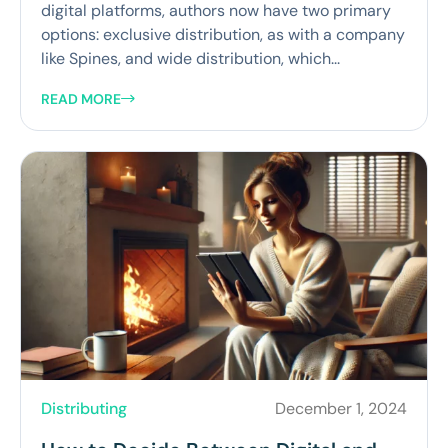
digital platforms, authors now have two primary
options: exclusive distribution, as with a company
like Spines, and wide distribution, which...
READ MORE
Distributing
December 1, 2024