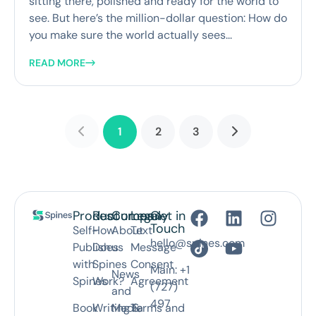
sitting there, polished and ready for the world to
see. But here’s the million-dollar question: How do
you make sure the world actually sees...
READ MORE
1
2
3
Product
Resources
Company
Legal
Get in
Touch
Self-
How
About
Text
hello@spines.com
Publish
Does
us
Message
with
Spines
Consent
Main: +1
News
Spines
Work?
Agreement
(727)
and
497
Book
Writing &
Media
Terms and