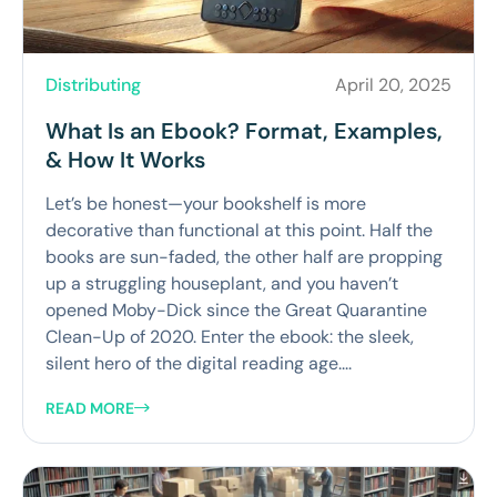
Distributing
April 20, 2025
What Is an Ebook? Format, Examples,
& How It Works
Let’s be honest—your bookshelf is more
decorative than functional at this point. Half the
books are sun-faded, the other half are propping
up a struggling houseplant, and you haven’t
opened Moby-Dick since the Great Quarantine
Clean-Up of 2020. Enter the ebook: the sleek,
silent hero of the digital reading age....
READ MORE