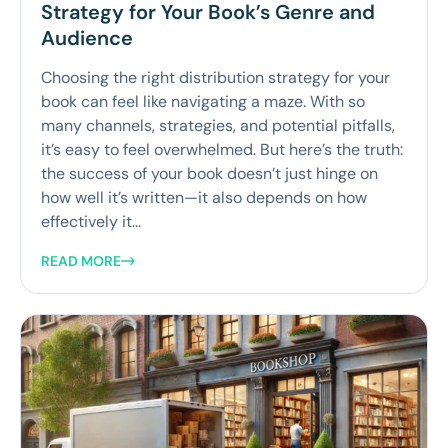
Strategy for Your Book’s Genre and
Audience
Choosing the right distribution strategy for your
book can feel like navigating a maze. With so
many channels, strategies, and potential pitfalls,
it’s easy to feel overwhelmed. But here’s the truth:
the success of your book doesn’t just hinge on
how well it’s written—it also depends on how
effectively it...
READ MORE