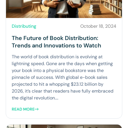
Distributing
October 18, 2024
The Future of Book Distribution:
Trends and Innovations to Watch
The world of book distribution is evolving at
lightning speed. Gone are the days when getting
your book into a physical bookstore was the
pinnacle of success. With global e-book sales
projected to hit a whopping $23.12 billion by
2026, it’s clear that readers have fully embraced
the digital revolution....
READ MORE