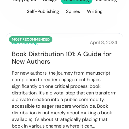
Self-Publishing
Spines
Writing
Distributing
April 8, 2024
Book Distribution 101: A Guide for
New Authors
For new authors, the journey from manuscript
completion to reader engagement hinges
significantly on one critical process: book
distribution. It's a pivotal step that can transform
a private creation into a public commodity,
accessible to eager readers worldwide. Book
distribution is not merely about making a book
available; it's about strategically placing that
book in various channels where it can...