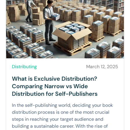
Distributing
March 12, 2025
What is Exclusive Distribution?
Comparing Narrow vs Wide
Distribution for Self-Publishers
In the self-publishing world, deciding your book
distribution process is one of the most crucial
steps in reaching your target audience and
building a sustainable career. With the rise of