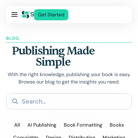
Pricing
Get Started
Services
About Us
BLOG
Blog
Publishing Made
Contact Us
Simple
Log In
With the right knowledge, publishing your book is easy.
Browse our blog to get the insights you need.
All
AI Publishing
Book Formatting
Books
Copyrights
Design
Distributing
Marketing