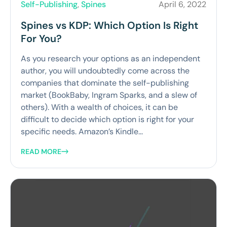
Self-Publishing
,
Spines
April 6, 2022
Spines vs KDP: Which Option Is Right
For You?
As you research your options as an independent
author, you will undoubtedly come across the
companies that dominate the self-publishing
market (BookBaby, Ingram Sparks, and a slew of
others). With a wealth of choices, it can be
difficult to decide which option is right for your
specific needs. Amazon’s Kindle...
READ MORE