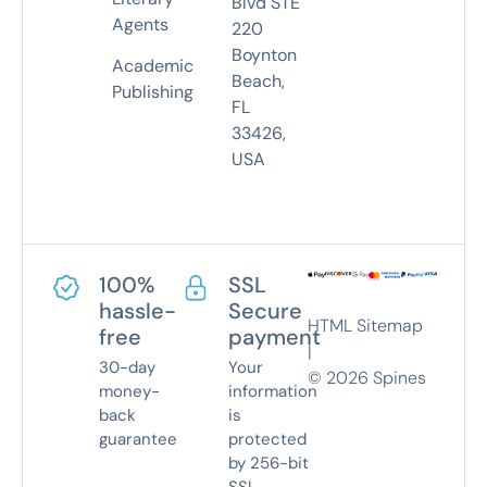
Blvd STE
Agents
220
Boynton
Academic
Beach,
Publishing
FL
33426,
USA
100%
SSL
hassle-
Secure
HTML Sitemap
free
payment
|
30-day
Your
©
2026
Spines
money-
information
back
is
guarantee
protected
by 256-bit
SSL