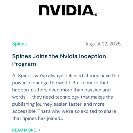
Spines
August 22, 2025
Spines Joins the Nvidia Inception
Program
At Spines, we’ve always believed stories have the
power to change the world. But to make that
happen, authors need more than passion and
words — they need technology that makes the
publishing journey easier, faster, and more
accessible. That’s why we’re so excited to share
that Spines has joined...
READ MORE