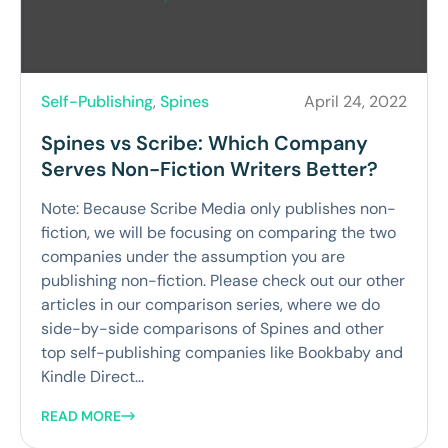
Self-Publishing
,
Spines
April 24, 2022
Spines vs Scribe: Which Company
Serves Non-Fiction Writers Better?
Note: Because Scribe Media only publishes non-
fiction, we will be focusing on comparing the two
companies under the assumption you are
publishing non-fiction. Please check out our other
articles in our comparison series, where we do
side-by-side comparisons of Spines and other
top self-publishing companies like Bookbaby and
Kindle Direct...
READ MORE