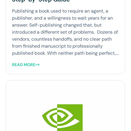
Publishing a book used to require an agent, a
publisher, and a willingness to wait years for an
answer. Self-publishing changed that, but
introduced a different set of problems. Dozens of
vendors, countless handoffs, and no clear path
from finished manuscript to professionally
published book. With neither path being perfect,...
READ MORE