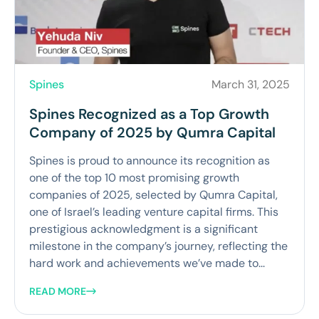
Spines
March 31, 2025
Spines Recognized as a Top Growth
Company of 2025 by Qumra Capital
Spines is proud to announce its recognition as
one of the top 10 most promising growth
companies of 2025, selected by Qumra Capital,
one of Israel’s leading venture capital firms. This
prestigious acknowledgment is a significant
milestone in the company’s journey, reflecting the
hard work and achievements we’ve made to...
READ MORE