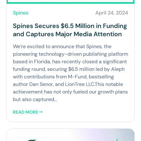
Spines
April 24, 2024
Spines Secures $6.5 Million in Funding
and Captures Major Media Attention
We’re excited to announce that Spines, the
pioneering technology-driven publishing platform
based in Florida, has recently closed a significant
funding round, securing $6.5 million led by Aleph
with contributions from M-Fund, bestselling
author Dan Senor, and LionTree LLC.This notable
achievement has not only fueled our growth plans
but also captured...
READ MORE