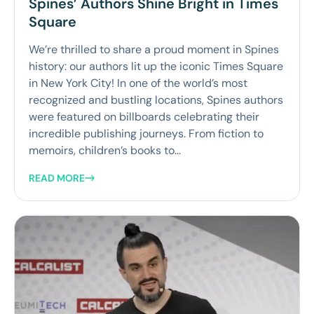
Spines’ Authors Shine Bright in Times
Square
We’re thrilled to share a proud moment in Spines
history: our authors lit up the iconic Times Square
in New York City! In one of the world’s most
recognized and bustling locations, Spines authors
were featured on billboards celebrating their
incredible publishing journeys. From fiction to
memoirs, children’s books to...
READ MORE