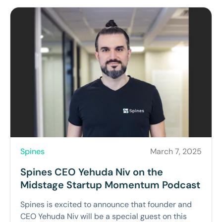
Spines
March 7, 2025
Spines CEO Yehuda Niv on the
Midstage Startup Momentum Podcast
Spines is excited to announce that founder and
CEO Yehuda Niv will be a special guest on this