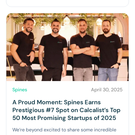
Spines
April 30, 2025
A Proud Moment: Spines Earns
Prestigious #7 Spot on Calcalist’s Top
50 Most Promising Startups of 2025
We’re beyond excited to share some incredible