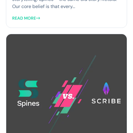
Our core belief is that every...
READ MORE