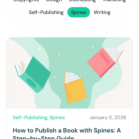
Self-Publishing
Spines
Writing
Self-Publishing
,
Spines
January 5, 2026
How to Publish a Book with Spines: A
Step-by-Step Guide