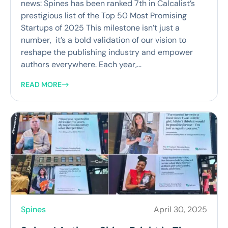
news: Spines has been ranked 7th in Calcalist’s
prestigious list of the Top 50 Most Promising
Startups of 2025 This milestone isn’t just a
number, it’s a bold validation of our vision to
reshape the publishing industry and empower
authors everywhere. Each year,...
READ MORE
Spines
April 30, 2025