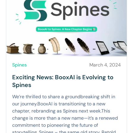
Spines
March 4, 2024
Exciting News: BooxAI is Evolving to
Spines
We’re thrilled to share a groundbreaking shift in
our journey.BooxAI is transitioning to a new
chapter, rebranding as Spines next week.This
change is more than a new name—it’s a renewed
commitment to pioneering the future of
storytelling. Spines – the same old story. Retold.