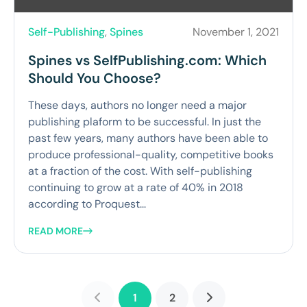
Self-Publishing
,
Spines
November 1, 2021
Spines vs SelfPublishing.com: Which
Should You Choose?
These days, authors no longer need a major
publishing plaform to be successful. In just the
past few years, many authors have been able to
produce professional-quality, competitive books
at a fraction of the cost. With self-publishing
continuing to grow at a rate of 40% in 2018
according to Proquest...
READ MORE
1
2