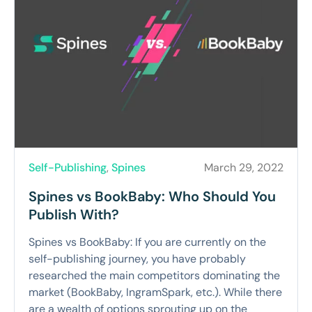
Self-Publishing
,
Spines
March 29, 2022
Spines vs BookBaby: Who Should You
Publish With?
Spines vs BookBaby: If you are currently on the
self-publishing journey, you have probably
researched the main competitors dominating the
market (BookBaby, IngramSpark, etc.). While there
are a wealth of options sprouting up on the