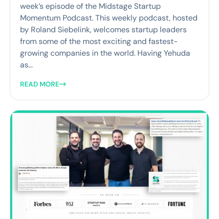
week’s episode of the Midstage Startup
Momentum Podcast. This weekly podcast, hosted
by Roland Siebelink, welcomes startup leaders
from some of the most exciting and fastest-
growing companies in the world. Having Yehuda
as...
READ MORE