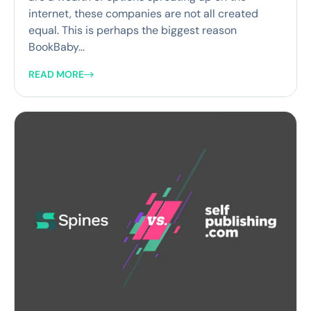
internet, these companies are not all created
equal. This is perhaps the biggest reason
BookBaby...
READ MORE