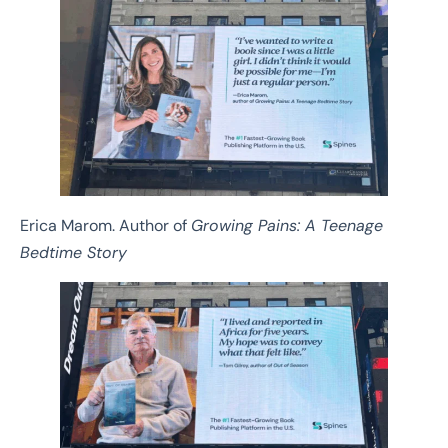
Erica Marom. Author of
Growing Pains: A Teenage
Bedtime Story