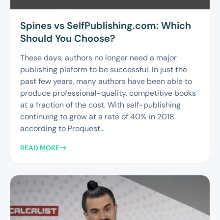
Spines vs SelfPublishing.com: Which
Should You Choose?
These days, authors no longer need a major
publishing plaform to be successful. In just the
past few years, many authors have been able to
produce professional-quality, competitive books
at a fraction of the cost. With self-publishing
continuing to grow at a rate of 40% in 2018
according to Proquest...
READ MORE