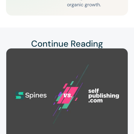
organic growth.
Continue Reading