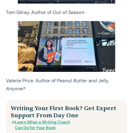
Tom Gilray. Author of
Out of Season
Valerie Price. Author of
Peanut Butter and Jelly,
Anyone?
Writing Your First Book? Get Expert
Support From Day One
Learn What a Writing Coach
Can Do for Your Book