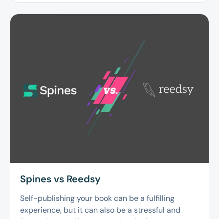
Spines vs Reedsy
Self-publishing your book can be a fulfilling
experience, but it can also be a stressful and