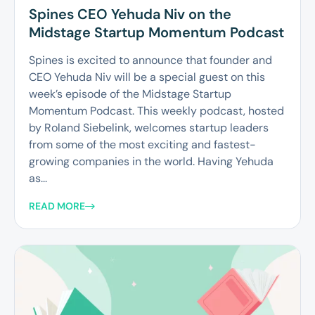
Spines CEO Yehuda Niv on the
Midstage Startup Momentum Podcast
Spines is excited to announce that founder and
CEO Yehuda Niv will be a special guest on this
week’s episode of the Midstage Startup
Momentum Podcast. This weekly podcast, hosted
by Roland Siebelink, welcomes startup leaders
from some of the most exciting and fastest-
growing companies in the world. Having Yehuda
as...
READ MORE