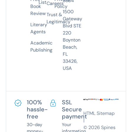
3364
List
Careers
Book
Policy
1500
Review
Trust &
Gateway
Legitimacy
Literary
Blvd STE
Agents
220
Boynton
Academic
Beach,
Publishing
FL
33426,
USA
100%
SSL
hassle-
Secure
HTML Sitemap
free
payment
|
30-day
Your
©
2026
Spines
money-
information