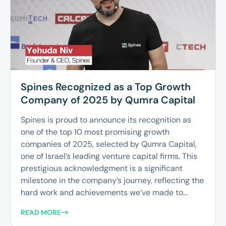
Spines Recognized as a Top Growth
Company of 2025 by Qumra Capital
Spines is proud to announce its recognition as
one of the top 10 most promising growth
companies of 2025, selected by Qumra Capital,
one of Israel’s leading venture capital firms. This
prestigious acknowledgment is a significant
milestone in the company’s journey, reflecting the
hard work and achievements we’ve made to...
READ MORE