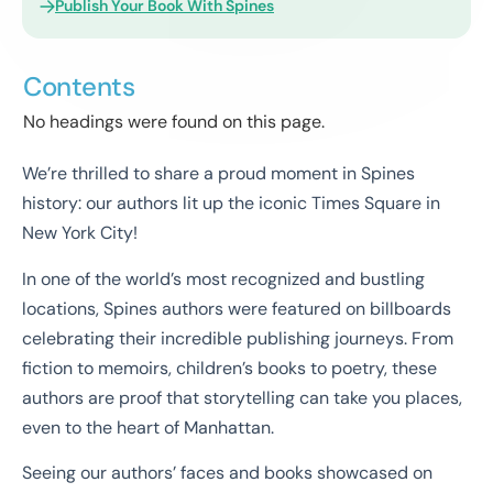
Publish Your Book With Spines
Contents
No headings were found on this page.
We’re thrilled to share a proud moment in Spines
history: our authors lit up the iconic Times Square in
New York City!
In one of the world’s most recognized and bustling
locations, Spines authors were featured on billboards
celebrating their incredible publishing journeys. From
fiction to memoirs, children’s books to poetry, these
authors are proof that storytelling can take you places,
even to the heart of Manhattan.
Seeing our authors’ faces and books showcased on