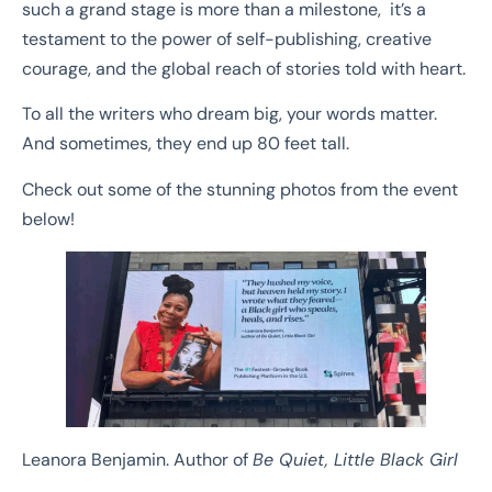
such a grand stage is more than a milestone, it’s a
testament to the power of self-publishing, creative
courage, and the global reach of stories told with heart.
To all the writers who dream big, your words matter.
And sometimes, they end up 80 feet tall.
Check out some of the stunning photos from the event
below!
Leanora Benjamin. Author of
Be Quiet, Little Black Girl