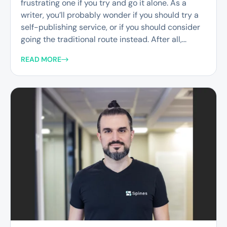
frustrating one if you try and go it alone. As a
writer, you’ll probably wonder if you should try a
self-publishing service, or if you should consider
going the traditional route instead. After all,...
READ MORE