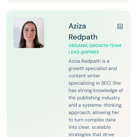
Aziza
Redpath
ORGANIC GROWTH TEAM
LEAD @SPINES
Aziza Redpath is a
growth specialist and
content writer
specializing in SEO. She
has strong knowledge of
the publishing industry
and a systems-thinking
approach, allowing her
to turn complex data
into clear, scalable
strategies that drive