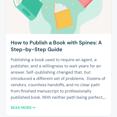
How to Publish a Book with Spines: A
Step-by-Step Guide
Publishing a book used to require an agent, a
publisher, and a willingness to wait years for an
answer. Self-publishing changed that, but
introduced a different set of problems. Dozens of
vendors, countless handoffs, and no clear path
from finished manuscript to professionally
published book. With neither path being perfect,...
READ MORE