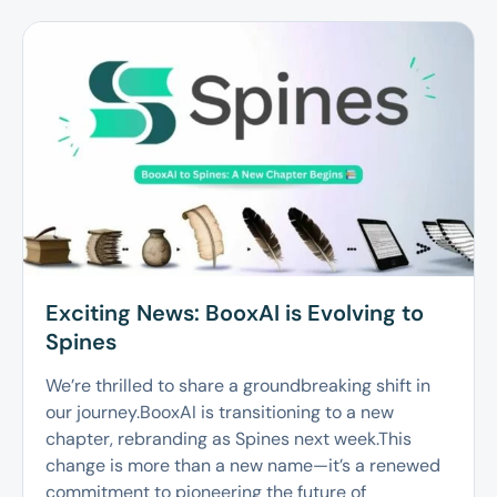
Exciting News: BooxAI is Evolving to
Spines
We’re thrilled to share a groundbreaking shift in
our journey.BooxAI is transitioning to a new
chapter, rebranding as Spines next week.This
change is more than a new name—it’s a renewed
commitment to pioneering the future of