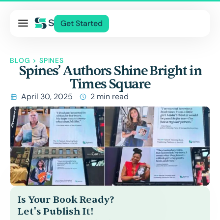
Pricing
Get Started
Services
About Us
BLOG
>
SPINES
Spines’ Authors Shine Bright in
Blog
Times Square
Contact Us
April 30, 2025
2 min read
Log In
Is Your Book Ready?
Let's Publish It!