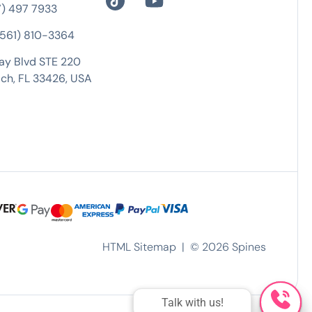
7) 497 7933
 (561) 810-3364
ay Blvd STE 220
ch, FL 33426, USA
HTML Sitemap
| ©
2026
Spines
Talk with us!
Talk with us!