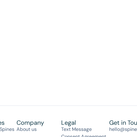
es
Company
Legal
Get in To
Spines
About us
Text Message
hello@spin
Consent Agreement