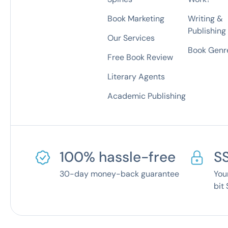
Book Marketing
Writing &
Publishing
Our Services
Book Genre
Free Book Review
Literary Agents
Academic Publishing
100% hassle-free
S
30-day money-back guarantee
You
bit