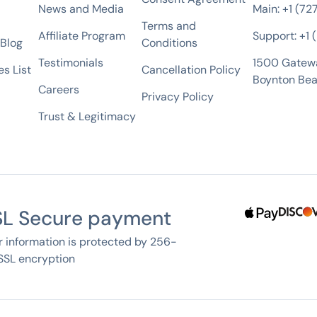
News and Media
Main: +1 (72
Terms and
Affiliate Program
Support: +1
 Blog
Conditions
Testimonials
1500 Gatew
s List
Cancellation Policy
Boynton Bea
Careers
Privacy Policy
Trust & Legitimacy
SL Secure payment
r information is protected by 256-
 SSL encryption