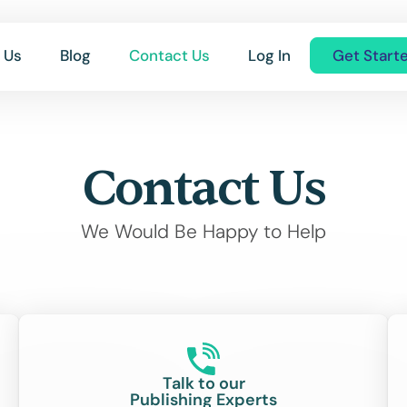
 Us
Blog
Contact Us
Log In
Get Start
Contact Us
We Would Be Happy to Help
Talk to our
Publishing Experts