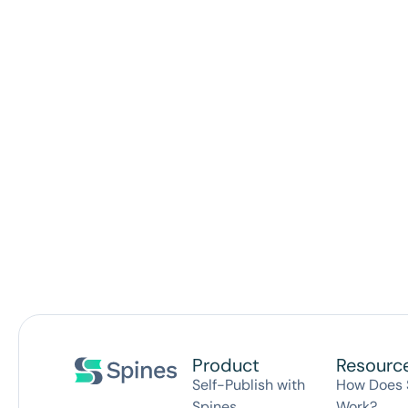
Product
Resourc
Self-Publish with
How Does 
Spines
Work?