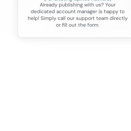
Already publishing with us? Your
dedicated account manager is happy to
help! Simply call our support team directly
or fill out the form.