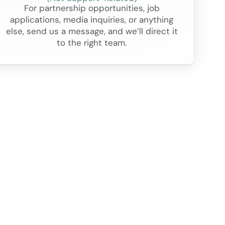
For partnership opportunities, job
applications, media inquiries, or anything
else, send us a message, and we’ll direct it
to the right team.