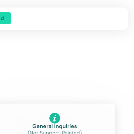
ed
General Inquiries
(Not Support-Related)