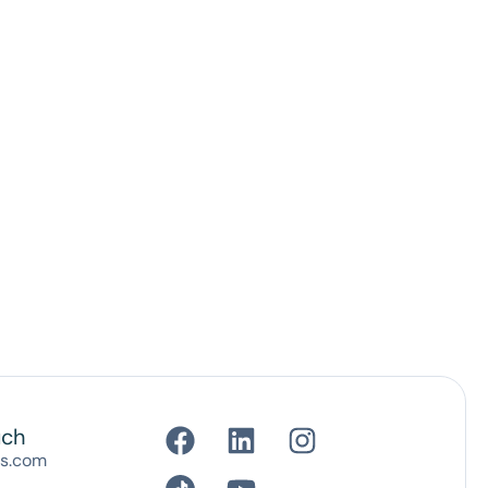
uch
es.com