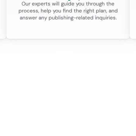
Our experts will guide you through the
process, help you find the right plan, and
answer any publishing-related inquiries.