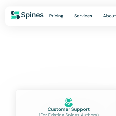
Pricing
Services
About
Customer Support
(For Existing Spines Authors)