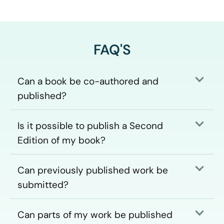
FAQ'S
Can a book be co-authored and
published?
Is it possible to publish a Second
Edition of my book?
Can previously published work be
submitted?
Can parts of my work be published