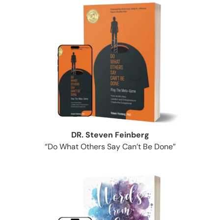
DR. Steven Feinberg
“Do What Others Say Can’t Be Done”