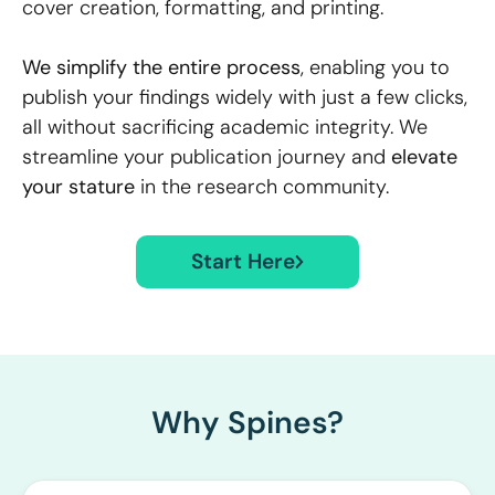
cover creation, formatting, and printing.
We simplify the entire process
, enabling you to
publish your findings widely with just a few clicks,
all without sacrificing academic integrity. We
streamline your publication journey and
elevate
your stature
in the research community.
Start Here
Why Spines?