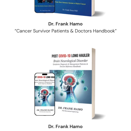
Dr. Frank Hamo
“Cancer Survivor Patients & Doctors Handbook”
Dr. Frank Hamo