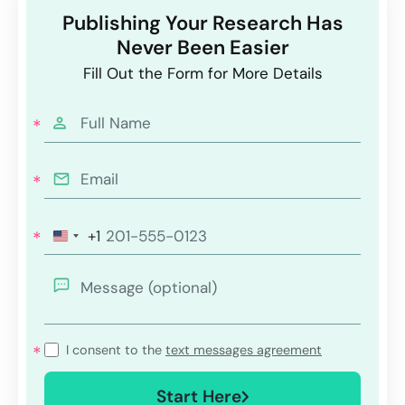
Publishing Your Research Has
Never Been Easier
Fill Out the Form for More Details
+1
I consent to the
text messages agreement
Start Here