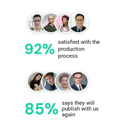
satisfied with the
92%
production
process
85%
says they will
publish with us
again