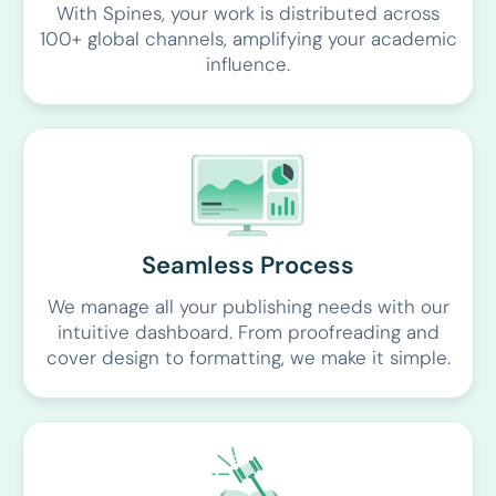
With Spines, your work is distributed across
100+ global channels, amplifying your academic
influence.
Seamless Process
We manage all your publishing needs with our
intuitive dashboard. From proofreading and
cover design to formatting, we make it simple.