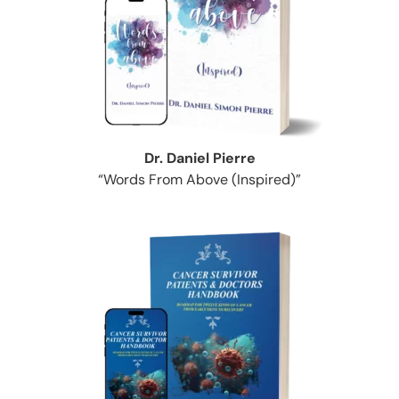
Dr. Daniel Pierre
“Words From Above (Inspired)”