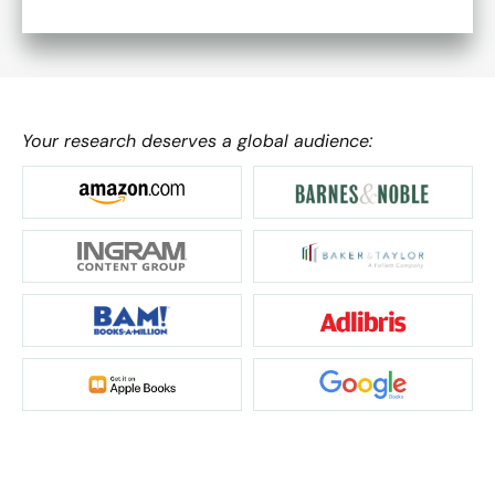
Your research deserves a global audience: