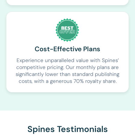
Cost-Effective Plans
Experience unparalleled value with Spines’
competitive pricing. Our monthly plans are
significantly lower than standard publishing
costs, with a generous 70% royalty share.
Spines Testimonials