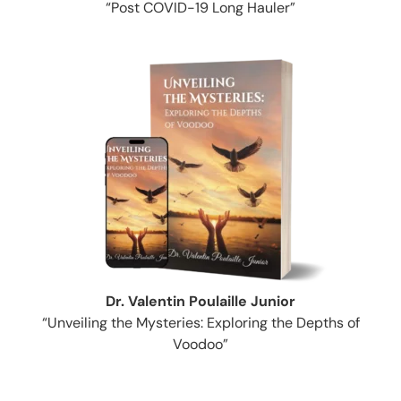
“Post COVID-19 Long Hauler”
Dr. Valentin Poulaille Junior
“Unveiling the Mysteries: Exploring the Depths of
Voodoo”