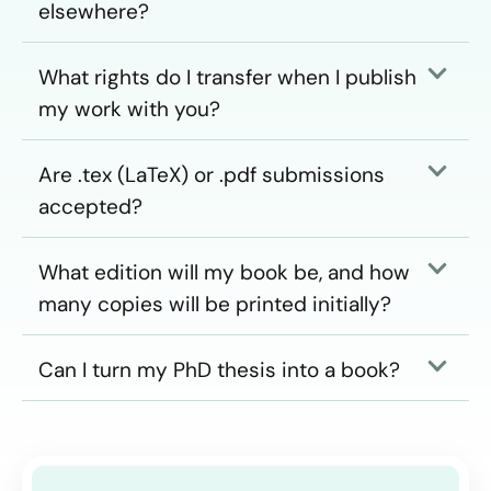
elsewhere?
What rights do I transfer when I publish
my work with you?
Are .tex (LaTeX) or .pdf submissions
accepted?
What edition will my book be, and how
many copies will be printed initially?
Can I turn my PhD thesis into a book?