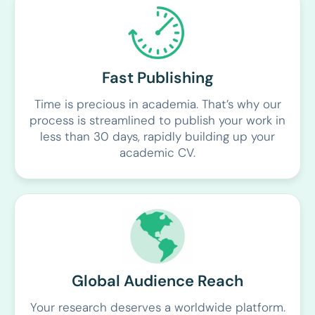
Fast Publishing
Time is precious in academia. That’s why our
process is streamlined to publish your work in
less than 30 days, rapidly building up your
academic CV.
Global Audience Reach
Your research deserves a worldwide platform.