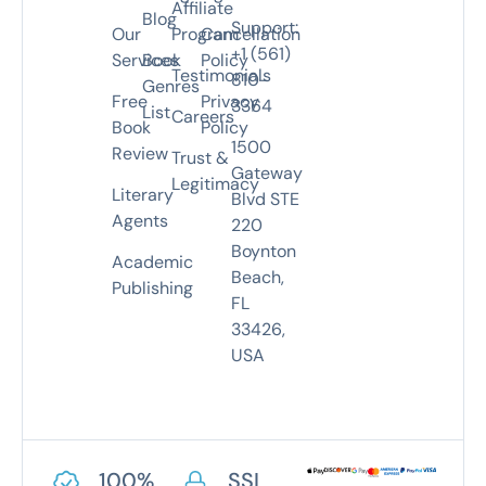
Affiliate
Blog
Support:
Our
Program
Cancellation
+1 (561)
Services
Book
Policy
Testimonials
810-
Genres
Free
Privacy
3364
List
Careers
Book
Policy
1500
Review
Trust &
Gateway
Legitimacy
Literary
Blvd STE
Agents
220
Boynton
Academic
Beach,
Publishing
FL
33426,
USA
100%
SSL