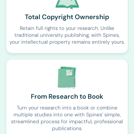
Total Copyright Ownership
Retain full rights to your research. Unlike
traditional university publishing, with Spines,
your intellectual property remains entirely yours.
From Research to Book
Turn your research into a book or combine
multiple studies into one with Spines’ simple,
streamlined process for impactful, professional
publications.