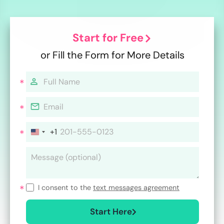
Start for Free
or Fill the Form for More Details
+1
I consent to the
text messages agreement
Start Here