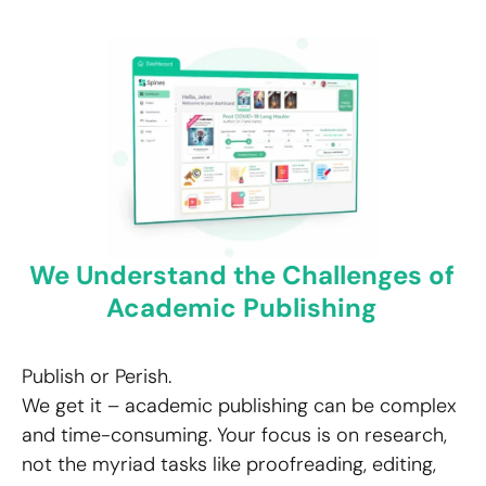
We Understand the Challenges of
Academic Publishing
Publish or Perish.
We get it – academic publishing can be complex
and time-consuming. Your focus is on research,
not the myriad tasks like proofreading, editing,