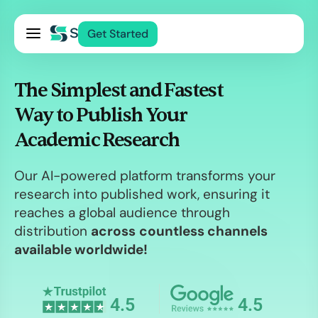
Pricing
Get Started
Services
About Us
The Simplest and Fastest
Blog
Way to Publish Your
Contact Us
Academic Research
Log In
Our AI-powered platform transforms your
research into published work, ensuring it
reaches a global audience through
distribution
across
countless channels
available worldwide!
4.5
4.5