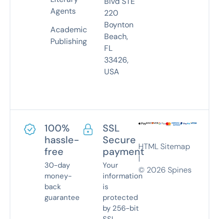
Blvd STE
Agents
220
Boynton
Academic
Beach,
Publishing
FL
33426,
USA
100%
SSL
hassle-
Secure
HTML Sitemap
free
payment
|
30-day
Your
©
2026
Spines
money-
information
back
is
guarantee
protected
by 256-bit
SSL