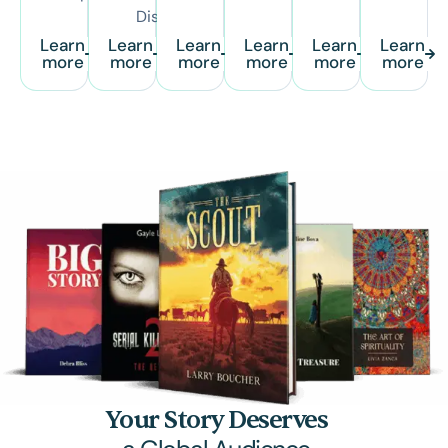
Distribution
Learn
Learn
Learn
Learn
Learn
Learn
more
more
more
more
more
more
Your Story Deserves