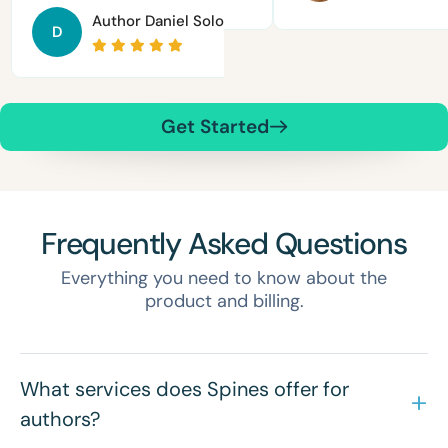
Author
Daniel Solomon
D
Get Started
Frequently Asked Questions
Everything you need to know about the
product and billing.
What services does Spines offer for
authors?