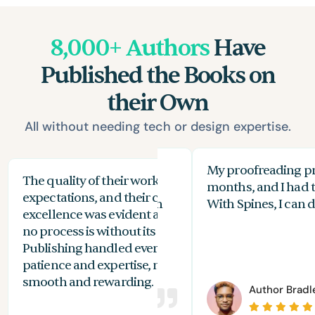
8,000+ Authors
Have
Published the Books on
their Own
All without needing tech or design expertise.
 beginner when it comes to
My proofreading pr
The quality of their work exceeded my
The
but I managed to design a
months, and I had to
expectations, and their commitment to
the
l-looking cover with Spines in
With Spines, I can do
excellence was evident at every stage. While
you
es!
no process is without its challenges, Spines
of 
Publishing handled everything with
are
patience and expertise, making the journey
aut
smooth and rewarding.
or
Valerie Price
Author
Bradl