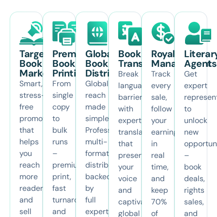
Targeted
Premium
Global
Book
Royalties
Literar
Book
Book
Book
Translation
Management
Agents
Marketing
Printing
Distribution
Break
Track
Get
Smart,
From
Global
language
every
expert
stress-
single
reach
barriers
sale,
represen
free
copy
made
with
follow
to
promotion
to
simple.
expert
your
unlock
that
bulk
Professional,
translations
earnings
new
helps
runs
multi-
that
in
opportun
you
–
format
preserve
real
–
reach
premium
distribution
your
time,
book
more
print,
backed
voice
and
deals,
readers
fast
by
and
keep
rights
and
turnaround,
full
captivate
70%
sales,
sell
and
expert
global
of
and