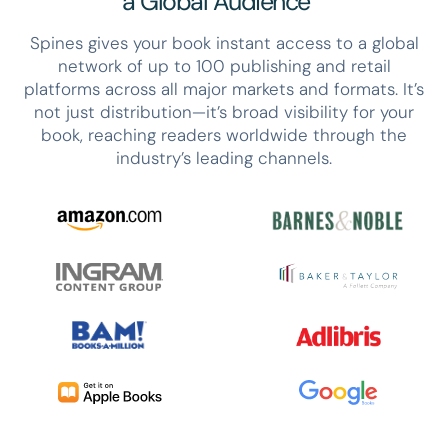
a Global Audience
Spines gives your book instant access to a global
network of up to 100 publishing and retail
platforms across all major markets and formats. It’s
not just distribution—it’s broad visibility for your
book, reaching readers worldwide through the
industry’s leading channels.