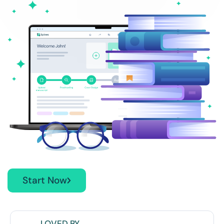
Start Now
LOVED BY