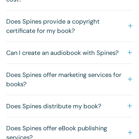
Does Spines provide a copyright
certificate for my book?
Can I create an audiobook with Spines?
Does Spines offer marketing services for
books?
Does Spines distribute my book?
Does Spines offer eBook publishing
services?