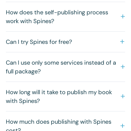
How does the self-publishing process
work with Spines?
Can I try Spines for free?
Can I use only some services instead of a
full package?
How long will it take to publish my book
with Spines?
How much does publishing with Spines
cost?