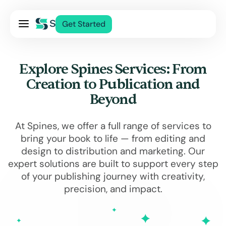
Pricing
Get Started
Services
About Us
Explore Spines Services: From
Blog
Creation to Publication and
Contact Us
Beyond
Log In
At Spines, we offer a full range of services to
bring your book to life — from editing and
design to distribution and marketing. Our
expert solutions are built to support every step
of your publishing journey with creativity,
precision, and impact.