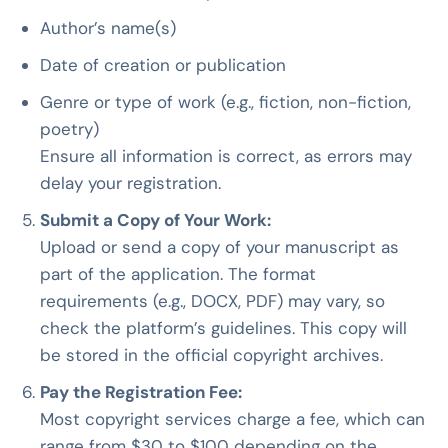
Author’s name(s)
Date of creation or publication
Genre or type of work (e.g., fiction, non-fiction,
poetry)
Ensure all information is correct, as errors may
delay your registration.
Submit a Copy of Your Work:
Upload or send a copy of your manuscript as
part of the application. The format
requirements (e.g., DOCX, PDF) may vary, so
check the platform’s guidelines. This copy will
be stored in the official copyright archives.
Pay the Registration Fee:
Most copyright services charge a fee, which can
range from $30 to $100 depending on the