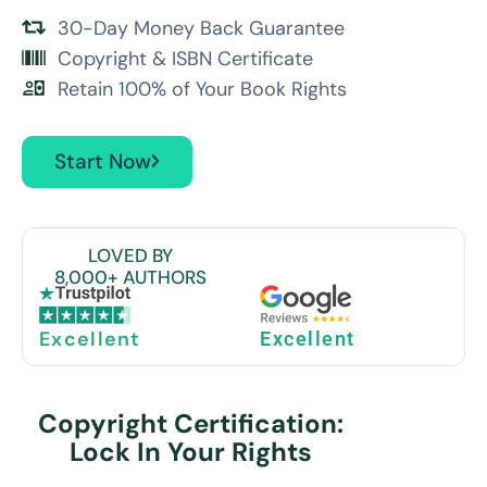
30-Day Money Back Guarantee
Copyright & ISBN Certificate
Retain 100% of Your Book Rights
Start Now
LOVED BY
8,000+ AUTHORS
Excellent
Excellent
Copyright Certification:
Lock In Your Rights