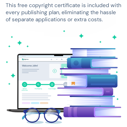
This free copyright certificate is included with
every publishing plan, eliminating the hassle
of separate applications or extra costs.