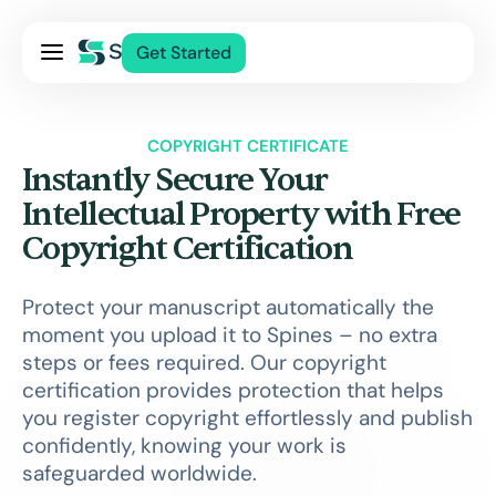
Pricing
Get Started
Services
About Us
COPYRIGHT CERTIFICATE
Blog
Instantly Secure Your
Contact Us
Intellectual Property with Free
Copyright Certification
Log In
Protect your manuscript automatically the
moment you upload it to Spines – no extra
steps or fees required. Our copyright
certification provides protection that helps
you register copyright effortlessly and publish
confidently, knowing your work is
safeguarded worldwide.