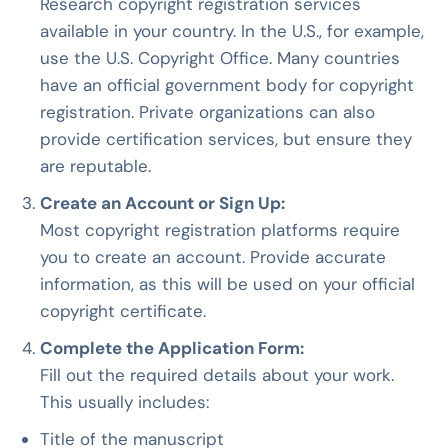
Research copyright registration services
available in your country. In the U.S., for example,
use the U.S. Copyright Office. Many countries
have an official government body for copyright
registration. Private organizations can also
provide certification services, but ensure they
are reputable.
Create an Account or Sign Up:
Most copyright registration platforms require
you to create an account. Provide accurate
information, as this will be used on your official
copyright certificate.
Complete the Application Form:
Fill out the required details about your work.
This usually includes:
Title of the manuscript