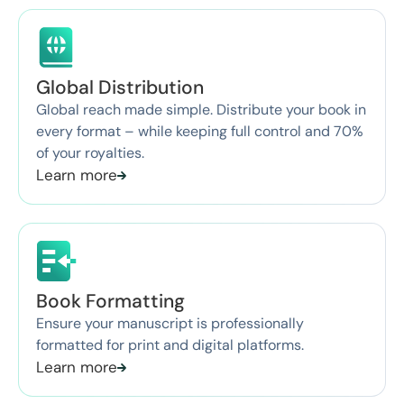
Global Distribution
Global reach made simple. Distribute your book in
every format – while keeping full control and 70%
of your royalties.
Learn more
Book Formatting
Ensure your manuscript is professionally
formatted for print and digital platforms.
Learn more