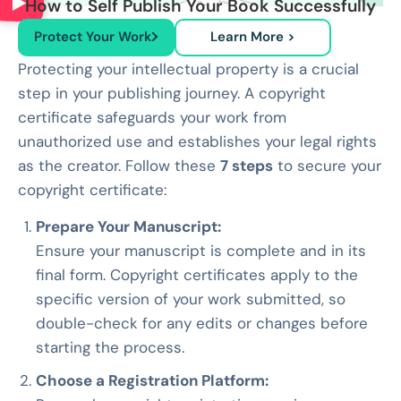
How to Self Publish Your Book Successfully
Protect Your Work
Learn More >
Protecting your intellectual property is a crucial
step in your publishing journey. A copyright
certificate safeguards your work from
unauthorized use and establishes your legal rights
as the creator. Follow these
7 steps
to secure your
copyright certificate:
Prepare Your Manuscript:
Ensure your manuscript is complete and in its
final form. Copyright certificates apply to the
specific version of your work submitted, so
double-check for any edits or changes before
starting the process.
Choose a Registration Platform: