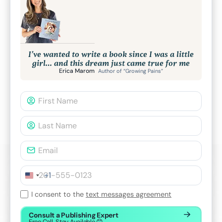
I’ve wanted to write a book since I was a little
girl… and this dream just came true for me
Erica Marom
Author of “Growing Pains”
+1
I consent to the
text messages agreement
Consult a Publishing Expert
Free Call. Stay Available 😊