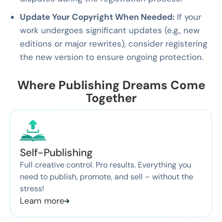
Update Your Copyright When Needed:
If your
work undergoes significant updates (e.g., new
editions or major rewrites), consider registering
the new version to ensure ongoing protection.
Where Publishing Dreams Come
Together
Self-Publishing
Full creative control. Pro results. Everything you
need to publish, promote, and sell – without the
stress!
Learn more