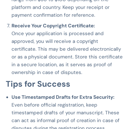
platform and country. Keep your receipt or
payment confirmation for reference.
Receive Your Copyright Certificate:
Once your application is processed and
approved, you will receive a copyright
certificate. This may be delivered electronically
or as a physical document. Store this certificate
in a secure location, as it serves as proof of
ownership in case of disputes.
Tips for Success
Use Timestamped Drafts for Extra Security:
Even before official registration, keep
timestamped drafts of your manuscript. These
can act as informal proof of creation in case of
disputes during the registration process.