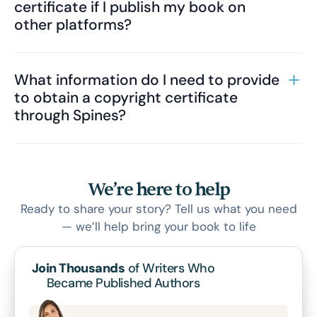
certificate if I publish my book on
other platforms?
What information do I need to provide
to obtain a copyright certificate
through Spines?
We’re here to help
Ready to share your story? Tell us what you need
— we’ll help bring your book to life
Join Thousands
of Writers Who
Became Published Authors