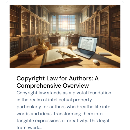
Copyright Law for Authors: A
Comprehensive Overview
Copyright law stands as a pivotal foundation
in the realm of intellectual property,
particularly for authors who breathe life into
words and ideas, transforming them into
tangible expressions of creativity. This legal
framework...