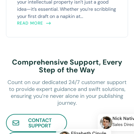
your intellectual property isn’t just a good
idea—it’s essential. Whether you’re scribbling
your first draft on a napkin at...
READ MORE
Comprehensive Support, Every
Step of the Way
Count on our dedicated 24/7 customer support
to provide expert guidance and swift solutions,
ensuring you’re never alone in your publishing
journey.
Nick Nati
CONTACT
Sales Direc
SUPPORT
Elizabeth Cipule