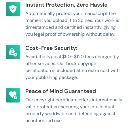
Instant Protection, Zero Hassle
Automatically protect your manuscript the
moment you upload it to Spines. Your work is
timestamped and certified instantly, giving
you legal proof of ownership without delay.
Cost-Free Security:
Avoid the typical $50–$120 fees charged by
other services. Our book copyright
certification is included at no extra cost with
your publishing package.
Peace of Mind Guaranteed
Our copyright certificate offers internationally
valid protection, securing your intellectual
property worldwide and defending against
unauthorized use.