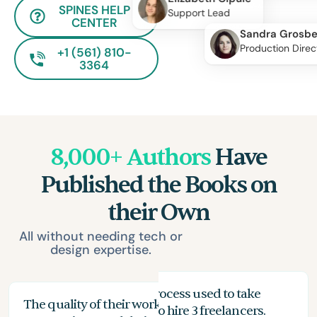
SPINES HELP
Support Lead
CENTER
Sandra Grosbe
Production Direc
+1 (561) 810-
3364
8,000+ Authors
Have
Published the Books on
their Own
All without needing tech or
design expertise.
My proofreading process used to take
The quality of their work exceeded my
The
months, and I had to hire 3 freelancers.