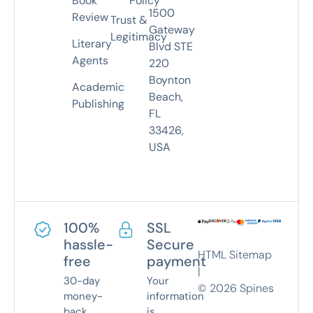
Book
Policy
1500
Review
Trust &
Gateway
Legitimacy
Literary
Blvd STE
Agents
220
Boynton
Academic
Beach,
Publishing
FL
33426,
USA
100%
SSL
hassle-
Secure
HTML Sitemap
free
payment
|
30-day
Your
©
2026
Spines
money-
information
back
is