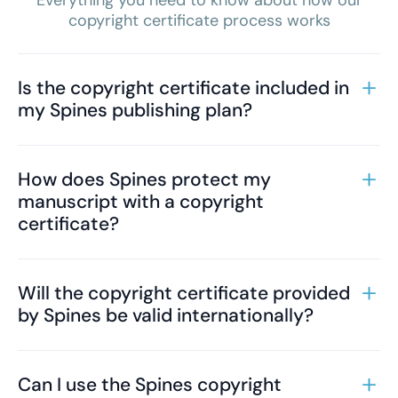
Everything you need to know about how our
copyright certificate process works
Is the copyright certificate included in
my Spines publishing plan?
How does Spines protect my
manuscript with a copyright
certificate?
Will the copyright certificate provided
by Spines be valid internationally?
Can I use the Spines copyright