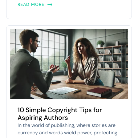
READ MORE
10 Simple Copyright Tips for
Aspiring Authors
In the world of publishing, where stories are
currency and words wield power, protecting