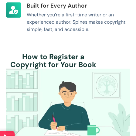
Built for Every Author
Whether you’re a first-time writer or an
experienced author, Spines makes copyright
simple, fast, and accessible.
How to Register a
Copyright for Your Book