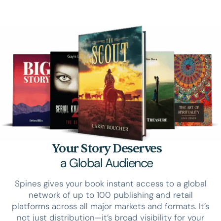
Your Story Deserves
a Global Audience
Spines gives your book instant access to a global
network of up to 100 publishing and retail
platforms across all major markets and formats. It’s
not just distribution—it’s broad visibility for your