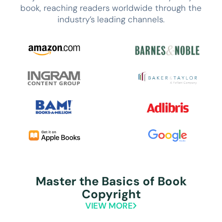
book, reaching readers worldwide through the
industry’s leading channels.
Master the Basics of Book
Copyright
VIEW MORE