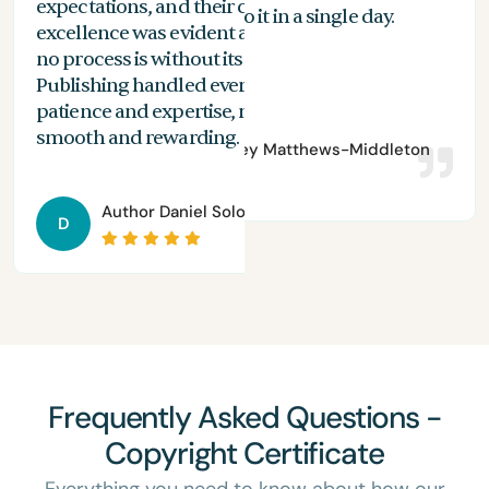
expectations, and their commitment to
the
n
With Spines, I can do it in a single day.
excellence was evident at every stage. While
you
no process is without its challenges, Spines
of 
Publishing handled everything with
are
patience and expertise, making the journey
aut
smooth and rewarding.
Author
Bradley Matthews-Middleton
Author
Daniel Solomon
D
Frequently Asked Questions -
Copyright Certificate