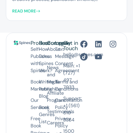
READ MORE
Product
Resources
Company
Legal
Get in
Touch
Self-
How
About
Text
hello@spines.com
Publish
Does
us
Message
with
Spines
Consent
Main: +1
News
Spines
Work?
Agreement
(727)
and
497
Book
Writing &
Media
Terms and
7933
Marketing
Publishing
Conditions
Affiliate
Blog
Support:
Our
Program
Cancellation
+1 (561)
Services
Book
Policy
Testimonials
810-
Genres
Free
Privacy
3364
List
Careers
Book
Policy
1500
Review