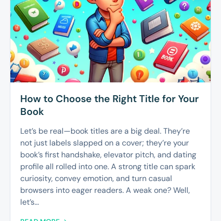
How to Choose the Right Title for Your
Book
Let’s be real—book titles are a big deal. They’re
not just labels slapped on a cover; they’re your
book’s first handshake, elevator pitch, and dating
profile all rolled into one. A strong title can spark
curiosity, convey emotion, and turn casual
browsers into eager readers. A weak one? Well,
let’s...