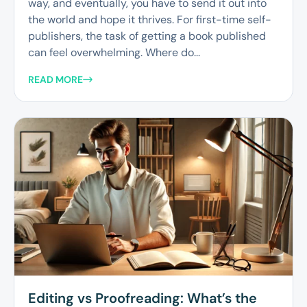
way, and eventually, you have to send it out into
the world and hope it thrives. For first-time self-
publishers, the task of getting a book published
can feel overwhelming. Where do...
READ MORE
Editing vs Proofreading: What’s the