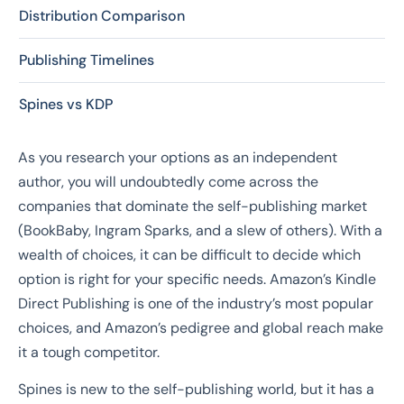
Distribution Comparison
Publishing Timelines
Spines vs KDP
As you research your options as an independent
author, you will undoubtedly come across the
companies that dominate the self-publishing market
(BookBaby, Ingram Sparks, and a slew of others). With a
wealth of choices, it can be difficult to decide which
option is right for your specific needs. Amazon’s Kindle
Direct Publishing is one of the industry’s most popular
choices, and Amazon’s pedigree and global reach make
it a tough competitor.
Spines is new to the self-publishing world, but it has a