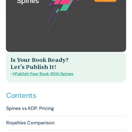
Is Your Book Ready?
Let's Publish It!
Publish Your Book With Spines
Contents
Spines vs KDP: Pricing
Royalties Comparison