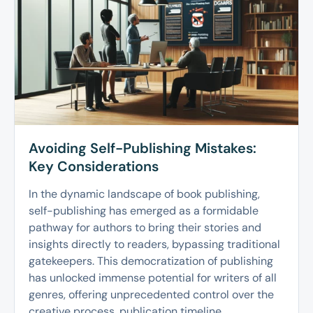
Avoiding Self-Publishing Mistakes:
Key Considerations
In the dynamic landscape of book publishing,
self-publishing has emerged as a formidable
pathway for authors to bring their stories and
insights directly to readers, bypassing traditional
gatekeepers. This democratization of publishing
has unlocked immense potential for writers of all
genres, offering unprecedented control over the
creative process, publication timeline,...