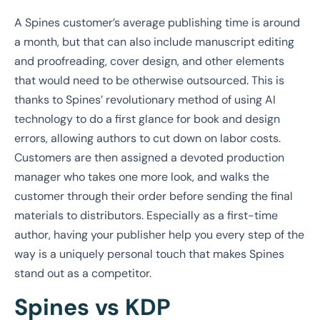
A Spines customer’s average publishing time is around
a month, but that can also include manuscript editing
and proofreading, cover design, and other elements
that would need to be otherwise outsourced. This is
thanks to Spines’ revolutionary method of using AI
technology to do a first glance for book and design
errors, allowing authors to cut down on labor costs.
Customers are then assigned a devoted production
manager who takes one more look, and walks the
customer through their order before sending the final
materials to distributors. Especially as a first-time
author,
having your publisher help you every step of the
way is a uniquely personal touch that makes Spines
stand out as a competitor.
Spines vs KDP