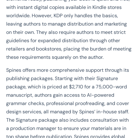
with instant digital copies available in Kindle stores
worldwide. However, KDP only handles the basics,
leaving authors to manage distribution and marketing
on their own. They also require authors to meet strict
guidelines for expanded distribution through other
retailers and bookstores, placing the burden of meeting
these requirements squarely on the author.
Spines offers more comprehensive support through its
publishing packages. Starting with their Signature
package, which is priced at $2,710 for a 75,000-word
manuscript, authors gain access to AI-powered
grammar checks, professional proofreading, and cover
design services, all managed by Spines’ in-house staff.
The Signature package also includes consultation with
a production manager to ensure your materials are in
top shape before publication. Spines provides global