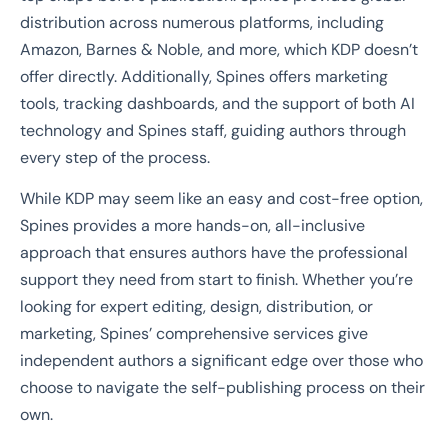
distribution across numerous platforms, including
Amazon, Barnes & Noble, and more, which KDP doesn’t
offer directly. Additionally, Spines offers marketing
tools, tracking dashboards, and the support of both AI
technology and Spines staff, guiding authors through
every step of the process.
While KDP may seem like an easy and cost-free option,
Spines provides a more hands-on, all-inclusive
approach that ensures authors have the professional
support they need from start to finish. Whether you’re
looking for expert editing, design, distribution, or
marketing, Spines’ comprehensive services give
independent authors a significant edge over those who
choose to navigate the self-publishing process on their
own.