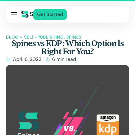
Pricing
Get Started
Services
About Us
BLOG
>
SELF-PUBLISHING
,
SPINES
Spines vs KDP: Which Option Is
Blog
Right For You?
Contact Us
April 6, 2022
6 min read
Log In