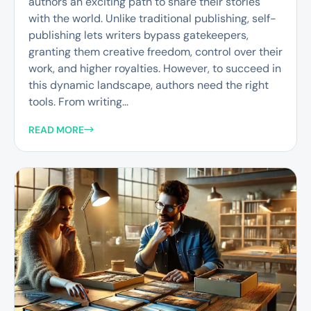
authors an exciting path to share their stories
with the world. Unlike traditional publishing, self-
publishing lets writers bypass gatekeepers,
granting them creative freedom, control over their
work, and higher royalties. However, to succeed in
this dynamic landscape, authors need the right
tools. From writing...
READ MORE