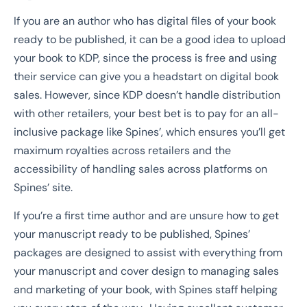
If you are an author who has digital files of your book
ready to be published, it can be a good idea to upload
your book to KDP, since the process is free and using
their service can give you a headstart on digital book
sales. However, since KDP doesn’t handle distribution
with other retailers, your best bet is to pay for an all-
inclusive package like Spines’, which ensures you’ll get
maximum royalties across retailers and the
accessibility of handling sales across platforms on
Spines’ site.
If you’re a first time author and are unsure how to get
your manuscript ready to be published, Spines’
packages are designed to assist with everything from
your manuscript and cover design to managing sales
and marketing of your book, with Spines staff helping