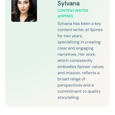
Sylvana
CONTENT WRITER
@SPINES
Sylvana has been a key
content writer at Spines
for two years,
specializing in creating
clear and engaging
narratives. Her work,
which consistently
embodies Spines’ values
and mission, reflects a
broad range of
perspectives and a
commitment to quality
storytelling.