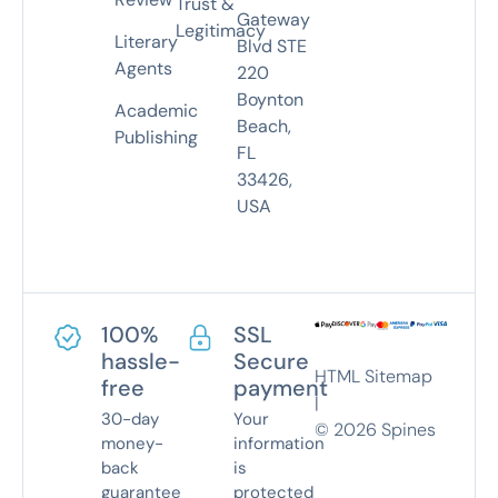
Trust &
Gateway
Legitimacy
Literary
Blvd STE
Agents
220
Boynton
Academic
Beach,
Publishing
FL
33426,
USA
100%
SSL
hassle-
Secure
HTML Sitemap
free
payment
|
30-day
Your
©
2026
Spines
money-
information
back
is
guarantee
protected