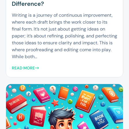
Difference?
Writing is a journey of continuous improvement,
where each draft brings the work closer to its
final form. It’s not just about getting ideas on
paper; it’s about refining, polishing, and perfecting
those ideas to ensure clarity and impact. This is
where proofreading and editing come into play.
While both...
READ MORE