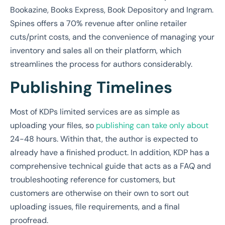
Bookazine, Books Express, Book Depository and Ingram.
Spines offers a 70% revenue after online retailer
cuts/print costs, and the convenience of managing your
inventory and sales all on their platform, which
streamlines the process for authors considerably.
Publishing Timelines
Most of KDPs limited services are as simple as
uploading your files, so
publishing can take only about
24-48 hours. Within that, the author is expected to
already have a finished product. In addition, KDP has a
comprehensive technical guide that acts as a FAQ and
troubleshooting reference for customers, but
customers are otherwise on their own to sort out
uploading issues, file requirements, and a final
proofread.