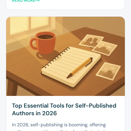
READ MORE
Top Essential Tools for Self-Published
Authors in 2026
In 2026, self-publishing is booming, offering