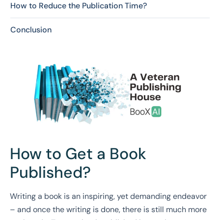
How to Reduce the Publication Time?
Conclusion
How to Get a Book
Published?
Writing a book is an inspiring, yet demanding endeavor
– and once the writing is done, there is still much more