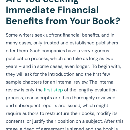
Immediate Financial
Benefits from Your Book?
Some writers seek upfront financial benefits, and in
many cases, only trusted and established publishers
offer them. Such companies have a very rigorous
publication process, which can take as long as two
years – and in some cases, even longer. To begin with,
they will ask for the introduction and the first few
sample chapters for an internal review. The internal
review is only the
first step
of the lengthy evaluation
process; manuscripts are then thoroughly reviewed
and subsequent reports are issued, which might
require authors to restructure their books, modify its
contents, or justify their position on a subject. After this
stage, a deed of agreement is signed and the book is