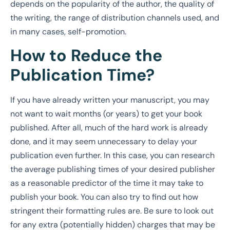
depends on the popularity of the author, the quality of
the writing, the range of distribution channels used, and
in many cases, self-promotion.
How to Reduce the
Publication Time?
If you have already written your manuscript, you may
not want to wait months (or years) to get your book
published. After all, much of the hard work is already
done, and it may seem unnecessary to delay your
publication even further. In this case, you can research
the average publishing times of your desired publisher
as a reasonable predictor of the time it may take to
publish your book. You can also try to find out how
stringent their formatting rules are. Be sure to look out
for any extra (potentially hidden) charges that may be