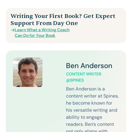
Writing Your First Book? Get Expert
Support From Day One
Learn What a Writing Coach
Can Do for Your Book
Ben Anderson
CONTENT WRITER
@SPINES
Ben Anderson is a
content writer at Spines,
he become known for
his versatile writing and
ability to engage
readers. Ben’s content
not only aligns with