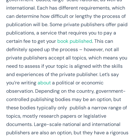
international. Each has different requirements, which
can determine how difficult or lengthy the process of
publication will be. Some private publishers offer paid
publications, a service that requires you to pay a
certain fee to get your
book published
. This can
definitely speed up the process – however, not all
private publishers accept all topics, which means you
need to assess if your topic is aligned with the skills
and experiences of the private publisher. Let’s say
you’re writing
about
a political or economic
observation.
Depending on the country, government-
controlled publishing bodies may be an option, but
these bodies typically only publish a narrow range of
topics, mostly research papers or legislative
documents. Large-scale national and international
publishers are also an option, but they have a rigorous