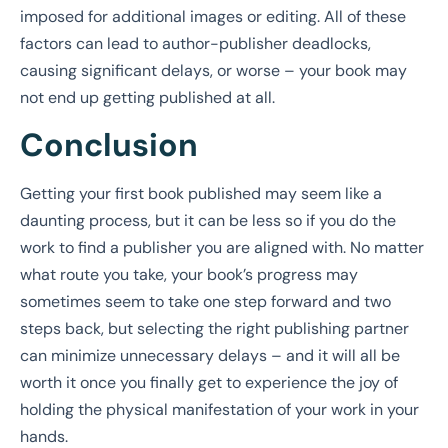
imposed for additional images or editing. All of these
factors can lead to author-publisher deadlocks,
causing significant delays, or worse – your book may
not end up getting published at all.
Conclusion
Getting your first book published may seem like a
daunting process, but it can be less so if you do the
work to find a publisher you are aligned with. No matter
what route you take, your book’s progress may
sometimes seem to take one step forward and two
steps back, but selecting the right publishing partner
can minimize unnecessary delays – and it will all be
worth it once you finally get to experience the joy of
holding the physical manifestation of your work in your
hands.