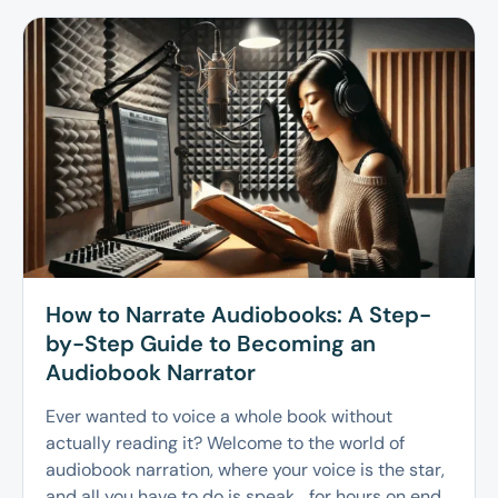
How to Narrate Audiobooks: A Step-
by-Step Guide to Becoming an
Audiobook Narrator
Ever wanted to voice a whole book without
actually reading it? Welcome to the world of
audiobook narration, where your voice is the star,
and all you have to do is speak… for hours on end.