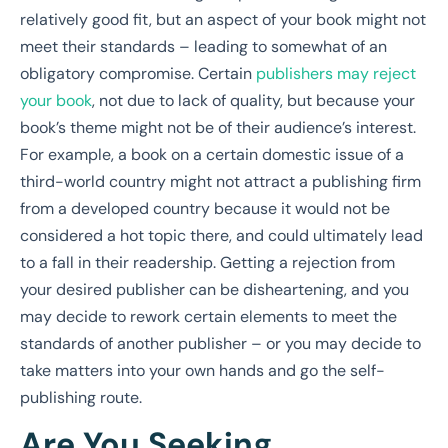
relatively good fit, but an aspect of your book might not
meet their standards – leading to somewhat of an
obligatory compromise. Certain
publishers may reject
your book
, not due to lack of quality, but because your
book’s theme might not be of their audience’s interest.
For example, a book on a certain domestic issue of a
third-world country might not attract a publishing firm
from a developed country because it would not be
considered a hot topic there, and could ultimately lead
to a fall in their readership. Getting a rejection from
your desired publisher can be disheartening, and you
may decide to rework certain elements to meet the
standards of another publisher – or you may decide to
take matters into your own hands and go the self-
publishing route.
Are You Seeking