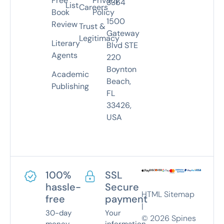
Free
Privacy
3364
List
Careers
Book
Policy
1500
Review
Trust &
Gateway
Legitimacy
Literary
Blvd STE
Agents
220
Boynton
Academic
Beach,
Publishing
FL
33426,
USA
100%
SSL
hassle-
Secure
HTML Sitemap
free
payment
|
30-day
Your
©
2026
Spines