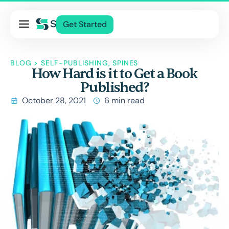
Pricing
Get Started
Services
About Us
BLOG
>
SELF-PUBLISHING
,
SPINES
How Hard is it to Get a Book
Blog
Published?
Contact Us
October 28, 2021
6 min read
Log In