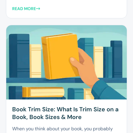
READ MORE
Book Trim Size: What Is Trim Size on a
Book, Book Sizes & More
When you think about your book, you probably