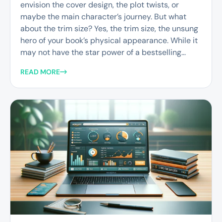
envision the cover design, the plot twists, or
maybe the main character’s journey. But what
about the trim size? Yes, the trim size, the unsung
hero of your book’s physical appearance. While it
may not have the star power of a bestselling...
READ MORE