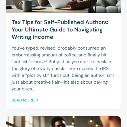
Tax Tips for Self-Published Authors:
Your Ultimate Guide to Navigating
Writing Income
You’ve typed, revised, probably consumed an
embarrassing amount of coffee, and finally hit
“publish”—bravo! But just as you start to bask in
the glory of royalty checks, here comes the IRS
with a “plot twist.” Turns out, being an author isn’t
just about creative flair—it’s also about paying
your dues...
READ MORE