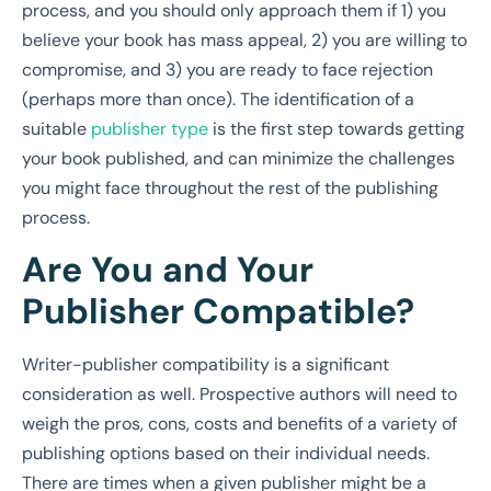
process, and
you should only approach them if 1) you
believe your book has mass appeal, 2) you are willing to
compromise, and 3) you are ready to face rejection
(perhaps more than once)
. The identification of a
suitable
publisher type
is the first step towards getting
your book published, and can minimize the challenges
you might face throughout the rest of the publishing
process.
Are You and Your
Publisher Compatible?
Writer-publisher compatibility is a significant
consideration as well. Prospective authors will need to
weigh the pros, cons, costs and benefits of a variety of
publishing options based on their individual needs.
There are times when a given publisher might be a