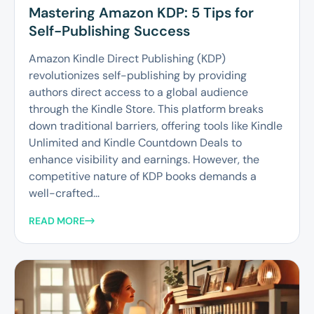
Mastering Amazon KDP: 5 Tips for
Self-Publishing Success
Amazon Kindle Direct Publishing (KDP)
revolutionizes self-publishing by providing
authors direct access to a global audience
through the Kindle Store. This platform breaks
down traditional barriers, offering tools like Kindle
Unlimited and Kindle Countdown Deals to
enhance visibility and earnings. However, the
competitive nature of KDP books demands a
well-crafted...
READ MORE