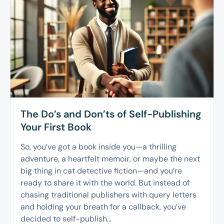
The Do’s and Don’ts of Self-Publishing
Your First Book
So, you’ve got a book inside you—a thrilling
adventure, a heartfelt memoir, or maybe the next
big thing in cat detective fiction—and you’re
ready to share it with the world. But instead of
chasing traditional publishers with query letters
and holding your breath for a callback, you’ve
decided to self-publish...