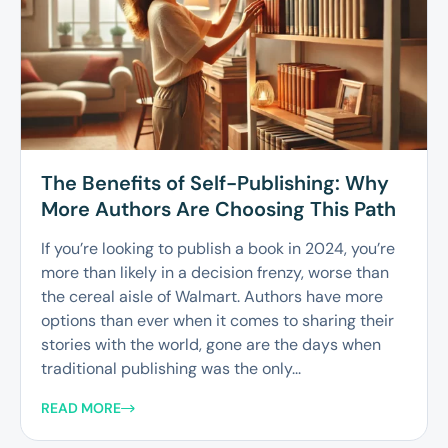
The Benefits of Self-Publishing: Why
More Authors Are Choosing This Path
If you’re looking to publish a book in 2024, you’re
more than likely in a decision frenzy, worse than
the cereal aisle of Walmart. Authors have more
options than ever when it comes to sharing their
stories with the world, gone are the days when
traditional publishing was the only...
READ MORE