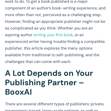
work to do. To get a book published is a major
component of an author’s book-writing experience, and
more often than not, perceived as a challenging step.
However, finding an appropriate publisher might not be
as complicated as you think. Whether you are an
aspiring author
writing your first book
, or an
experienced writer having trouble finding a compatible
publisher, this article explores the many options
available from traditional to self-publishing, and the
challenges that can come with each.
A Lot Depends on Your
Publishing Partner –
BooxAI
There are several different types of publishers: private,
government-based, large-scale national, as well as