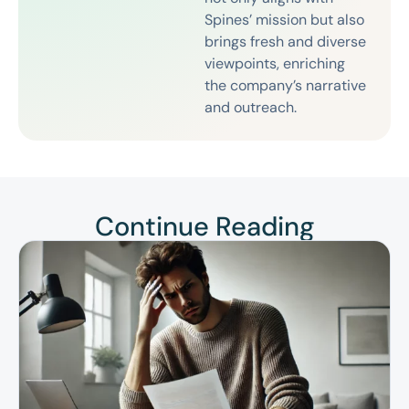
Spines’ mission but also
brings fresh and diverse
viewpoints, enriching
the company’s narrative
and outreach.
Continue Reading