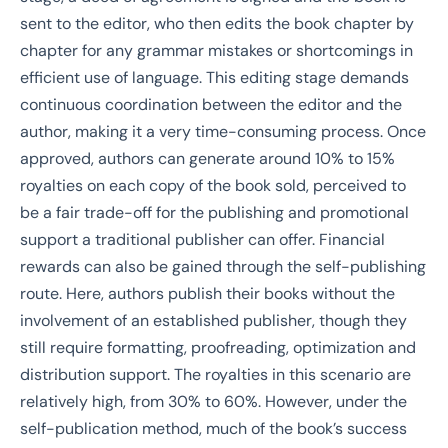
sent to the editor, who then edits the book chapter by
chapter for any grammar mistakes or shortcomings in
efficient use of language. This editing stage demands
continuous coordination between the editor and the
author, making it a very time-consuming process. Once
approved, authors can generate around 10% to 15%
royalties on each copy of the book sold, perceived to
be a fair trade-off for the publishing and promotional
support a traditional publisher can offer. Financial
rewards can also be gained through the self-publishing
route. Here, authors publish their books without the
involvement of an established publisher, though they
still require formatting, proofreading, optimization and
distribution support. The royalties in this scenario are
relatively high, from 30% to 60%. However, under the
self-publication method, much of the book’s success