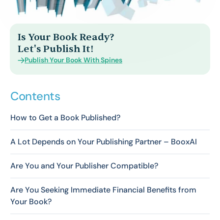
Is Your Book Ready?
Let's Publish It!
Publish Your Book With Spines
Contents
How to Get a Book Published?
A Lot Depends on Your Publishing Partner – BooxAI
Are You and Your Publisher Compatible?
Are You Seeking Immediate Financial Benefits from
Your Book?