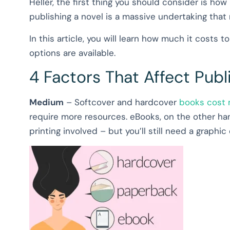
Heller, the first thing you should consider is how
publishing a novel is a massive undertaking that
In this article, you will learn how much it costs 
options are available.
4 Factors That Affect Publ
Medium
– Softcover and hardcover
books cost m
require more resources. eBooks, on the other ha
printing involved – but you’ll still need a graphi