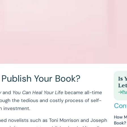
 Publish Your Book?
Is
Let
Pu
y
and
You Can Heal Your Life
became all-time
ough the tedious and costly process of self-
Con
s an investment.
How Mu
wned novelists such as Toni Morrison and Joseph
Book