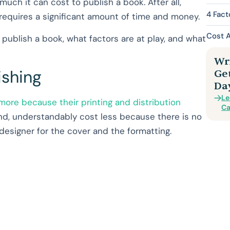
 much it can cost to publish a book. After all,
4 Fact
 requires a significant amount of time and money.
Cost 
to publish a book, what factors are at play, and what
Wri
ishing
Ge
Da
Le
ore because their printing and distribution
Ca
nd, understandably cost less because there is no
c designer for the cover and the formatting.