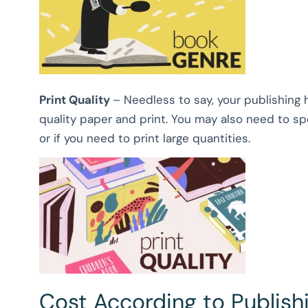
Print Quality
– Needless to say, your publishing 
quality paper and print. You may also need to spe
or if you need to print large quantities.
Cost According to Publis