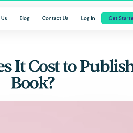
 Us
Blog
Contact Us
Log In
Get Start
It Cost to Publis
Book?