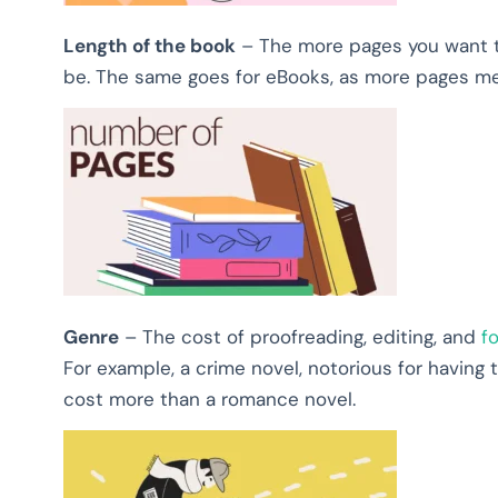
Length of the book
–
The more pages you want to
be. The same goes for eBooks, as more pages mea
Genre
– The cost of proofreading, editing, and
f
For example, a crime novel, notorious for having to
cost more than a romance novel.