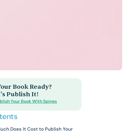
 Your Book Ready?
's Publish It!
blish Your Book With Spines
tents
ch Does It Cost to Publish Your
?