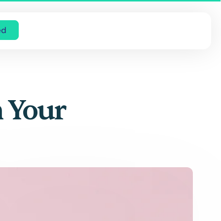
ed
h Your