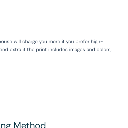
house will charge you more if you prefer high-
nd extra if the print includes images and colors,
hing Method