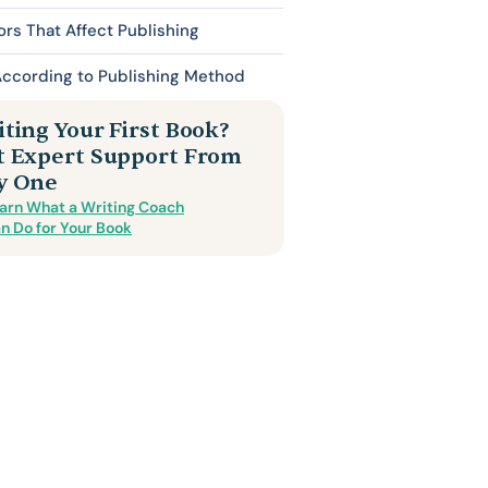
ors That Affect Publishing
According to Publishing Method
ting Your First Book?
t Expert Support From
y One
arn What a Writing Coach
n Do for Your Book