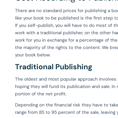
There are no standard prices for publishing a b
like your book to be published is the first step
If you self-publish, you will have to do most of
work with a traditional publisher, on the other h
work for you in exchange for a percentage of the 
the majority of the rights to the content. We 
your book below.
Traditional Publishing
The oldest and most popular approach involves
hoping they will fund its publication and sale. In
portion of the net profit.
Depending on the financial risk they have to take
range from 85 to 95 percent of the sale, leaving y