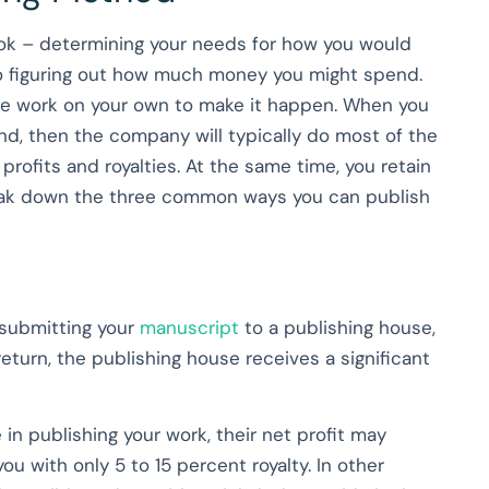
ook – determining your needs for how you would
 to figuring out how much money you might spend.
 the work on your own to make it happen. When you
and, then the company will typically do most of the
profits and royalties. At the same time, you retain
break down the three common ways you can publish
 submitting your
manuscript
to a publishing house,
 return, the publishing house receives a significant
 in publishing your work, their net profit may
ou with only 5 to 15 percent royalty. In other