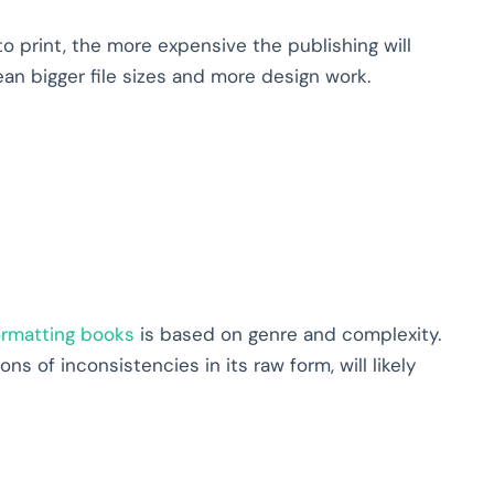
 print, the more expensive the publishing will
n bigger file sizes and more design work.
ormatting books
is based on genre and complexity.
ns of inconsistencies in its raw form, will likely