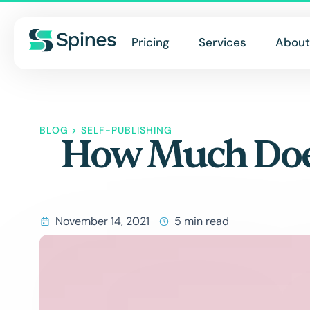
Pricing
Services
About
BLOG
>
SELF-PUBLISHING
How Much Does 
November 14, 2021
5 min read