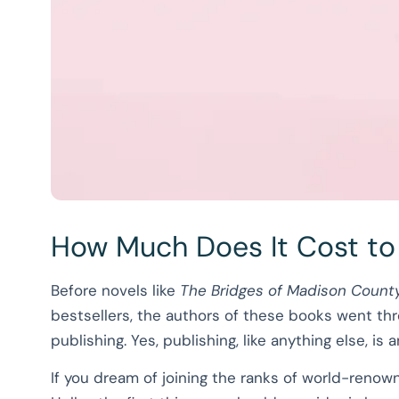
How Much Does It Cost to
Before novels like
The Bridges of Madison Count
bestsellers, the authors of these books went thr
publishing. Yes, publishing, like anything else, i
If you dream of joining the ranks of world-reno