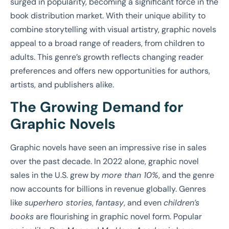
surged in popularity, becoming a significant force in the
book distribution market. With their unique ability to
combine storytelling with visual artistry, graphic novels
appeal to a broad range of readers, from children to
adults. This genre’s growth reflects changing reader
preferences and offers new opportunities for authors,
artists, and publishers alike.
The Growing Demand for
Graphic Novels
Graphic novels have seen an impressive rise in sales
over the past decade. In 2022 alone, graphic novel
sales in the U.S. grew by
more than 10%
, and the genre
now accounts for billions in revenue globally. Genres
like
superhero stories
,
fantasy
, and even
children’s
books
are flourishing in graphic novel form. Popular