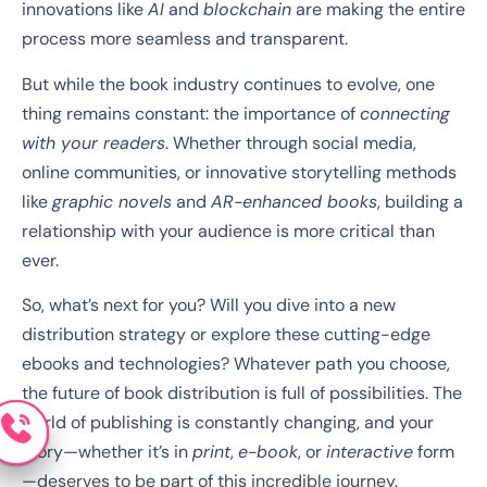
innovations like
AI
and
blockchain
are making the entire
process more seamless and transparent.
But while the book industry continues to evolve, one
thing remains constant: the importance of
connecting
with your readers
. Whether through social media,
online communities, or innovative storytelling methods
like
graphic novels
and
AR-enhanced books
, building a
relationship with your audience is more critical than
ever.
So, what’s next for you? Will you dive into a new
distribution strategy or explore these cutting-edge
ebooks and technologies? Whatever path you choose,
the future of book distribution is full of possibilities. The
world of publishing is constantly changing, and your
story—whether it’s in
print
,
e-book
, or
interactive
form
—deserves to be part of this incredible journey.