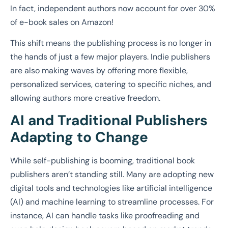
In fact, independent authors now account for over 30%
of e-book sales on Amazon!
This shift means the publishing process is no longer in
the hands of just a few major players. Indie publishers
are also making waves by offering more flexible,
personalized services, catering to specific niches, and
allowing authors more creative freedom.
AI and Traditional Publishers
Adapting to Change
While self-publishing is booming, traditional book
publishers aren’t standing still. Many are adopting new
digital tools and technologies like artificial intelligence
(AI) and machine learning to streamline processes. For
instance, AI can handle tasks like proofreading and