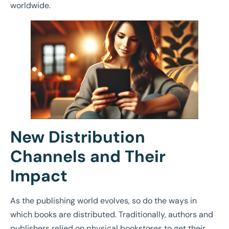
worldwide.
New Distribution
Channels and Their
Impact
As the publishing world evolves, so do the ways in
which books are distributed. Traditionally, authors and
publishers relied on physical bookstores to get their