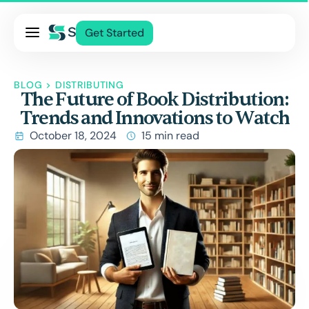
Pricing
Get Started
Services
About Us
BLOG
>
DISTRIBUTING
The Future of Book Distribution:
Blog
Trends and Innovations to Watch
Contact Us
October 18, 2024
15 min read
Log In