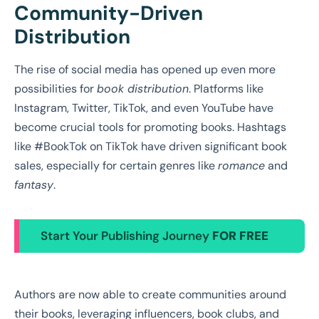
Community-Driven
Distribution
The rise of social media has opened up even more
possibilities for
book distribution
. Platforms like
Instagram, Twitter, TikTok, and even YouTube have
become crucial tools for promoting books. Hashtags
like #BookTok on TikTok have driven significant book
sales, especially for certain genres like
romance
and
fantasy
.
Start Your Publishing Journey
FOR FREE
Authors are now able to create communities around
their books, leveraging influencers, book clubs, and