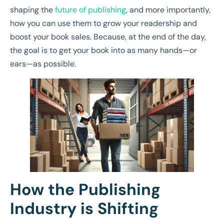
shaping the
future of publishing
, and more importantly,
how you can use them to grow your readership and
boost your book sales. Because, at the end of the day,
the goal is to get your book into as many hands—or
ears—as possible.
How the Publishing
Industry is Shifting