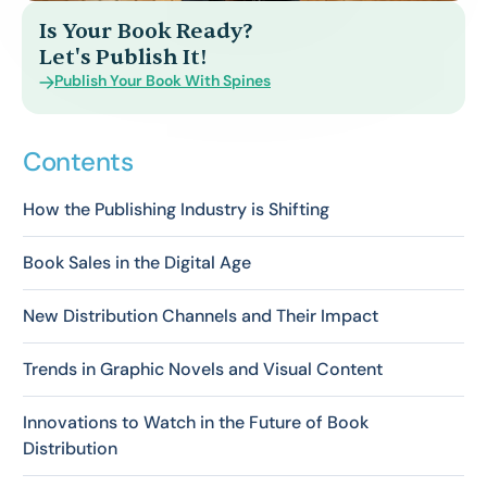
Is Your Book Ready?
Let's Publish It!
Publish Your Book With Spines
Contents
How the Publishing Industry is Shifting
Book Sales in the Digital Age
New Distribution Channels and Their Impact
Trends in Graphic Novels and Visual Content
Innovations to Watch in the Future of Book
Distribution