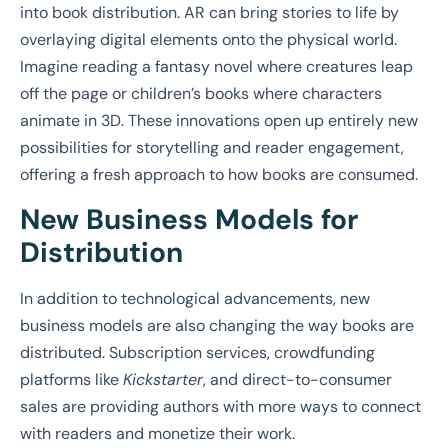
into book distribution. AR can bring stories to life by
overlaying digital elements onto the physical world.
Imagine reading a fantasy novel where creatures leap
off the page or children’s books where characters
animate in 3D. These innovations open up entirely new
possibilities for storytelling and reader engagement,
offering a fresh approach to how books are consumed.
New Business Models for
Distribution
In addition to technological advancements, new
business models are also changing the way books are
distributed. Subscription services, crowdfunding
platforms like
Kickstarter
, and direct-to-consumer
sales are providing authors with more ways to connect
with readers and monetize their work.