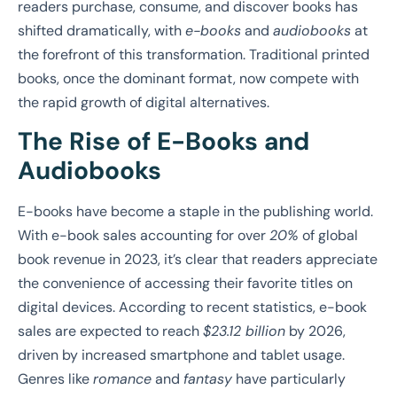
readers purchase, consume, and discover books has
shifted dramatically, with
e-books
and
audiobooks
at
the forefront of this transformation. Traditional printed
books, once the dominant format, now compete with
the rapid growth of digital alternatives.
The Rise of E-Books and
Audiobooks
E-books have become a staple in the publishing world.
With e-book sales accounting for over
20%
of global
book revenue in 2023, it’s clear that readers appreciate
the convenience of accessing their favorite titles on
digital devices. According to recent statistics, e-book
sales are expected to reach
$23.12 billion
by 2026,
driven by increased smartphone and tablet usage.
Genres like
romance
and
fantasy
have particularly