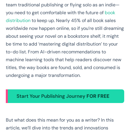
team traditional publishing or flying solo as an indie—
you need to get comfortable with the future of
book
distribution
to keep up. Nearly 45% of all book sales
worldwide now happen online, so if you’re still dreaming
about seeing your novel on a bookstore shelf, it might
be time to add ‘mastering digital distribution’ to your
to-do list. From AI-driven recommendations to
machine learning tools that help readers discover new
titles, the way books are found, sold, and consumed is
undergoing a major transformation.
Start Your Publishing Journey
FOR FREE
But what does this mean for you as a writer? In this
article, we’ll dive into the trends and innovations