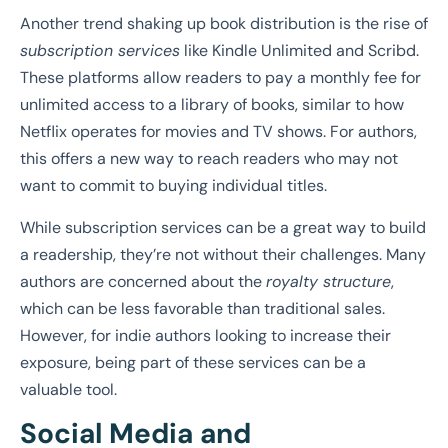
Another trend shaking up book distribution is the rise of
subscription services
like Kindle Unlimited and Scribd.
These platforms allow readers to pay a monthly fee for
unlimited access to a library of books, similar to how
Netflix operates for movies and TV shows. For authors,
this offers a new way to reach readers who may not
want to commit to buying individual titles.
While subscription services can be a great way to build
a readership, they’re not without their challenges. Many
authors are concerned about the
royalty structure
,
which can be less favorable than traditional sales.
However, for indie authors looking to increase their
exposure, being part of these services can be a
valuable tool.
Social Media and