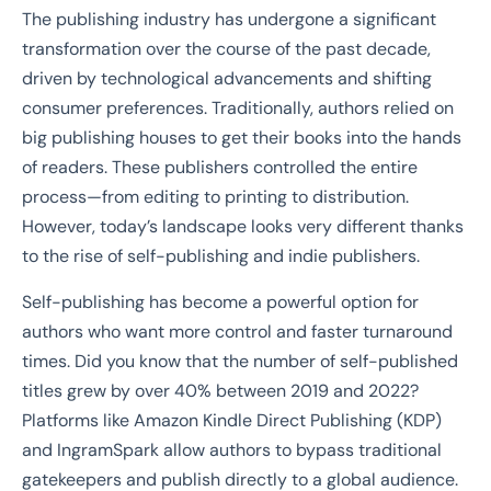
The publishing industry has undergone a significant
transformation over the course of the past decade,
driven by technological advancements and shifting
consumer preferences. Traditionally, authors relied on
big publishing houses to get their books into the hands
of readers. These publishers controlled the entire
process—from editing to printing to distribution.
However, today’s landscape looks very different thanks
to the rise of self-publishing and indie publishers.
Self-publishing has become a powerful option for
authors who want more control and faster turnaround
times. Did you know that the number of self-published
titles grew by over 40% between 2019 and 2022?
Platforms like Amazon Kindle Direct Publishing (KDP)
and IngramSpark allow authors to bypass traditional
gatekeepers and publish directly to a global audience.