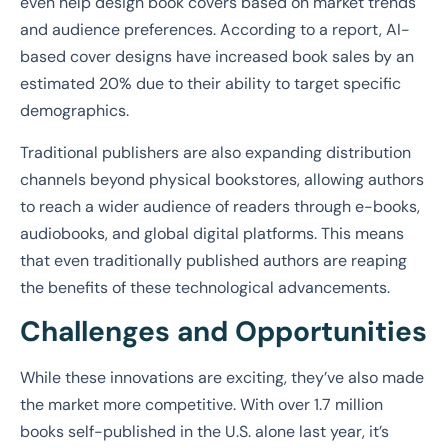
even help design book covers based on market trends
and audience preferences. According to a report, AI-
based cover designs have increased book sales by an
estimated 20% due to their ability to target specific
demographics.
Traditional publishers are also expanding distribution
channels beyond physical bookstores, allowing authors
to reach a wider audience of readers through e-books,
audiobooks, and global digital platforms. This means
that even traditionally published authors are reaping
the benefits of these technological advancements.
Challenges and Opportunities
While these innovations are exciting, they’ve also made
the market more competitive. With over 1.7 million
books self-published in the U.S. alone last year, it’s