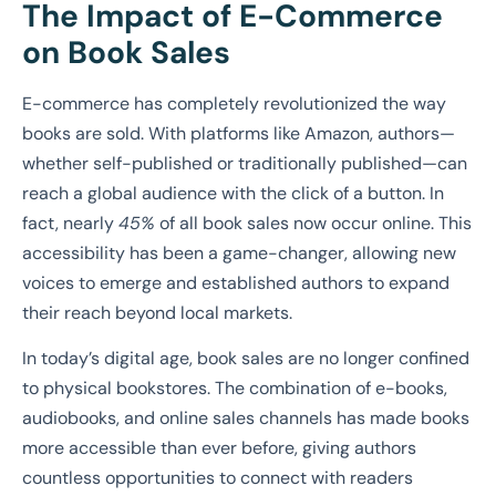
The Impact of E-Commerce
on Book Sales
E-commerce has completely revolutionized the way
books are sold. With platforms like Amazon, authors—
whether self-published or traditionally published—can
reach a global audience with the click of a button. In
fact, nearly
45%
of all book sales now occur online. This
accessibility has been a game-changer, allowing new
voices to emerge and established authors to expand
their reach beyond local markets.
In today’s digital age, book sales are no longer confined
to physical bookstores. The combination of e-books,
audiobooks, and online sales channels has made books
more accessible than ever before, giving authors
countless opportunities to connect with readers