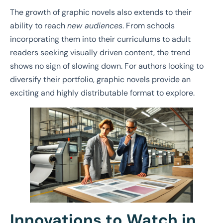
The growth of graphic novels also extends to their
ability to reach
new audiences
. From schools
incorporating them into their curriculums to adult
readers seeking visually driven content, the trend
shows no sign of slowing down. For authors looking to
diversify their portfolio, graphic novels provide an
exciting and highly distributable format to explore.
Innovations to Watch in