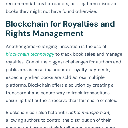
recommendations for readers, helping them discover
books they might not have found otherwise.
Blockchain for Royalties and
Rights Management
Another game-changing innovation is the use of
blockchain technology
to track book sales and manage
royalties. One of the biggest challenges for authors and
publishers is ensuring accurate royalty payments,
especially when books are sold across multiple
platforms. Blockchain offers a solution by creating a
transparent and secure way to track transactions,
ensuring that authors receive their fair share of sales.
Blockchain can also help with
rights management
,
allowing authors to control the distribution of their
content and protect their intellectual property more