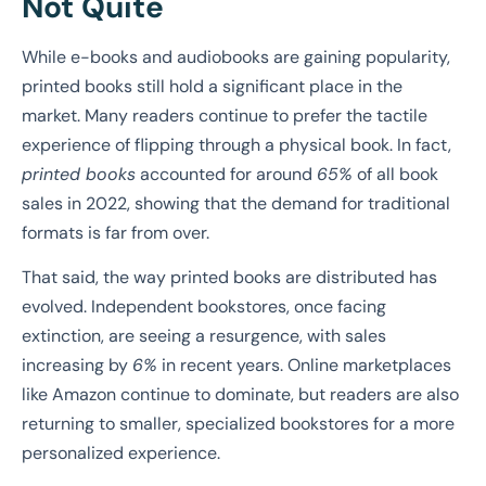
Not Quite
While e-books and audiobooks are gaining popularity,
printed books still hold a significant place in the
market. Many readers continue to prefer the tactile
experience of flipping through a physical book. In fact,
printed books
accounted for around
65%
of all book
sales in 2022, showing that the demand for traditional
formats is far from over.
That said, the way printed books are distributed has
evolved. Independent bookstores, once facing
extinction, are seeing a resurgence, with sales
increasing by
6%
in recent years. Online marketplaces
like Amazon continue to dominate, but readers are also
returning to smaller, specialized bookstores for a more
personalized experience.