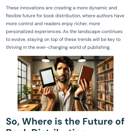
These innovations are creating a more dynamic and
flexible future for book distribution, where authors have
more control and readers enjoy richer, more
personalized experiences. As the landscape continues
to evolve, staying on top of these trends will be key to
thriving in the ever-changing world of publishing.
So, Where is the Future of