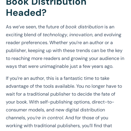
Book Distribution
Headed?
As we’ve seen, the future of
book distribution
is an
exciting blend of
technology
,
innovation
, and evolving
reader preferences. Whether you’re an author or a
publisher, keeping up with these trends can be the key
to reaching more readers and growing your audience in
ways that were unimaginable just a few years ago.
If you’re an author, this is a fantastic time to take
advantage of the tools available. You no longer have to
wait for a traditional publisher to decide the fate of
your book. With self-publishing options, direct-to-
consumer models, and new digital distribution
channels,
you’re in control
. And for those of you
working with traditional publishers, you’ll find that