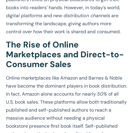
books into readers’ hands. However, in today’s world,
digital platforms
and
new distribution channels
are
transforming the landscape, giving authors more
control over how their work is shared and consumed.
The Rise of Online
Marketplaces and Direct-to-
Consumer Sales
Online marketplaces like Amazon and Barnes & Noble
have become the dominant players in book distribution.
In fact, Amazon alone accounts for nearly
50%
of all
U.S. book sales. These platforms allow both traditionally
published and self-published authors to reach a
massive audience without needing a physical
bookstore presence first book itself. Self-published