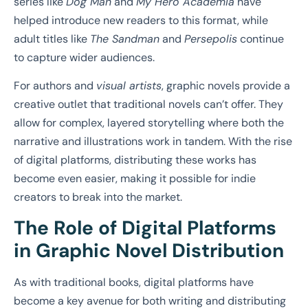
series like
Dog Man
and
My Hero Academia
have
helped introduce new readers to this format, while
adult titles like
The Sandman
and
Persepolis
continue
to capture wider audiences.
For authors and
visual artists
, graphic novels provide a
creative outlet that traditional novels can’t offer. They
allow for complex, layered storytelling where both the
narrative and illustrations work in tandem. With the rise
of digital platforms, distributing these works has
become even easier, making it possible for indie
creators to break into the market.
The Role of Digital Platforms
in Graphic Novel Distribution
As with traditional books, digital platforms have
become a key avenue for both writing and distributing