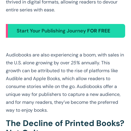
thrived in digital formats, allowing readers to devour
entire series with ease.
Start Your Publishing Journey
FOR FREE
Audiobooks are also experiencing a boom, with sales in
the U.S. alone growing by over
25%
annually. This
growth can be attributed to the rise of platforms like
Audible and Apple Books, which allow readers to
consume stories while on the go. Audiobooks offer a
unique way for publishers to capture a new audience,
and for many readers, they’ve become the preferred
way to enjoy books.
The Decline of Printed Books?