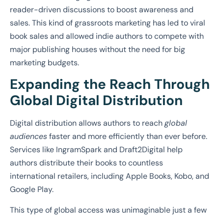
reader-driven discussions to boost awareness and
sales. This kind of grassroots marketing has led to viral
book sales and allowed indie authors to compete with
major publishing houses without the need for big
marketing budgets.
Expanding the Reach Through
Global Digital Distribution
Digital distribution allows authors to reach
global
audiences
faster and more efficiently than ever before.
Services like IngramSpark and Draft2Digital help
authors distribute their books to countless
international retailers, including Apple Books, Kobo, and
Google Play.
This type of global access was unimaginable just a few