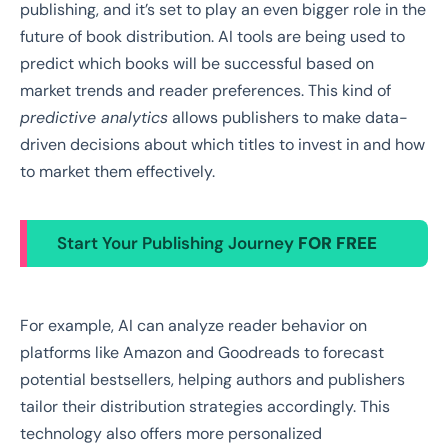
publishing, and it’s set to play an even bigger role in the
future of book distribution. AI tools are being used to
predict which books will be successful based on
market trends and reader preferences. This kind of
predictive analytics
allows publishers to make data-
driven decisions about which titles to invest in and how
to market them effectively.
Start Your Publishing Journey
FOR FREE
For example, AI can analyze reader behavior on
platforms like Amazon and Goodreads to forecast
potential bestsellers, helping authors and publishers
tailor their distribution strategies accordingly. This
technology also offers more personalized