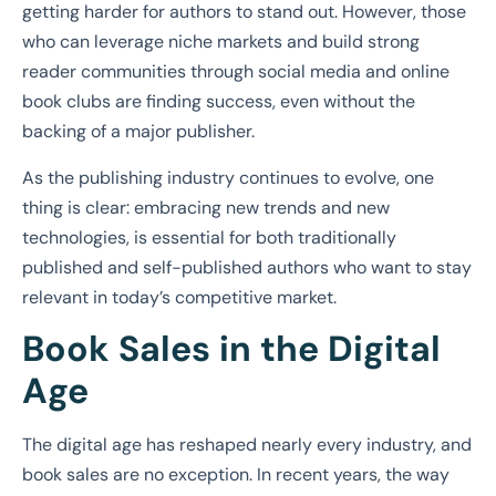
getting harder for authors to stand out. However, those
who can leverage niche markets and build strong
reader communities through social media and online
book clubs are finding success, even without the
backing of a major publisher.
As the publishing industry continues to evolve, one
thing is clear: embracing new trends and new
technologies, is essential for both traditionally
published and self-published authors who want to stay
relevant in today’s competitive market.
Book Sales in the Digital
Age
The digital age has reshaped nearly every industry, and
book sales are no exception. In recent years, the way