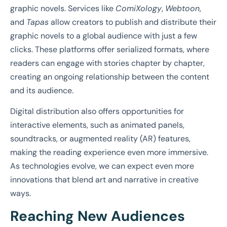
graphic novels. Services like
ComiXology
,
Webtoon
,
and
Tapas
allow creators to publish and distribute their
graphic novels to a global audience with just a few
clicks. These platforms offer serialized formats, where
readers can engage with stories chapter by chapter,
creating an ongoing relationship between the content
and its audience.
Digital distribution also offers opportunities for
interactive elements, such as animated panels,
soundtracks, or augmented reality (AR) features,
making the reading experience even more immersive.
As technologies evolve, we can expect even more
innovations that blend art and narrative in creative
ways.
Reaching New Audiences