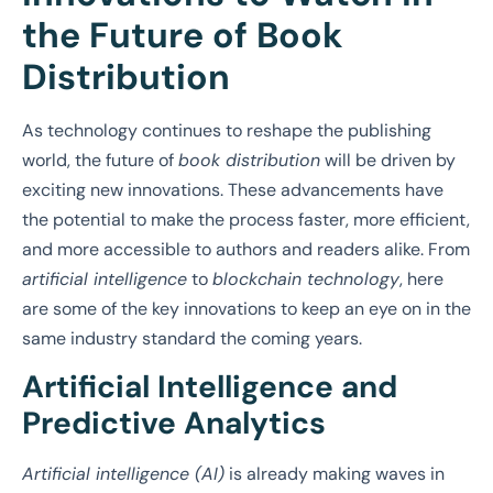
the Future of Book
Distribution
As technology continues to reshape the publishing
world, the future of
book distribution
will be driven by
exciting new innovations. These advancements have
the potential to make the process faster, more efficient,
and more accessible to authors and readers alike. From
artificial intelligence
to
blockchain technology
, here
are some of the key innovations to keep an eye on in the
same industry standard the coming years.
Artificial Intelligence and
Predictive Analytics
Artificial intelligence (AI)
is already making waves in