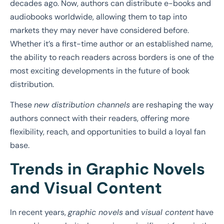
decades ago. Now, authors can distribute e-books and
audiobooks worldwide, allowing them to tap into
markets they may never have considered before.
Whether it’s a first-time author or an established name,
the ability to reach readers across borders is one of the
most exciting developments in the future of book
distribution.
These
new distribution channels
are reshaping the way
authors connect with their readers, offering more
flexibility, reach, and opportunities to build a loyal fan
base.
Trends in Graphic Novels
and Visual Content
In recent years,
graphic novels
and
visual content
have