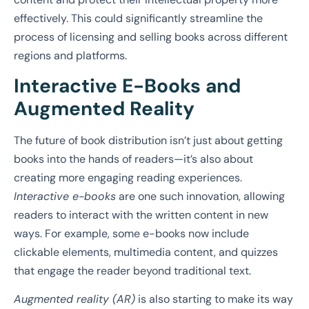
effectively. This could significantly streamline the
process of licensing and selling books across different
regions and platforms.
Interactive E-Books and
Augmented Reality
The future of book distribution isn’t just about getting
books into the hands of readers—it’s also about
creating more engaging reading experiences.
Interactive e-books
are one such innovation, allowing
readers to interact with the written content in new
ways. For example, some e-books now include
clickable elements, multimedia content, and quizzes
that engage the reader beyond traditional text.
Augmented reality (AR)
is also starting to make its way