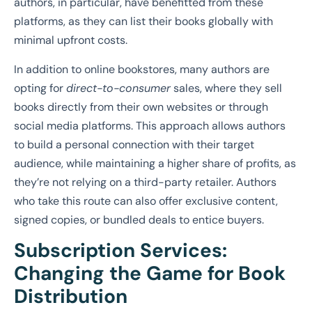
authors, in particular, have benefitted from these
platforms, as they can list their books globally with
minimal upfront costs.
In addition to online bookstores, many authors are
opting for
direct-to-consumer
sales, where they sell
books directly from their own websites or through
social media platforms. This approach allows authors
to build a personal connection with their target
audience, while maintaining a higher share of profits, as
they’re not relying on a third-party retailer. Authors
who take this route can also offer exclusive content,
signed copies, or bundled deals to entice buyers.
Subscription Services:
Changing the Game for Book
Distribution