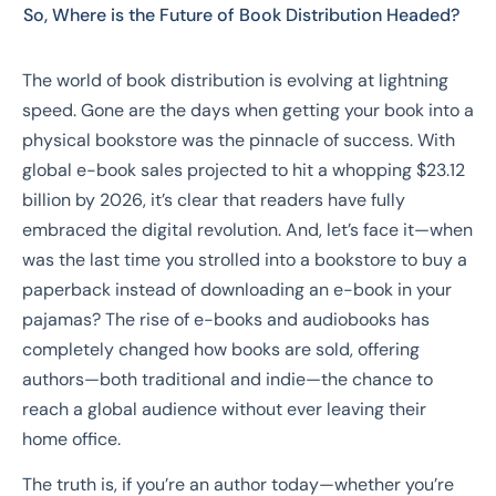
So, Where is the Future of Book Distribution Headed?
The world of book distribution is evolving at lightning
speed. Gone are the days when getting your book into a
physical bookstore was the pinnacle of success. With
global e-book sales projected to hit a whopping $23.12
billion by 2026, it’s clear that readers have fully
embraced the digital revolution. And, let’s face it—when
was the last time you strolled into a bookstore to buy a
paperback instead of downloading an e-book in your
pajamas? The rise of e-books and audiobooks has
completely changed how books are sold, offering
authors—both traditional and indie—the chance to
reach a global audience without ever leaving their
home office.
The truth is, if you’re an author today—whether you’re