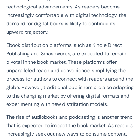
technological advancements. As readers become
increasingly comfortable with digital technology, the
demand for digital books is likely to continue its
upward trajectory.
Ebook distribution platforms, such as Kindle Direct
Publishing and Smashwords, are expected to remain
pivotal in the book market. These platforms offer
unparalleled reach and convenience, simplifying the
process for authors to connect with readers around the
globe. However, traditional publishers are also adapting
to the changing market by offering digital formats and
experimenting with new distribution models.
The rise of audiobooks and podcasting is another trend
that is expected to impact the book market. As readers
increasingly seek out new ways to consume content,