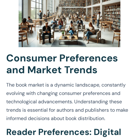
Consumer Preferences
and Market Trends
The book market is a dynamic landscape, constantly
evolving with changing consumer preferences and
technological advancements. Understanding these
trends is essential for authors and publishers to make
informed decisions about book distribution.
Reader Preferences: Digital