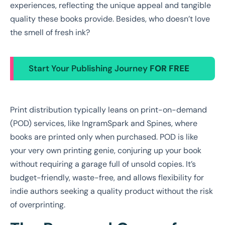
experiences, reflecting the unique appeal and tangible
quality these books provide. Besides, who doesn’t love
the smell of fresh ink?
Start Your Publishing Journey
FOR FREE
Print distribution typically leans on print-on-demand
(POD) services, like IngramSpark and Spines, where
books are printed only when purchased. POD is like
your very own printing genie, conjuring up your book
without requiring a garage full of unsold copies. It’s
budget-friendly, waste-free, and allows flexibility for
indie authors seeking a quality product without the risk
of overprinting.