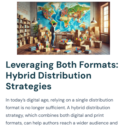
Leveraging Both Formats:
Hybrid Distribution
Strategies
In today’s digital age, relying on a single distribution
format is no longer sufficient. A hybrid distribution
strategy, which combines both digital and print
formats, can help authors reach a wider audience and