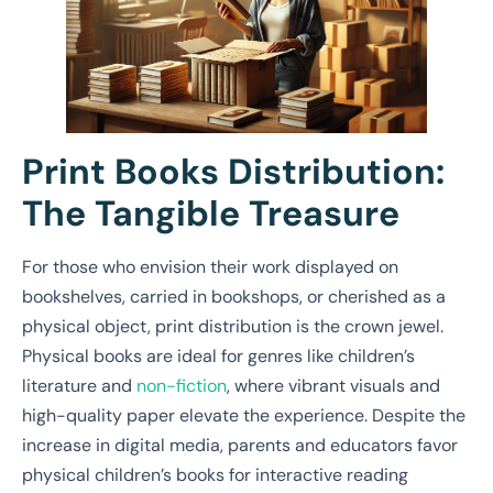
Print Books Distribution:
The Tangible Treasure
For those who envision their work displayed on
bookshelves, carried in bookshops, or cherished as a
physical object, print distribution is the crown jewel.
Physical books are ideal for genres like children’s
literature and
non-fiction
, where vibrant visuals and
high-quality paper elevate the experience. Despite the
increase in digital media, parents and educators favor
physical children’s books for interactive reading