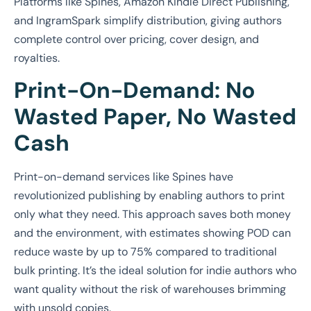
Platforms like Spines, Amazon Kindle Direct Publishing,
and IngramSpark simplify distribution, giving authors
complete control over pricing, cover design, and
royalties.
Print-On-Demand: No
Wasted Paper, No Wasted
Cash
Print-on-demand services like Spines have
revolutionized publishing by enabling authors to print
only what they need. This approach saves both money
and the environment, with estimates showing POD can
reduce waste by up to 75% compared to traditional
bulk printing. It’s the ideal solution for indie authors who
want quality without the risk of warehouses brimming
with unsold copies.