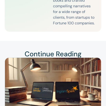
books and crafted
compelling narratives
for a wide range of
clients, from startups to
Fortune 100 companies.
Continue Reading