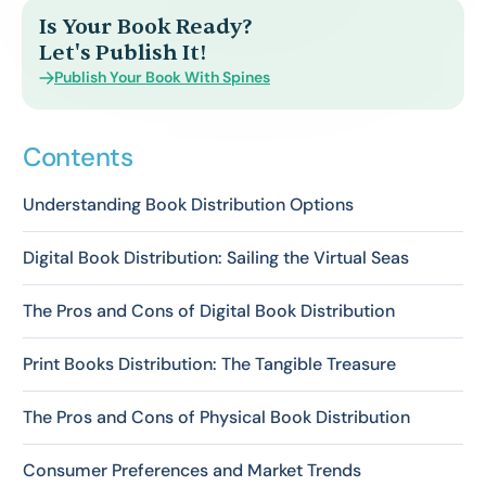
Is Your Book Ready?
Let's Publish It!
Publish Your Book With Spines
Contents
Understanding Book Distribution Options
Digital Book Distribution: Sailing the Virtual Seas
The Pros and Cons of Digital Book Distribution
Print Books Distribution: The Tangible Treasure
The Pros and Cons of Physical Book Distribution
Consumer Preferences and Market Trends