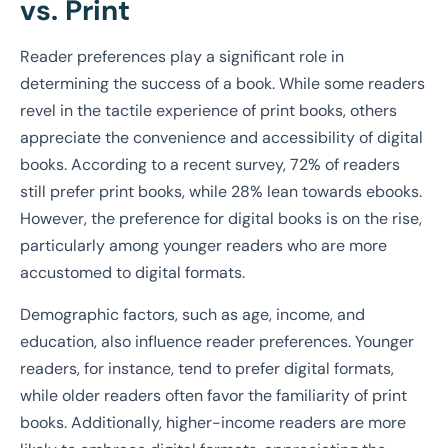
vs. Print
Reader preferences play a significant role in
determining the success of a book. While some readers
revel in the tactile experience of print books, others
appreciate the convenience and accessibility of digital
books. According to a recent survey, 72% of readers
still prefer print books, while 28% lean towards ebooks.
However, the preference for digital books is on the rise,
particularly among younger readers who are more
accustomed to digital formats.
Demographic factors, such as age, income, and
education, also influence reader preferences. Younger
readers, for instance, tend to prefer digital formats,
while older readers often favor the familiarity of print
books. Additionally, higher-income readers are more