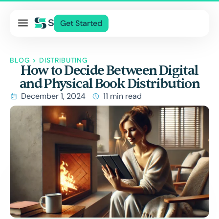
Pricing
Get Started
Services
About Us
BLOG
>
DISTRIBUTING
How to Decide Between Digital
Blog
and Physical Book Distribution
Contact Us
December 1, 2024
11 min read
Log In