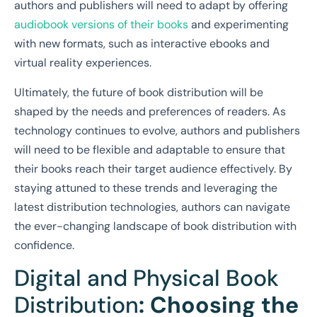
authors and publishers will need to adapt by offering
audiobook versions of their books
and experimenting
with new formats, such as interactive ebooks and
virtual reality experiences.
Ultimately, the future of book distribution will be
shaped by the needs and preferences of readers. As
technology continues to evolve, authors and publishers
will need to be flexible and adaptable to ensure that
their books reach their target audience effectively. By
staying attuned to these trends and leveraging the
latest distribution technologies, authors can navigate
the ever-changing landscape of book distribution with
confidence.
Digital and Physical Book
Distribution
: Choosing the