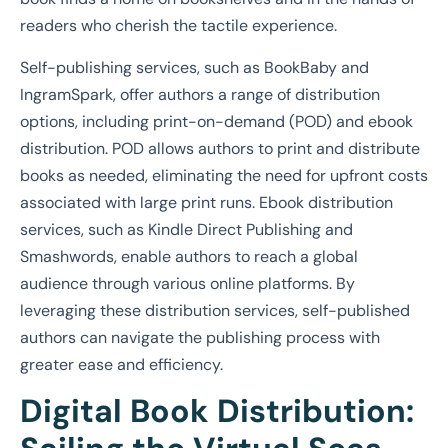
readers who cherish the tactile experience.
Self-publishing services, such as BookBaby and
IngramSpark, offer authors a range of distribution
options, including print-on-demand (POD) and ebook
distribution. POD allows authors to print and distribute
books as needed, eliminating the need for upfront costs
associated with large print runs. Ebook distribution
services, such as Kindle Direct Publishing and
Smashwords, enable authors to reach a global
audience through various online platforms. By
leveraging these distribution services, self-published
authors can navigate the publishing process with
greater ease and efficiency.
Digital Book Distribution: