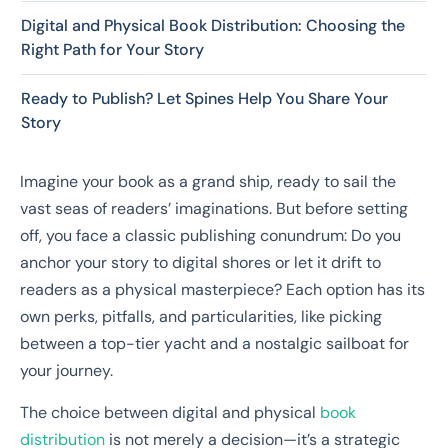
Digital and Physical Book Distribution: Choosing the
Right Path for Your Story
Ready to Publish? Let Spines Help You Share Your
Story
Imagine your book as a grand ship, ready to sail the
vast seas of readers’ imaginations. But before setting
off, you face a classic publishing conundrum: Do you
anchor your story to digital shores or let it drift to
readers as a physical masterpiece? Each option has its
own perks, pitfalls, and particularities, like picking
between a top-tier yacht and a nostalgic sailboat for
your journey.
The choice between digital and physical
book
distribution
is not merely a decision—it’s a strategic