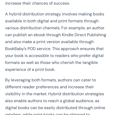
increase their chances of success.
A hybrid distribution strategy involves making books
available in both digital and print formats through
various distribution channels. For example, an author
can publish an ebook through Kindle Direct Publishing
and also make a print version available through
BookBaby’s POD service. This approach ensures that
your book is accessible to readers who prefer digital
formats as well as those who cherish the tangible
experience of a print book.
By leveraging both formats, authors can cater to
different reader preferences and increase their
visibility in the market. Hybrid distribution strategies
also enable authors to reach a global audience, as
digital books can be easily distributed through online
retailers, while print books can be shipped to