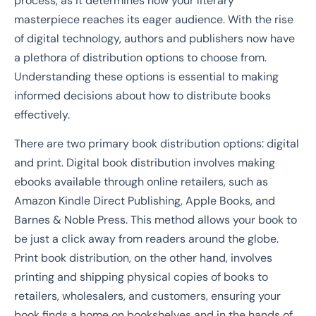
process, as it determines how your literary
masterpiece reaches its eager audience. With the rise
of digital technology, authors and publishers now have
a plethora of distribution options to choose from.
Understanding these options is essential to making
informed decisions about how to distribute books
effectively.
There are two primary book distribution options: digital
and print. Digital book distribution involves making
ebooks available through online retailers, such as
Amazon Kindle Direct Publishing, Apple Books, and
Barnes & Noble Press. This method allows your book to
be just a click away from readers around the globe.
Print book distribution, on the other hand, involves
printing and shipping physical copies of books to
retailers, wholesalers, and customers, ensuring your
book finds a home on bookshelves and in the hands of