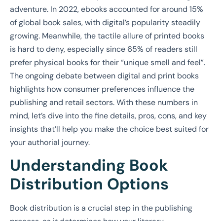
adventure. In 2022, ebooks accounted for around 15%
of global book sales, with digital’s popularity steadily
growing. Meanwhile, the tactile allure of printed books
is hard to deny, especially since 65% of readers still
prefer physical books for their “unique smell and feel”.
The ongoing debate between digital and print books
highlights how consumer preferences influence the
publishing and retail sectors. With these numbers in
mind, let’s dive into the fine details, pros, cons, and key
insights that’ll help you make the choice best suited for
your authorial journey.
Understanding Book
Distribution Options
Book distribution is a crucial step in the publishing