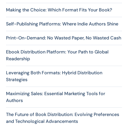
Making the Choice: Which Format Fits Your Book?
Self-Publishing Platforms: Where Indie Authors Shine
Print-On-Demand: No Wasted Paper, No Wasted Cash
Ebook Distribution Platform: Your Path to Global
Readership
Leveraging Both Formats: Hybrid Distribution
Strategies
Maximizing Sales: Essential Marketing Tools for
Authors
The Future of Book Distribution: Evolving Preferences
and Technological Advancements