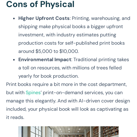
Cons of Physical
Higher Upfront Costs
: Printing, warehousing, and
shipping make physical books a bigger upfront
investment, with industry estimates putting
production costs for self-published print books
around $5,000 to $10,000.
Environmental Impact
: Traditional printing takes
a toll on resources, with millions of trees felled
yearly for book production.
Print books require a bit more in the cost department,
but with
Spines
’ print-on-demand services, you can
manage this elegantly. And with AI-driven cover design
included, your physical book will look as captivating as
it reads.