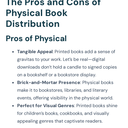
The Pros and Cons of
Physical Book
Distribution
Pros of Physical
Tangible Appeal
: Printed books add a sense of
gravitas to your work. Let’s be real—digital
downloads don’t hold a candle to signed copies
on a bookshelf or a bookstore display.
Brick-and-Mortar Presence
: Physical books
make it to bookstores, libraries, and literary
events, offering visibility in the physical world.
Perfect for Visual Genres
: Printed books shine
for children’s books, cookbooks, and visually
appealing genres that captivate readers.