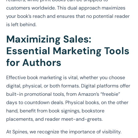
customers worldwide. This dual approach maximizes
your book’s reach and ensures that no potential reader
is left behind.
Maximizing Sales:
Essential Marketing Tools
for Authors
Effective book marketing is vital, whether you choose
digital, physical, or both formats. Digital platforms offer
built-in promotional tools, from Amazon’s “freebie”
days to countdown deals. Physical books, on the other
hand, benefit from book signings, bookstore
placements, and reader meet-and-greets.
At Spines, we recognize the importance of visibility.