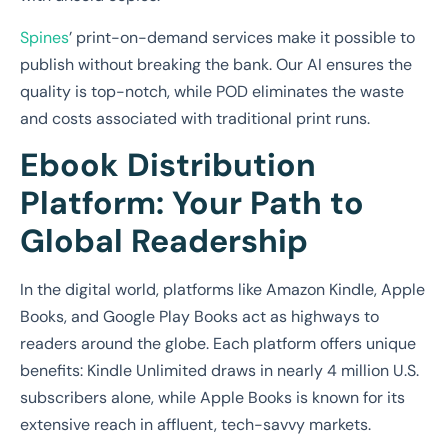
Spines
’ print-on-demand services make it possible to
publish without breaking the bank. Our AI ensures the
quality is top-notch, while POD eliminates the waste
and costs associated with traditional print runs.
Ebook Distribution
Platform: Your Path to
Global Readership
In the digital world, platforms like Amazon Kindle, Apple
Books, and Google Play Books act as highways to
readers around the globe. Each platform offers unique
benefits: Kindle Unlimited draws in nearly 4 million U.S.
subscribers alone, while Apple Books is known for its
extensive reach in affluent, tech-savvy markets.