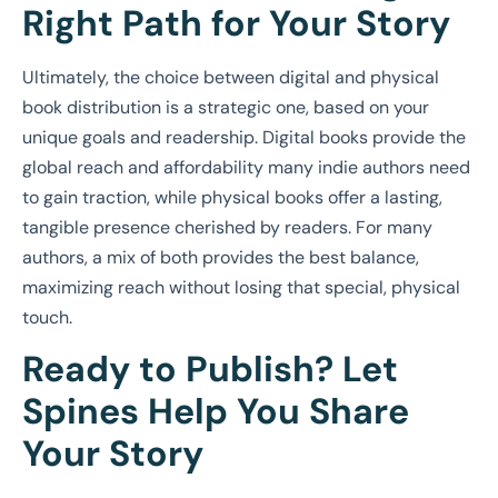
Right Path for Your Story
Ultimately, the choice between digital and physical
book distribution is a strategic one, based on your
unique goals and readership. Digital books provide the
global reach and affordability many indie authors need
to gain traction, while physical books offer a lasting,
tangible presence cherished by readers. For many
authors, a mix of both provides the best balance,
maximizing reach without losing that special, physical
touch.
Ready to Publish? Let
Spines Help You Share
Your Story