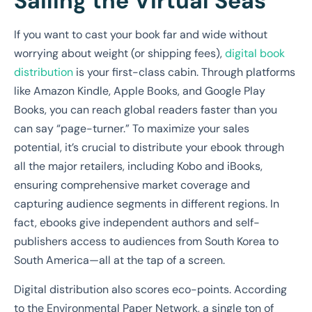
Sailing the Virtual Seas
If you want to cast your book far and wide without
worrying about weight (or shipping fees),
digital book
distribution
is your first-class cabin. Through platforms
like Amazon Kindle, Apple Books, and Google Play
Books, you can reach global readers faster than you
can say “page-turner.” To maximize your sales
potential, it’s crucial to distribute your ebook through
all the major retailers, including Kobo and iBooks,
ensuring comprehensive market coverage and
capturing audience segments in different regions. In
fact, ebooks give independent authors and self-
publishers access to audiences from South Korea to
South America—all at the tap of a screen.
Digital distribution also scores eco-points. According
to the Environmental Paper Network, a single ton of