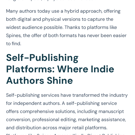
Many authors today use a hybrid approach, offering
both digital and physical versions to capture the
widest audience possible. Thanks to platforms like
Spines, the offer of both formats has never been easier
to find.
Self-Publishing
Platforms: Where Indie
Authors Shine
Self-publishing services have transformed the industry
for independent authors. A self-publishing service
offers comprehensive solutions, including manuscript
conversion, professional editing, marketing assistance,
and distribution across major retail platforms.