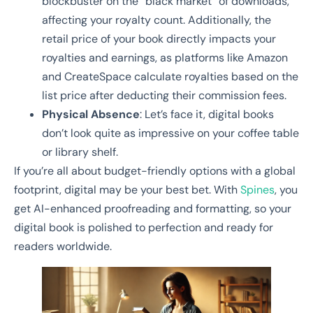
blockbuster on the “black market” of downloads,
affecting your royalty count. Additionally, the
retail price of your book directly impacts your
royalties and earnings, as platforms like Amazon
and CreateSpace calculate royalties based on the
list price after deducting their commission fees.
Physical Absence
: Let’s face it, digital books
don’t look quite as impressive on your coffee table
or library shelf.
If you’re all about budget-friendly options with a global
footprint, digital may be your best bet. With
Spines
, you
get AI-enhanced proofreading and formatting, so your
digital book is polished to perfection and ready for
readers worldwide.