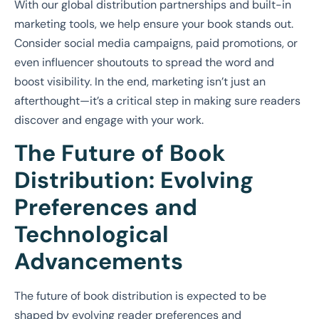
With our global distribution partnerships and built-in
marketing tools, we help ensure your book stands out.
Consider social media campaigns, paid promotions, or
even influencer shoutouts to spread the word and
boost visibility. In the end, marketing isn’t just an
afterthought—it’s a critical step in making sure readers
discover and engage with your work.
The Future of Book
Distribution: Evolving
Preferences and
Technological
Advancements
The future of book distribution is expected to be
shaped by evolving reader preferences and