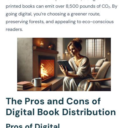
printed books can emit over 8,500 pounds of CO₂. By
going digital, you’re choosing a greener route,
preserving forests, and appealing to eco-conscious
readers.
The Pros and Cons of
Digital Book Distribution
Pros of Digital