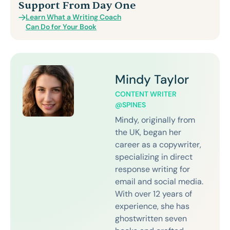
Support From Day One
Learn What a Writing Coach
Can Do for Your Book
Mindy Taylor
CONTENT WRITER
@SPINES
Mindy, originally from
the UK, began her
career as a copywriter,
specializing in direct
response writing for
email and social media.
With over 12 years of
experience, she has
ghostwritten seven