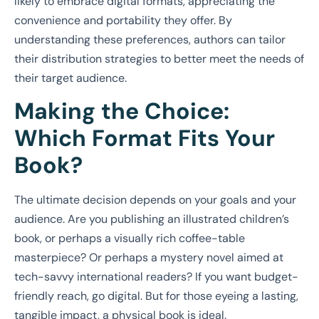
likely to embrace digital formats, appreciating the
convenience and portability they offer. By
understanding these preferences, authors can tailor
their distribution strategies to better meet the needs of
their target audience.
Making the Choice:
Which Format Fits Your
Book?
The ultimate decision depends on your goals and your
audience. Are you publishing an illustrated children’s
book, or perhaps a visually rich coffee-table
masterpiece? Or perhaps a mystery novel aimed at
tech-savvy international readers? If you want budget-
friendly reach, go digital. But for those eyeing a lasting,
tangible impact, a physical book is ideal.