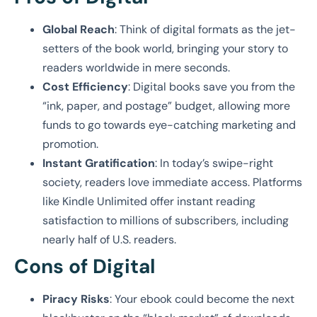
Global Reach
: Think of digital formats as the jet-
setters of the book world, bringing your story to
readers worldwide in mere seconds.
Cost Efficiency
: Digital books save you from the
“ink, paper, and postage” budget, allowing more
funds to go towards eye-catching marketing and
promotion.
Instant Gratification
: In today’s swipe-right
society, readers love immediate access. Platforms
like Kindle Unlimited offer instant reading
satisfaction to millions of subscribers, including
nearly half of U.S. readers.
Cons of Digital
Piracy Risks
: Your ebook could become the next