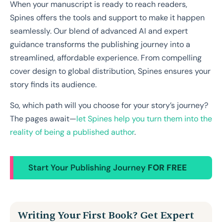
When your manuscript is ready to reach readers,
Spines offers the tools and support to make it happen
seamlessly. Our blend of advanced AI and expert
guidance transforms the publishing journey into a
streamlined, affordable experience. From compelling
cover design to global distribution, Spines ensures your
story finds its audience.
So, which path will you choose for your story’s journey?
The pages await—
let Spines help you turn them into the
reality of being a published author
.
Start Your Publishing Journey
FOR FREE
Writing Your First Book? Get Expert