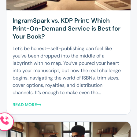
IngramSpark vs. KDP Print: Which
Print-On-Demand Service is Best for
Your Book?
Let’s be honest—self-publishing can feel like
you’ve been dropped into the middle of a
labyrinth with no map. You’ve poured your heart
into your manuscript, but now the real challenge
begins: navigating the world of ISBNs, trim sizes,
cover options, royalties, and distribution
channels. It’s enough to make even the...
READ MORE