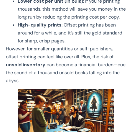
Lower cost per unit (in bulk)
: If you’re printing
thousands, this method will save you money in the
long run by reducing the printing cost per copy.
High-quality prints
: Offset printing has been
around for a while, and it’s still the gold standard
for sharp, crisp pages.
However, for smaller quantities or self-publishers,
offset printing can feel like overkill. Plus, the risk of
unsold inventory
can become a financial burden—cue
the sound of a thousand unsold books falling into the
abyss.