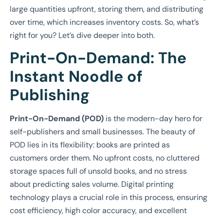
large quantities upfront, storing them, and distributing
over time, which increases inventory costs. So, what’s
right for you? Let’s dive deeper into both.
Print-On-Demand: The
Instant Noodle of
Publishing
Print-On-Demand (POD)
is the modern-day hero for
self-publishers and small businesses. The beauty of
POD lies in its flexibility: books are printed as
customers order them. No upfront costs, no cluttered
storage spaces full of unsold books, and no stress
about predicting sales volume. Digital printing
technology plays a crucial role in this process, ensuring
cost efficiency, high color accuracy, and excellent