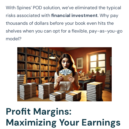
With Spines’ POD solution, we’ve eliminated the typical
risks associated with
financial investment
. Why pay
thousands of dollars before your book even hits the
shelves when you can opt for a flexible, pay-as-you-go
model?
Profit Margins:
Maximizing Your Earnings