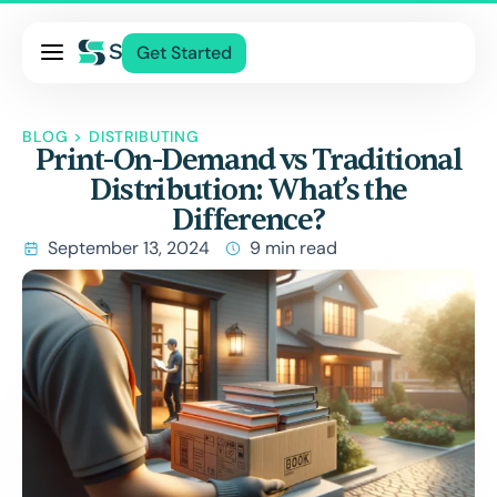
Pricing
Get Started
Services
About Us
BLOG
>
DISTRIBUTING
Print-On-Demand vs Traditional
Blog
Distribution: What’s the
Contact Us
Difference?
Log In
September 13, 2024
9 min read