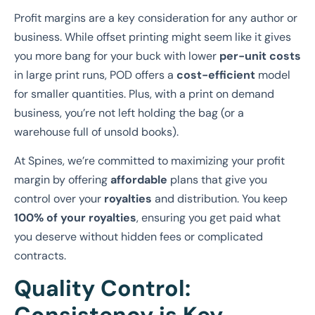
Profit margins are a key consideration for any author or
business. While offset printing might seem like it gives
you more bang for your buck with lower
per-unit costs
in large print runs, POD offers a
cost-efficient
model
for smaller quantities. Plus, with a print on demand
business, you’re not left holding the bag (or a
warehouse full of unsold books).
At Spines, we’re committed to maximizing your profit
margin by offering
affordable
plans that give you
control over your
royalties
and distribution. You keep
100% of your royalties
, ensuring you get paid what
you deserve without hidden fees or complicated
contracts.
Quality Control: