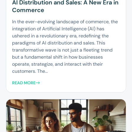
AI Distribution and Sales: A New Era in
Commerce
In the ever-evolving landscape of commerce, the
integration of Artificial Intelligence (AI) has
ushered in a revolutionary era, redefining the
paradigms of AI distribution and sales. This
transformative wave is not just a fleeting trend
but a fundamental shift in how businesses
operate, strategize, and interact with their
customers. The...
READ MORE