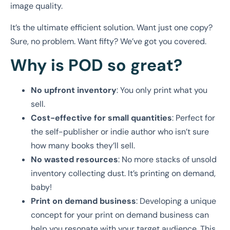
image quality.
It’s the ultimate efficient solution. Want just one copy?
Sure, no problem. Want fifty? We’ve got you covered.
Why is POD so great?
No upfront inventory
: You only print what you
sell.
Cost-effective for small quantities
: Perfect for
the self-publisher or indie author who isn’t sure
how many books they’ll sell.
No wasted resources
: No more stacks of unsold
inventory collecting dust. It’s printing on demand,
baby!
Print on demand business
: Developing a unique
concept for your print on demand business can
help you resonate with your target audience. This