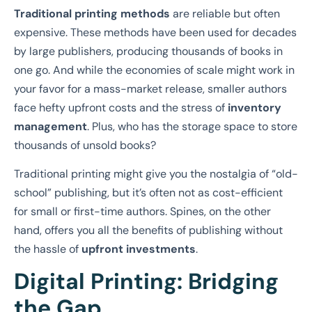
Traditional printing methods
are reliable but often
expensive. These methods have been used for decades
by large publishers, producing thousands of books in
one go. And while the economies of scale might work in
your favor for a mass-market release, smaller authors
face hefty upfront costs and the stress of
inventory
management
. Plus, who has the storage space to store
thousands of unsold books?
Traditional printing might give you the nostalgia of “old-
school” publishing, but it’s often not as cost-efficient
for small or first-time authors. Spines, on the other
hand, offers you all the benefits of publishing without
the hassle of
upfront investments
.
Digital Printing: Bridging
the Gap