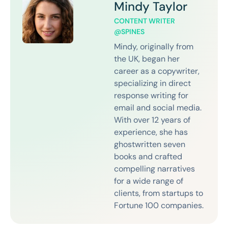
Mindy Taylor
CONTENT WRITER
@SPINES
Mindy, originally from
the UK, began her
career as a copywriter,
specializing in direct
response writing for
email and social media.
With over 12 years of
experience, she has
ghostwritten seven
books and crafted
compelling narratives
for a wide range of
clients, from startups to
Fortune 100 companies.