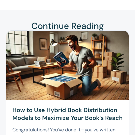
Continue Reading
How to Use Hybrid Book Distribution
Models to Maximize Your Book’s Reach
Congratulations! You’ve done it—you’ve written