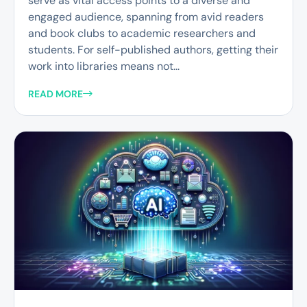
serve as vital access points to a diverse and
engaged audience, spanning from avid readers
and book clubs to academic researchers and
students. For self-published authors, getting their
work into libraries means not...
READ MORE