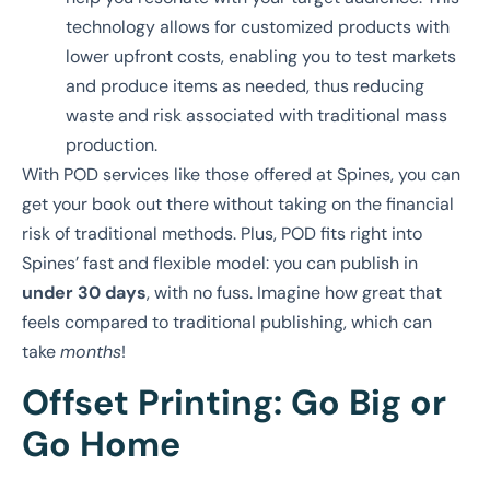
technology allows for customized products with
lower upfront costs, enabling you to test markets
and produce items as needed, thus reducing
waste and risk associated with traditional mass
production.
With POD services like those offered at Spines, you can
get your book out there without taking on the financial
risk of traditional methods. Plus, POD fits right into
Spines’ fast and flexible model: you can publish in
under 30 days
, with no fuss. Imagine how great that
feels compared to traditional publishing, which can
take
months
!
Offset Printing: Go Big or
Go Home