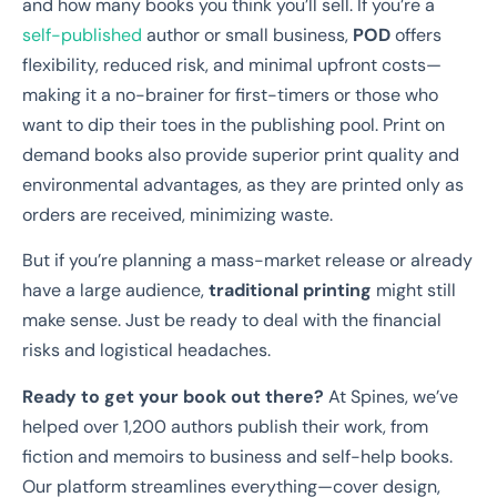
and how many books you think you’ll sell. If you’re a
self-published
author or small business,
POD
offers
flexibility, reduced risk, and minimal upfront costs—
making it a no-brainer for first-timers or those who
want to dip their toes in the publishing pool. Print on
demand books also provide superior print quality and
environmental advantages, as they are printed only as
orders are received, minimizing waste.
But if you’re planning a mass-market release or already
have a large audience,
traditional printing
might still
make sense. Just be ready to deal with the financial
risks and logistical headaches.
Ready to get your book out there?
At Spines, we’ve
helped over 1,200 authors publish their work, from
fiction and memoirs to business and self-help books.
Our platform streamlines everything—cover design,