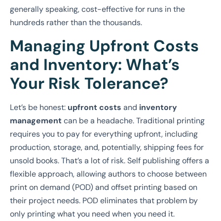
generally speaking, cost-effective for runs in the
hundreds rather than the thousands.
Managing Upfront Costs
and Inventory: What’s
Your Risk Tolerance?
Let’s be honest:
upfront costs
and
inventory
management
can be a headache. Traditional printing
requires you to pay for everything upfront, including
production, storage, and, potentially, shipping fees for
unsold books. That’s a lot of risk. Self publishing offers a
flexible approach, allowing authors to choose between
print on demand (POD) and offset printing based on
their project needs. POD eliminates that problem by
only printing what you need when you need it.