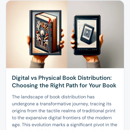
Digital vs Physical Book Distribution:
Choosing the Right Path for Your Book
The landscape of book distribution has
undergone a transformative journey, tracing its
origins from the tactile realms of traditional print
to the expansive digital frontiers of the modern
age. This evolution marks a significant pivot in the