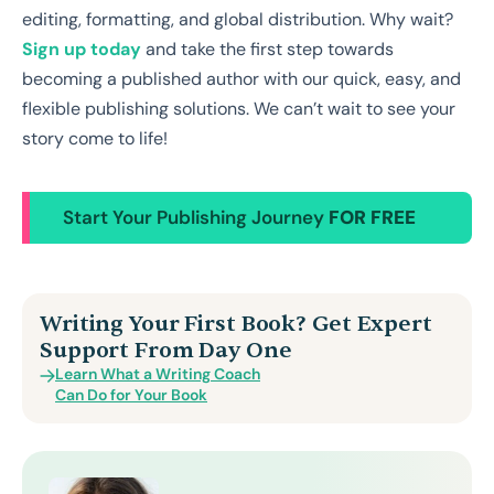
editing, formatting, and global distribution. Why wait?
Sign up today
and take the first step towards
becoming a published author with our quick, easy, and
flexible publishing solutions. We can’t wait to see your
story come to life!
Start Your Publishing Journey
FOR FREE
Writing Your First Book? Get Expert
Support From Day One
Learn What a Writing Coach
Can Do for Your Book