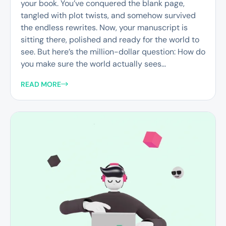
your book. You’ve conquered the blank page,
tangled with plot twists, and somehow survived
the endless rewrites. Now, your manuscript is
sitting there, polished and ready for the world to
see. But here’s the million-dollar question: How do
you make sure the world actually sees...
READ MORE