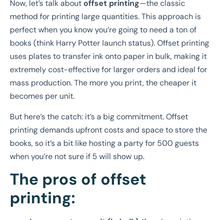
Now, let’s talk about
offset printing
—the classic
method for printing large quantities. This approach is
perfect when you know you’re going to need a ton of
books (think Harry Potter launch status). Offset printing
uses plates to transfer ink onto paper in bulk, making it
extremely cost-effective for larger orders and ideal for
mass production. The more you print, the cheaper it
becomes per unit.
But here’s the catch: it’s a big commitment. Offset
printing demands upfront costs and space to store the
books, so it’s a bit like hosting a party for 500 guests
when you’re not sure if 5 will show up.
The pros of offset
printing: