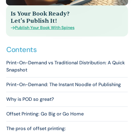
Is Your Book Ready?
Let's Publish It!
Publish Your Book With Spines
Contents
Print-On-Demand vs Traditional Distribution: A Quick
Snapshot
Print-On-Demand: The Instant Noodle of Publishing
Why is POD so great?
Offset Printing: Go Big or Go Home
The pros of offset printing: