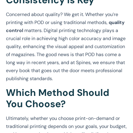
Consistency is Key
Concerned about quality? We get it. Whether you’re
printing with POD or using traditional methods,
quality
control
matters. Digital printing technology plays a
crucial role in achieving high color accuracy and image
quality, enhancing the visual appeal and customization
of magazines. The good news is that POD has come a
long way in recent years, and at Spines, we ensure that
every book that goes out the door meets professional
publishing standards.
Which Method Should
You Choose?
Ultimately, whether you choose print-on-demand or
traditional printing depends on your goals, your budget,