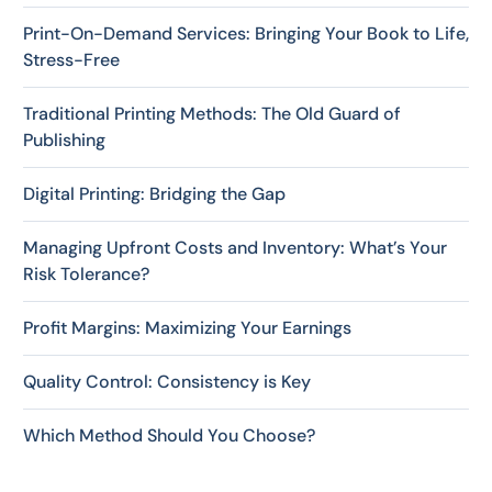
Print-On-Demand Services: Bringing Your Book to Life,
Stress-Free
Traditional Printing Methods: The Old Guard of
Publishing
Digital Printing: Bridging the Gap
Managing Upfront Costs and Inventory: What’s Your
Risk Tolerance?
Profit Margins: Maximizing Your Earnings
Quality Control: Consistency is Key
Which Method Should You Choose?