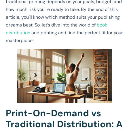
traditional printing depends on your goals, budget, and
how much risk you’re ready to take. By the end of this
article, you’ll know which method suits your publishing
dreams best. So, let’s dive into the world of
book
distribution
and printing and find the perfect fit for your
masterpiece!
Print-On-Demand vs
Traditional Distribution: A