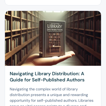
Navigating Library Distribution: A
Guide for Self-Published Authors
Navigating the complex world of library
distribution presents a unique and rewarding
opportunity for self-published authors. Libraries