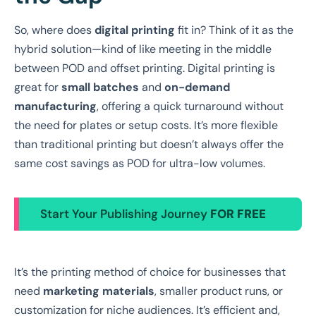
So, where does
digital printing
fit in? Think of it as the
hybrid solution—kind of like meeting in the middle
between POD and offset printing. Digital printing is
great for
small batches
and
on-demand
manufacturing
, offering a quick turnaround without
the need for plates or setup costs. It’s more flexible
than traditional printing but doesn’t always offer the
same cost savings as POD for ultra-low volumes.
Start Your Publishing Journey
FOR FREE
It’s the printing method of choice for businesses that
need
marketing materials
, smaller product runs, or
customization for niche audiences. It’s efficient and,