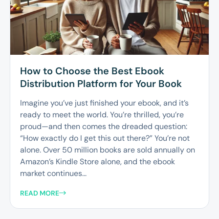
How to Choose the Best Ebook
Distribution Platform for Your Book
Imagine you’ve just finished your ebook, and it’s
ready to meet the world. You’re thrilled, you’re
proud—and then comes the dreaded question:
“How exactly do I get this out there?” You’re not
alone. Over 50 million books are sold annually on
Amazon’s Kindle Store alone, and the ebook
market continues...
READ MORE