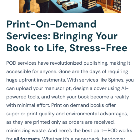
Print-On-Demand
Services: Bringing Your
Book to Life, Stress-Free
POD services have revolutionized publishing, making it
accessible for anyone. Gone are the days of requiring
huge upfront investments. With services like Spines, you
can upload your manuscript, design a cover using AI-
powered tools, and watch your book become a reality
with minimal effort. Print on demand books offer
superior print quality and environmental advantages,
as they are printed only as orders are received,
minimizing waste. And here’s the best part—POD works
for
all formats
. Whether it’s a paperback, hardcover,