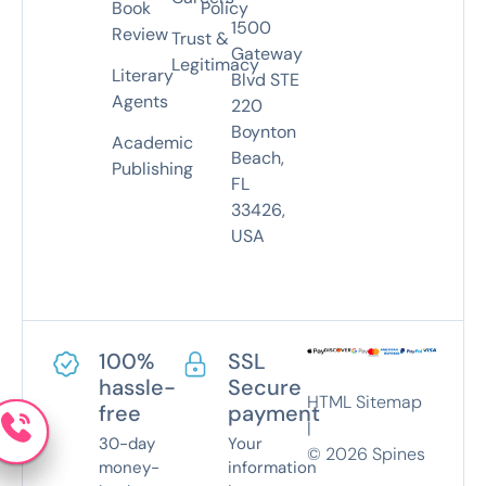
Book
Policy
1500
Review
Trust &
Gateway
Legitimacy
Literary
Blvd STE
Agents
220
Boynton
Academic
Beach,
Publishing
FL
33426,
USA
100%
SSL
hassle-
Secure
HTML Sitemap
free
payment
|
30-day
Your
©
2026
Spines
money-
information