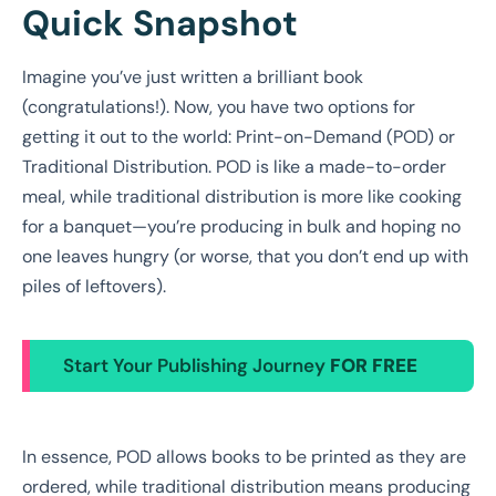
Quick Snapshot
Imagine you’ve just written a brilliant book
(congratulations!). Now, you have two options for
getting it out to the world: Print-on-Demand (POD) or
Traditional Distribution. POD is like a made-to-order
meal, while traditional distribution is more like cooking
for a banquet—you’re producing in bulk and hoping no
one leaves hungry (or worse, that you don’t end up with
piles of leftovers).
Start Your Publishing Journey
FOR FREE
In essence, POD allows books to be printed as they are
ordered, while traditional distribution means producing