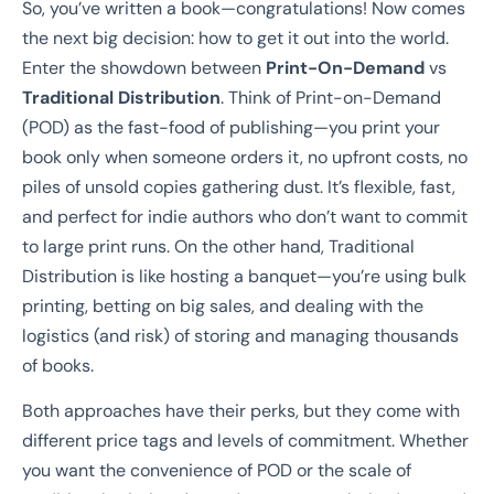
So, you’ve written a book—congratulations! Now comes
the next big decision: how to get it out into the world.
Enter the showdown between
Print-On-Demand
vs
Traditional Distribution
. Think of Print-on-Demand
(POD) as the fast-food of publishing—you print your
book only when someone orders it, no upfront costs, no
piles of unsold copies gathering dust. It’s flexible, fast,
and perfect for indie authors who don’t want to commit
to large print runs. On the other hand, Traditional
Distribution is like hosting a banquet—you’re using bulk
printing, betting on big sales, and dealing with the
logistics (and risk) of storing and managing thousands
of books.
Both approaches have their perks, but they come with
different price tags and levels of commitment. Whether
you want the convenience of POD or the scale of