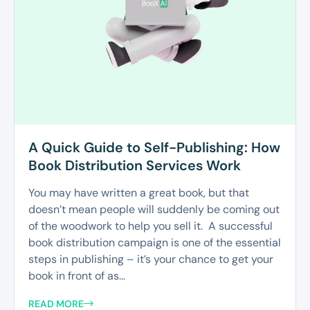
A Quick Guide to Self-Publishing: How
Book Distribution Services Work
You may have written a great book, but that
doesn’t mean people will suddenly be coming out
of the woodwork to help you sell it. A successful
book distribution campaign is one of the essential
steps in publishing – it’s your chance to get your
book in front of as...
READ MORE