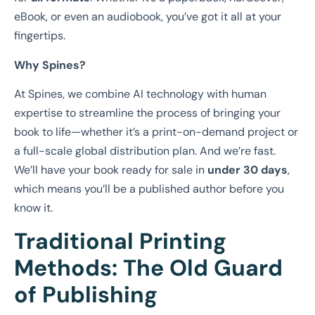
eBook, or even an audiobook, you’ve got it all at your
fingertips.
Why Spines?
At Spines, we combine AI technology with human
expertise to streamline the process of bringing your
book to life—whether it’s a print-on-demand project or
a full-scale global distribution plan. And we’re fast.
We’ll have your book ready for sale in
under 30 days
,
which means you’ll be a published author before you
know it.
Traditional Printing
Methods: The Old Guard
of Publishing