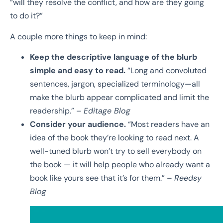
“will they resolve the conflict, and how are they going
to do it?”
A couple more things to keep in mind:
Keep the descriptive language of the blurb
simple and easy to read.
“
Long and
convoluted
sentences, jargon, specialized terminology—all
make the blurb appear
complicated and limit the
readership.” –
Editage Blog
Consider your audience.
“
Most readers have an
idea of the book they’re looking to read
next. A
well-tuned blurb won’t try to sell everybody on
the book — it will help people
who already want a
book like yours see that it’s for them.” –
Reedsy
Blog