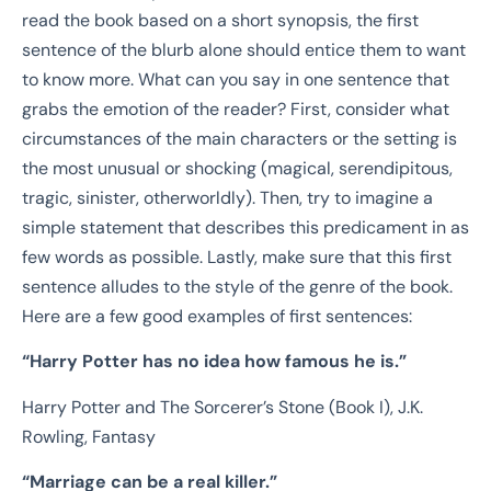
read the book based on a short synopsis, the first
sentence of the blurb alone should entice them to want
to know more. What can you say in one sentence that
grabs the emotion of the reader? First, consider what
circumstances of the main characters or the setting is
the most unusual or shocking (magical, serendipitous,
tragic, sinister, otherworldly). Then, try to imagine a
simple statement that describes this predicament in as
few words as possible. Lastly,
make sure that this first
sentence alludes to the style of the genre of the book.
Here are a few good examples of first sentences:
“
Harry Potter has no idea how famous he is.”
Harry Potter and The Sorcerer’s Stone (Book I), J.K.
Rowling, Fantasy
“Marriage can be a real killer.”