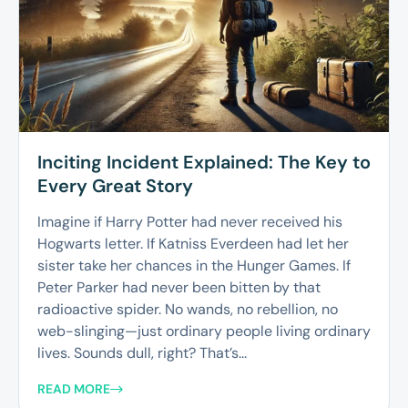
Inciting Incident Explained: The Key to
Every Great Story
Imagine if Harry Potter had never received his
Hogwarts letter. If Katniss Everdeen had let her
sister take her chances in the Hunger Games. If
Peter Parker had never been bitten by that
radioactive spider. No wands, no rebellion, no
web-slinging—just ordinary people living ordinary
lives. Sounds dull, right? That’s...
READ MORE