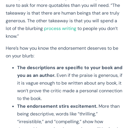
sure to ask for more quotables than you will need. “The
takeaway is that there are human beings that are truly
generous. The other takeaway is that you will spend a
lot of the blurbing
process writing
to people you don’t
know.”
Here’s how you know the endorsement deserves to be
on your blurb:
The descriptions are specific to your book and
you as an author.
Even if the praise is generous, if
it is vague enough to be written about any book, it
won’t prove the critic made a personal connection
to the book.
The endorsement stirs excitement.
More than
being descriptive, words like “thrilling,”
“irresistible,” and “compelling,” show how