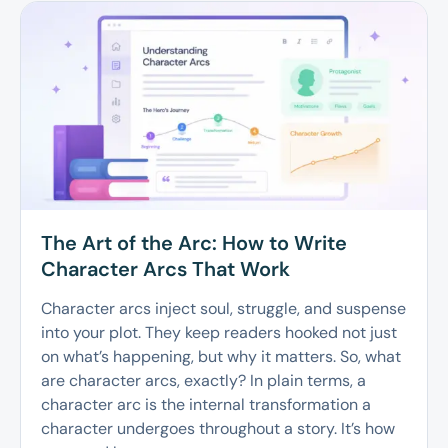
The Art of the Arc: How to Write
Character Arcs That Work
Character arcs inject soul, struggle, and suspense
into your plot. They keep readers hooked not just
on what’s happening, but why it matters. So, what
are character arcs, exactly? In plain terms, a
character arc is the internal transformation a
character undergoes throughout a story. It’s how