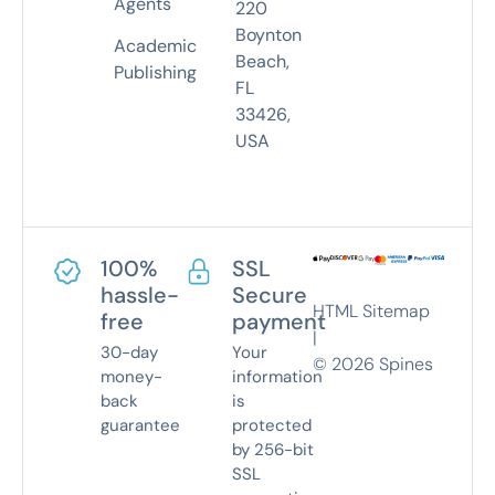
Agents
220
Boynton
Academic
Beach,
Publishing
FL
33426,
USA
100%
SSL
hassle-
Secure
HTML Sitemap
free
payment
|
30-day
Your
©
2026
Spines
money-
information
back
is
guarantee
protected
by 256-bit
SSL