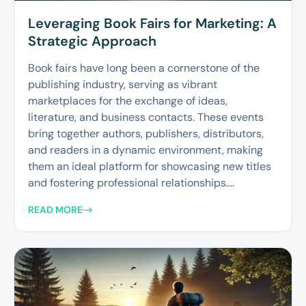
Leveraging Book Fairs for Marketing: A
Strategic Approach
Book fairs have long been a cornerstone of the
publishing industry, serving as vibrant
marketplaces for the exchange of ideas,
literature, and business contacts. These events
bring together authors, publishers, distributors,
and readers in a dynamic environment, making
them an ideal platform for showcasing new titles
and fostering professional relationships....
READ MORE