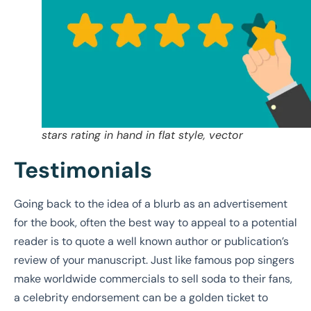
stars rating in hand in flat style, vector
Testimonials
Going back to the idea of a blurb as an advertisement
for the book, often the best way to appeal to a potential
reader is to quote a well known author or publication’s
review of your manuscript. Just like famous pop singers
make worldwide commercials to sell soda to their fans,
a celebrity endorsement can be a golden ticket to