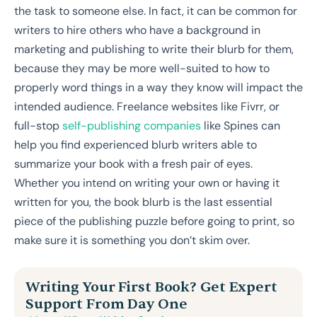
the task to someone else. In fact, it can be common for
writers to hire others who have a background in
marketing and publishing to write their blurb for them,
because they may be more well-suited to how to
properly word things in a way they know will impact the
intended audience. Freelance websites like Fivrr, or
full-stop
self-publishing companies
like Spines can
help you find experienced blurb writers able to
summarize your book with a fresh pair of eyes.
Whether you intend on writing your own or having it
written for you, the book blurb is the last essential
piece of the publishing puzzle before going to print, so
make sure it is something you don’t skim over.
Writing Your First Book? Get Expert
Support From Day One