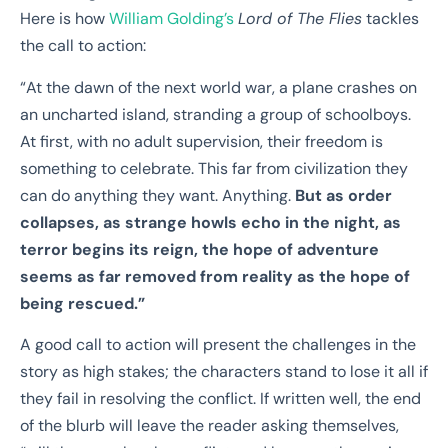
Here is how
William Golding’s
Lord of The Flies
tackles
the call to action:
“At the dawn of the next world war, a plane crashes on
an uncharted island, stranding a
group of schoolboys.
At first, with no adult supervision, their freedom is
something to celebrate.
This far from civilization they
can do anything they want. Anything.
But as order
collapses, as
strange howls echo in the night, as
terror begins its reign, the hope of adventure
seems as
far removed from reality as the hope of
being rescued.”
A good call to action will present the challenges in the
story as high stakes; the characters stand to lose it all if
they fail in resolving the conflict. If written well, the end
of the blurb will leave the reader asking themselves,