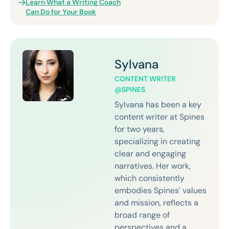
Learn What a Writing Coach
Can Do for Your Book
Sylvana
CONTENT WRITER
@SPINES
Sylvana has been a key
content writer at Spines
for two years,
specializing in creating
clear and engaging
narratives. Her work,
which consistently
embodies Spines’ values
and mission, reflects a
broad range of
perspectives and a