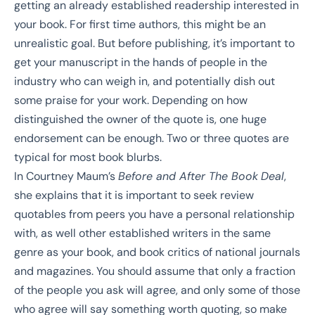
getting an already established readership interested in
your book. For first time authors, this might be an
unrealistic goal. But before publishing, it’s important to
get your manuscript in the hands of people in the
industry who can weigh in, and potentially dish out
some praise for your work. Depending on how
distinguished the owner of the quote is, one huge
endorsement can be enough. Two or three quotes are
typical for most book blurbs.
In
Courtney Maum’s
Before and After The Book
Deal
,
she explains that it is important to seek review
quotables from peers you have a personal relationship
with, as well other established writers in the same
genre as your book, and book critics of national journals
and magazines. You should assume that only a fraction
of the people you ask will agree, and only some of those
who agree will say something worth quoting, so make