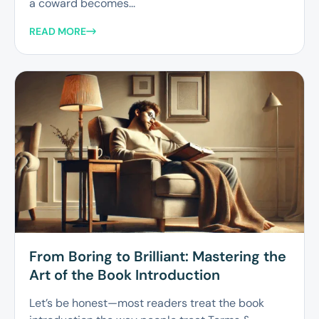
a coward becomes...
READ MORE
From Boring to Brilliant: Mastering the
Art of the Book Introduction
Let’s be honest—most readers treat the book