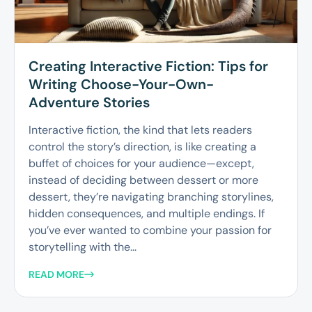
Creating Interactive Fiction: Tips for
Writing Choose-Your-Own-
Adventure Stories
Interactive fiction, the kind that lets readers
control the story’s direction, is like creating a
buffet of choices for your audience—except,
instead of deciding between dessert or more
dessert, they’re navigating branching storylines,
hidden consequences, and multiple endings. If
you’ve ever wanted to combine your passion for
storytelling with the...
READ MORE