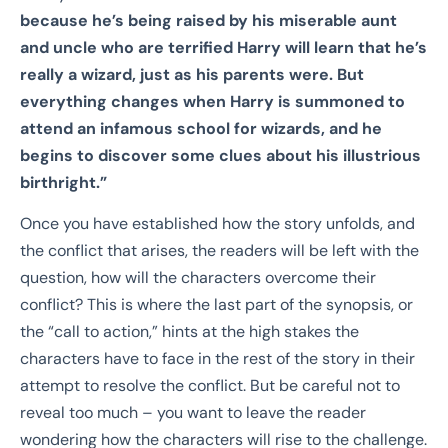
because he’s being raised by his
miserable aunt
and uncle who are terrified Harry will learn that he’s
really a wizard, just
as his parents were. But
everything changes when Harry is summoned to
attend an
infamous school for wizards, and he
begins to discover some clues about his illustrious
birthright.”
Once you have established how the story unfolds, and
the conflict that arises, the readers will be left with the
question, how will the characters overcome their
conflict? This is where the last part of the synopsis, or
the “call to action,” hints at the high stakes the
characters have to face in the rest of the story in their
attempt to resolve the conflict. But be careful not to
reveal too much – you want to leave the reader
wondering how the characters will rise to the challenge.