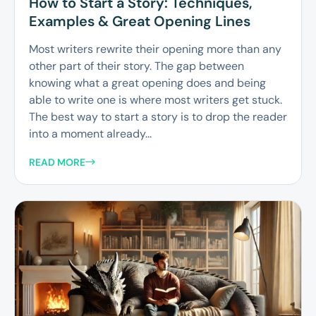
How to Start a Story: Techniques,
Examples & Great Opening Lines
Most writers rewrite their opening more than any
other part of their story. The gap between
knowing what a great opening does and being
able to write one is where most writers get stuck.
The best way to start a story is to drop the reader
into a moment already...
READ MORE