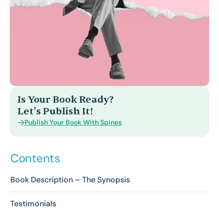
Is Your Book Ready?
Let's Publish It!
Publish Your Book With Spines
Contents
Book Description – The Synopsis
Testimonials