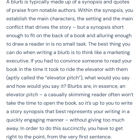
A blurb is typically made up of a synopsis and quotes
of praise from notable authors. Within the synopsis, you
establish the main characters, the setting and the main
conflict that drives the story – but a synopsis short
enough to fit on the back of a book and alluring enough
to draw a reader in is no small task. The best thing you
can do when writing a blurb is to think like a marketing
executive. If you had to convince someone to read your
book in the time it took to ride the elevator with them
(aptly called the “elevator pitch”), what would you say
and how would you say it? Blurbs are, in essence, an
elevator pitch – a casually skimming reader often won’t
take the time to open the book, so it’s up to you to write
a story synopsis that best represents your writing in a
quickly engaging manner – without giving too much
away. In order to do this succinctly, you have to get
right to the point, from the very first sentence.