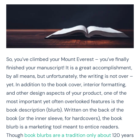
So, you’ve climbed your Mount Everest – you’ve finally
finished your manuscript! It is a great accomplishment,
by all means, but unfortunately, the writing is not over –
yet. In addition to the book cover, interior formatting,
and other design aspects of your product, one of the
most important yet often overlooked features is the
book description (blurb). Written on the back of the
book (or the inner sleeve, for hardcovers), the book
blurb is a marketing tool meant to entice readers.
Though
book blurbs are a tradition only about
120 years