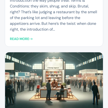
introduction the way people treat Terms &
Conditions: they skim, shrug, and skip. Brutal,
right? That’s like judging a restaurant by the smell
of the parking lot and leaving before the
appetizers arrive. But here’s the twist: when done
right, the introduction of...
READ MORE