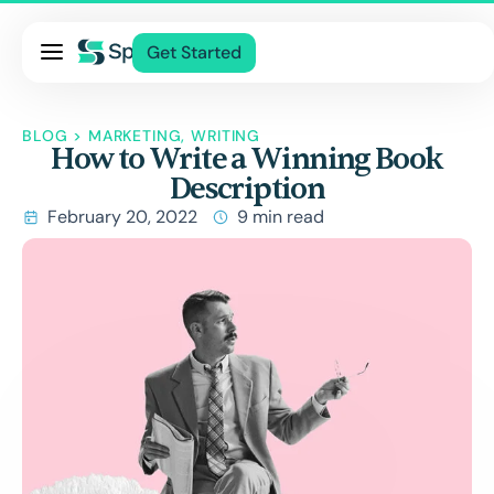
Pricing
Get Started
Services
About Us
BLOG
>
MARKETING
,
WRITING
How to Write a Winning Book
Blog
Description
Contact Us
February 20, 2022
9 min read
Log In