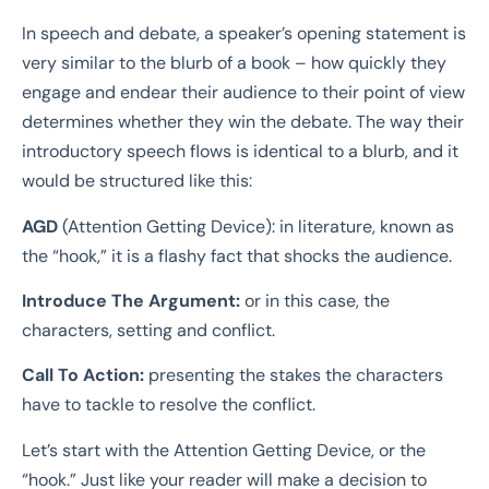
In speech and debate, a speaker’s opening statement is
very similar to the blurb of a book – how quickly they
engage and endear their audience to their point of view
determines whether they win the debate. The way their
introductory speech flows is identical to a blurb, and it
would be structured like this:
AGD
(Attention Getting Device): in literature, known as
the “hook,” it is a flashy fact that shocks the audience.
Introduce The Argument:
or in this case, the
characters, setting and conflict.
Call To Action:
presenting the stakes the characters
have to tackle to resolve the conflict.
Let’s start with the Attention Getting Device, or the
“hook.” Just like your reader will make a decision to