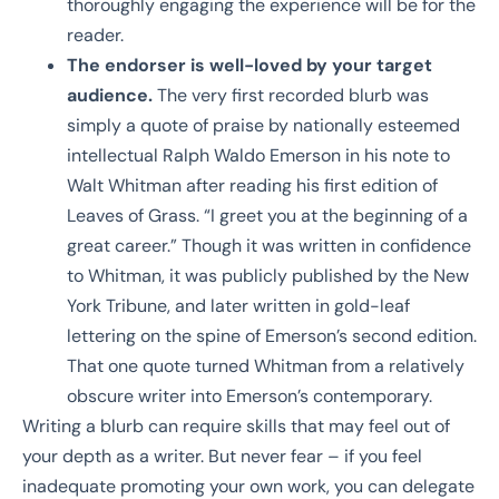
thoroughly engaging the experience will be for the
reader.
The endorser is well-loved by your target
audience.
The very first recorded blurb was
simply a quote of praise by nationally esteemed
intellectual Ralph Waldo Emerson in his note to
Walt Whitman after reading his first edition of
Leaves of Grass. “I greet you at the beginning of a
great career.” Though it was written in confidence
to Whitman, it was publicly published by the New
York Tribune, and later written in gold-leaf
lettering on the spine of Emerson’s second edition.
That one quote turned Whitman from a relatively
obscure writer into Emerson’s contemporary.
Writing a blurb can require skills that may feel out of
your depth as a writer. But never fear – if you feel
inadequate promoting your own work, you can delegate