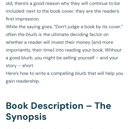
old, there’s a good reason why they will continue to be
included: next to the book cover, they are the reader’s
first impression.
While the saying goes, “Don’t judge a book by its cover,”
often the blurb
is
the ultimate deciding factor on
whether a reader will invest their money (and more
importantly, their time) into reading your book. Without
a good blurb, you might be selling yourself – and your
story – short.
Here’s how to write a compelling blurb that will help you
gain readership.
Book Description – The
Synopsis