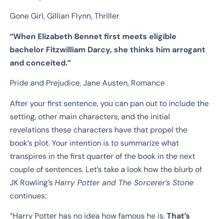
Gone Girl, Gillian Flynn, Thriller
“
When Elizabeth Bennet first meets eligible
bachelor Fitzwilliam Darcy, she thinks
him arrogant
and conceited.”
Pride and Prejudice, Jane Austen, Romance
After your first sentence, you can pan out to include the
setting, other main characters, and the initial
revelations these characters have that propel the
book’s plot. Your intention is to summarize what
transpires in the first quarter of the book in the next
couple of sentences. Let’s take a look how the blurb of
JK Rowling’s
Harry Potter and The Sorcerer’s Stone
continues:
“Harry Potter has no idea how famous he is.
That’s