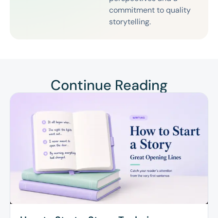
commitment to quality
storytelling.
Continue Reading