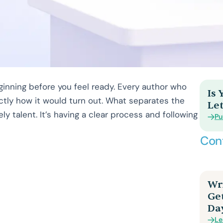
inning before you feel ready. Every author who
Is
ctly how it would turn out. What separates the
Let
ly talent. It’s having a clear process and following
Pu
Con
Wri
Ge
Da
Le