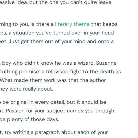
ressive idea, but the one you can’t quite leave
ning to you. Is there a
literary theme
that keeps
rs, a situation you’ve turned over in your head
et. Just get them out of your mind and onto a
s a boy who didn’t know he was a wizard. Suzanne
turbing premise: a televised fight to the death as
d. What made them work was that the author
hey were really about.
be original in every detail, but it should be
. Passion for your subject carries you through
 be plenty of those days.
t, try writing a paragraph about each of your