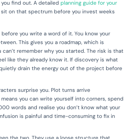
 you find out. A detailed
planning guide for your
y sit on that spectrum before you invest weeks
 before you write a word of it. You know your
etween. This gives you a roadmap, which is
an’t remember why you started. The risk is that
el like they already know it. If discovery is what
 quietly drain the energy out of the project before
acters surprise you. Plot turns arrive
o means you can write yourself into corners, spend
,000 words and realise you don’t know what your
onfusion is painful and time-consuming to fix in
n the two. They use a loose structure that