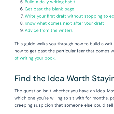
Build a daily writing habit
Get past the blank page
Write your first draft without stopping to ed
Know what comes next after your draft
Advice from the writers
This guide walks you through how to build a writi
how to get past the particular fear that comes wi
of writing your book.
Find the Idea Worth Stayi
The question isn’t whether you have an idea. Mos
which one you’re willing to sit with for months, 
creeping suspicion that someone else could tell i