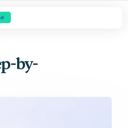
ed
ep-by-