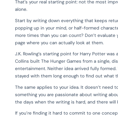
That’s your real starting point: not the most imp
alone.
Start by writing down everything that keeps retur
popping up in your mind, or half-formed characte
more times than you can count? Don’t evaluate y
page where you can actually look at them.
J.K. Rowling’s starting point for Harry Potter wa
Collins built The Hunger Games from a single, dis
entertainment. Neither idea arrived fully forme
stayed with them long enough to find out what t
The same applies to your idea. It doesn’t need to 
something you are passionate about writing about
the days when the writing is hard, and there will
If you’re finding it hard to commit to one concep