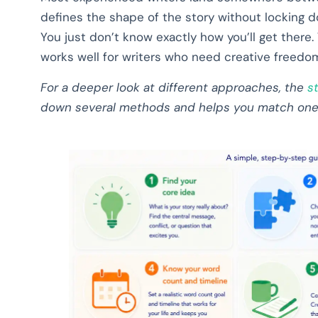
defines the shape of the story without locking d
You just don’t know exactly how you’ll get there. 
works well for writers who need creative freedom
For a deeper look at different approaches, the
s
down several methods and helps you match one t