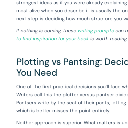
strongest ideas as if you were already explaining
most alive when you describe it is usually the on
next step is deciding how much structure you wan
If nothing is coming, these
writing prompts
can h
to find inspiration for your book
is worth reading
Plotting vs Pantsing: Dec
You Need
One of the first practical decisions you’ll face w
Writers call this the plotter versus pantser divid
Pantsers write by the seat of their pants, lettin
which is better misses the point entirely.
Neither approach is superior. What matters is 