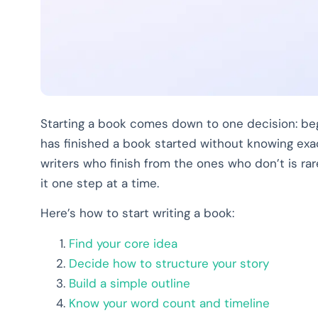
Starting a book comes down to one decision: beg
has finished a book started without knowing exa
writers who finish from the ones who don’t is rare
it one step at a time.
Here’s how to start writing a book:
Find your core idea
Decide how to structure your story
Build a simple outline
Know your word count and timeline