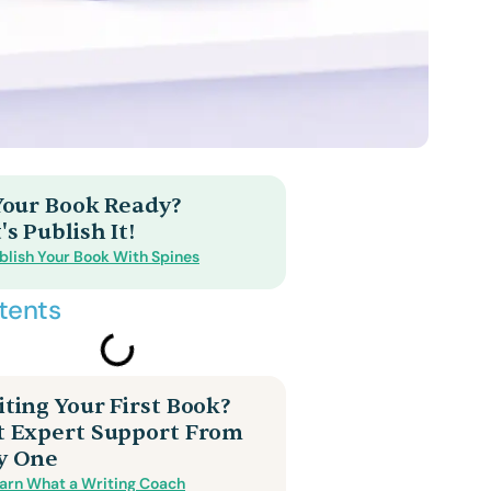
 Your Book Ready?
's Publish It!
blish Your Book With Spines
tents
ting Your First Book?
t Expert Support From
y One
arn What a Writing Coach