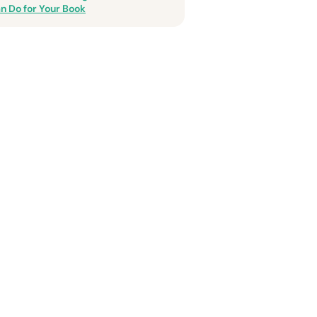
n Do for Your Book