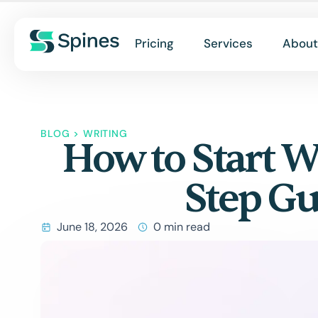
Pricing
Services
About
BLOG
>
WRITING
How to Start W
Step Gu
June 18, 2026
0 min read