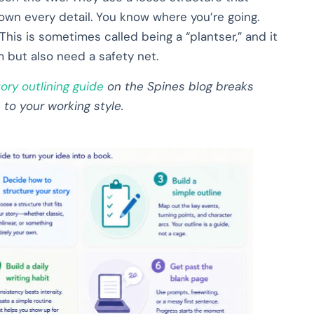
own every detail. You know where you’re going.
This is sometimes called being a “plantser,” and it
 but also need a safety net.
tory outlining guide
on the Spines blog breaks
o your working style.