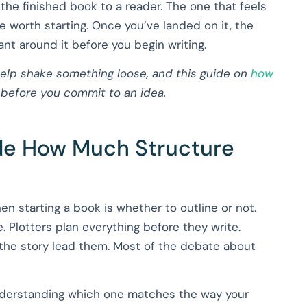
 the finished book to a reader. The one that feels
e worth starting. Once you’ve landed on it, the
t around it before you begin writing.
elp shake something loose, and this guide on
how
 before you commit to an idea.
ide How Much Structure
hen starting a book is whether to outline or not.
e. Plotters plan everything before they write.
g the story lead them. Most of the debate about
understanding which one matches the way your