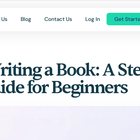
 Us
Blog
Contact Us
Log In
Get Start
riting a Book: A St
ide for Beginners