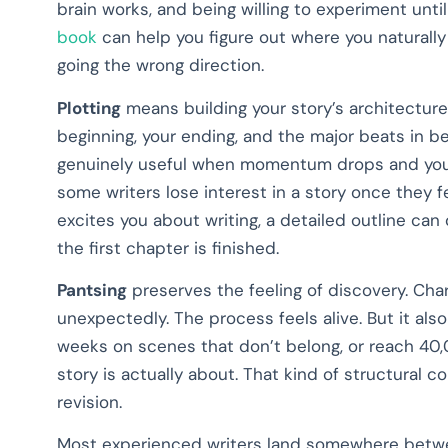
brain works, and being willing to experiment until
book
can help you figure out where you naturall
going the wrong direction.
Plotting
means building your story’s architecture
beginning, your ending, and the major beats in b
genuinely useful when momentum drops and you c
some writers lose interest in a story once they fe
excites you about writing, a detailed outline can
the first chapter is finished.
Pantsing
preserves the feeling of discovery. Char
unexpectedly. The process feels alive. But it als
weeks on scenes that don’t belong, or reach 40
story is actually about. That kind of structural c
revision.
Most experienced writers land somewhere betwee