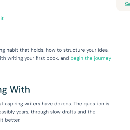
Ca
it
ng habit that holds, how to structure your idea,
th writing your first book, and
begin the journey
ng With
t aspiring writers have dozens. The question is
possibly years, through slow drafts and the
t better.