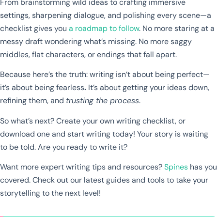
From brainstorming wild ideas to crafting immersive
settings, sharpening dialogue, and polishing every scene—a
checklist gives you
a roadmap to follow
. No more staring at a
messy draft wondering what’s missing. No more saggy
middles, flat characters, or endings that fall apart.
Because here’s the truth: writing isn’t about being perfect—
it’s about being fearless
.
It’s about getting your ideas down,
refining them, and
trusting the process
.
So what’s next? Create your own writing checklist, or
download one and start writing today! Your story is waiting
to be told. Are you ready to write it?
Want more expert writing tips and resources?
Spines
has you
covered. Check out our latest guides and tools to take your
storytelling to the next level!