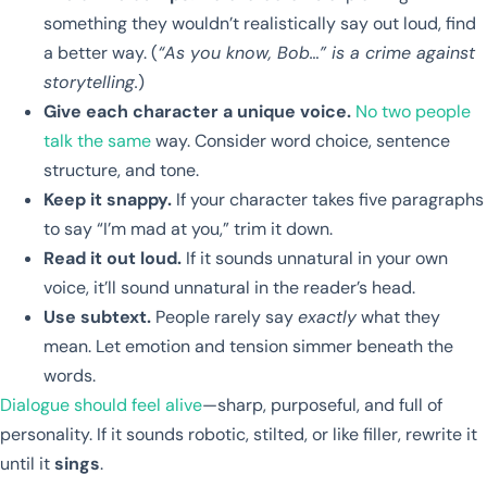
something they wouldn’t realistically say out loud, find
a better way. (
“As you know, Bob…” is a crime against
storytelling.
)
Give each character a unique voice.
No two people
talk the same
way. Consider word choice, sentence
structure, and tone.
Keep it snappy.
If your character takes five paragraphs
to say “I’m mad at you,” trim it down.
Read it out loud.
If it sounds unnatural in your own
voice, it’ll sound unnatural in the reader’s head.
Use subtext.
People rarely say
exactly
what they
mean. Let emotion and tension simmer beneath the
words.
Dialogue should feel alive
—sharp, purposeful, and full of
personality. If it sounds robotic, stilted, or like filler, rewrite it
until it
sings
.