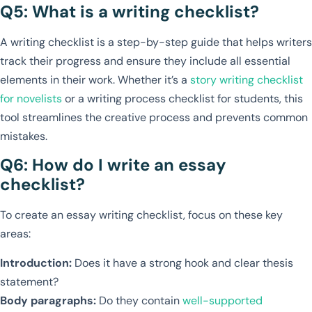
Q5: What is a writing checklist?
A writing checklist is a step-by-step guide that helps writers
track their progress and ensure they include all essential
elements in their work. Whether it’s a
story writing checklist
for novelists
or a writing process checklist for students, this
tool streamlines the creative process and prevents common
mistakes.
Q6: How do I write an essay
checklist?
To create an essay writing checklist, focus on these key
areas:
Introduction:
Does it have a strong hook and clear thesis
statement?
Body paragraphs:
Do they contain
well-supported