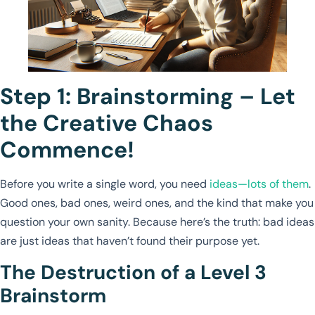
Step 1: Brainstorming – Let
the Creative Chaos
Commence!
Before you write a single word, you need
ideas—lots of them
.
Good ones, bad ones, weird ones, and the kind that make you
question your own sanity. Because here’s the truth: bad ideas
are just ideas that haven’t found their purpose yet.
The Destruction of a Level 3
Brainstorm