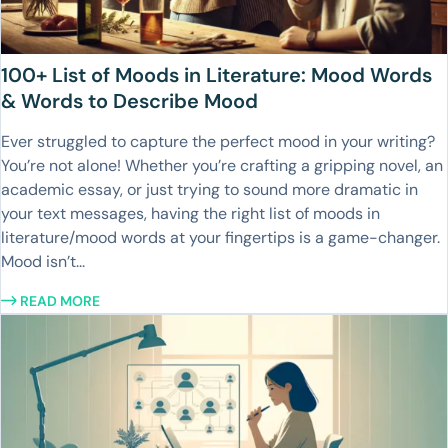
100+ List of Moods in Literature: Mood Words
& Words to Describe Mood
Ever struggled to capture the perfect mood in your writing?
You’re not alone! Whether you’re crafting a gripping novel, an
academic essay, or just trying to sound more dramatic in
your text messages, having the right list of moods in
literature/mood words at your fingertips is a game-changer.
Mood isn’t...
READ MORE