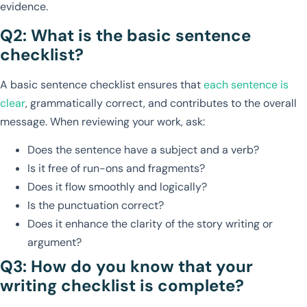
evidence.
Q2: What is the basic sentence
checklist?
A basic sentence checklist ensures that
each sentence is
clear
, grammatically correct, and contributes to the overall
message. When reviewing your work, ask:
Does the sentence have a subject and a verb?
Is it free of run-ons and fragments?
Does it flow smoothly and logically?
Is the punctuation correct?
Does it enhance the clarity of the story writing or
argument?
Q3: How do you know that your
writing checklist is complete?