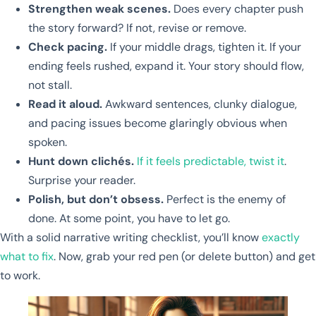
Strengthen weak scenes.
Does every chapter push
the story forward? If not, revise or remove.
Check pacing.
If your middle drags, tighten it. If your
ending feels rushed, expand it. Your story should flow,
not stall.
Read it aloud.
Awkward sentences, clunky dialogue,
and pacing issues become glaringly obvious when
spoken.
Hunt down clichés.
If it feels predictable, twist it
.
Surprise your reader.
Polish, but don’t obsess.
Perfect is the enemy of
done. At some point, you have to let go.
With a solid narrative writing checklist, you’ll know
exactly
what to fix
. Now, grab your red pen (or delete button) and get
to work.