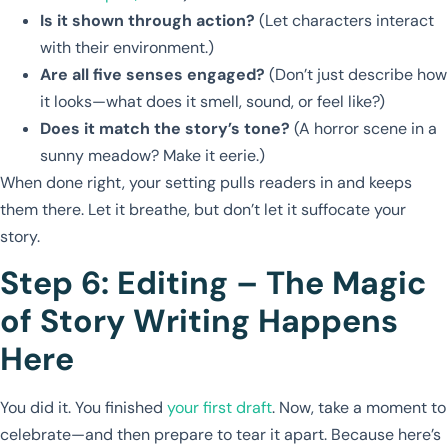
Is it shown through action?
(Let characters interact
with their environment.)
Are all five senses engaged?
(Don’t just describe how
it looks—what does it smell, sound, or feel like?)
Does it match the story’s tone?
(A horror scene in a
sunny meadow? Make it eerie.)
When done right, your setting pulls readers in and keeps
them there. Let it breathe, but don’t let it suffocate your
story.
Step 6: Editing – The Magic
of Story Writing Happens
Here
You did it. You finished
your first draft
. Now, take a moment to
celebrate—and then prepare to tear it apart. Because here’s