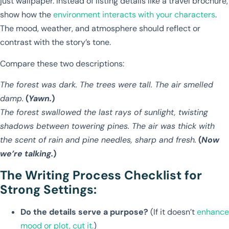
just wallpaper. Instead of listing details like a travel brochure,
show how the
environment interacts with your characters
.
The mood, weather, and atmosphere should reflect or
contrast with the story’s tone.
Compare these two descriptions:
The forest was dark. The trees were tall. The air smelled
damp.
(
Yawn.
)
The forest swallowed the last rays of sunlight, twisting
shadows between towering pines. The air was thick with
the scent of rain and pine needles, sharp and fresh.
(
Now
we’re talking.
)
The Writing Process Checklist for
Strong Settings:
Do the details serve a purpose?
(If it doesn’t
enhance
mood or plot, cut it.
)