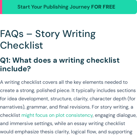
Start Your Publishing Journey
FOR FREE
FAQs – Story Writing
Checklist
Q1: What does a writing checklist
include?
A writing checklist covers all the key elements needed to
create a strong, polished piece. It typically includes sections
for idea development, structure, clarity, character depth (for
narratives), grammar, and final revisions. For story writing, a
checklist
might focus on plot consistency
, engaging dialogue,
and immersive settings, while an essay writing checklist
would emphasize thesis clarity, logical flow, and supporting