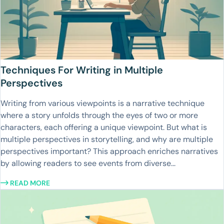
Techniques For Writing in Multiple
Perspectives
Writing from various viewpoints is a narrative technique
where a story unfolds through the eyes of two or more
characters, each offering a unique viewpoint. But what is
multiple perspectives in storytelling, and why are multiple
perspectives important? This approach enriches narratives
by allowing readers to see events from diverse...
READ MORE