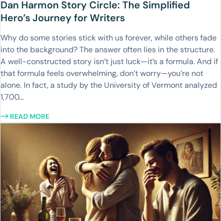
Dan Harmon Story Circle: The Simplified
Hero’s Journey for Writers
Why do some stories stick with us forever, while others fade
into the background? The answer often lies in the structure.
A well-constructed story isn’t just luck—it’s a formula. And if
that formula feels overwhelming, don’t worry—you’re not
alone. In fact, a study by the University of Vermont analyzed
1,700...
READ MORE