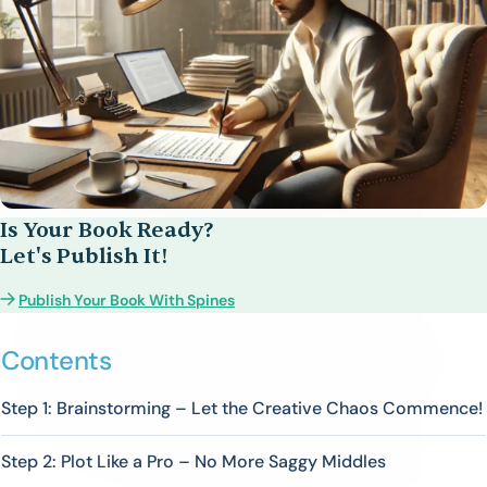
Is Your Book Ready?
Let's Publish It!
Publish Your Book With Spines
Contents
Step 1: Brainstorming – Let the Creative Chaos Commence!
Step 2: Plot Like a Pro – No More Saggy Middles