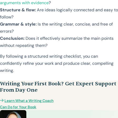
arguments with evidence
?
Structure & flow:
Are ideas logically connected and easy to
follow?
Grammar & style:
Is the writing clear, concise, and free of
errors?
Conclusion:
Does it effectively summarize the main points
without repeating them?
By following a structured writing checklist, you can
confidently refine your work and produce clear, compelling
writing.
Writing Your First Book? Get Expert Support
From Day One
Learn What a Writing Coach
Can Do for Your Book