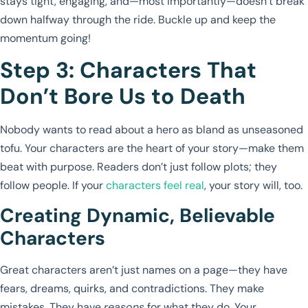
stays tight, engaging, and—most importantly—doesn’t break
down halfway through the ride. Buckle up and keep the
momentum going!
Step 3: Characters That
Don’t Bore Us to Death
Nobody wants to read about a hero as bland as unseasoned
tofu. Your characters are the heart of your story—make them
beat with purpose. Readers don’t just follow plots; they
follow people. If your
characters feel real
, your story will, too.
Creating Dynamic, Believable
Characters
Great characters aren’t just names on a page—they have
fears, dreams, quirks, and contradictions. They make
mistakes. They have
reasons
for what they do. Your