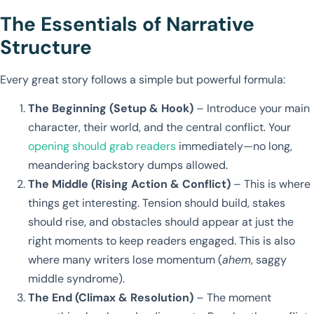
The Essentials of Narrative
Structure
Every great story follows a simple but powerful formula:
The Beginning (Setup & Hook)
– Introduce your main
character, their world, and the central conflict. Your
opening should grab readers
immediately—no long,
meandering backstory dumps allowed.
The Middle (Rising Action & Conflict)
– This is where
things get interesting. Tension should build, stakes
should rise, and obstacles should appear at just the
right moments to keep readers engaged. This is also
where many writers lose momentum (
ahem
, saggy
middle syndrome).
The End (Climax & Resolution)
– The moment