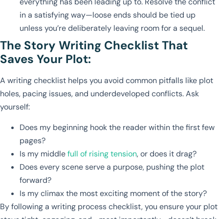
everything has been leading up to. Resolve the conflict
in a satisfying way—loose ends should be tied up
unless you’re deliberately leaving room for a sequel.
The Story Writing Checklist That
Saves Your Plot:
A writing checklist helps you avoid common pitfalls like plot
holes, pacing issues, and underdeveloped conflicts. Ask
yourself:
Does my beginning hook the reader within the first few
pages?
Is my middle
full of rising tension
, or does it drag?
Does every scene serve a purpose, pushing the plot
forward?
Is my climax the most exciting moment of the story?
By following a writing process checklist, you ensure your plot