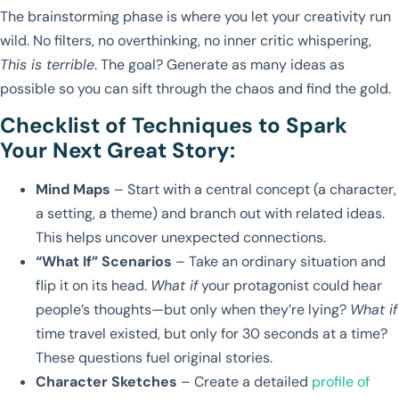
The brainstorming phase is where you let your creativity run
wild. No filters, no overthinking, no inner critic whispering,
This is terrible
. The goal? Generate as many ideas as
possible so you can sift through the chaos and find the gold.
Checklist of Techniques to Spark
Your Next Great Story:
Mind Maps
– Start with a central concept (a character,
a setting, a theme) and branch out with related ideas.
This helps uncover unexpected connections.
“What If” Scenarios
– Take an ordinary situation and
flip it on its head.
What if
your protagonist could hear
people’s thoughts—but only when they’re lying?
What if
time travel existed, but only for 30 seconds at a time?
These questions fuel original stories.
Character Sketches
– Create a detailed
profile of