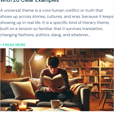
With 20 Clear Examples
A universal theme is a core human conflict or truth that
shows up across stories, cultures, and eras, because it keeps
showing up in real life. It is a specific kind of literary theme,
built on a tension so familiar that it survives translation,
changing fashions, politics, slang, and whatever...
READ MORE