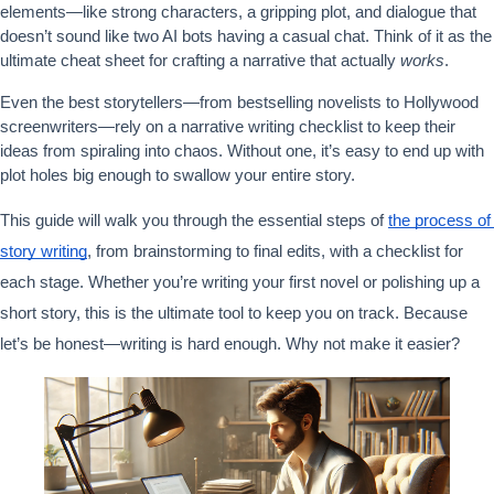
elements—like strong characters, a gripping plot, and dialogue that 
doesn’t sound like two AI bots having a casual chat. Think of it as the 
ultimate cheat sheet for crafting a narrative that actually 
works
.
Even the best storytellers—from bestselling novelists to Hollywood 
screenwriters—rely on a narrative writing checklist to keep their 
ideas from spiraling into chaos. Without one, it’s easy to end up with 
plot holes big enough to swallow your entire story.
This guide will walk you through the essential steps of 
the process of 
story writing
, from brainstorming to final edits, with a checklist for 
each stage. Whether you’re writing your first novel or polishing up a 
short story, this is the ultimate tool to keep you on track. Because 
let’s be honest—writing is hard enough. Why not make it easier?