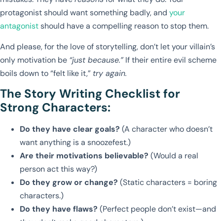
protagonist should want something badly, and
your
antagonist
should have a compelling reason to stop them.
And please, for the love of storytelling, don’t let your villain’s
only motivation be
“just because.”
If their entire evil scheme
boils down to “felt like it,”
try again.
The Story Writing Checklist for
Strong Characters:
Do they have clear goals?
(A character who doesn’t
want anything is a snoozefest.)
Are their motivations believable?
(Would a real
person act this way?)
Do they grow or change?
(Static characters = boring
characters.)
Do they have flaws?
(Perfect people don’t exist—and