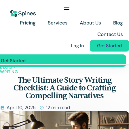
Skip
to
content
Pricing
Services
About Us
Blog
Contact Us
Log In
Get Started
Get Started
BLOG
>
Pricing
WRITING
The Ultimate Story Writing
Services
Checklist: A Guide to Crafting
About Us
Compelling Narratives
Blog
April 10, 2025
12 min read
Contact Us
Log In