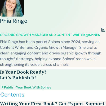
Phia Ringo
ORGANIC GROWTH MANAGER AND CONTENT WRITER @SPINES
Phia Ringo has been part of Spines since 2024, serving as
Content Writer and Organic Growth Manager. She crafts
clear, engaging content and drives organic growth through
thoughtful strategy, helping expand Spines’ reach while
strengthening its voice across channels.
Is Your Book Ready?
Let's Publish It!
Publish Your Book With Spines
Contents
Writing Your First Book? Get Expert Support