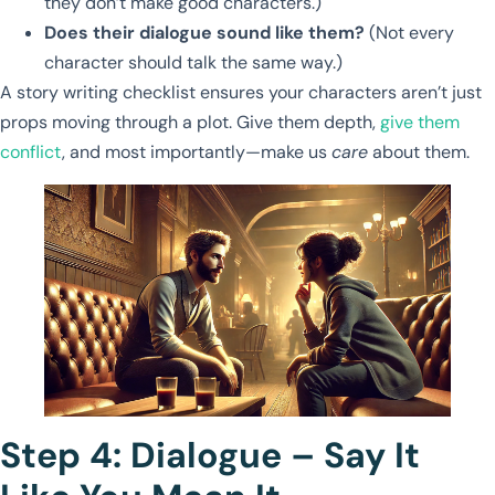
they don’t make good characters.)
Does their dialogue sound like them?
(Not every
character should talk the same way.)
A story writing checklist ensures your characters aren’t just
props moving through a plot. Give them depth,
give them
conflict
, and most importantly—make us
care
about them.
Step 4: Dialogue – Say It