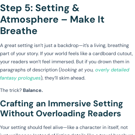
Step 5: Setting &
Atmosphere – Make It
Breathe
A great setting isn’t just a backdrop—it’s a living, breathing
part of your story. If your world feels like a cardboard cutout,
your readers won’t feel immersed. But if you drown them in
paragraphs of description (
looking at you,
overly detailed
fantasy prologues
), they’ll skim ahead.
The trick?
Balance.
Crafting an Immersive Setting
Without Overloading Readers
Your setting should feel alive—like a character in itself, not