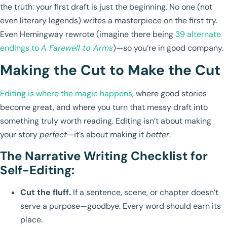
the truth: your first draft is just the beginning. No one (not
even literary legends) writes a masterpiece on the first try.
Even Hemingway rewrote (imagine there being
39 alternate
endings to
A Farewell to Arms
)—so you’re in good company.
Making the Cut to Make the Cut
Editing is where the magic happens
, where good stories
become great, and where you turn that messy draft into
something truly worth reading. Editing isn’t about making
your story
perfect
—it’s about making it
better
.
The Narrative Writing Checklist for
Self-Editing:
Cut the fluff.
If a sentence, scene, or chapter doesn’t
serve a purpose—goodbye. Every word should earn its
place.