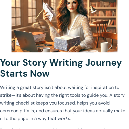
Your Story Writing Journey
Starts Now
Writing a great story isn’t about waiting for inspiration to
strike—it’s about having the right tools to guide you. A story
writing checklist keeps you focused, helps you avoid
common pitfalls, and ensures that your ideas actually make
it to the page in a way that
works
.