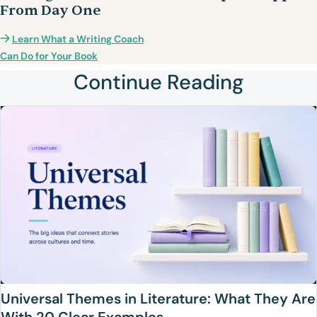
From Day One
Learn What a Writing Coach
Can Do for Your Book
Continue Reading
Universal Themes in Literature: What They Are