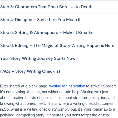
Step 3: Characters That Don’t Bore Us to Death
Step 4: Dialogue – Say It Like You Mean It
Step 5: Setting & Atmosphere – Make It Breathe
Step 6: Editing – The Magic of Story Writing Happens Here
Your Story Writing Journey Starts Now
FAQs – Story Writing Checklist
Ever stared at a blank page, 
waiting for inspiration
 to strike? Spoiler: 
It’s not coming. At least, not without a little help. Writing isn’t just 
about creative bursts of genius—it’s about structure, discipline, and 
knowing what comes next. That’s where a writing checklist comes 
in.So, what is a writing checklist? Simply put, it’s your roadmap to a 
polished, compelling story. It ensures you don’t forget the crucial 