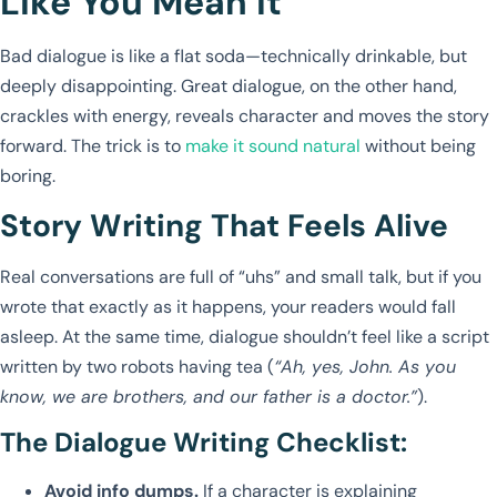
Like You Mean It
Bad dialogue is like a flat soda—technically drinkable, but
deeply disappointing. Great dialogue, on the other hand,
crackles with energy, reveals character and moves the story
forward. The trick is to
make it sound natural
without being
boring.
Story Writing That Feels Alive
Real conversations are full of “uhs” and small talk, but if you
wrote that exactly as it happens, your readers would fall
asleep. At the same time, dialogue shouldn’t feel like a script
written by two robots having tea (
“Ah, yes, John. As you
know, we are brothers, and our father is a doctor.”
).
The Dialogue Writing Checklist:
Avoid info dumps.
If a character is explaining