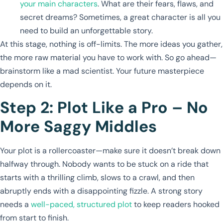
your main characters
. What are their fears, flaws, and
secret dreams? Sometimes, a great character is all you
need to build an unforgettable story.
At this stage, nothing is off-limits. The more ideas you gather,
the more raw material you have to work with. So go ahead—
brainstorm like a mad scientist. Your future masterpiece
depends on it.
Step 2: Plot Like a Pro – No
More Saggy Middles
Your plot is a rollercoaster—make sure it doesn’t break down
halfway through. Nobody wants to be stuck on a ride that
starts with a thrilling climb, slows to a crawl, and then
abruptly ends with a disappointing fizzle. A strong story
needs a
well-paced, structured plot
to keep readers hooked
from start to finish.