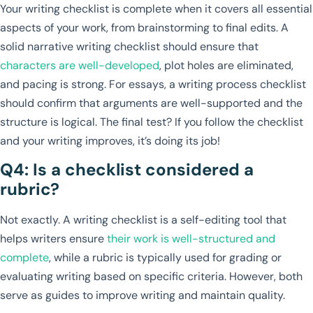
Your writing checklist is complete when it covers all essential
aspects of your work, from brainstorming to final edits. A
solid narrative writing checklist should ensure that
characters are well-developed
, plot holes are eliminated,
and pacing is strong. For essays, a writing process checklist
should confirm that arguments are well-supported and the
structure is logical. The final test? If you follow the checklist
and your writing improves, it’s doing its job!
Q4: Is a checklist considered a
rubric?
Not exactly. A writing checklist is a self-editing tool that
helps writers ensure
their work is well-structured and
complete
, while a rubric is typically used for grading or
evaluating writing based on specific criteria. However, both
serve as guides to improve writing and maintain quality.