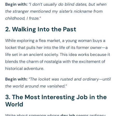
Begin with:
“I don’t usually do blind dates, but when
the stranger mentioned my sister’s nickname from
childhood, I froze.”
2. Walking Into the Past
While exploring a flea market, a young woman buys a
locket that pulls her into the life of its former owner—a
life set in an ancient society. This idea works because it
blends the charm of nostalgia with the excitement of
historical adventure.
Begin with:
“The locket was rusted and ordinary—until
the world around me vanished.”
3. The Most Interesting Job in the
World
Write about someone whose
day job
seems ordinary