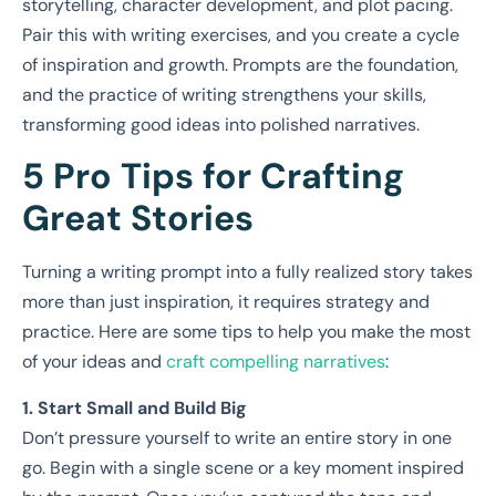
storytelling, character development, and plot pacing.
Pair this with writing exercises, and you create a cycle
of inspiration and growth. Prompts are the foundation,
and the practice of writing strengthens your skills,
transforming good ideas into polished narratives.
5 Pro Tips for Crafting
Great Stories
Turning a writing prompt into a fully realized story takes
more than just inspiration, it requires strategy and
practice. Here are some tips to help you make the most
of your ideas and
craft compelling narratives
:
1. Start Small and Build Big
Don’t pressure yourself to write an entire story in one
go. Begin with a single scene or a key moment inspired