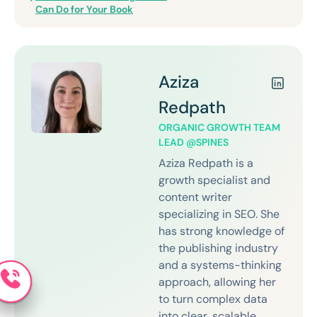
Can Do for Your Book
Aziza
Redpath
ORGANIC GROWTH TEAM
LEAD @SPINES
Aziza Redpath is a
growth specialist and
content writer
specializing in SEO. She
has strong knowledge of
the publishing industry
and a systems-thinking
approach, allowing her
to turn complex data
into clear, scalable