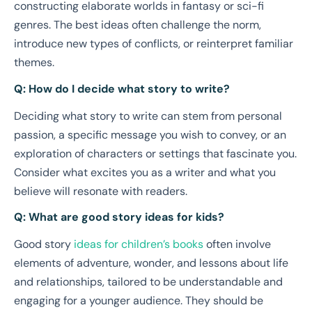
constructing elaborate worlds in fantasy or sci-fi
genres. The best ideas often challenge the norm,
introduce new types of conflicts, or reinterpret familiar
themes.
Q: How do I decide what story to write?
Deciding what story to write can stem from personal
passion, a specific message you wish to convey, or an
exploration of characters or settings that fascinate you.
Consider what excites you as a writer and what you
believe will resonate with readers.
Q: What are good story ideas for kids?
Good story
ideas for children’s books
often involve
elements of adventure, wonder, and lessons about life
and relationships, tailored to be understandable and
engaging for a younger audience. They should be