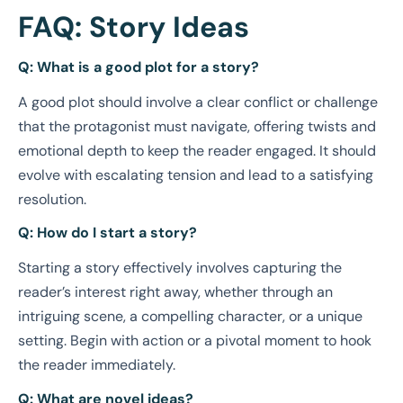
FAQ: Story Ideas
Q: What is a good plot for a story?
A good plot should involve a clear conflict or challenge
that the protagonist must navigate, offering twists and
emotional depth to keep the reader engaged. It should
evolve with escalating tension and lead to a satisfying
resolution.
Q: How do I start a story?
Starting a story effectively involves capturing the
reader’s interest right away, whether through an
intriguing scene, a compelling character, or a unique
setting. Begin with action or a pivotal moment to hook
the reader immediately.
Q: What are novel ideas?