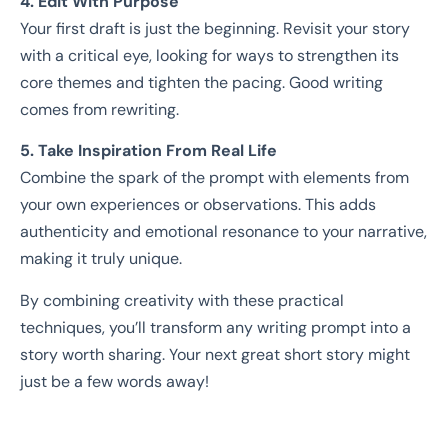
4. Edit With Purpose
Your first draft is just the beginning. Revisit your story
with a critical eye, looking for ways to strengthen its
core themes and tighten the pacing. Good writing
comes from rewriting.
5. Take Inspiration From Real Life
Combine the spark of the prompt with elements from
your own experiences or observations. This adds
authenticity and emotional resonance to your narrative,
making it truly unique.
By combining creativity with these practical
techniques, you’ll transform any writing prompt into a
story worth sharing. Your next great short story might
just be a few words away!