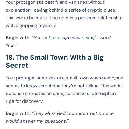
Your protagonist’s best friend vanishes without
explanation, leaving behind a series of cryptic clues.
This works because it combines a personal relationship
with a gripping mystery.
Begin with:
“Her last message was a single word:
‘Run.’”
19. The Small Town With a Big
Secret
Your protagonist moves to a small town where everyone
seems to know something they’re not telling. This works
because it creates an eerie, suspenseful atmosphere
ripe for discovery.
Begin with:
“They all smiled too much, but no one
would answer my questions.”