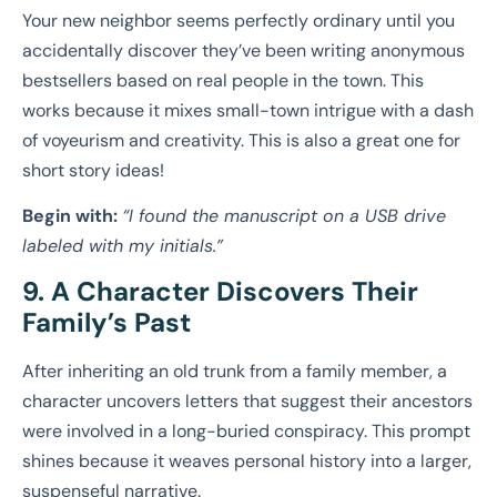
Your new neighbor seems perfectly ordinary until you
accidentally discover they’ve been writing anonymous
bestsellers based on real people in the town. This
works because it mixes small-town intrigue with a dash
of voyeurism and creativity. This is also a great one for
short story ideas!
Begin with:
“I found the manuscript on a USB drive
labeled with my initials.”
9. A Character Discovers Their
Family’s Past
After inheriting an old trunk from a family member, a
character uncovers letters that suggest their ancestors
were involved in a long-buried conspiracy. This prompt
shines because it weaves personal history into a larger,
suspenseful narrative.