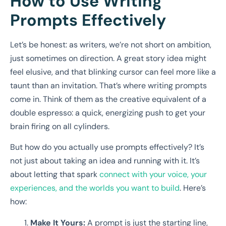
How to Use Writing
Prompts Effectively
Let’s be honest: as writers, we’re not short on ambition,
just sometimes on direction. A great story idea might
feel elusive, and that blinking cursor can feel more like a
taunt than an invitation. That’s where writing prompts
come in. Think of them as the creative equivalent of a
double espresso: a quick, energizing push to get your
brain firing on all cylinders.
But how do you actually use prompts effectively? It’s
not just about taking an idea and running with it. It’s
about letting that spark
connect with your voice, your
experiences, and the worlds you want to build
. Here’s
how:
Make It Yours:
A prompt is just the starting line,