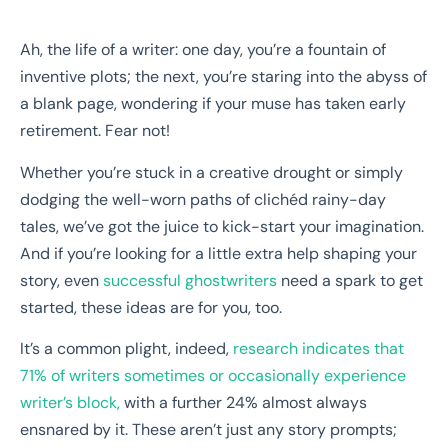
Ah, the life of a writer: one day, you’re a fountain of
inventive plots; the next, you’re staring into the abyss of
a blank page, wondering if your muse has taken early
retirement. Fear not!
Whether you’re stuck in a creative drought or simply
dodging the well-worn paths of clichéd rainy-day
tales, we’ve got the juice to kick-start your imagination.
And if you’re looking for a little extra help shaping your
story, even
successful ghostwriters
need a spark to get
started, these ideas are for you, too.
It’s a common plight, indeed,
research indicates that
71% of writers sometimes or occasionally experience
writer’s block,
with a further 24% almost always
ensnared by it. These aren’t just any story prompts;