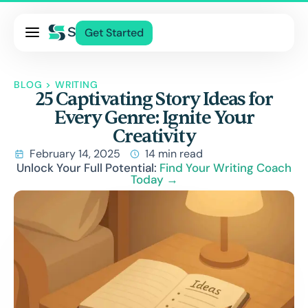
Pricing
Get Started
Services
About Us
BLOG
>
WRITING
25 Captivating Story Ideas for
Blog
Every Genre: Ignite Your
Contact Us
Creativity
Log In
February 14, 2025
14 min read
Unlock Your Full Potential:
Find Your Writing Coach
Today