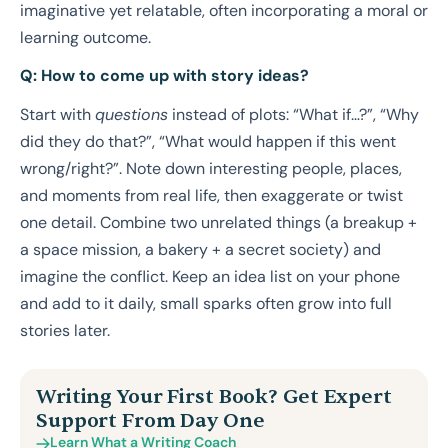
imaginative yet relatable, often incorporating a moral or
learning outcome.
Q: How to come up with story ideas?
Start with
questions
instead of plots: “What if…?”, “Why
did they do that?”, “What would happen if this went
wrong/right?”. Note down interesting people, places,
and moments from real life, then exaggerate or twist
one detail. Combine two unrelated things (a breakup +
a space mission, a bakery + a secret society) and
imagine the conflict. Keep an idea list on your phone
and add to it daily, small sparks often grow into full
stories later.
Writing Your First Book? Get Expert
Support From Day One
Learn What a Writing Coach