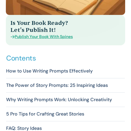
Is Your Book Ready?
Let's Publish It!
Publish Your Book With Spines
Contents
How to Use Writing Prompts Effectively
The Power of Story Prompts: 25 Inspiring Ideas
Why Writing Prompts Work: Unlocking Creativity
5 Pro Tips for Crafting Great Stories
FAQ: Story Ideas