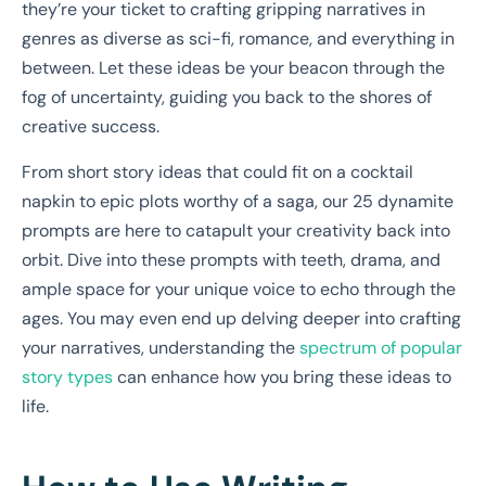
they’re your ticket to crafting gripping narratives in
genres as diverse as sci-fi, romance, and everything in
between. Let these ideas be your beacon through the
fog of uncertainty, guiding you back to the shores of
creative success.
From short story ideas that could fit on a cocktail
napkin to epic plots worthy of a saga, our 25 dynamite
prompts are here to catapult your creativity back into
orbit. Dive into these prompts with teeth, drama, and
ample space for your unique voice to echo through the
ages. You may even end up delving deeper into crafting
your narratives, understanding the
spectrum of popular
story types
can enhance how you bring these ideas to
life.