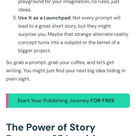
playground for your imagination, no rules, just
ideas.
Use It as a Launchpad:
Not every prompt will
lead to a great short story, but they might
surprise you. Maybe that strange alternate reality
concept turns into a subplot or the kernel of a
bigger project.
So, grab a prompt, grab your coffee, and let’s get
writing. You might just find your next big idea hiding in
plain sight.
Start Your Publishing Journey
FOR FREE
The Power of Story