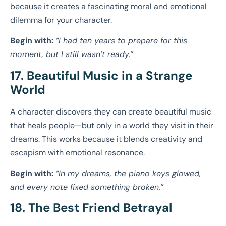
because it creates a fascinating moral and emotional
dilemma for your character.
Begin with:
“I had ten years to prepare for this
moment, but I still wasn’t ready.”
17. Beautiful Music in a Strange
World
A character discovers they can create beautiful music
that heals people—but only in a world they visit in their
dreams. This works because it blends creativity and
escapism with emotional resonance.
Begin with:
“In my dreams, the piano keys glowed,
and every note fixed something broken.”
18. The Best Friend Betrayal