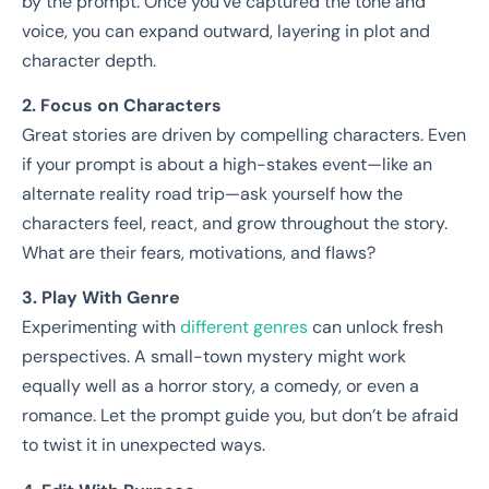
by the prompt. Once you’ve captured the tone and
voice, you can expand outward, layering in plot and
character depth.
2. Focus on Characters
Great stories are driven by compelling characters. Even
if your prompt is about a high-stakes event—like an
alternate reality road trip—ask yourself how the
characters feel, react, and grow throughout the story.
What are their fears, motivations, and flaws?
3. Play With Genre
Experimenting with
different genres
can unlock fresh
perspectives. A small-town mystery might work
equally well as a horror story, a comedy, or even a
romance. Let the prompt guide you, but don’t be afraid
to twist it in unexpected ways.