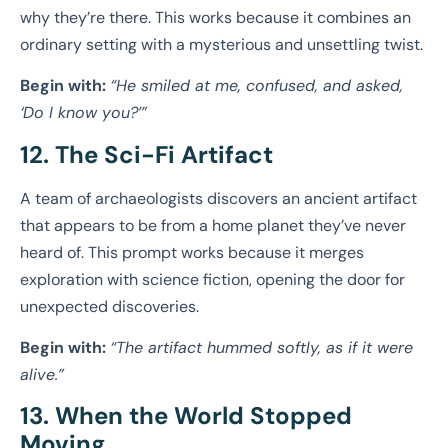
why they’re there. This works because it combines an
ordinary setting with a mysterious and unsettling twist.
Begin with:
“He smiled at me, confused, and asked,
‘Do I know you?’”
12. The Sci-Fi Artifact
A team of archaeologists discovers an ancient artifact
that appears to be from a home planet they’ve never
heard of. This prompt works because it merges
exploration with science fiction, opening the door for
unexpected discoveries.
Begin with:
“The artifact hummed softly, as if it were
alive.”
13. When the World Stopped
Moving