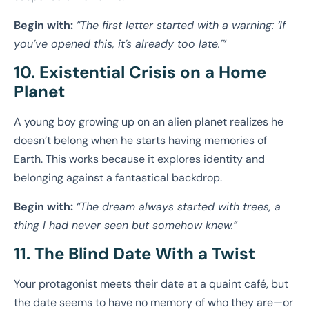
Begin with:
“The first letter started with a warning: ‘If
you’ve opened this, it’s already too late.’”
10. Existential Crisis on a Home
Planet
A young boy growing up on an alien planet realizes he
doesn’t belong when he starts having memories of
Earth. This works because it explores identity and
belonging against a fantastical backdrop.
Begin with:
“The dream always started with trees, a
thing I had never seen but somehow knew.”
11. The Blind Date With a Twist
Your protagonist meets their date at a quaint café, but
the date seems to have no memory of who they are—or