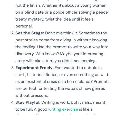
not the finish. Whether it’s about a young woman
on a blind date or a police officer solving a peace
treaty mystery, twist the idea until it feels
personal.
Set the Stage:
Don’t overthink it. Sometimes the
best stories come from diving in without knowing
the ending. Use the prompt to write your way into
discovery. Who knows? Maybe your interesting
story will take a turn you didn’t see coming.
Experiment Freely:
Ever wanted to dabble in
sci-fi, historical fiction, or even something as wild
as an existential crisis on a home planet? Prompts
are perfect for testing the waters of new genres
without pressure.
Stay Playful:
Writing is work, but it’s also meant
to be fun. A good
writing exercise
is like a