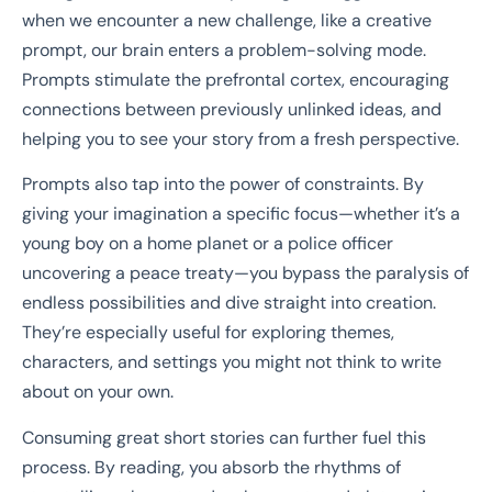
when we encounter a new challenge, like a creative
prompt, our brain enters a problem-solving mode.
Prompts stimulate the prefrontal cortex, encouraging
connections between previously unlinked ideas, and
helping you to see your story from a fresh perspective.
Prompts also tap into the power of constraints. By
giving your imagination a specific focus—whether it’s a
young boy on a home planet or a police officer
uncovering a peace treaty—you bypass the paralysis of
endless possibilities and dive straight into creation.
They’re especially useful for exploring themes,
characters, and settings you might not think to write
about on your own.
Consuming great short stories can further fuel this
process. By reading, you absorb the rhythms of