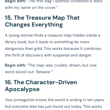
Begin with:
“The first bag I opened contained a diary
with my name on the cover.”
15. The Treasure Map That
Changes Everything
A young woman finds a treasure map hidden inside a
library book, but it leads to something far more
dangerous than gold. This works because it combines
the thrill of discovery with suspense and danger.
Begin with:
“The map was crudely drawn, but one
word stood out: ‘Beware.’”
16. The Character-Driven
Apocalypse
Your protagonist knows the world is ending in ten years,
but everyone else has just found out today. This works