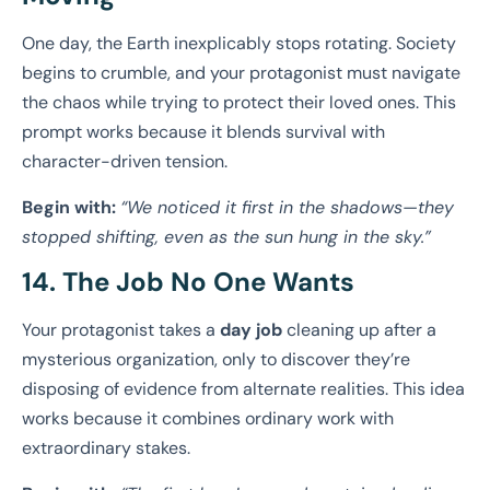
One day, the Earth inexplicably stops rotating. Society
begins to crumble, and your protagonist must navigate
the chaos while trying to protect their loved ones. This
prompt works because it blends survival with
character-driven tension.
Begin with:
“We noticed it first in the shadows—they
stopped shifting, even as the sun hung in the sky.”
14. The Job No One Wants
Your protagonist takes a
day job
cleaning up after a
mysterious organization, only to discover they’re
disposing of evidence from alternate realities. This idea
works because it combines ordinary work with
extraordinary stakes.