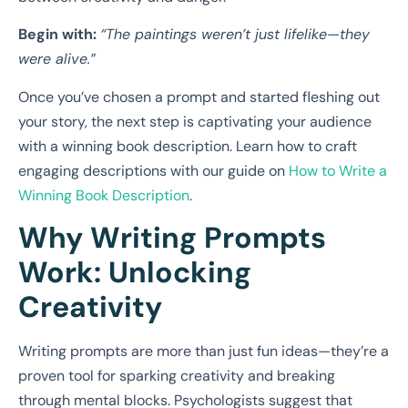
Begin with:
“The paintings weren’t just lifelike—they
were alive.”
Once you’ve chosen a prompt and started fleshing out
your story, the next step is captivating your audience
with a winning book description. Learn how to craft
engaging descriptions with our guide on
How to Write a
Winning Book Description
.
Why Writing Prompts
Work: Unlocking
Creativity
Writing prompts are more than just fun ideas—they’re a
proven tool for sparking creativity and breaking
through mental blocks. Psychologists suggest that