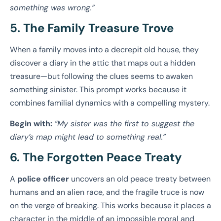
something was wrong.”
5. The Family Treasure Trove
When a family moves into a decrepit old house, they
discover a diary in the attic that maps out a hidden
treasure—but following the clues seems to awaken
something sinister. This prompt works because it
combines familial dynamics with a compelling mystery.
Begin with:
“My sister was the first to suggest the
diary’s map might lead to something real.”
6. The Forgotten Peace Treaty
A
police officer
uncovers an old peace treaty between
humans and an alien race, and the fragile truce is now
on the verge of breaking. This works because it places a
character in the middle of an impossible moral and