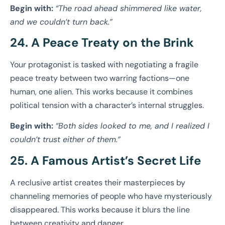
Begin with:
“The road ahead shimmered like water,
and we couldn’t turn back.”
24. A Peace Treaty on the Brink
Your protagonist is tasked with negotiating a fragile
peace treaty between two warring factions—one
human, one alien. This works because it combines
political tension with a character’s internal struggles.
Begin with:
“Both sides looked to me, and I realized I
couldn’t trust either of them.”
25. A Famous Artist’s Secret Life
A reclusive artist creates their masterpieces by
channeling memories of people who have mysteriously
disappeared. This works because it blurs the line
between creativity and danger.