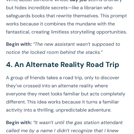
but hides incredible secrets—like a librarian who
safeguards books that rewrite themselves. This prompt
works because it combines the mundane with the
fantastical, creating limitless storytelling opportunities.
Begin with:
“The new assistant wasn’t supposed to
notice the locked room behind the stacks.”
4. An Alternate Reality Road Trip
A group of friends takes a road trip, only to discover
they’ve crossed into an alternate reality where
everyone they meet looks familiar but acts completely
different. This idea works because it turns a familiar
activity into a thrilling, unpredictable adventure.
Begin with:
“It wasn’t until the gas station attendant
called me by a name I didn’t recognize that I knew