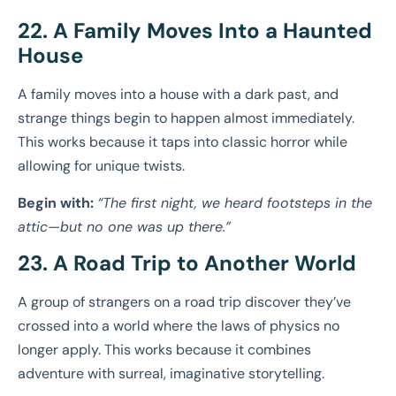
22. A Family Moves Into a Haunted
House
A family moves into a house with a dark past, and
strange things begin to happen almost immediately.
This works because it taps into classic horror while
allowing for unique twists.
Begin with:
“The first night, we heard footsteps in the
attic—but no one was up there.”
23. A Road Trip to Another World
A group of strangers on a road trip discover they’ve
crossed into a world where the laws of physics no
longer apply. This works because it combines
adventure with surreal, imaginative storytelling.