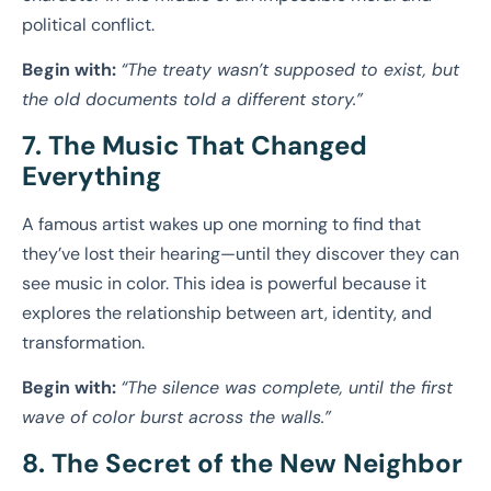
political conflict.
Begin with:
“The treaty wasn’t supposed to exist, but
the old documents told a different story.”
7. The Music That Changed
Everything
A famous artist wakes up one morning to find that
they’ve lost their hearing—until they discover they can
see music in color. This idea is powerful because it
explores the relationship between art, identity, and
transformation.
Begin with:
“The silence was complete, until the first
wave of color burst across the walls.”
8. The Secret of the New Neighbor