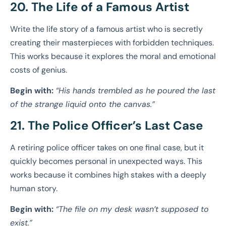
20. The Life of a Famous Artist
Write the life story of a famous artist who is secretly
creating their masterpieces with forbidden techniques.
This works because it explores the moral and emotional
costs of genius.
Begin with:
“His hands trembled as he poured the last
of the strange liquid onto the canvas.”
21. The Police Officer’s Last Case
A retiring police officer takes on one final case, but it
quickly becomes personal in unexpected ways. This
works because it combines high stakes with a deeply
human story.
Begin with:
“The file on my desk wasn’t supposed to
exist.”