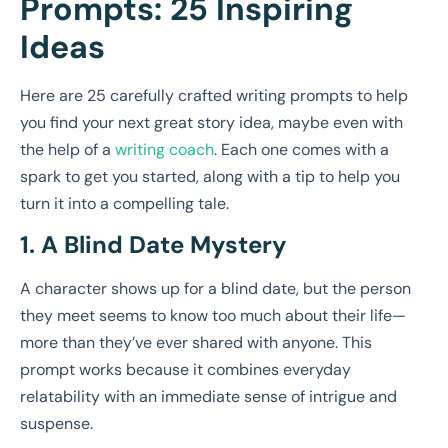
Prompts: 25 Inspiring
Ideas
Here are 25 carefully crafted writing prompts to help
you find your next great story idea, maybe even with
the help of a
writing coach
. Each one comes with a
spark to get you started, along with a tip to help you
turn it into a compelling tale.
1. A Blind Date Mystery
A character shows up for a blind date, but the person
they meet seems to know too much about their life—
more than they’ve ever shared with anyone. This
prompt works because it combines everyday
relatability with an immediate sense of intrigue and
suspense.