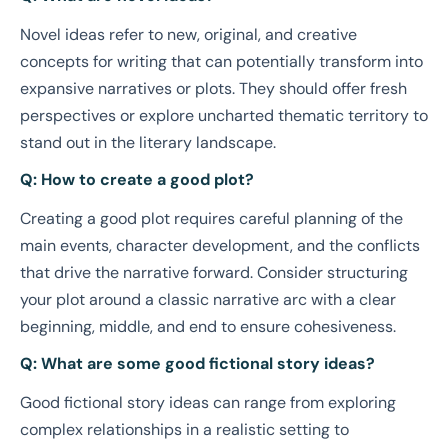
Novel ideas refer to new, original, and creative
concepts for writing that can potentially transform into
expansive narratives or plots. They should offer fresh
perspectives or explore uncharted thematic territory to
stand out in the literary landscape.
Q: How to create a good plot?
Creating a good plot requires careful planning of the
main events, character development, and the conflicts
that drive the narrative forward. Consider structuring
your plot around a classic narrative arc with a clear
beginning, middle, and end to ensure cohesiveness.
Q: What are some good fictional story ideas?
Good fictional story ideas can range from exploring
complex relationships in a realistic setting to