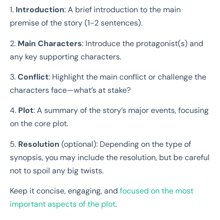
1.
Introduction
: A brief introduction to the main
premise of the story (1-2 sentences).
2.
Main Characters
: Introduce the protagonist(s) and
any key supporting characters.
3.
Conflict
: Highlight the main conflict or challenge the
characters face—what’s at stake?
4.
Plot
: A summary of the story’s major events, focusing
on the core plot.
5.
Resolution
(optional): Depending on the type of
synopsis, you may include the resolution, but be careful
not to spoil any big twists.
Keep it concise, engaging, and
focused on the most
important aspects of the plot
.