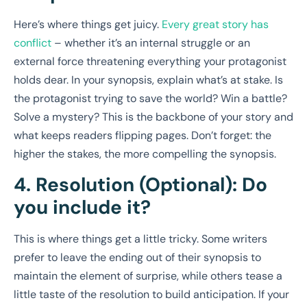
Here’s where things get juicy.
Every great story has
conflict
– whether it’s an internal struggle or an
external force threatening everything your protagonist
holds dear. In your synopsis, explain what’s at stake. Is
the protagonist trying to save the world? Win a battle?
Solve a mystery? This is the backbone of your story and
what keeps readers flipping pages. Don’t forget: the
higher the stakes, the more compelling the synopsis.
4. Resolution (Optional): Do
you include it?
This is where things get a little tricky. Some writers
prefer to leave the ending out of their synopsis to
maintain the element of surprise, while others tease a
little taste of the resolution to build anticipation. If your