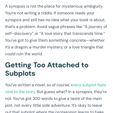
A synopsis is not the place for
mysterious ambiguity
.
You’re not writing a riddle. If someone reads your
synopsis and still has no idea what your book is about,
that’s a problem. Avoid vague phrases like “A journey of
self-discovery” or “A love story that transcends time.”
You’ve got to give them
something
concrete—whether
it’s a dragon, a murder mystery, or a love triangle that
could ruin the world.
Getting Too Attached to
Subplots
You’ve written a novel, so of course,
every subplot feels
vital to the story
. But guess what? In a synopsis, they’re
not. You’ve got 300 words to give a taste of the
main
plot, not every little side adventure. It’s okay to leave
out that subplot where the protagonist learns to bake