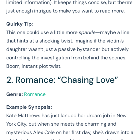
limited information). It keeps things concise, but there’s
just enough intrigue to make you want to read more.
Quirky Tip:
This one could use a little more
sparkle
—maybe a line
that hints at a shocking twist. Imagine if the victim’s
daughter wasn’t just a passive bystander but actively
controlling the investigation from behind the scenes.
Boom, instant plot twist.
2. Romance: “Chasing Love”
Genre:
Romance
Example Synopsis:
Kate Matthews has just landed her dream job in New
York City, but when she meets the charming and
mysterious Alex Cole on her first day, she’s drawn into a