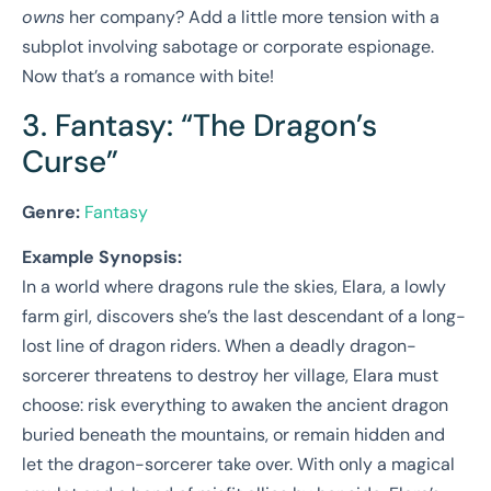
owns
her company? Add a little more tension with a
subplot involving sabotage or corporate espionage.
Now that’s a romance with bite!
3. Fantasy: “The Dragon’s
Curse”
Genre:
Fantasy
Example Synopsis:
In a world where dragons rule the skies, Elara, a lowly
farm girl, discovers she’s the last descendant of a long-
lost line of dragon riders. When a deadly dragon-
sorcerer threatens to destroy her village, Elara must
choose: risk everything to awaken the ancient dragon
buried beneath the mountains, or remain hidden and
let the dragon-sorcerer take over. With only a magical