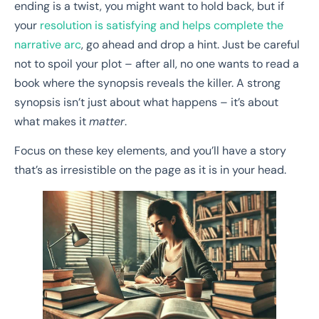
ending is a twist, you might want to hold back, but if
your
resolution is satisfying and helps complete the
narrative arc
, go ahead and drop a hint. Just be careful
not to spoil your plot – after all, no one wants to read a
book where the synopsis reveals the killer. A strong
synopsis isn’t just about what happens – it’s about
what makes it
matter
.
Focus on these key elements, and you’ll have a story
that’s as irresistible on the page as it is in your head.