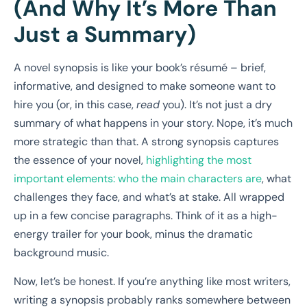
(And Why It’s More Than
Just a Summary)
A novel synopsis is like your book’s résumé – brief,
informative, and designed to make someone want to
hire you (or, in this case,
read
you). It’s not just a dry
summary of what happens in your story. Nope, it’s much
more strategic than that. A strong synopsis captures
the essence of your novel,
highlighting the most
important elements: who the main characters are
, what
challenges they face, and what’s at stake. All wrapped
up in a few concise paragraphs. Think of it as a high-
energy trailer for your book, minus the dramatic
background music.
Now, let’s be honest. If you’re anything like most writers,
writing a synopsis probably ranks somewhere between