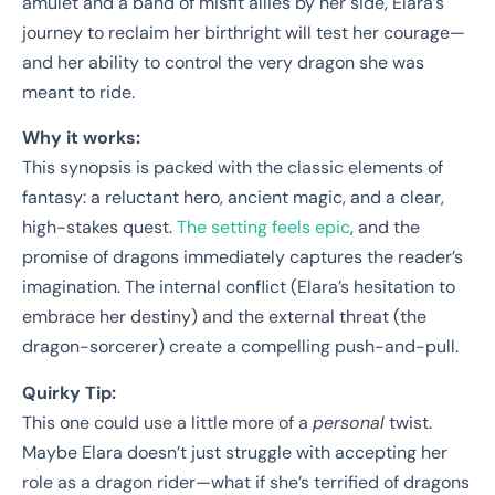
amulet and a band of misfit allies by her side, Elara’s
journey to reclaim her birthright will test her courage—
and her ability to control the very dragon she was
meant to ride.
Why it works:
This synopsis is packed with the classic elements of
fantasy: a reluctant hero, ancient magic, and a clear,
high-stakes quest.
The setting feels epic
, and the
promise of dragons immediately captures the reader’s
imagination. The internal conflict (Elara’s hesitation to
embrace her destiny) and the external threat (the
dragon-sorcerer) create a compelling push-and-pull.
Quirky Tip:
This one could use a little more of a
personal
twist.
Maybe Elara doesn’t just struggle with accepting her
role as a dragon rider—what if she’s terrified of dragons