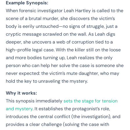
Example Synopsis:
When forensic investigator Leah Hartley is called to the
scene of a brutal murder, she discovers the victim’s
body is eerily untouched—no signs of struggle, just a
cryptic message scrawled on the wall. As Leah digs
deeper, she uncovers a web of corruption tied to a
high-profile legal case. With the killer still on the loose
and more bodies turning up, Leah realizes the only
person who can help her solve the case is someone she
never expected: the victim’s mute daughter, who may
hold the key to unraveling the mystery.
Why it works:
This synopsis immediately
sets the stage for tension
and mystery
. It establishes the protagonist’s role,
introduces the central conflict (the investigation), and
provides a clear challenge (solving the case with