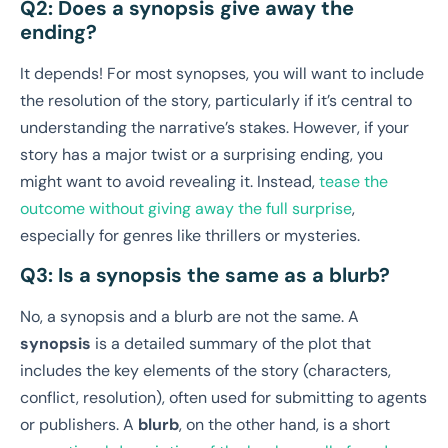
Q2: Does a synopsis give away the
ending?
It depends! For most synopses, you will want to include
the resolution of the story, particularly if it’s central to
understanding the narrative’s stakes. However, if your
story has a major twist or a surprising ending, you
might want to avoid revealing it. Instead,
tease the
outcome without giving away the full surprise
,
especially for genres like thrillers or mysteries.
Q3: Is a synopsis the same as a blurb?
No, a synopsis and a blurb are not the same. A
synopsis
is a detailed summary of the plot that
includes the key elements of the story (characters,
conflict, resolution), often used for submitting to agents
or publishers. A
blurb
, on the other hand, is a short