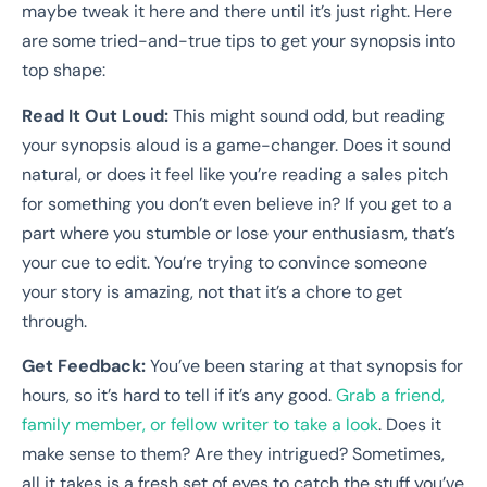
maybe tweak it here and there until it’s just right. Here
are some tried-and-true tips to get your synopsis into
top shape:
Read It Out Loud:
This might sound odd, but reading
your synopsis aloud is a game-changer. Does it sound
natural, or does it feel like you’re reading a sales pitch
for something you don’t even believe in? If you get to a
part where you stumble or lose your enthusiasm, that’s
your cue to edit. You’re trying to convince someone
your story is amazing, not that it’s a chore to get
through.
Get Feedback:
You’ve been staring at that synopsis for
hours, so it’s hard to tell if it’s any good.
Grab a friend,
family member, or fellow writer to take a look
. Does it
make sense to them? Are they intrigued? Sometimes,
all it takes is a fresh set of eyes to catch the stuff you’ve