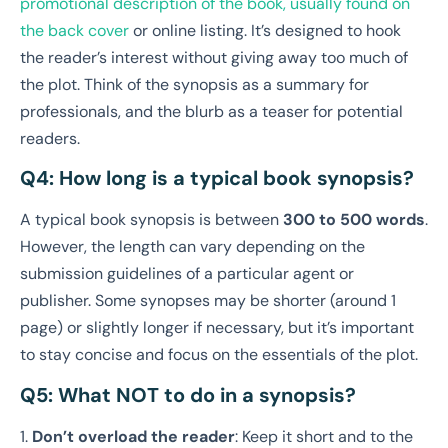
promotional description of the book, usually found on
the back cover
or online listing. It’s designed to hook
the reader’s interest without giving away too much of
the plot. Think of the synopsis as a summary for
professionals, and the blurb as a teaser for potential
readers.
Q4: How long is a typical book synopsis?
A typical book synopsis is between
300 to 500 words
.
However, the length can vary depending on the
submission guidelines of a particular agent or
publisher. Some synopses may be shorter (around 1
page) or slightly longer if necessary, but it’s important
to stay concise and focus on the essentials of the plot.
Q5: What NOT to do in a synopsis?
1.
Don’t overload the reader
: Keep it short and to the