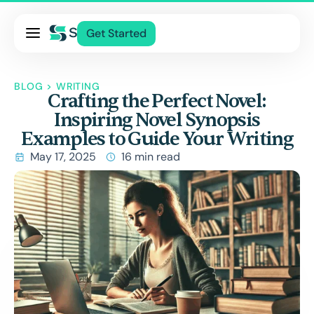
Pricing
Get Started
Services
About Us
BLOG
>
WRITING
Crafting the Perfect Novel:
Blog
Inspiring Novel Synopsis
Contact Us
Examples to Guide Your Writing
Log In
May 17, 2025
16 min read