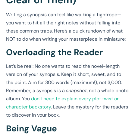
Writing a synopsis can feel like walking a tightrope—
you want to hit all the right notes without falling into
these common traps. Here’s a quick rundown of what
NOT to do when writing your masterpiece in miniature:
Overloading the Reader
Let’s be real: No one wants to read the novel-length
version of your synopsis. Keep it short, sweet, and to
the point. Aim for 300 words (maximum!), not 3,000.
Remember, a synopsis is a
snapshot
, not a whole photo
album. You
don’t need to explain every plot twist or
character backstory
. Leave the mystery for the readers
to discover in your book.
Being Vague