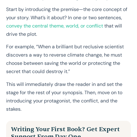
Start by introducing the premise—the core concept of
your story. What’s it about? In one or two sentences,
convey the central theme, world, or conflict
that will
drive the plot.
For example, “When a brilliant but reclusive scientist
discovers a way to reverse climate change, he must
choose between saving the world or protecting the
secret that could destroy it.”
This will immediately draw the reader in and set the
stage for the rest of your synopsis. Then, move on to
introducing your protagonist, the conflict, and the
stakes.
Writing Your First Book? Get Expert
Support From Day One