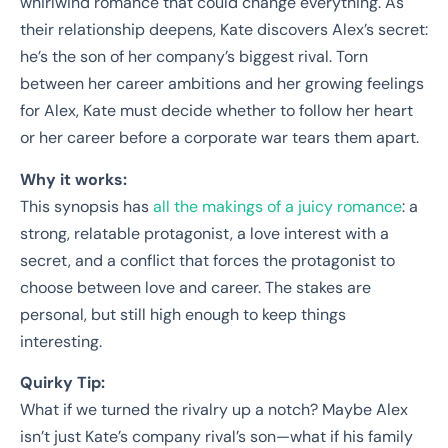
whirlwind romance that could change everything. As
their relationship deepens, Kate discovers Alex’s secret:
he’s the son of her company’s biggest rival. Torn
between her career ambitions and her growing feelings
for Alex, Kate must decide whether to follow her heart
or her career before a corporate war tears them apart.
Why it works:
This synopsis has
all the makings of a juicy romance
: a
strong, relatable protagonist, a love interest with a
secret, and a conflict that forces the protagonist to
choose between love and career. The stakes are
personal, but still high enough to keep things
interesting.
Quirky Tip:
What if we turned the rivalry up a notch? Maybe Alex
isn’t just Kate’s company rival’s son—what if his family