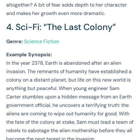
altogether? A bit of fear adds depth to her character
and makes her growth even more dramatic.
4. Sci-Fi: “The Last Colony”
Genre:
Science Fiction
Example Synopsis:
In the year 2378, Earth is abandoned after an alien
invasion. The remnants of humanity have established a
colony on a distant planet, but life on this new world is
anything but peaceful. When young engineer Sam
Carter stumbles upon a hidden message from an Earth
government official, he uncovers a terrifying truth: the
aliens are coming to wipe out humanity for good. With
the fate of the colony at stake, Sam must lead a team of
rebels to sabotage the alien mothership before they all
become the next target in the invasion.