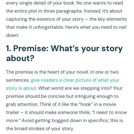
every single detail of your book. No one wants to read
the entire plot in three paragraphs. Instead, it’s about
capturing the essence of your story – the key elements
that make it unforgettable. Here’s what you need to nail
down:
1. Premise: What’s your story
about?
The premise is the heart of your novel. In one or two
sentences,
give readers a clear picture of what your
story is about
. What world are we stepping into? Your
premise should be concise but intriguing enough to
grab attention. Think of it like the “hook” in a movie
trailer – it should make someone think,
“I need to know
more.”
Avoid getting bogged down in specifics; this is
the broad strokes of your story.