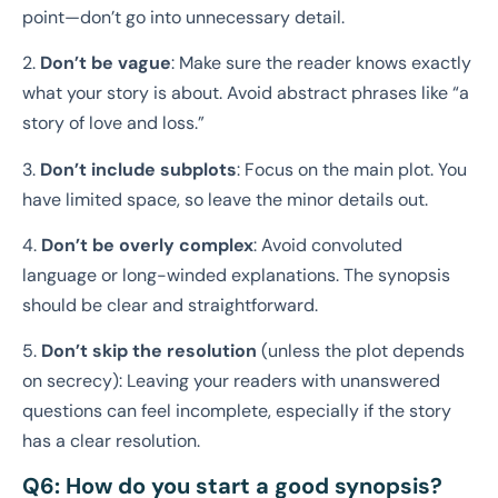
point—don’t go into unnecessary detail.
2.
Don’t be vague
: Make sure the reader knows exactly
what your story is about. Avoid abstract phrases like “a
story of love and loss.”
3.
Don’t include subplots
: Focus on the main plot. You
have limited space, so leave the minor details out.
4.
Don’t be overly complex
: Avoid convoluted
language or long-winded explanations. The synopsis
should be clear and straightforward.
5.
Don’t skip the resolution
(unless the plot depends
on secrecy): Leaving your readers with unanswered
questions can feel incomplete, especially if the story
has a clear resolution.
Q6: How do you start a good synopsis?