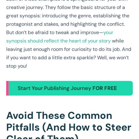
creative journey. They follow the basic structure of a
great synopsis: introducing the genre, establishing the
protagonist and stakes, and highlighting the conflict.
But don’t be afraid to tweak and improve—
your
synopsis should reflect the heart of your story
while
leaving just enough room for curiosity to do its job. And
if you want to add a little extra sparkle? Well, we won’t
stop you!
Start Your Publishing Journey
FOR FREE
Avoid These Common
Pitfalls (And How to Steer
Clear of Them)