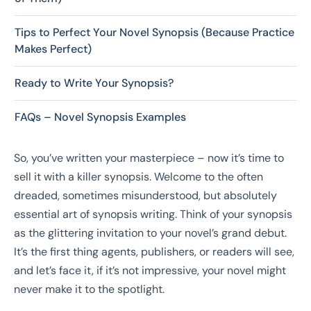
Tips to Perfect Your Novel Synopsis (Because Practice
Makes Perfect)
Ready to Write Your Synopsis?
FAQs – Novel Synopsis Examples
So, you’ve written your masterpiece – now it’s time to
sell it with a killer synopsis. Welcome to the often
dreaded, sometimes misunderstood, but absolutely
essential art of synopsis writing. Think of your synopsis
as the glittering invitation to your novel’s grand debut.
It’s the first thing agents, publishers, or readers will see,
and let’s face it, if it’s not impressive, your novel might
never make it to the spotlight.