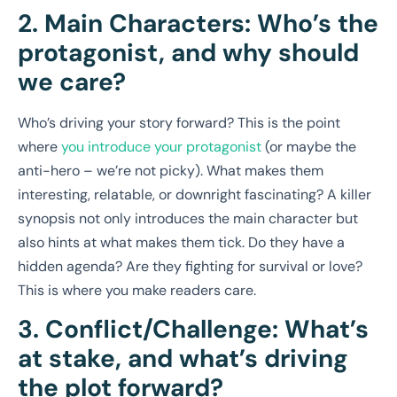
2. Main Characters: Who’s the
protagonist, and why should
we care?
Who’s driving your story forward? This is the point
where
you introduce your protagonist
(or maybe the
anti-hero – we’re not picky). What makes them
interesting, relatable, or downright fascinating? A killer
synopsis not only introduces the main character but
also hints at what makes them tick. Do they have a
hidden agenda? Are they fighting for survival or love?
This is where you make readers care.
3. Conflict/Challenge: What’s
at stake, and what’s driving
the plot forward?