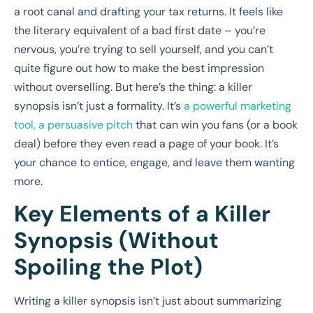
a root canal and drafting your tax returns. It feels like
the literary equivalent of a bad first date – you’re
nervous, you’re trying to sell yourself, and you can’t
quite figure out how to make the best impression
without overselling. But here’s the thing: a killer
synopsis isn’t just a formality. It’s
a powerful marketing
tool, a persuasive pitch
that can win you fans (or a book
deal) before they even read a page of your book. It’s
your chance to entice, engage, and leave them wanting
more.
Key Elements of a Killer
Synopsis (Without
Spoiling the Plot)
Writing a killer synopsis isn’t just about summarizing