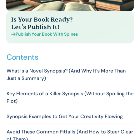
Is Your Book Ready?
Let's Publish It!
Publish Your Book With Spines
Contents
What is a Novel Synopsis? (And Why It’s More Than
Just a Summary)
Key Elements of a Killer Synopsis (Without Spoiling the
Plot)
Synopsis Examples to Get Your Creativity Flowing
Avoid These Common Pitfalls (And How to Steer Clear
of Them)