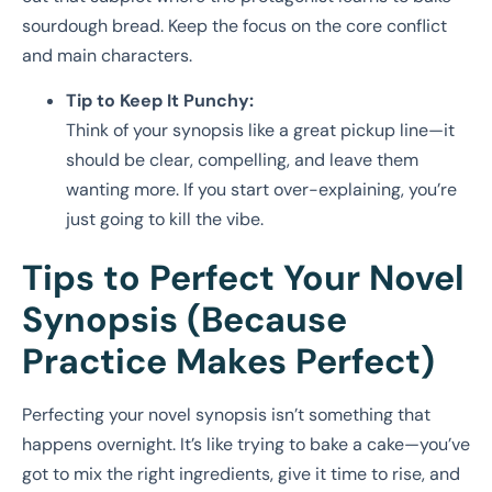
sourdough bread. Keep the focus on the core conflict
and main characters.
Tip to Keep It Punchy:
Think of your synopsis like a great pickup line—it
should be clear, compelling, and leave them
wanting more. If you start over-explaining, you’re
just going to kill the vibe.
Tips to Perfect Your Novel
Synopsis (Because
Practice Makes Perfect)
Perfecting your novel synopsis isn’t something that
happens overnight. It’s like trying to bake a cake—you’ve
got to mix the right ingredients, give it time to rise, and