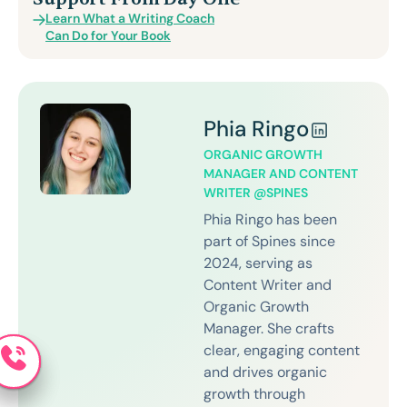
Learn What a Writing Coach
Can Do for Your Book
Phia Ringo
ORGANIC GROWTH
MANAGER AND CONTENT
WRITER @SPINES
Phia Ringo has been
part of Spines since
2024, serving as
Content Writer and
Organic Growth
Manager. She crafts
clear, engaging content
and drives organic
growth through