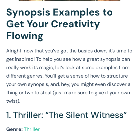
Synopsis Examples to
Get Your Creativity
Flowing
Alright, now that you’ve got the basics down, it’s time to
get inspired! To help you see how a great synopsis can
really work its magic, let’s look at some examples from
different genres. You’ll get a sense of how to structure
your own synopsis, and, hey, you might even discover a
thing or two to steal (just make sure to give it your own
twist).
1. Thriller: “The Silent Witness”
Genre:
Thriller