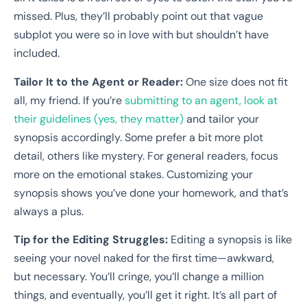
missed. Plus, they’ll probably point out that vague
subplot you were so in love with but shouldn’t have
included.
Tailor It to the Agent or Reader:
One size does not fit
all, my friend. If you’re
submitting to an agent, look at
their guidelines (yes, they matter)
and tailor your
synopsis accordingly. Some prefer a bit more plot
detail, others like mystery. For general readers, focus
more on the emotional stakes. Customizing your
synopsis shows you’ve done your homework, and that’s
always a plus.
Tip for the Editing Struggles:
Editing a synopsis is like
seeing your novel naked for the first time—awkward,
but necessary. You’ll cringe, you’ll change a million
things, and eventually, you’ll get it right. It’s all part of