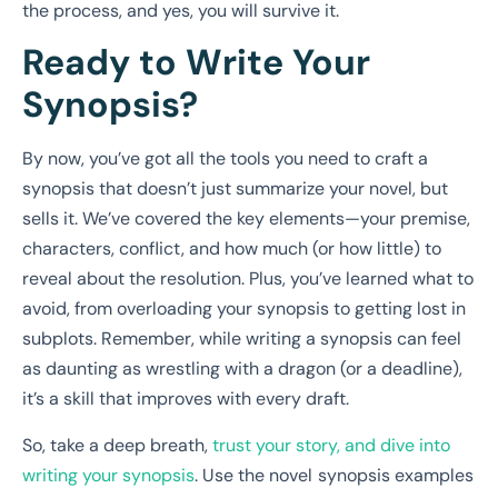
the process, and yes, you will survive it.
Ready to Write Your
Synopsis?
By now, you’ve got all the tools you need to craft a
synopsis that doesn’t just summarize your novel, but
sells it. We’ve covered the key elements—your premise,
characters, conflict, and how much (or how little) to
reveal about the resolution. Plus, you’ve learned what to
avoid, from overloading your synopsis to getting lost in
subplots. Remember, while writing a synopsis can feel
as daunting as wrestling with a dragon (or a deadline),
it’s a skill that improves with every draft.
So, take a deep breath,
trust your story, and dive into
writing your synopsis
. Use the novel
synopsis examples