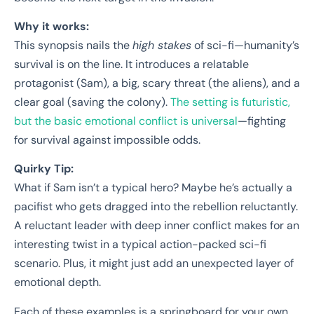
Why it works:
This synopsis nails the
high stakes
of sci-fi—humanity’s
survival is on the line. It introduces a relatable
protagonist (Sam), a big, scary threat (the aliens), and a
clear goal (saving the colony).
The setting is futuristic,
but the basic emotional conflict is universal
—fighting
for survival against impossible odds.
Quirky Tip:
What if Sam isn’t a typical hero? Maybe he’s actually a
pacifist who gets dragged into the rebellion reluctantly.
A reluctant leader with deep inner conflict makes for an
interesting twist in a typical action-packed sci-fi
scenario. Plus, it might just add an unexpected layer of
emotional depth.
Each of these examples is a springboard for your own