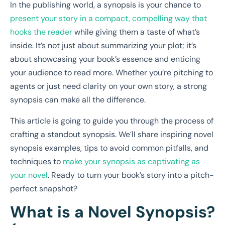
In the publishing world, a synopsis is your chance to
present your story in a compact, compelling way that
hooks the reader
while giving them a taste of what’s
inside. It’s not just about summarizing your plot; it’s
about showcasing your book’s essence and enticing
your audience to read more. Whether you’re pitching to
agents or just need clarity on your own story, a strong
synopsis can make all the difference.
This article is going to guide you through the process of
crafting a standout synopsis. We’ll share inspiring novel
synopsis examples, tips to avoid common pitfalls, and
techniques to
make your synopsis as captivating as
your novel
. Ready to turn your book’s story into a pitch-
perfect snapshot?
What is a Novel Synopsis?