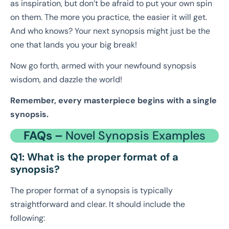
as inspiration, but don’t be afraid to put your own spin
on them. The more you practice, the easier it will get.
And who knows? Your next synopsis might just be the
one that lands you your big break!
Now go forth, armed with your newfound synopsis
wisdom, and dazzle the world!
Remember, every masterpiece begins with a single
synopsis.
FAQs –
Novel Synopsis Examples
Q1: What is the proper format of a
synopsis?
The proper format of a synopsis is typically
straightforward and clear. It should include the
following: