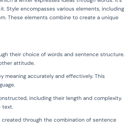
 it. Style encompasses various elements, including
thm. These elements combine to create a unique
ugh their choice of words and sentence structure.
 other attitude.
y meaning accurately and effectively. This
nguage.
structed, including their length and complexity.
 text.
, created through the combination of sentence