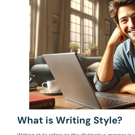
What is Writing Style?
Writing style refers to the distinctive manner in