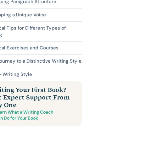
cing Paragraph Structure
oping a Unique Voice
cal Tips for Different Types of
g
cal Exercises and Courses
ourney to a Distinctive Writing Style
 Writing Style
ting Your First Book?
t Expert Support From
y One
arn What a Writing Coach
n Do for Your Book