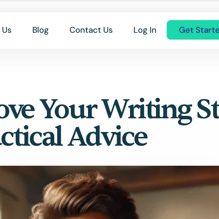
 Us
Blog
Contact Us
Log In
Get Start
ve Your Writing St
ctical Advice