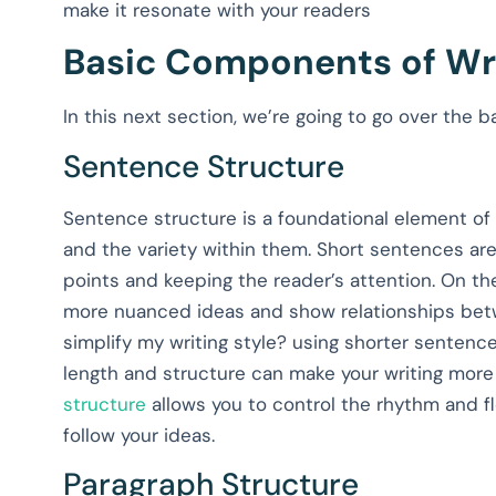
make it resonate with your readers
Basic Components of Wri
In this next section, we’re going to go over the
Sentence Structure
Sentence structure is a foundational element of w
and the variety within them. Short sentences are
points and keeping the reader’s attention. On 
more nuanced ideas and show relationships betw
simplify my writing style? using shorter sentence
length and structure can make your writing mor
structure
allows you to control the rhythm and fl
follow your ideas.
Paragraph Structure