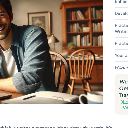
Enhan
Devel
Practi
Writin
Practi
Your J
FAQs –
Wri
Ge
Da
Le
Ca
 which a writer expresses ideas through words. It’s