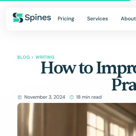
Pricing
Services
About
BLOG
>
WRITING
How to Impro
Pra
November 3, 2024
18 min read