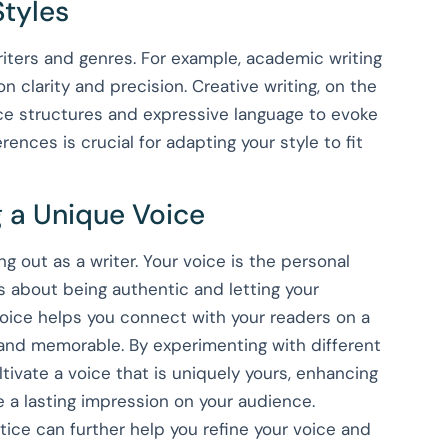
Styles
riters and genres. For example, academic writing
n clarity and precision. Creative writing, on the
e structures and expressive language to evoke
nces is crucial for adapting your style to fit
 a Unique Voice
g out as a writer. Your voice is the personal
’s about being authentic and letting your
voice helps you connect with your readers on a
 and memorable. By experimenting with different
ltivate a voice that is uniquely yours, enhancing
e a lasting impression on your audience.
ctice can further help you refine your voice and