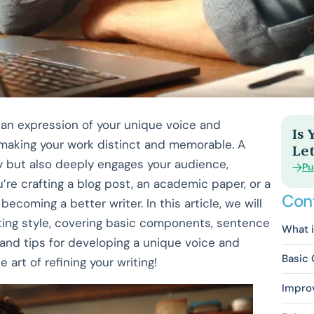
 an expression of your unique voice and
Is
, making your work distinct and memorable. A
Let
ty but also deeply engages your audience,
Pu
re crafting a blog post, an academic paper, or a
Con
becoming a better writer. In this article, we will
riting style, covering basic components, sentence
What i
 and tips for developing a unique voice and
Basic 
e art of refining your writing!
Impro