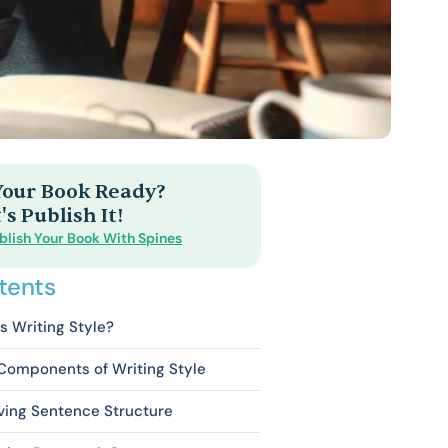
 Your Book Ready?
's Publish It!
blish Your Book With Spines
tents
s Writing Style?
Components of Writing Style
ving Sentence Structure