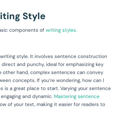
ting Style
 basic components of
writing styles.
riting style. It involves sentence construction
 direct and punchy, ideal for emphasizing key
the other hand, complex sentences can convey
een concepts. If you’re wondering, how can I
s is a great place to start. Varying your sentence
e engaging and dynamic.
Mastering sentence
ow of your text, making it easier for readers to