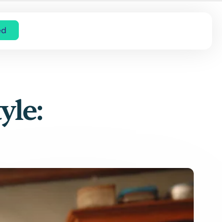
ed
yle: