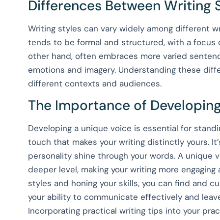
Differences Between Writing 
Writing styles can vary widely among different w
tends to be formal and structured, with a focus o
other hand, often embraces more varied sentenc
emotions and imagery. Understanding these differe
different contexts and audiences.
The Importance of Developing
Developing a unique voice is essential for standin
touch that makes your writing distinctly yours. It
personality shine through your words. A unique 
deeper level, making your writing more engaging
styles and honing your skills, you can find and cu
your ability to communicate effectively and leav
Incorporating practical writing tips into your pra