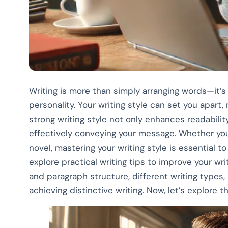
Writing is more than simply arranging words—it’s
personality. Your writing style can set you apart
strong writing style not only enhances readabili
effectively conveying your message. Whether you’
novel, mastering your writing style is essential to 
explore practical writing tips to improve your w
and paragraph structure, different writing types,
achieving distinctive writing. Now, let’s explore th