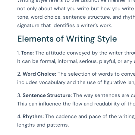
not only about what you write but how you write
tone, word choice, sentence structure, and rhy
signature that identifies a writer’s work.
Elements of Writing Style
1.
Tone:
The attitude conveyed by the writer thro
It can be formal, informal, serious, playful, or any
2.
Word Choice:
The selection of words to conve
includes vocabulary and the use of figurative la
3.
Sentence Structure:
The way sentences are con
This can influence the flow and readability of the
4.
Rhythm:
The cadence and pace of the writing
lengths and patterns.