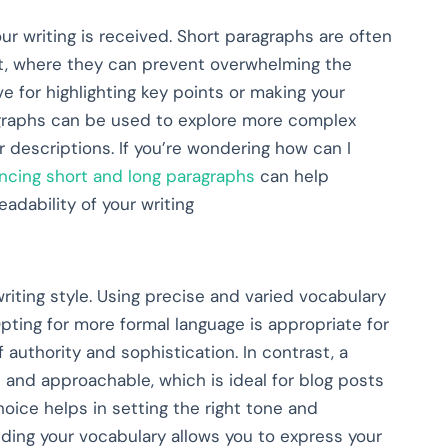
our writing is received. Short paragraphs are often
ent, where they can prevent overwhelming the
 for highlighting key points or making your
agraphs can be used to explore more complex
r descriptions. If you’re wondering how can I
ncing short and long paragraphs
can help
adability of your writing
riting style. Using precise and varied vocabulary
pting for more formal language is appropriate for
f authority and sophistication. In contrast, a
 and approachable, which is ideal for blog posts
oice helps in setting the right tone and
ding your vocabulary allows you to express your