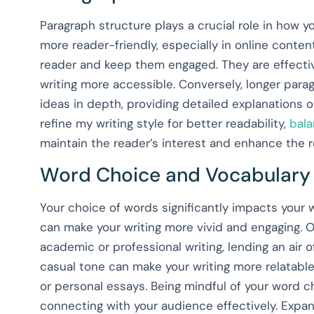
Paragraph structure plays a crucial role in how y
more reader-friendly, especially in online cont
reader and keep them engaged. They are effective
writing more accessible. Conversely, longer par
ideas in depth, providing detailed explanations o
refine my writing style for better readability,
bala
maintain the reader’s interest and enhance the re
Word Choice and Vocabulary
Your choice of words significantly impacts your w
can make your writing more vivid and engaging. O
academic or professional writing, lending an air o
casual tone can make your writing more relatable
or personal essays. Being mindful of your word ch
connecting with your audience effectively. Expan