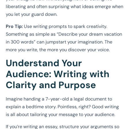
liberating and often surprising what ideas emerge when
you let your guard down.
Pro Tip:
Use writing prompts to spark creativity.
Something as simple as “Describe your dream vacation
in 300 words” can jumpstart your imagination. The
more you write, the more you discover your voice.
Understand Your
Audience: Writing with
Clarity and Purpose
Imagine handing a 7-year-old a legal document to
explain a bedtime story. Pointless, right? Good writing
is all about tailoring your message to your audience.
If you’re writing an essay, structure your arguments so