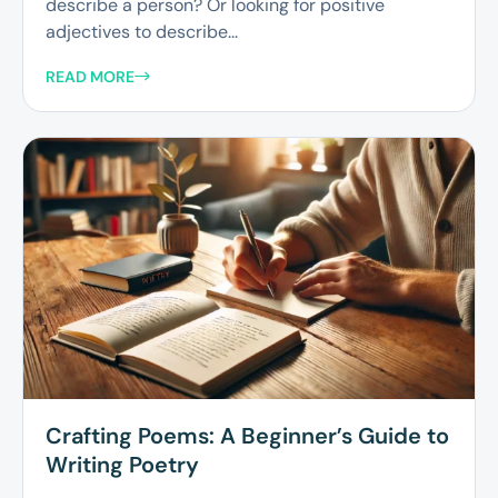
describe a person? Or looking for positive
adjectives to describe...
READ MORE
Crafting Poems: A Beginner’s Guide to
Writing Poetry