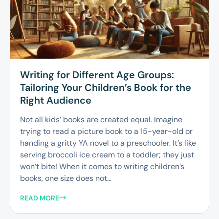
Writing for Different Age Groups:
Tailoring Your Children’s Book for the
Right Audience
Not all kids’ books are created equal. Imagine
trying to read a picture book to a 15-year-old or
handing a gritty YA novel to a preschooler. It’s like
serving broccoli ice cream to a toddler; they just
won’t bite! When it comes to writing children’s
books, one size does not...
READ MORE