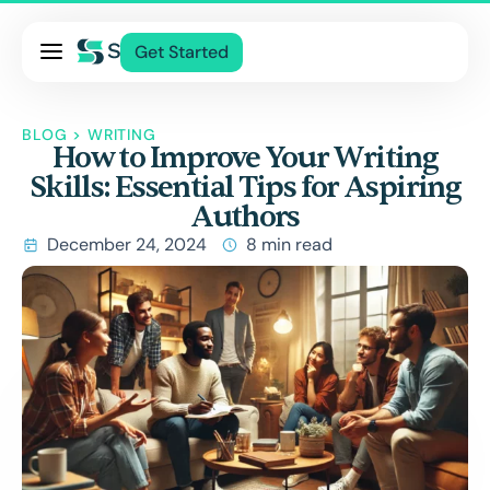
Pricing
Get Started
Services
About Us
BLOG
>
WRITING
How to Improve Your Writing
Blog
Skills: Essential Tips for Aspiring
Contact Us
Authors
Log In
December 24, 2024
8 min read