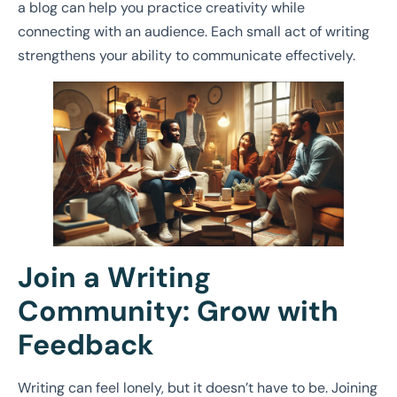
a blog can help you practice creativity while
connecting with an audience. Each small act of writing
strengthens your ability to communicate effectively.
Join a Writing
Community: Grow with
Feedback
Writing can feel lonely, but it doesn’t have to be. Joining