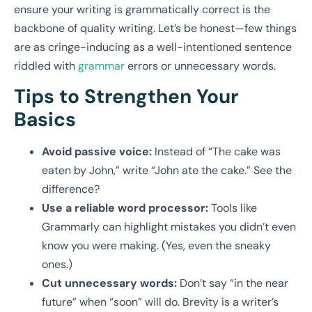
ensure your writing is grammatically correct is the
backbone of quality writing. Let’s be honest—few things
are as cringe-inducing as a well-intentioned sentence
riddled with
grammar
errors or unnecessary words.
Tips to Strengthen Your
Basics
Avoid passive voice:
Instead of “The cake was
eaten by John,” write “John ate the cake.” See the
difference?
Use a reliable word processor:
Tools like
Grammarly can highlight mistakes you didn’t even
know you were making. (Yes, even the sneaky
ones.)
Cut unnecessary words:
Don’t say “in the near
future” when “soon” will do. Brevity is a writer’s