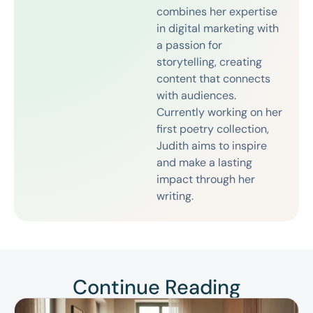
combines her expertise
in digital marketing with
a passion for
storytelling, creating
content that connects
with audiences.
Currently working on her
first poetry collection,
Judith aims to inspire
and make a lasting
impact through her
writing.
Continue Reading