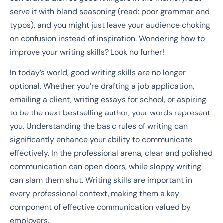
serve it with bland seasoning (read: poor grammar and
typos), and you might just leave your audience choking
on confusion instead of inspiration. Wondering how to
improve your writing skills? Look no furher!
In today’s world, good writing skills are no longer
optional. Whether you’re drafting a job application,
emailing a client, writing essays for school, or aspiring
to be the next bestselling author, your words represent
you. Understanding the basic rules of writing can
significantly enhance your ability to communicate
effectively. In the professional arena, clear and polished
communication can open doors, while sloppy writing
can slam them shut. Writing skills are important in
every professional context, making them a key
component of effective communication valued by
employers.