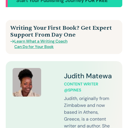
Start Your Publishing Journey
FOR FREE
Writing Your First Book? Get Expert
Support From Day One
Learn What a Writing Coach
Can Do for Your Book
Judith Matewa
CONTENT WRITER
@SPINES
Judith, originally from
Zimbabwe and now
based in Athens,
Greece, is a content
writer and author. She