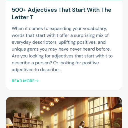
500+ Adjectives That Start With The
Letter T
When it comes to expanding your vocabulary,
words that start with t offer a surprising mix of
everyday descriptors, uplifting positives, and
unique gems you may have never heard before.
Are you looking for adjectives that start with t to
describe a person? Or looking for positive
adjectives to describe...
READ MORE