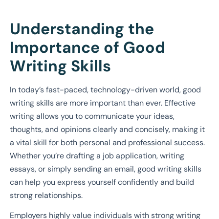
Understanding the
Importance of Good
Writing Skills
In today’s fast-paced, technology-driven world, good
writing skills are more important than ever. Effective
writing allows you to communicate your ideas,
thoughts, and opinions clearly and concisely, making it
a vital skill for both personal and professional success.
Whether you’re drafting a job application, writing
essays, or simply sending an email, good writing skills
can help you express yourself confidently and build
strong relationships.
Employers highly value individuals with strong writing