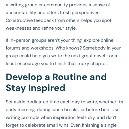
a writing group or community provides a sense of
accountability and offers fresh perspectives.
Constructive feedback from others helps you spot
weaknesses and refine your style.
If in-person groups aren’t your thing, explore online
forums and workshops. Who knows? Somebody in your
group could help you write the next great novel—or at
least encourage you to finish that tricky chapter.
Develop a Routine and
Stay Inspired
Set aside dedicated time each day to write, whether it’s
early morning, during lunch breaks, or before bed. Use
writing prompts when inspiration feels dry, and don’t
forget to celebrate small wins. Even finishing a single