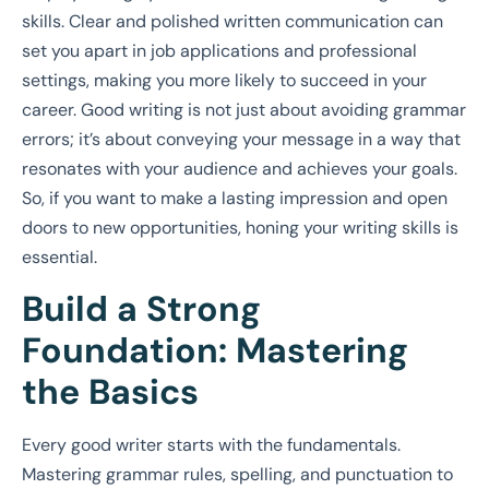
skills. Clear and polished written communication can
set you apart in job applications and professional
settings, making you more likely to succeed in your
career. Good writing is not just about avoiding grammar
errors; it’s about conveying your message in a way that
resonates with your audience and achieves your goals.
So, if you want to make a lasting impression and open
doors to new opportunities, honing your writing skills is
essential.
Build a Strong
Foundation: Mastering
the Basics
Every good writer starts with the fundamentals.
Mastering grammar rules, spelling, and punctuation to