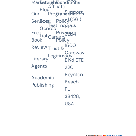
7933
Marketing
Publishing
Conditions
Affiliate
Blog
Support:
Our
Program
Cancellation
+1 (561)
Services
Book
Policy
Testimonials
810-
Genres
Free
Privacy
3364
List
Careers
Book
Policy
1500
Review
Trust &
Gateway
Legitimacy
Literary
Blvd STE
Agents
220
Boynton
Academic
Beach,
Publishing
FL
33426,
USA