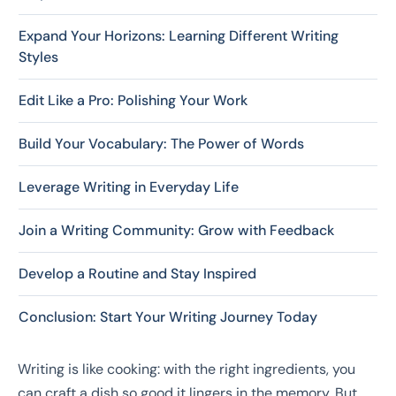
Expand Your Horizons: Learning Different Writing
Styles
Edit Like a Pro: Polishing Your Work
Build Your Vocabulary: The Power of Words
Leverage Writing in Everyday Life
Join a Writing Community: Grow with Feedback
Develop a Routine and Stay Inspired
Conclusion: Start Your Writing Journey Today
Writing is like cooking: with the right ingredients, you
can craft a dish so good it lingers in the memory. But