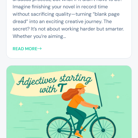
Imagine finishing your novel in record time
without sacrificing quality—turning “blank page
dread” into an exciting creative journey. The
secret? It’s not about working harder but smarter.
Whether you’re aiming...
READ MORE