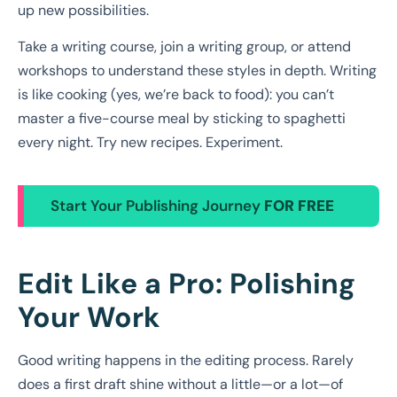
up new possibilities.
Take a writing course, join a writing group, or attend
workshops to understand these styles in depth. Writing
is like cooking (yes, we’re back to food): you can’t
master a five-course meal by sticking to spaghetti
every night. Try new recipes. Experiment.
Start Your Publishing Journey
FOR FREE
Edit Like a Pro: Polishing
Your Work
Good writing happens in the editing process. Rarely
does a first draft shine without a little—or a lot—of