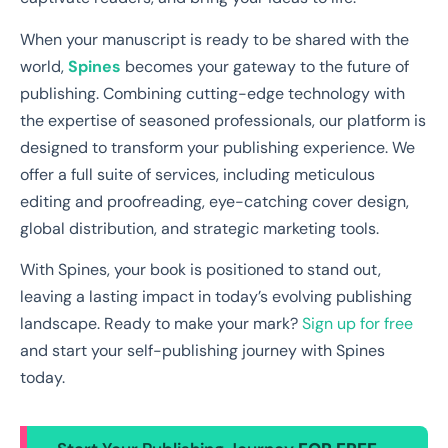
When your manuscript is ready to be shared with the
world,
Spines
becomes your gateway to the future of
publishing. Combining cutting-edge technology with
the expertise of seasoned professionals, our platform is
designed to transform your publishing experience. We
offer a full suite of services, including meticulous
editing and proofreading, eye-catching cover design,
global distribution, and strategic marketing tools.
With Spines, your book is positioned to stand out,
leaving a lasting impact in today’s evolving publishing
landscape. Ready to make your mark?
Sign up for free
and start your self-publishing journey with Spines
today.