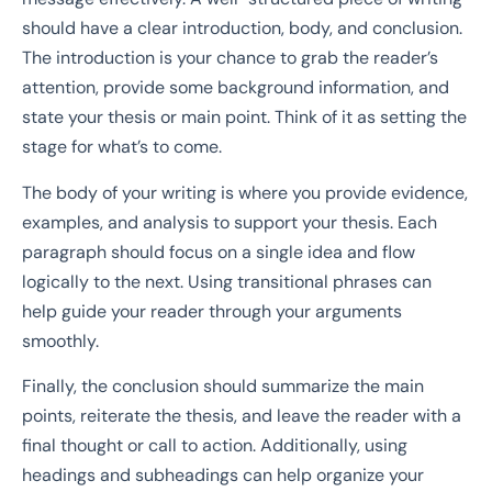
should have a clear introduction, body, and conclusion.
The introduction is your chance to grab the reader’s
attention, provide some background information, and
state your thesis or main point. Think of it as setting the
stage for what’s to come.
The body of your writing is where you provide evidence,
examples, and analysis to support your thesis. Each
paragraph should focus on a single idea and flow
logically to the next. Using transitional phrases can
help guide your reader through your arguments
smoothly.
Finally, the conclusion should summarize the main
points, reiterate the thesis, and leave the reader with a
final thought or call to action. Additionally, using
headings and subheadings can help organize your