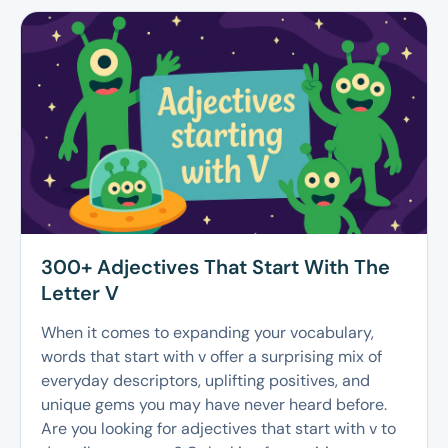
300+ Adjectives That Start With The
Letter V
When it comes to expanding your vocabulary,
words that start with v offer a surprising mix of
everyday descriptors, uplifting positives, and
unique gems you may have never heard before.
Are you looking for adjectives that start with v to