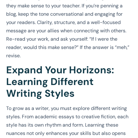
they make sense to your teacher. If you’re penning a
blog, keep the tone conversational and engaging for
your readers. Clarity, structure, and a well-focused
message are your allies when connecting with others.
Re-read your work, and ask yourself: “If I were the
reader, would this make sense?” If the answer is “meh,”
revise.
Expand Your Horizons:
Learning Different
Writing Styles
To grow as a writer, you must explore different writing
styles. From academic essays to creative fiction, each
style has its own rhythm and form. Learning these
nuances not only enhances your skills but also opens