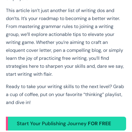
This article isn’t just another list of writing dos and
don’ts. It’s your roadmap to becoming a better writer.
From mastering grammar rules to joining a writing
group, we’ll explore actionable tips to elevate your
writing game. Whether you’re aiming to craft an
eloquent cover letter, pen a compelling blog, or simply
learn the joy of practicing free writing, you’ll find
strategies here to sharpen your skills and, dare we say,
start writing with flair.
Ready to take your writing skills to the next level? Grab
a cup of coffee, put on your favorite “thinking” playlist,
and dive in!
Start Your Publishing Journey
FOR FREE