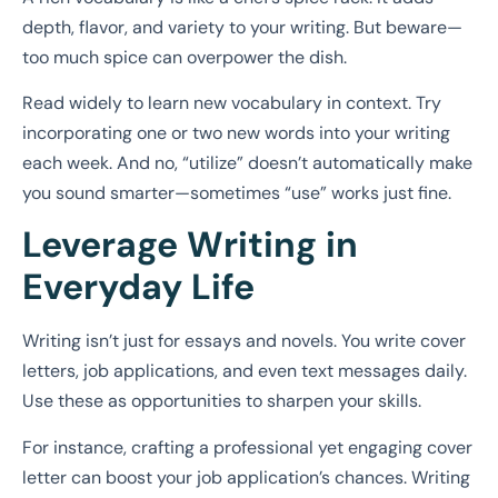
depth, flavor, and variety to your writing. But beware—
too much spice can overpower the dish.
Read widely to learn new vocabulary in context. Try
incorporating one or two new words into your writing
each week. And no, “utilize” doesn’t automatically make
you sound smarter—sometimes “use” works just fine.
Leverage Writing in
Everyday Life
Writing isn’t just for essays and novels. You write cover
letters, job applications, and even text messages daily.
Use these as opportunities to sharpen your skills.
For instance, crafting a professional yet engaging cover
letter can boost your job application’s chances. Writing