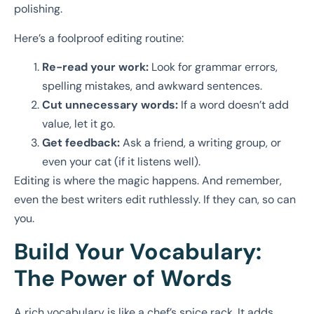
polishing.
Here’s a foolproof editing routine:
Re-read your work:
Look for grammar errors,
spelling mistakes, and awkward sentences.
Cut unnecessary words:
If a word doesn’t add
value, let it go.
Get feedback:
Ask a friend, a writing group, or
even your cat (if it listens well).
Editing is where the magic happens. And remember,
even the best writers edit ruthlessly. If they can, so can
you.
Build Your Vocabulary:
The Power of Words
A rich vocabulary is like a chef’s spice rack. It adds