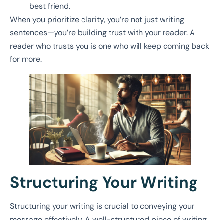
best friend.
When you prioritize clarity, you’re not just writing
sentences—you’re building trust with your reader. A
reader who trusts you is one who will keep coming back
for more.
Structuring Your Writing
Structuring your writing is crucial to conveying your
message effectively. A well-structured piece of writing