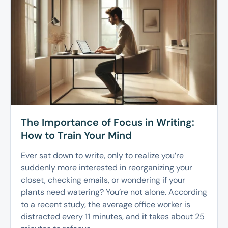
The Importance of Focus in Writing:
How to Train Your Mind
Ever sat down to write, only to realize you’re
suddenly more interested in reorganizing your
closet, checking emails, or wondering if your
plants need watering? You’re not alone. According
to a recent study, the average office worker is
distracted every 11 minutes, and it takes about 25