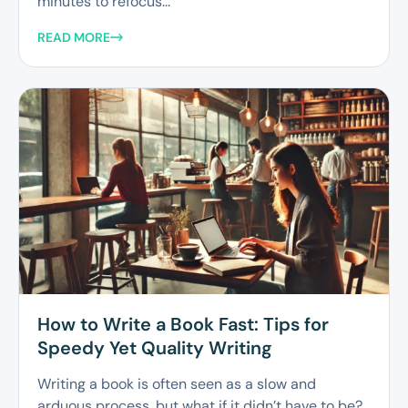
minutes to refocus...
READ MORE
How to Write a Book Fast: Tips for
Speedy Yet Quality Writing
Writing a book is often seen as a slow and
arduous process, but what if it didn’t have to be?