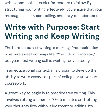
writing and make it easier for readers to follow. By
structuring your writing effectively, you ensure that your
message is clear, compelling, and easy to understand.
Write with Purpose: Start
Writing and Keep Writing
The hardest part of writing is starting. Procrastination
whispers sweet nothings like, “You’ll do it tomorrow,”
but your best writing self is waiting for you today.
In an educational context, it is crucial to develop the
ability to write essays as part of college or university
coursework.
A great way to begin is to practice free writing. This
involves setting a timer for 10–15 minutes and letting
your thoughts flow without judgment or editing. It’s