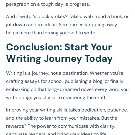
paragraph on a tough day is progress.
And if writer’s block strikes? Take a walk, read a book, or
jot down random ideas. Sometimes stepping away
helps more than forcing yourself to write.
Conclusion: Start Your
Writing Journey Today
Writing is a journey, not a destination. Whether you’re
crafting essays for school, publishing a blog, or finally
embarking on that long-dreamed novel, every word you
write brings you closer to mastering the craft.
Improving your writing skills takes dedication, patience,
and the ability to learn from your mistakes. But the
rewards? The power to communicate with clarity,
captivate readers, and bring your ideas to life.