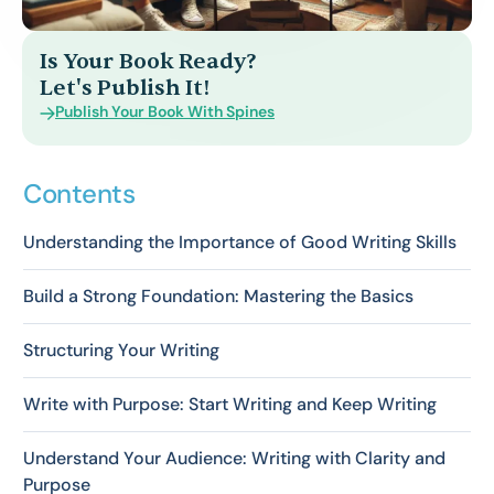
Is Your Book Ready?
Let's Publish It!
Publish Your Book With Spines
Contents
Understanding the Importance of Good Writing Skills
Build a Strong Foundation: Mastering the Basics
Structuring Your Writing
Write with Purpose: Start Writing and Keep Writing
Understand Your Audience: Writing with Clarity and
Purpose