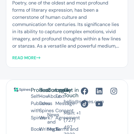
Poetry, one of the oldest and most profound
forms of literary expression, has been a
cornerstone of human culture and
communication for centuries. Its significance lies
in its ability to capture complex emotions, vivid
imagery, and profound thoughts within a few lines
or stanzas. As a versatile and powerful medium,...
READ MORE
Product
Resources
Company
Legal
Get in
Touch
Self-
How
About
Text
hello@spines.com
Publish
Does
us
Message
with
Spines
Consent
Main: +1
News
Spines
Work?
Agreement
(727)
and
497
Book
Writing &
Media
Terms and