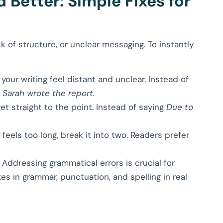
Better: Simple Fixes for
 of structure, or unclear messaging. To instantly
our writing feel distant and unclear. Instead of
,
Sarah wrote the report.
 straight to the point. Instead of saying
Due to
feels too long, break it into two. Readers prefer
Addressing grammatical errors is crucial for
akes in grammar, punctuation, and spelling in real