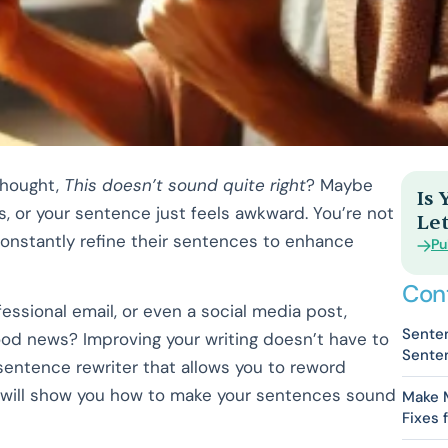
thought,
This doesn’t sound quite right
? Maybe
Is
 or your sentence just feels awkward. You’re not
Let
s constantly refine their sentences to enhance
Pu
Con
essional email, or even a social media post,
Senten
ood news? Improving your writing doesn’t have to
Senten
I sentence rewriter that allows you to reword
will show you how to make your sentences sound
Make 
Fixes 