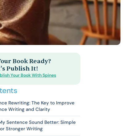
 Your Book Ready?
's Publish It!
blish Your Book With Spines
tents
ce Rewriting: The Key to Improve
ce Writing and Clarity
My Sentence Sound Better: Simple
for Stronger Writing