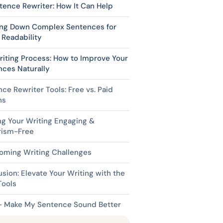
tence Rewriter: How It Can Help
ing Down Complex Sentences for
 Readability
iting Process: How to Improve Your
nces Naturally
ce Rewriter Tools: Free vs. Paid
ns
g Your Writing Engaging &
rism-Free
oming Writing Challenges
sion: Elevate Your Writing with the
Tools
– Make My Sentence Sound Better