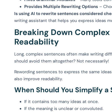
Provides Multiple Rewriting Options
– Choo
Is using AI to rewrite sentences considered che
writing assistant that helps you express ideas mo
Breaking Down Complex 
Readability
Long, complex sentences often make writing diff
should avoid them altogether? Not necessarily!
Rewording sentences to express the same ideas 
also improve readability.
When Should You Simplify a
If it contains too many ideas at once.
If the meaning is unclear or convoluted.