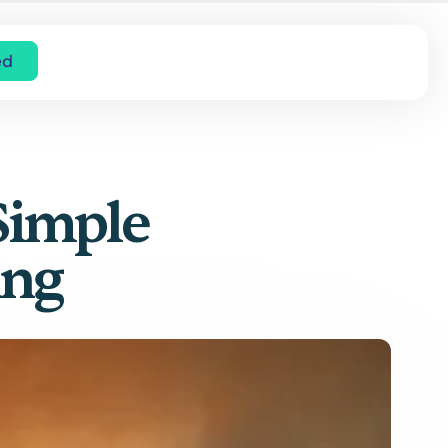
ed
Simple
ing