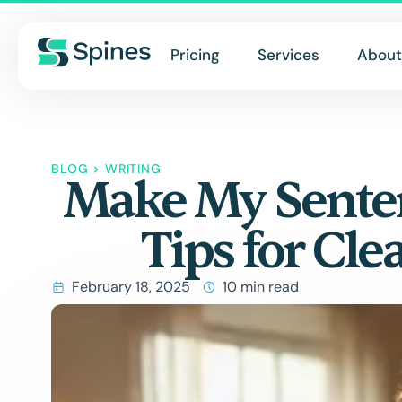
Pricing
Services
About
BLOG
>
WRITING
Make My Senten
Tips for Cle
February 18, 2025
10 min read