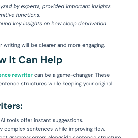
lyzed by experts, provided important insights
nitive functions.
found key insights on how sleep deprivation
 writing will be clearer and more engaging.
w It Can Help
ence rewriter
can be a game-changer. These
entence structures while keeping your original
iters:
AI tools offer instant suggestions.
ify complex sentences while improving flow.
ect grammar errors alongside sentence structure.