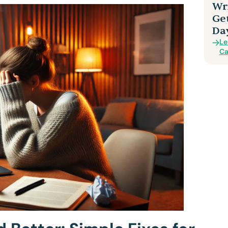
Wri
Ge
Da
Le
Ca