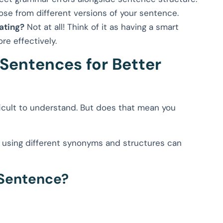
se from different versions of your sentence.
ating?
Not at all! Think of it as having a smart
re effectively.
Sentences for Better
icult to understand. But does that mean you
using different synonyms and structures can
 Sentence?