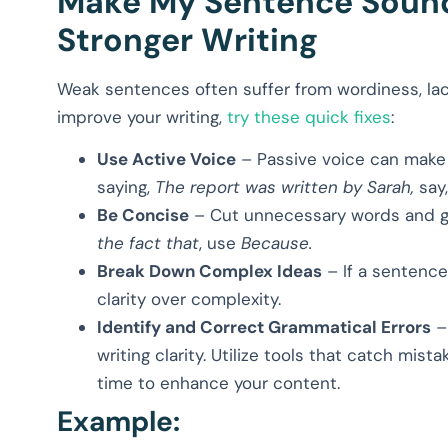
Make My Sentence Sound 
Stronger Writing
Weak sentences often suffer from wordiness, lack
improve your writing,
try these quick fixes
:
Use Active Voice
– Passive voice can make y
saying,
The report was written by Sarah,
say
Be Concise
– Cut unnecessary words and get
the fact that
, use
Because.
Break Down Complex Ideas
– If a sentence 
clarity over complexity.
Identify and Correct Grammatical Errors
– 
writing clarity. Utilize tools that catch mist
time to enhance your content.
Example: