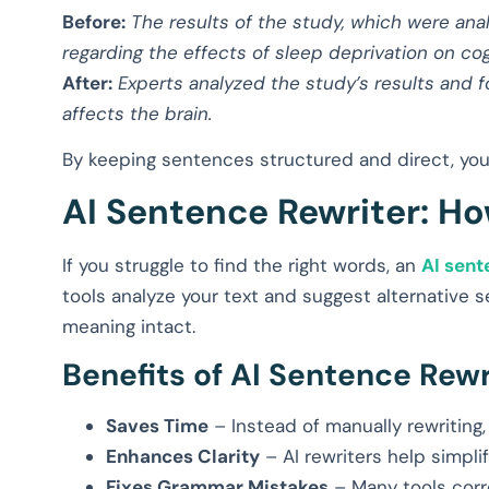
Before:
The results of the study, which were ana
regarding the effects of sleep deprivation on cog
After:
Experts analyzed the study’s results and 
affects the brain.
By keeping sentences structured and direct, your
AI Sentence Rewriter: Ho
If you struggle to find the right words, an
AI sent
tools analyze your text and suggest alternative s
meaning intact.
Benefits of AI Sentence Rewr
Saves Time
– Instead of manually rewriting, 
Enhances Clarity
– AI rewriters help simpl
Fixes Grammar Mistakes
– Many tools corr