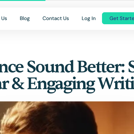
 Us
Blog
Contact Us
Log In
Get Start
ce Sound Better: 
ar & Engaging Writ