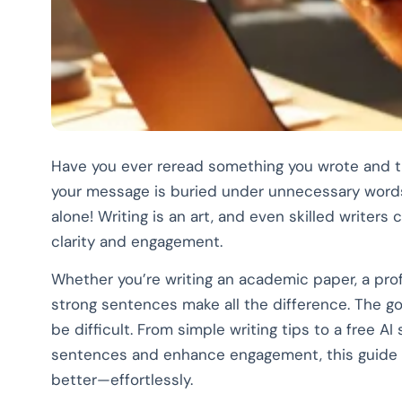
Have you ever reread something you wrote and 
your message is buried under unnecessary words,
alone! Writing is an art, and even skilled writer
clarity and engagement.
Whether you’re writing an academic paper, a prof
strong sentences make all the difference. The g
be difficult. From simple writing tips to a free A
sentences and enhance engagement, this guide 
better—effortlessly.