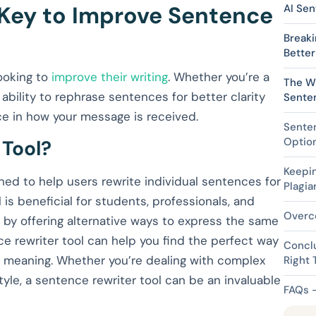
 Key to Improve Sentence
AI Sen
Break
Better
looking to
improve their writing
. Whether you’re a
The Wr
 ability to rephrase sentences for better clarity
Sente
e in how your message is received.
Senten
Optio
 Tool?
Keepin
gned to help users rewrite individual sentences for
Plagia
ol is beneficial for students, professionals, and
Overc
g by offering alternative ways to express the same
ce rewriter tool can help you find the perfect way
Conclu
e meaning. Whether you’re dealing with complex
Right 
tyle, a sentence rewriter tool can be an invaluable
FAQs 