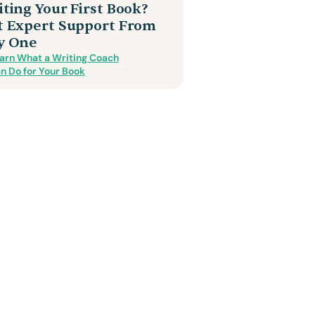
ting Your First Book?
t Expert Support From
y One
arn What a Writing Coach
n Do for Your Book