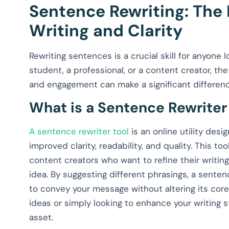
Sentence Rewriting: The
Writing and Clarity
Rewriting sentences is a crucial skill for anyone 
student, a professional, or a content creator, the
and engagement can make a significant differenc
What is a Sentence Rewriter
A sentence rewriter tool
is an online utility desi
improved clarity, readability, and quality. This to
content creators who want to refine their writin
idea. By suggesting different phrasings, a senten
to convey your message without altering its cor
ideas or simply looking to enhance your writing s
asset.