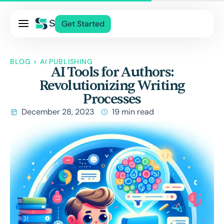
Pricing
Get Started
Services
About Us
BLOG
>
AI PUBLISHING
AI Tools for Authors:
Blog
Revolutionizing Writing
Contact Us
Processes
Log In
December 28, 2023
19 min read