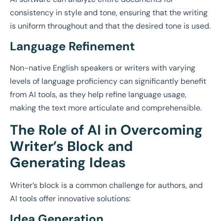
consistency in style and tone, ensuring that the writing
is uniform throughout and that the desired tone is used.
Language Refinement
Non-native English speakers or writers with varying
levels of language proficiency can significantly benefit
from AI tools, as they help refine language usage,
making the text more articulate and comprehensible.
The Role of AI in Overcoming
Writer’s Block and
Generating Ideas
Writer’s block is a common challenge for authors, and
AI tools offer innovative solutions:
Idea Generation