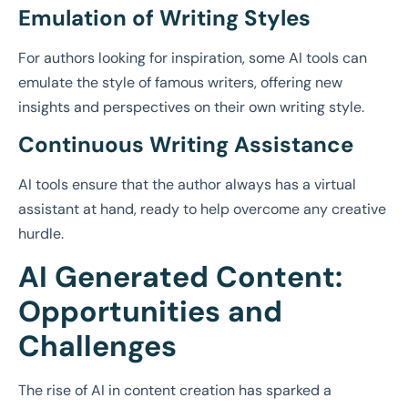
Emulation of Writing Styles
For authors looking for inspiration, some AI tools can
emulate the style of famous writers, offering new
insights and perspectives on their own writing style.
Continuous Writing Assistance
AI tools ensure that the author always has a virtual
assistant at hand, ready to help overcome any creative
hurdle.
AI Generated Content:
Opportunities and
Challenges
The rise of AI in content creation has sparked a