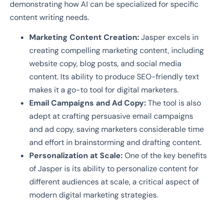
demonstrating how AI can be specialized for specific
content writing needs.
Marketing Content Creation:
Jasper excels in
creating compelling marketing content, including
website copy, blog posts, and social media
content. Its ability to produce SEO-friendly text
makes it a go-to tool for digital marketers.
Email Campaigns and Ad Copy:
The tool is also
adept at crafting persuasive email campaigns
and ad copy, saving marketers considerable time
and effort in brainstorming and drafting content.
Personalization at Scale:
One of the key benefits
of Jasper is its ability to personalize content for
different audiences at scale, a critical aspect of
modern digital marketing strategies.