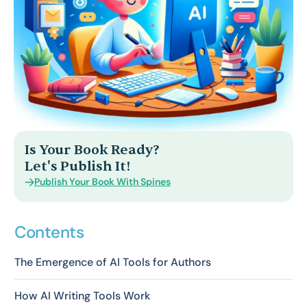
Is Your Book Ready?
Let's Publish It!
Publish Your Book With Spines
Contents
The Emergence of AI Tools for Authors
How AI Writing Tools Work