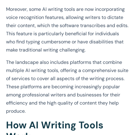
Moreover, some AI writing tools are now incorporating
voice recognition features, allowing writers to dictate
their content, which the software transcribes and edits.
This feature is particularly beneficial for individuals
who find typing cumbersome or have disabilities that
make traditional writing challenging.
The landscape also includes platforms that combine
multiple AI writing tools, offering a comprehensive suite
of services to cover all aspects of the writing process.
These platforms are becoming increasingly popular
among professional writers and businesses for their
efficiency and the high quality of content they help
produce.
How AI Writing Tools