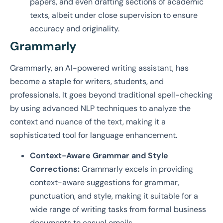
papers, and even drafting sections of academic
texts, albeit under close supervision to ensure
accuracy and originality.
Grammarly
Grammarly, an AI-powered writing assistant, has
become a staple for writers, students, and
professionals. It goes beyond traditional spell-checking
by using advanced NLP techniques to analyze the
context and nuance of the text, making it a
sophisticated tool for language enhancement.
Context-Aware Grammar and Style
Corrections:
Grammarly excels in providing
context-aware suggestions for grammar,
punctuation, and style, making it suitable for a
wide range of writing tasks from formal business
documents to casual emails.