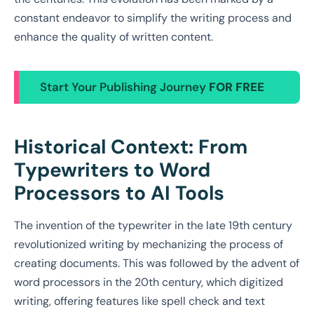
constant endeavor to simplify the writing process and
enhance the quality of written content.
Start Your Publishing Journey
FOR FREE
Historical Context: From
Typewriters to Word
Processors to AI Tools
The invention of the typewriter in the late 19th century
revolutionized writing by mechanizing the process of
creating documents. This was followed by the advent of
word processors in the 20th century, which digitized
writing, offering features like spell check and text