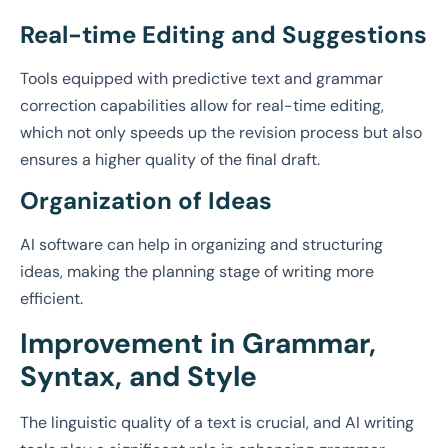
Real-time Editing and Suggestions
Tools equipped with predictive text and grammar
correction capabilities allow for real-time editing,
which not only speeds up the revision process but also
ensures a higher quality of the final draft.
Organization of Ideas
AI software can help in organizing and structuring
ideas, making the planning stage of writing more
efficient.
Improvement in Grammar,
Syntax, and Style
The linguistic quality of a text is crucial, and AI writing