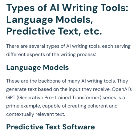
Types of AI Writing Tools:
Language Models,
Predictive Text, etc.
There are several types of AI writing tools, each serving
different aspects of the writing process:
Language Models
These are the backbone of many AI writing tools. They
generate text based on the input they receive. OpenAI’s
GPT (Generative Pre-trained Transformer) series is a
prime example, capable of creating coherent and
contextually relevant text.
Predictive Text Software