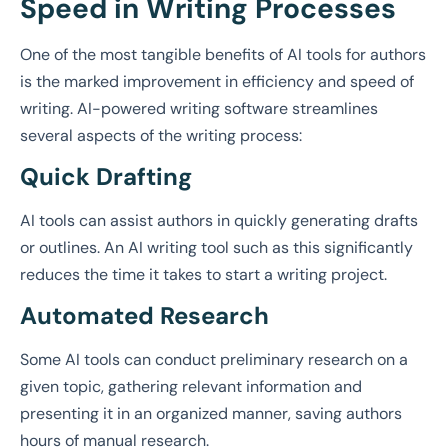
Speed in Writing Processes
One of the most tangible benefits of AI tools for authors
is the marked improvement in efficiency and speed of
writing. AI-powered writing software streamlines
several aspects of the writing process:
Quick Drafting
AI tools can assist authors in quickly generating drafts
or outlines. An AI writing tool such as this significantly
reduces the time it takes to start a writing project.
Automated Research
Some AI tools can conduct preliminary research on a
given topic, gathering relevant information and
presenting it in an organized manner, saving authors
hours of manual research.