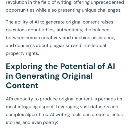
revolution in the field of writing, offering unprecedented
opportunities while also presenting unique challenges.
The ability of AI to generate original content raises
questions about ethics, authenticity, the balance
between human creativity and machine assistance,
and concerns about plagiarism and intellectual
property rights.
Exploring the Potential of AI
in Generating Original
Content
AI’s capacity to produce original content is perhaps its
most intriguing aspect. Leveraging vast datasets and
complex algorithms, AI writing tools can create articles,
stories, and even poetry: