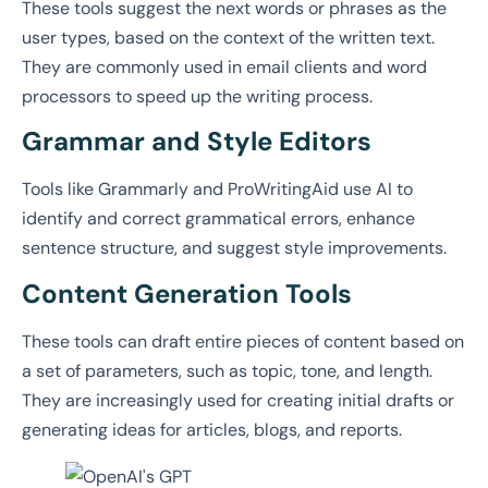
These tools suggest the next words or phrases as the
user types, based on the context of the written text.
They are commonly used in email clients and word
processors to speed up the writing process.
Grammar and Style Editors
Tools like Grammarly and ProWritingAid use AI to
identify and correct grammatical errors, enhance
sentence structure, and suggest style improvements.
Content Generation Tools
These tools can draft entire pieces of content based on
a set of parameters, such as topic, tone, and length.
They are increasingly used for creating initial drafts or
generating ideas for articles, blogs, and reports.