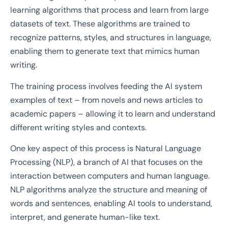
learning algorithms that process and learn from large
datasets of text. These algorithms are trained to
recognize patterns, styles, and structures in language,
enabling them to generate text that mimics human
writing.
The training process involves feeding the AI system
examples of text – from novels and news articles to
academic papers – allowing it to learn and understand
different writing styles and contexts.
One key aspect of this process is Natural Language
Processing (NLP), a branch of AI that focuses on the
interaction between computers and human language.
NLP algorithms analyze the structure and meaning of
words and sentences, enabling AI tools to understand,
interpret, and generate human-like text.