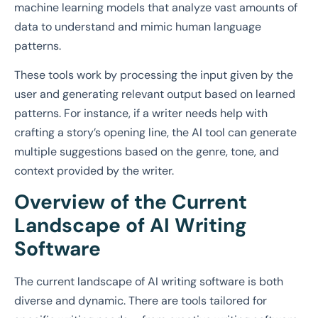
machine learning models that analyze vast amounts of
data to understand and mimic human language
patterns.
These tools work by processing the input given by the
user and generating relevant output based on learned
patterns. For instance, if a writer needs help with
crafting a story’s opening line, the AI tool can generate
multiple suggestions based on the genre, tone, and
context provided by the writer.
Overview of the Current
Landscape of AI Writing
Software
The current landscape of AI writing software is both
diverse and dynamic. There are tools tailored for