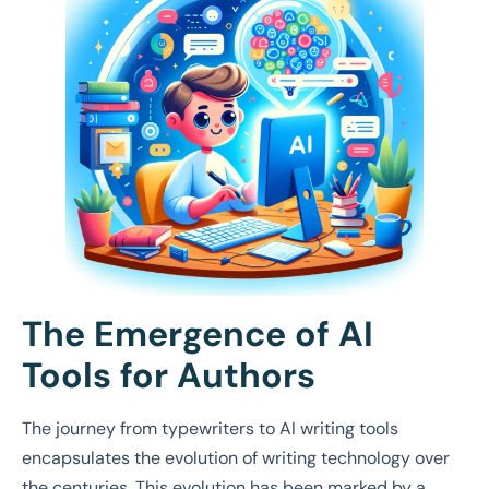
The Emergence of AI
Tools for Authors
The journey from typewriters to AI writing tools
encapsulates the evolution of writing technology over
the centuries. This evolution has been marked by a