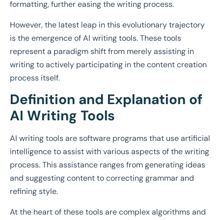
formatting, further easing the writing process.
However, the latest leap in this evolutionary trajectory
is the emergence of AI writing tools. These tools
represent a paradigm shift from merely assisting in
writing to actively participating in the content creation
process itself.
Definition and Explanation of
AI Writing Tools
AI writing tools are software programs that use artificial
intelligence to assist with various aspects of the writing
process. This assistance ranges from generating ideas
and suggesting content to correcting grammar and
refining style.
At the heart of these tools are complex algorithms and