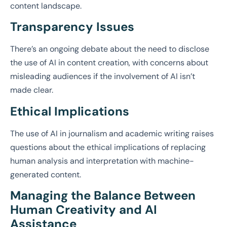
content landscape.
Transparency Issues
There’s an ongoing debate about the need to disclose
the use of AI in content creation, with concerns about
misleading audiences if the involvement of AI isn’t
made clear.
Ethical Implications
The use of AI in journalism and academic writing raises
questions about the ethical implications of replacing
human analysis and interpretation with machine-
generated content.
Managing the Balance Between
Human Creativity and AI
Assistance