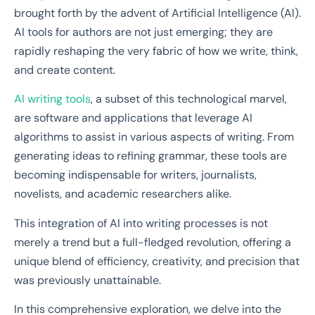
brought forth by the advent of Artificial Intelligence (AI).
AI tools for authors are not just emerging; they are
rapidly reshaping the very fabric of how we write, think,
and create content.
AI writing tools
, a subset of this technological marvel,
are software and applications that leverage AI
algorithms to assist in various aspects of writing. From
generating ideas to refining grammar, these tools are
becoming indispensable for writers, journalists,
novelists, and academic researchers alike.
This integration of AI into writing processes is not
merely a trend but a full-fledged revolution, offering a
unique blend of efficiency, creativity, and precision that
was previously unattainable.
In this comprehensive exploration, we delve into the