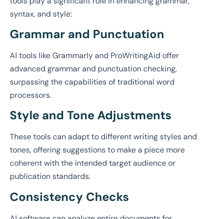
tools play a significant role in enhancing grammar,
syntax, and style:
Grammar and Punctuation
AI tools like Grammarly and ProWritingAid offer
advanced grammar and punctuation checking,
surpassing the capabilities of traditional word
processors.
Style and Tone Adjustments
These tools can adapt to different writing styles and
tones, offering suggestions to make a piece more
coherent with the intended target audience or
publication standards.
Consistency Checks
AI software can analyze entire documents for