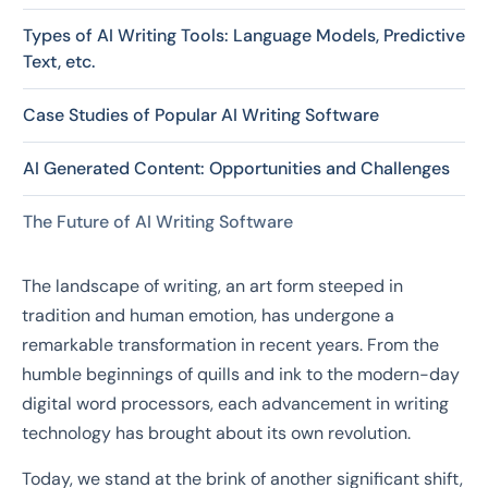
Types of AI Writing Tools: Language Models, Predictive
Text, etc.
Case Studies of Popular AI Writing Software
AI Generated Content: Opportunities and Challenges
The Future of AI Writing Software
The landscape of writing, an art form steeped in
tradition and human emotion, has undergone a
remarkable transformation in recent years. From the
humble beginnings of quills and ink to the modern-day
digital word processors, each advancement in writing
technology has brought about its own revolution.
Today, we stand at the brink of another significant shift,