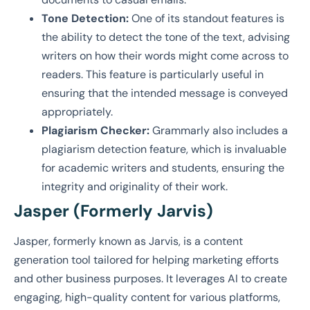
Tone Detection:
One of its standout features is
the ability to detect the tone of the text, advising
writers on how their words might come across to
readers. This feature is particularly useful in
ensuring that the intended message is conveyed
appropriately.
Plagiarism Checker:
Grammarly also includes a
plagiarism detection feature, which is invaluable
for academic writers and students, ensuring the
integrity and originality of their work.
Jasper (Formerly Jarvis)
Jasper, formerly known as Jarvis, is a content
generation tool tailored for helping marketing efforts
and other business purposes. It leverages AI to create
engaging, high-quality content for various platforms,