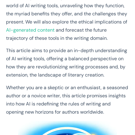
world of AI writing tools, unraveling how they function,
the myriad benefits they offer, and the challenges they
present. We will also explore the ethical implications of
AI-generated content
and forecast the future
trajectory of these tools in the writing domain.
This article aims to provide an in-depth understanding
of AI writing tools, offering a balanced perspective on
how they are revolutionizing writing processes and, by
extension, the landscape of literary creation.
Whether you are a skeptic or an enthusiast, a seasoned
author or a novice writer, this article promises insights
into how AI is redefining the rules of writing and
opening new horizons for authors worldwide.