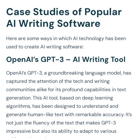
Case Studies of Popular
AI Writing Software
Here are some ways in which AI technology has been
used to create AI writing software:
OpenAI’s GPT-3 – AI Writing Tool
OpenAI’s GPT-3, a groundbreaking language model, has
captured the attention of the tech and writing
communities alike for its profound capabilities in text
generation. This AI tool, based on deep learning
algorithms, has been designed to understand and
generate human-like text with remarkable accuracy. It’s
not just the fluency of the text that makes GPT-3
impressive but also its ability to adapt to various