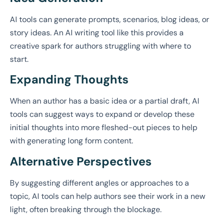
AI tools can generate prompts, scenarios, blog ideas, or
story ideas. An AI writing tool like this provides a
creative spark for authors struggling with where to
start.
Expanding Thoughts
When an author has a basic idea or a partial draft, AI
tools can suggest ways to expand or develop these
initial thoughts into more fleshed-out pieces to help
with generating long form content.
Alternative Perspectives
By suggesting different angles or approaches to a
topic, AI tools can help authors see their work in a new
light, often breaking through the blockage.