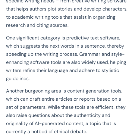
specific writing needs – from creative writing software
that helps authors plot stories and develop characters,
to academic writing tools that assist in organizing
research and citing sources.
One significant category is predictive text software,
which suggests the next words in a sentence, thereby
speeding up the writing process. Grammar and style-
enhancing software tools are also widely used, helping
writers refine their language and adhere to stylistic
guidelines.
Another burgeoning area is content generation tools,
which can draft entire articles or reports based on a
set of parameters. While these tools are efficient, they
also raise questions about the authenticity and
originality of AI-generated content, a topic that is
currently a hotbed of ethical debate.