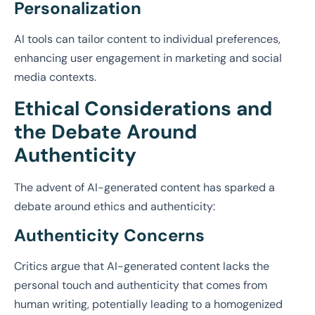
Personalization
AI tools can tailor content to individual preferences,
enhancing user engagement in marketing and social
media contexts.
Ethical Considerations and
the Debate Around
Authenticity
The advent of AI-generated content has sparked a
debate around ethics and authenticity:
Authenticity Concerns
Critics argue that AI-generated content lacks the
personal touch and authenticity that comes from
human writing, potentially leading to a homogenized