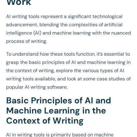
Work
AI writing tools represent a significant technological
advancement, blending the complexities of artificial
intelligence (AI) and machine learning with the nuanced
process of writing.
To understand how these tools function, it’s essential to
grasp the basic principles of AI and machine learning in
the context of writing, explore the various types of AI
writing tools available, and look at some case studies of
popular AI writing software.
Basic Principles of AI and
Machine Learning in the
Context of Writing
AI in writing tools is primarily based on machine