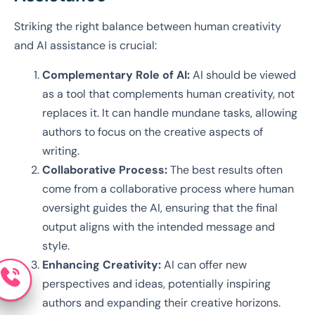
Striking the right balance between human creativity
and AI assistance is crucial:
Complementary Role of AI:
AI should be viewed
as a tool that complements human creativity, not
replaces it. It can handle mundane tasks, allowing
authors to focus on the creative aspects of
writing.
Collaborative Process:
The best results often
come from a collaborative process where human
oversight guides the AI, ensuring that the final
output aligns with the intended message and
style.
Enhancing Creativity:
AI can offer new
perspectives and ideas, potentially inspiring
authors and expanding their creative horizons.