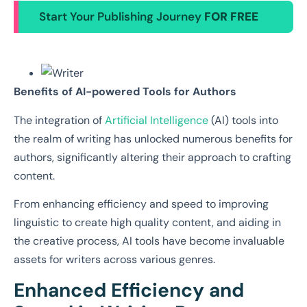
Start Your Publishing Journey
FOR FREE
Benefits of AI-powered Tools for Authors
The integration of
Artificial Intelligence
(AI) tools into
the realm of writing has unlocked numerous benefits for
authors, significantly altering their approach to crafting
content.
From enhancing efficiency and speed to improving
linguistic to create high quality content, and aiding in
the creative process, AI tools have become invaluable
assets for writers across various genres.
Enhanced Efficiency and