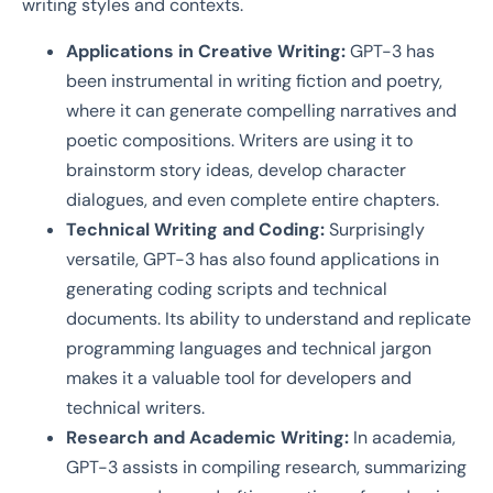
writing styles and contexts.
Applications in Creative Writing:
GPT-3 has
been instrumental in writing fiction and poetry,
where it can generate compelling narratives and
poetic compositions. Writers are using it to
brainstorm story ideas, develop character
dialogues, and even complete entire chapters.
Technical Writing and Coding:
Surprisingly
versatile, GPT-3 has also found applications in
generating coding scripts and technical
documents. Its ability to understand and replicate
programming languages and technical jargon
makes it a valuable tool for developers and
technical writers.
Research and Academic Writing:
In academia,
GPT-3 assists in compiling research, summarizing