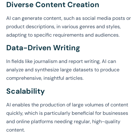
Diverse Content Creation
AI can generate content, such as social media posts or
product descriptions, in various genres and styles,
adapting to specific requirements and audiences.
Data-Driven Writing
In fields like journalism and report writing, AI can
analyze and synthesize large datasets to produce
comprehensive, insightful articles.
Scalability
AI enables the production of large volumes of content
quickly, which is particularly beneficial for businesses
and online platforms needing regular, high-quality
content.