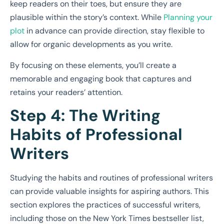
keep readers on their toes, but ensure they are
plausible within the story’s context. While
Planning your
plot
in advance can provide direction, stay flexible to
allow for organic developments as you write.
By focusing on these elements, you’ll create a
memorable and engaging book that captures and
retains your readers’ attention.
Step 4: The Writing
Habits of Professional
Writers
Studying the habits and routines of professional writers
can provide valuable insights for aspiring authors. This
section explores the practices of successful writers,
including those on the New York Times bestseller list,