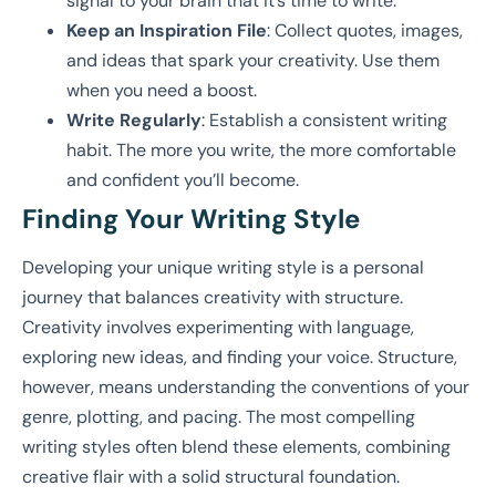
signal to your brain that it’s time to write.
Keep an Inspiration File
: Collect quotes, images,
and ideas that spark your creativity. Use them
when you need a boost.
Write Regularly
: Establish a consistent writing
habit. The more you write, the more comfortable
and confident you’ll become.
Finding Your Writing Style
Developing your unique writing style is a personal
journey that balances creativity with structure.
Creativity involves experimenting with language,
exploring new ideas, and finding your voice. Structure,
however, means understanding the conventions of your
genre, plotting, and pacing. The most compelling
writing styles often blend these elements, combining
creative flair with a solid structural foundation.