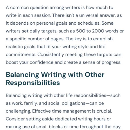
A common question among writers is how much to
write in each session. There isn’t a universal answer, as
it depends on personal goals and schedules. Some
writers set daily targets, such as 500 to 2000 words or
a specific number of pages. The key is to establish
realistic goals that fit your writing style and life
commitments. Consistently meeting these targets can
boost your confidence and create a sense of progress.
Balancing Writing with Other
Responsibilities
Balancing writing with other life responsibilities—such
as work, family, and social obligations—can be
challenging. Effective time management is crucial.
Consider setting aside dedicated writing hours or
making use of small blocks of time throughout the day.