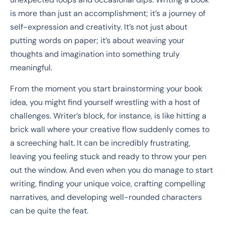
is more than just an accomplishment; it’s a journey of
self-expression and creativity. It’s not just about
putting words on paper; it’s about weaving your
thoughts and imagination into something truly
meaningful.
From the moment you start brainstorming your book
idea, you might find yourself wrestling with a host of
challenges. Writer’s block, for instance, is like hitting a
brick wall where your creative flow suddenly comes to
a screeching halt. It can be incredibly frustrating,
leaving you feeling stuck and ready to throw your pen
out the window. And even when you do manage to start
writing, finding your unique voice, crafting compelling
narratives, and developing well-rounded characters
can be quite the feat.