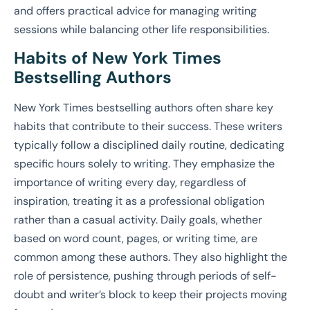
and offers practical advice for managing writing
sessions while balancing other life responsibilities.
Habits of New York Times
Bestselling Authors
New York Times bestselling authors often share key
habits that contribute to their success. These writers
typically follow a disciplined daily routine, dedicating
specific hours solely to writing. They emphasize the
importance of writing every day, regardless of
inspiration, treating it as a professional obligation
rather than a casual activity. Daily goals, whether
based on word count, pages, or writing time, are
common among these authors. They also highlight the
role of persistence, pushing through periods of self-
doubt and writer’s block to keep their projects moving