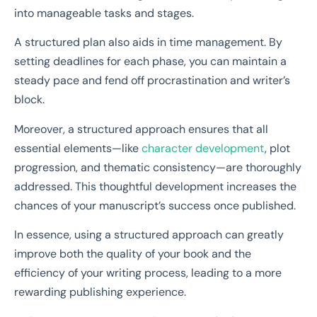
into manageable tasks and stages.
A structured plan also aids in time management. By
setting deadlines for each phase, you can maintain a
steady pace and fend off procrastination and writer’s
block.
Moreover, a structured approach ensures that all
essential elements—like
character development
, plot
progression, and thematic consistency—are thoroughly
addressed. This thoughtful development increases the
chances of your manuscript’s success once published.
In essence, using a structured approach can greatly
improve both the quality of your book and the
efficiency of your writing process, leading to a more
rewarding publishing experience.