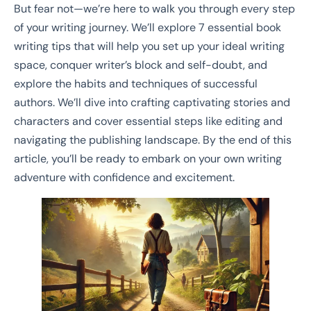
But fear not—we’re here to walk you through every step
of your writing journey. We’ll explore 7 essential book
writing tips that will help you set up your ideal writing
space, conquer writer’s block and self-doubt, and
explore the habits and techniques of successful
authors. We’ll dive into crafting captivating stories and
characters and cover essential steps like editing and
navigating the publishing landscape. By the end of this
article, you’ll be ready to embark on your own writing
adventure with confidence and excitement.