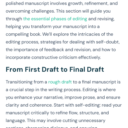
polished manuscript involves growth, refinement, and
overcoming challenges. This section will guide you
through
the essential phases of editing
and revising,
helping you transform your manuscript into a
compelling book. We’ll explore the intricacies of the
editing process, strategies for dealing with self-doubt,
the importance of feedback and revision, and how to
incorporate constructive criticism effectively.
From First Draft to Final Draft
Transitioning from a
rough draft
to a final manuscript is
a crucial step in the writing process. Editing is where
you enhance your narrative, improve prose, and ensure
clarity and coherence. Start with self-editing: read your
manuscript critically to refine flow, structure, and
language. This may involve cutting unnecessary