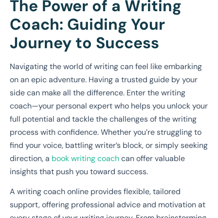
The Power of a Writing
Coach: Guiding Your
Journey to Success
Navigating the world of writing can feel like embarking
on an epic adventure. Having a trusted guide by your
side can make all the difference. Enter the writing
coach—your personal expert who helps you unlock your
full potential and tackle the challenges of the writing
process with confidence. Whether you’re struggling to
find your voice, battling writer’s block, or simply seeking
direction, a
book writing coach
can offer valuable
insights that push you toward success.
A writing coach online provides flexible, tailored
support, offering professional advice and motivation at
every stage of your writing journey. From brainstorming