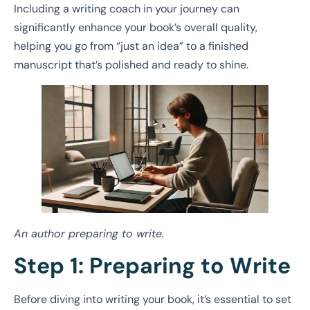
Including a writing coach in your journey can
significantly enhance your book’s overall quality,
helping you go from “just an idea” to a finished
manuscript that’s polished and ready to shine.
An author preparing to write.
Step 1: Preparing to Write
Before diving into writing your book, it’s essential to set