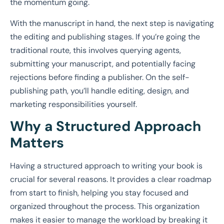
the momentum going.
With the manuscript in hand, the next step is navigating
the editing and publishing stages. If you’re going the
traditional route, this involves querying agents,
submitting your manuscript, and potentially facing
rejections before finding a publisher. On the self-
publishing path, you’ll handle editing, design, and
marketing responsibilities yourself.
Why a Structured Approach
Matters
Having a structured approach to writing your book is
crucial for several reasons. It provides a clear roadmap
from start to finish, helping you stay focused and
organized throughout the process. This organization
makes it easier to manage the workload by breaking it