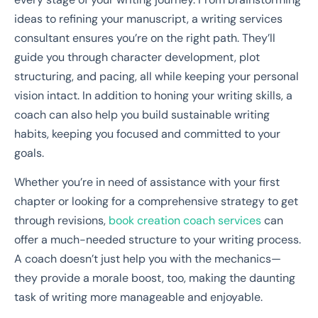
ideas to refining your manuscript, a writing services
consultant ensures you’re on the right path. They’ll
guide you through character development, plot
structuring, and pacing, all while keeping your personal
vision intact. In addition to honing your writing skills, a
coach can also help you build sustainable writing
habits, keeping you focused and committed to your
goals.
Whether you’re in need of assistance with your first
chapter or looking for a comprehensive strategy to get
through revisions,
book creation coach services
can
offer a much-needed structure to your writing process.
A coach doesn’t just help you with the mechanics—
they provide a morale boost, too, making the daunting
task of writing more manageable and enjoyable.