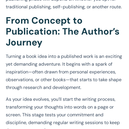
traditional publishing, self-publishing, or another route.
From Concept to
Publication: The Author’s
Journey
Turning a book idea into a published work is an exciting
yet demanding adventure. It begins with a spark of
inspiration—often drawn from personal experiences,
observations, or other books—that starts to take shape
through research and development.
As your idea evolves, you’ll start the writing process,
transforming your thoughts into words on a page or
screen. This stage tests your commitment and
discipline, demanding regular writing sessions to keep