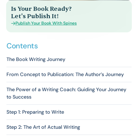
Is Your Book Ready?
Let's Publish It!
Publish Your Book With Spines
Contents
The Book Writing Journey
From Concept to Publication: The Author’s Journey
The Power of a Writing Coach: Guiding Your Journey
to Success
Step 1: Preparing to Write
Step 2: The Art of Actual Writing