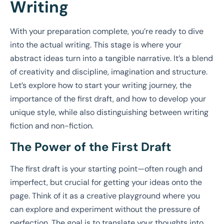
Writing
With your preparation complete, you’re ready to dive
into the actual writing. This stage is where your
abstract ideas turn into a tangible narrative. It’s a blend
of creativity and discipline, imagination and structure.
Let’s explore how to start your writing journey, the
importance of the first draft, and how to develop your
unique style, while also distinguishing between writing
fiction and non-fiction.
The Power of the First Draft
The first draft is your starting point—often rough and
imperfect, but crucial for getting your ideas onto the
page. Think of it as a creative playground where you
can explore and experiment without the pressure of
perfection. The goal is to translate your thoughts into