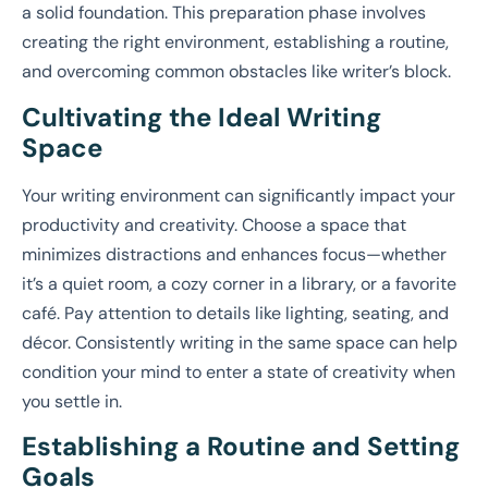
a solid foundation. This preparation phase involves
creating the right environment, establishing a routine,
and overcoming common obstacles like writer’s block.
Cultivating the Ideal Writing
Space
Your writing environment can significantly impact your
productivity and creativity. Choose a space that
minimizes distractions and enhances focus—whether
it’s a quiet room, a cozy corner in a library, or a favorite
café. Pay attention to details like lighting, seating, and
décor. Consistently writing in the same space can help
condition your mind to enter a state of creativity when
you settle in.
Establishing a Routine and Setting
Goals