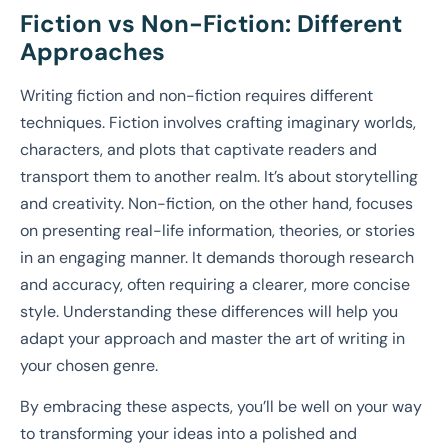
Fiction vs Non-Fiction: Different
Approaches
Writing fiction and non-fiction requires different
techniques. Fiction involves crafting imaginary worlds,
characters, and plots that captivate readers and
transport them to another realm. It’s about storytelling
and creativity. Non-fiction, on the other hand, focuses
on presenting real-life information, theories, or stories
in an engaging manner. It demands thorough research
and accuracy, often requiring a clearer, more concise
style. Understanding these differences will help you
adapt your approach and master the art of writing in
your chosen genre.
By embracing these aspects, you’ll be well on your way
to transforming your ideas into a polished and