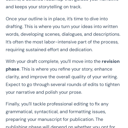
and keeps your storytelling on track.
Once your outline is in place, it’s time to dive into
drafting. This is where you turn your ideas into written
words, developing scenes, dialogues, and descriptions.
It’s often the most labor-intensive part of the process,
requiring sustained effort and dedication.
With your draft complete, you’ll move into the
revision
phase
. This is where you refine your story, enhance
clarity, and improve the overall quality of your writing.
Expect to go through several rounds of edits to tighten
your narrative and polish your prose.
Finally, you’ll tackle professional editing to fix any
grammatical, syntactical, and formatting issues,
preparing your manuscript for publication. The
publishing phase will depend on whether you opt for