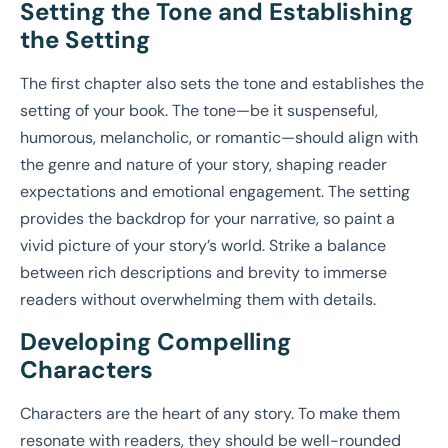
Setting the Tone and Establishing
the Setting
The first chapter also sets the tone and establishes the
setting of your book. The tone—be it suspenseful,
humorous, melancholic, or romantic—should align with
the genre and nature of your story, shaping reader
expectations and emotional engagement. The setting
provides the backdrop for your narrative, so paint a
vivid picture of your story’s world. Strike a balance
between rich descriptions and brevity to immerse
readers without overwhelming them with details.
Developing Compelling
Characters
Characters are the heart of any story. To make them
resonate with readers, they should be well-rounded