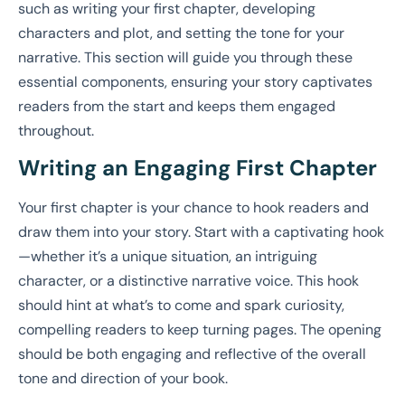
such as writing your first chapter, developing
characters and plot, and setting the tone for your
narrative. This section will guide you through these
essential components, ensuring your story captivates
readers from the start and keeps them engaged
throughout.
Writing an Engaging First Chapter
Your first chapter is your chance to hook readers and
draw them into your story. Start with a captivating hook
—whether it’s a unique situation, an intriguing
character, or a distinctive narrative voice. This hook
should hint at what’s to come and spark curiosity,
compelling readers to keep turning pages. The opening
should be both engaging and reflective of the overall
tone and direction of your book.