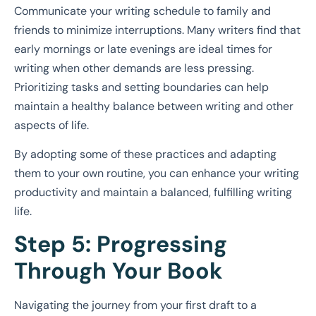
Communicate your writing schedule to family and
friends to minimize interruptions. Many writers find that
early mornings or late evenings are ideal times for
writing when other demands are less pressing.
Prioritizing tasks and setting boundaries can help
maintain a healthy balance between writing and other
aspects of life.
By adopting some of these practices and adapting
them to your own routine, you can enhance your writing
productivity and maintain a balanced, fulfilling writing
life.
Step 5: Progressing
Through Your Book
Navigating the journey from your first draft to a