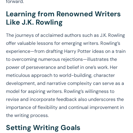
forward.
Learning from Renowned Writers
Like J.K. Rowling
The journeys of acclaimed authors such as J.K. Rowling
offer valuable lessons for emerging writers. Rowling’s
experience—from drafting Harry Potter ideas on a train
to overcoming numerous rejections—illustrates the
power of perseverance and belief in one’s work. Her
meticulous approach to world-building, character
development, and narrative complexity can serve as a
model for aspiring writers. Rowling’s willingness to
revise and incorporate feedback also underscores the
importance of flexibility and continual improvement in
the writing process.
Setting Writing Goals