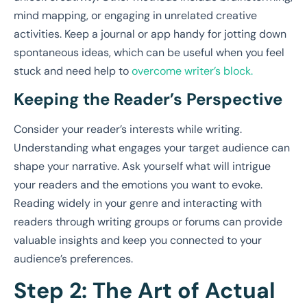
mind mapping, or engaging in unrelated creative
activities. Keep a journal or app handy for jotting down
spontaneous ideas, which can be useful when you feel
stuck and need help to
overcome writer’s block.
Keeping the Reader’s Perspective
Consider your reader’s interests while writing.
Understanding what engages your target audience can
shape your narrative. Ask yourself what will intrigue
your readers and the emotions you want to evoke.
Reading widely in your genre and interacting with
readers through writing groups or forums can provide
valuable insights and keep you connected to your
audience’s preferences.
Step 2: The Art of Actual