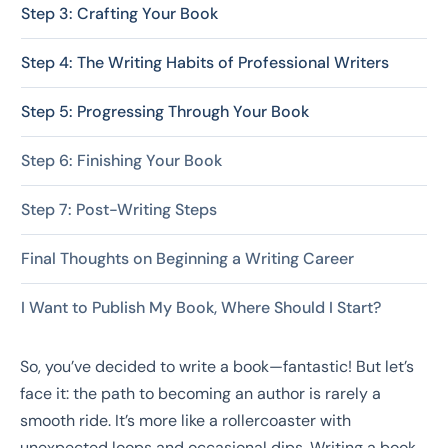
Step 3: Crafting Your Book
Step 4: The Writing Habits of Professional Writers
Step 5: Progressing Through Your Book
Step 6: Finishing Your Book
Step 7: Post-Writing Steps
Final Thoughts on Beginning a Writing Career
I Want to Publish My Book, Where Should I Start?
So, you’ve decided to write a book—fantastic! But let’s
face it: the path to becoming an author is rarely a
smooth ride. It’s more like a rollercoaster with
unexpected loops and occasional dips. Writing a book