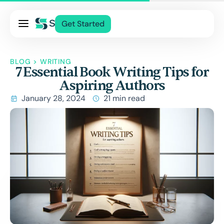
Pricing
Get Started
Services
About Us
BLOG
>
WRITING
7 Essential Book Writing Tips for
Blog
Aspiring Authors
Contact Us
January 28, 2024
21 min read
Log In