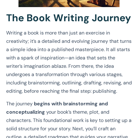
The Book Writing Journey
Writing a book is more than just an exercise in
creativity; it’s a detailed and evolving journey that turns
a simple idea into a published masterpiece. It all starts
with a spark of inspiration—an idea that sets the
writer’s imagination ablaze. From there, the idea
undergoes a transformation through various stages,
including brainstorming, outlining, drafting, revising, and
editing, before reaching the final step: publishing.
The journey
begins with brainstorming and
conceptualizing
your book’s theme, plot, and
characters. This foundational work is key to setting up a
solid structure for your story. Next, you’ll craft an
outline, a detailed roadmap that guides your narrative