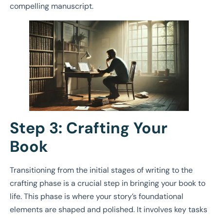
compelling manuscript.
Step 3: Crafting Your
Book
Transitioning from the initial stages of writing to the
crafting phase is a crucial step in bringing your book to
life. This phase is where your story’s foundational
elements are shaped and polished. It involves key tasks