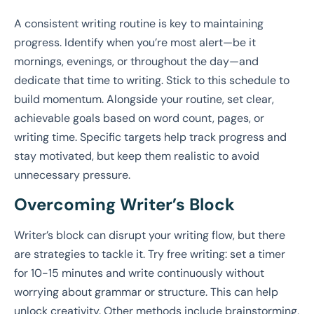
A consistent writing routine is key to maintaining
progress. Identify when you’re most alert—be it
mornings, evenings, or throughout the day—and
dedicate that time to writing. Stick to this schedule to
build momentum. Alongside your routine, set clear,
achievable goals based on word count, pages, or
writing time. Specific targets help track progress and
stay motivated, but keep them realistic to avoid
unnecessary pressure.
Overcoming Writer’s Block
Writer’s block can disrupt your writing flow, but there
are strategies to tackle it. Try free writing: set a timer
for 10-15 minutes and write continuously without
worrying about grammar or structure. This can help
unlock creativity. Other methods include brainstorming,