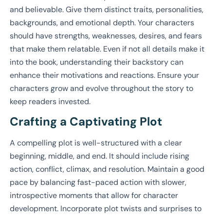
and believable. Give them distinct traits, personalities,
backgrounds, and emotional depth. Your characters
should have strengths, weaknesses, desires, and fears
that make them relatable. Even if not all details make it
into the book, understanding their backstory can
enhance their motivations and reactions. Ensure your
characters grow and evolve throughout the story to
keep readers invested.
Crafting a Captivating Plot
A compelling plot is well-structured with a clear
beginning, middle, and end. It should include rising
action, conflict, climax, and resolution. Maintain a good
pace by balancing fast-paced action with slower,
introspective moments that allow for character
development. Incorporate plot twists and surprises to