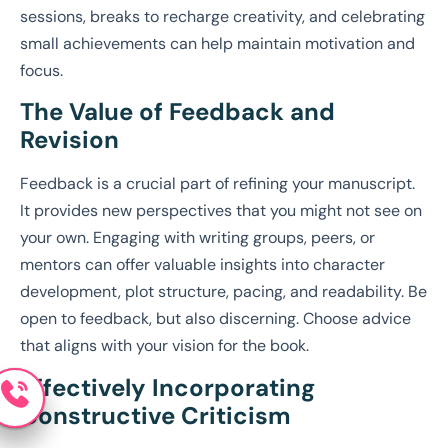
sessions, breaks to recharge creativity, and celebrating
small achievements can help maintain motivation and
focus.
The Value of Feedback and
Revision
Feedback is a crucial part of refining your manuscript.
It provides new perspectives that you might not see on
your own. Engaging with writing groups, peers, or
mentors can offer valuable insights into character
development, plot structure, pacing, and readability. Be
open to feedback, but also discerning. Choose advice
that aligns with your vision for the book.
Effectively Incorporating
Constructive Criticism