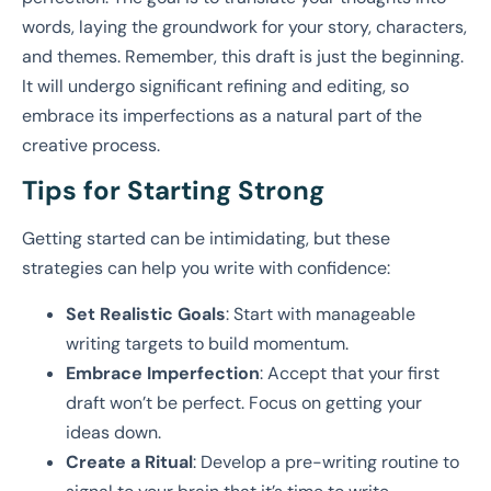
words, laying the groundwork for your story, characters,
and themes. Remember, this draft is just the beginning.
It will undergo significant refining and editing, so
embrace its imperfections as a natural part of the
creative process.
Tips for Starting Strong
Getting started can be intimidating, but these
strategies can help you write with confidence:
Set Realistic Goals
: Start with manageable
writing targets to build momentum.
Embrace Imperfection
: Accept that your first
draft won’t be perfect. Focus on getting your
ideas down.
Create a Ritual
: Develop a pre-writing routine to