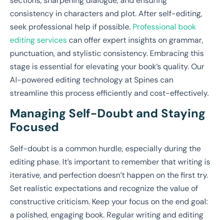
sections, sharpening dialogue, and ensuring
consistency in characters and plot. After self-editing,
seek professional help if possible.
Professional book
editing services
can offer expert insights on grammar,
punctuation, and stylistic consistency. Embracing this
stage is essential for elevating your book’s quality. Our
AI-powered editing technology at Spines can
streamline this process efficiently and cost-effectively.
Managing Self-Doubt and Staying
Focused
Self-doubt is a common hurdle, especially during the
editing phase. It’s important to remember that writing is
iterative, and perfection doesn’t happen on the first try.
Set realistic expectations and recognize the value of
constructive criticism. Keep your focus on the end goal:
a polished, engaging book. Regular writing and editing