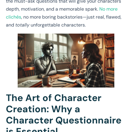
the must-ask questions that will give your characters
depth, motivation, and a memorable spark.
No more
clichés
, no more boring backstories—just real, flawed,
and
totally
unforgettable characters.
The Art of Character
Creation: Why a
Character Questionnaire
is Essential