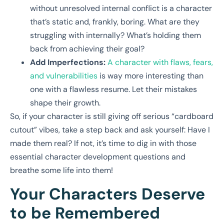
without unresolved internal conflict is a character
that’s static and, frankly, boring. What are they
struggling with internally? What’s holding them
back from achieving their goal?
Add Imperfections:
A character with flaws, fears,
and vulnerabilities
is way more interesting than
one with a flawless resume. Let their mistakes
shape their growth.
So, if your character is still giving off serious “cardboard
cutout” vibes, take a step back and ask yourself: Have I
made them real? If not, it’s time to dig in with those
essential character development questions and
breathe some life into them!
Your Characters Deserve
to be Remembered