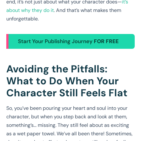
end, it’s not just about what your character does—
it’s
about why they do it
. And that’s what makes them
unforgettable.
Start Your Publishing Journey
FOR FREE
Avoiding the Pitfalls:
What to Do When Your
Character Still Feels Flat
So, you’ve been pouring your heart and soul into your
character, but when you step back and look at them,
something’s… missing. They still feel about as exciting
as a wet paper towel. We’ve all been there! Sometimes,