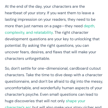
At the end of the day, your characters are the
heartbeat of your story. If you want them to leave a
lasting impression on your readers, they need to be
more than just names on a page—they need
depth,
complexity, and relatability
. The right character
development questions are your key to unlocking that
potential. By asking the right questions, you can
uncover fears, desires, and flaws that will make your
characters unforgettable.
So, don’t settle for one-dimensional, cardboard cutout
characters. Take the time to dive deep with a character
questionnaire, and don’t be afraid to dig into the messy,
uncomfortable, and wonderfully human aspects of your
character’s psyche. Even small questions can lead to
huge discoveries that will not only
shape your
character’s arc
but will also make your story richer and