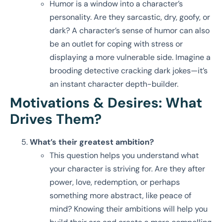
Humor is a window into a character’s
personality. Are they sarcastic, dry, goofy, or
dark? A character’s sense of humor can also
be an outlet for coping with stress or
displaying a more vulnerable side. Imagine a
brooding detective cracking dark jokes—it’s
an instant character depth-builder.
Motivations & Desires: What
Drives Them?
What’s their greatest ambition?
This question helps you understand what
your character is striving for. Are they after
power, love, redemption, or perhaps
something more abstract, like peace of
mind? Knowing their ambitions will help you