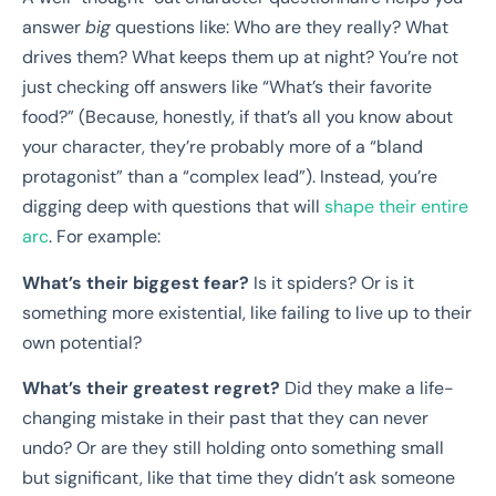
answer
big
questions like: Who are they really? What
drives them? What keeps them up at night? You’re not
just checking off answers like “What’s their favorite
food?” (Because, honestly, if that’s all you know about
your character, they’re probably more of a “bland
protagonist” than a “complex lead”). Instead, you’re
digging deep with questions that will
shape their entire
arc
. For example:
What’s their biggest fear?
Is it spiders? Or is it
something more existential, like failing to live up to their
own potential?
What’s their greatest regret?
Did they make a life-
changing mistake in their past that they can never
undo? Or are they still holding onto something small
but significant, like that time they didn’t ask someone