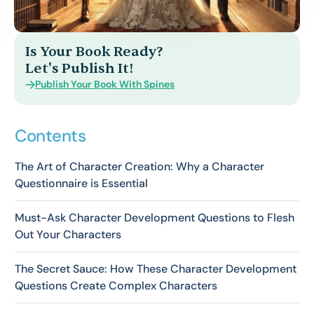
Is Your Book Ready?
Let's Publish It!
Publish Your Book With Spines
Contents
The Art of Character Creation: Why a Character
Questionnaire is Essential
Must-Ask Character Development Questions to Flesh
Out Your Characters
The Secret Sauce: How These Character Development
Questions Create Complex Characters