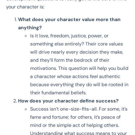
your character is:
What does your character value more than
anything?
Is it love, freedom, justice, power, or
something else entirely? Their core values
will drive nearly every decision they make,
and they’ll form the bedrock of their
motivations. This question will help you build
a character whose actions
feel
authentic
because everything they do will be rooted in
their fundamental beliefs.
How does your character define success?
Success isn’t one-size-fits-all. For some, it’s
fame and fortune; for others, it’s peace of
mind or the simple act of helping others.
Understanding what success means to your