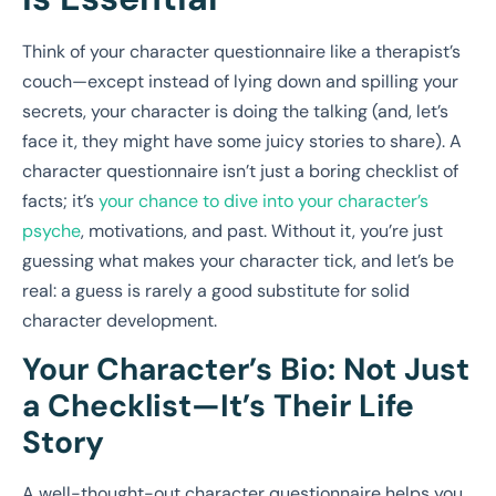
Think of your character questionnaire like a therapist’s
couch—except instead of lying down and spilling your
secrets, your character is doing the talking (and, let’s
face it, they might have some juicy stories to share). A
character questionnaire isn’t just a boring checklist of
facts; it’s
your chance to dive into your character’s
psyche
, motivations, and past. Without it, you’re just
guessing what makes your character tick, and let’s be
real: a guess is rarely a good substitute for solid
character development.
Your Character’s Bio: Not Just
a Checklist—It’s Their Life
Story
A well-thought-out character questionnaire helps you