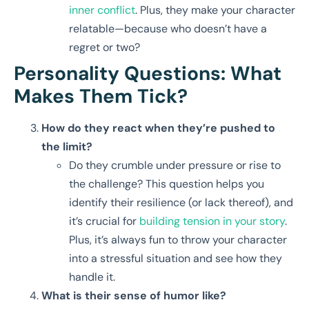
inner conflict
. Plus, they make your character
relatable—because who doesn’t have a
regret or two?
Personality Questions: What
Makes Them Tick?
How do they react when they’re pushed to
the limit?
Do they crumble under pressure or rise to
the challenge? This question helps you
identify their resilience (or lack thereof), and
it’s crucial for
building tension in your story
.
Plus, it’s always fun to throw your character
into a stressful situation and see how they
handle it.
What is their sense of humor like?