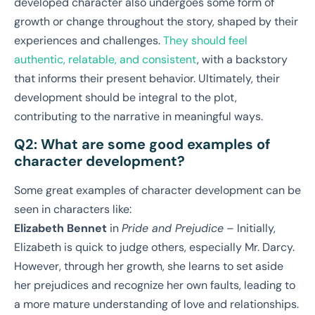
developed character also undergoes some form of
growth or change throughout the story, shaped by their
experiences and challenges.
They should feel
authentic, relatable, and consistent
, with a backstory
that informs their present behavior. Ultimately, their
development should be integral to the plot,
contributing to the narrative in meaningful ways.
Q2: What are some good examples of
character development?
Some great examples of character development can be
seen in characters like:
Elizabeth Bennet
in
Pride and Prejudice
– Initially,
Elizabeth is quick to judge others, especially Mr. Darcy.
However, through her growth, she learns to set aside
her prejudices and recognize her own faults, leading to
a more mature understanding of love and relationships.