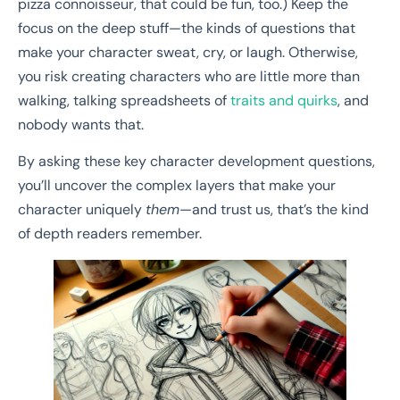
pizza connoisseur, that could be fun, too.) Keep the
focus on the deep stuff—the kinds of questions that
make your character sweat, cry, or laugh. Otherwise,
you risk creating characters who are little more than
walking, talking spreadsheets of
traits and quirks
, and
nobody wants that.
By asking these key character development questions,
you’ll uncover the complex layers that make your
character uniquely
them
—and trust us, that’s the kind
of depth readers remember.