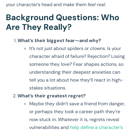
your character’s head and make them
feel
real:
Background Questions: Who
Are They Really?
What’s their biggest fear—and why?
It’s not just about spiders or clowns. Is your
character afraid of failure? Rejection? Losing
someone they love? Fear shapes actions, so
understanding their deepest anxieties can
tell you a lot about how they’ll react in high-
stakes situations.
What’s their greatest regret?
Maybe they didn’t save a friend from danger,
or perhaps they took a career path they’re
now stuck in. Whatever it is, regrets reveal
vulnerabilities and
help define a character’s