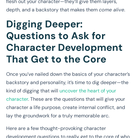
flesh out your character—they’ll give them layers,
depth, and a backstory that makes them
come alive
.
Digging Deeper:
Questions to Ask for
Character Development
That Get to the Core
Once you’ve nailed down the basics of your character’s
backstory and personality, it’s time to dig deeper—the
kind of digging that will
uncover the heart of your
character
. These are the questions that will give your
character a life purpose, create internal conflict, and
lay the groundwork for a truly memorable arc.
Here are a few thought-provoking character
development questions to really get to the core of who