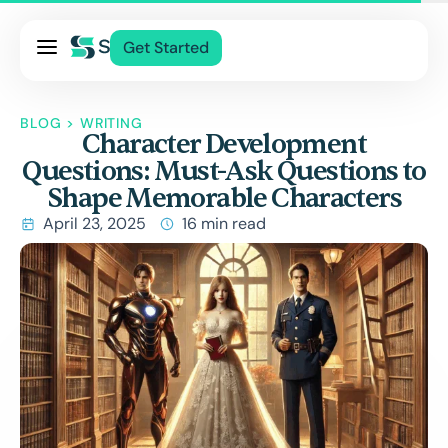
Pricing
Get Started
Services
About Us
BLOG
>
WRITING
Character Development
Blog
Questions: Must-Ask Questions to
Contact Us
Shape Memorable Characters
Log In
April 23, 2025
16 min read