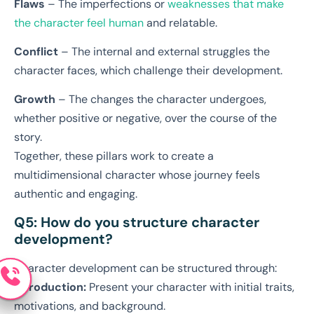
Flaws
– The imperfections or
weaknesses that make
the character feel human
and relatable.
Conflict
– The internal and external struggles the
character faces, which challenge their development.
Growth
– The changes the character undergoes,
whether positive or negative, over the course of the
story.
Together, these pillars work to create a
multidimensional character whose journey feels
authentic and engaging.
Q5: How do you structure character
development?
Character development can be structured through:
Introduction:
Present your character with initial traits,
motivations, and background.