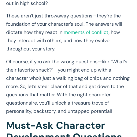
out in high school?
These aren’t just throwaway questions—they’re the
foundation of your character’s soul. The answers will
dictate how they react in
moments of conflict
, how
they interact with others, and how they evolve
throughout your story.
Of course, if you ask the wrong questions—like “What’s
their favorite snack?”—you might end up with a
character who’s
just
a walking bag of chips and nothing
more. So, let’s steer clear of that and get down to the
questions that matter. With the right character
questionnaire, you’ll unlock a treasure trove of
personality, backstory, and untapped potential!
Must-Ask Character