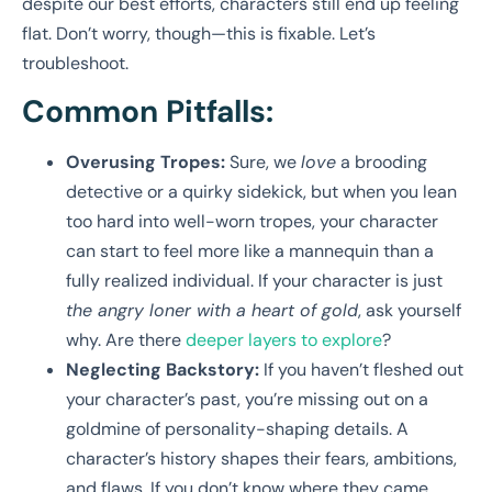
despite our best efforts, characters still end up feeling
flat. Don’t worry, though—this is fixable. Let’s
troubleshoot.
Common Pitfalls:
Overusing Tropes:
Sure, we
love
a brooding
detective or a quirky sidekick, but when you lean
too hard into well-worn tropes, your character
can start to feel more like a mannequin than a
fully realized individual. If your character is just
the angry loner with a heart of gold
, ask yourself
why. Are there
deeper layers to explore
?
Neglecting Backstory:
If you haven’t fleshed out
your character’s past, you’re missing out on a
goldmine of personality-shaping details. A
character’s history shapes their fears, ambitions,
and flaws. If you don’t know where they came