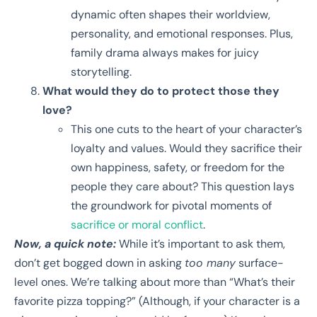
dynamic often shapes their worldview,
personality, and emotional responses. Plus,
family drama always makes for juicy
storytelling.
What would they do to protect those they
love?
This one cuts to the heart of your character’s
loyalty and values. Would they sacrifice their
own happiness, safety, or freedom for the
people they care about? This question lays
the groundwork for pivotal moments of
sacrifice or moral conflict
.
Now, a quick note:
While it’s important to ask them,
don’t get bogged down in asking
too many
surface-
level ones. We’re talking about more than “What’s their
favorite pizza topping?” (Although, if your character is a