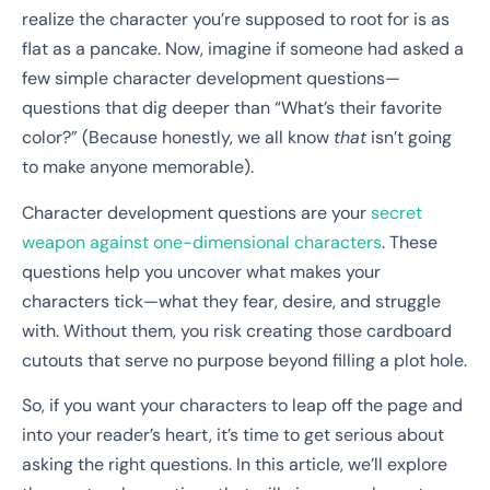
realize the character you’re supposed to root for is as
flat as a pancake. Now, imagine if someone had asked a
few simple character development questions—
questions that dig deeper than “What’s their favorite
color?” (Because honestly, we all know
that
isn’t going
to make anyone memorable).
Character development questions are your
secret
weapon against one-dimensional characters
. These
questions help you uncover what makes your
characters tick—what they fear, desire, and struggle
with. Without them, you risk creating those cardboard
cutouts that serve no purpose beyond filling a plot hole.
So, if you want your characters to leap off the page and
into your reader’s heart, it’s time to get serious about
asking the right questions. In this article, we’ll explore