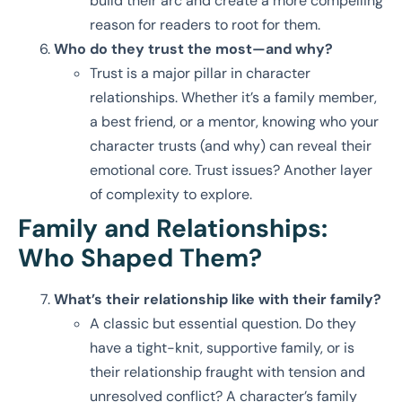
build their arc and create a more compelling
reason for readers to root for them.
Who do they trust the most—and why?
Trust is a major pillar in character
relationships. Whether it’s a family member,
a best friend, or a mentor, knowing who your
character trusts (and why) can reveal their
emotional core. Trust issues? Another layer
of complexity to explore.
Family and Relationships:
Who Shaped Them?
What’s their relationship like with their family?
A classic but essential question. Do they
have a tight-knit, supportive family, or is
their relationship fraught with tension and
unresolved conflict? A character’s family