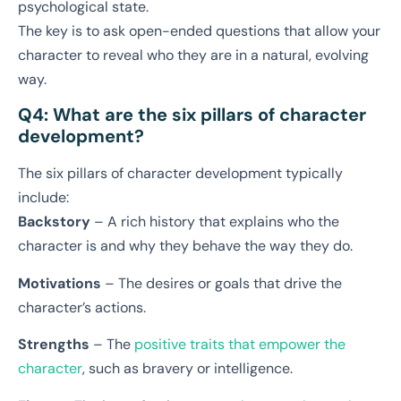
psychological state.
The key is to ask open-ended questions that allow your
character to reveal who they are in a natural, evolving
way.
Q4: What are the six pillars of character
development?
The six pillars of character development typically
include:
Backstory
– A rich history that explains who the
character is and why they behave the way they do.
Motivations
– The desires or goals that drive the
character’s actions.
Strengths
– The
positive traits that empower the
character
, such as bravery or intelligence.