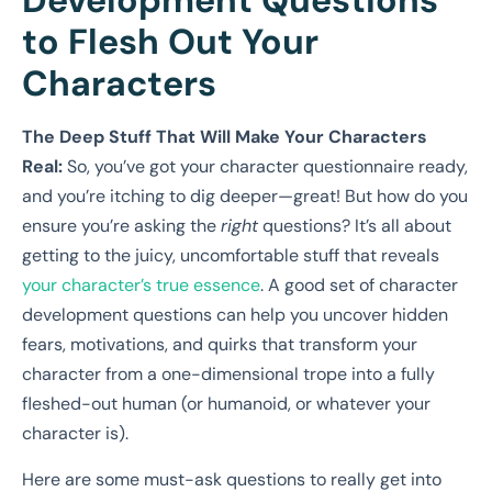
Development Questions
to Flesh Out Your
Characters
The Deep Stuff That Will Make Your Characters
Real:
So, you’ve got your character questionnaire ready,
and you’re itching to dig deeper—great! But how do you
ensure you’re asking the
right
questions? It’s all about
getting to the juicy, uncomfortable stuff that reveals
your character’s true essence
. A good set of character
development questions can help you uncover hidden
fears, motivations, and quirks that transform your
character from a one-dimensional trope into a fully
fleshed-out human (or humanoid, or whatever your
character is).
Here are some must-ask questions to really get into