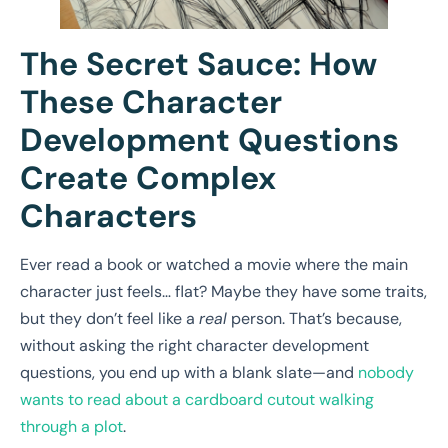
The Secret Sauce: How
These Character
Development Questions
Create Complex
Characters
Ever read a book or watched a movie where the main
character just feels… flat? Maybe they have some traits,
but they don’t feel like a
real
person. That’s because,
without asking the right character development
questions, you end up with a blank slate—and
nobody
wants to read about a cardboard cutout walking
through a plot
.