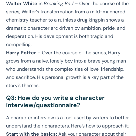
Walter White
in
Breaking Bad
– Over the course of the
series, Walter’s transformation from a mild-mannered
chemistry teacher to a ruthless drug kingpin shows a
dramatic character arc driven by ambition, pride, and
desperation. His development is both tragic and
compelling.
Harry Potter
– Over the course of the series, Harry
grows from a naive, lonely boy into a brave young man
who understands the complexities of love, friendship,
and sacrifice. His personal growth is a key part of the
story’s themes.
Q3: How do you write a character
interview/questionnaire?
A character interview is a tool used by writers to better
understand their characters. Here’s how to approach it:
Start with the basics:
Ask your character about their