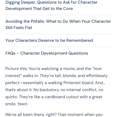
Digging Deeper: Questions to Ask for Character
Development That Get to the Core
Avoiding the Pitfalls: What to Do When Your Character
Still Feels Flat
Your Characters Deserve to be Remembered
FAQs – Character Development Questions
Picture this: You’re watching a movie, and the “love
interest” walks in. They’re tall, blonde, and effortlessly
perfect—essentially a walking Pinterest board. And…
that’s about it. No backstory, no internal conflict, no
quirks. They’re like a cardboard cutout with a great
smile.
Yawn.
We’ve all been there, right? That moment when you