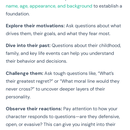
name, age, appearance, and background
to establish a
foundation.
Explore their motivations:
Ask questions about what
drives them, their goals, and what they fear most.
Dive into their past:
Questions about their childhood,
family, and key life events can help you understand
their behavior and decisions.
Challenge them:
Ask tough questions like, “What’s
their greatest regret?” or “What moral line would they
never cross?” to uncover deeper layers of their
personality.
Observe their reactions:
Pay attention to how your
character responds to questions—are they defensive,
open, or evasive? This can give you insight into their