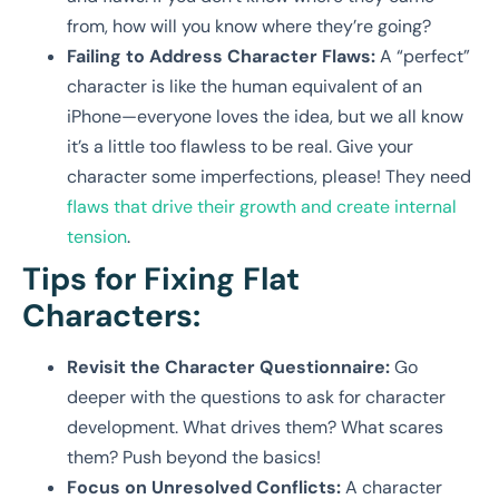
from, how will you know where they’re going?
Failing to Address Character Flaws:
A “perfect”
character is like the human equivalent of an
iPhone—everyone loves the idea, but we all know
it’s a little too flawless to be real. Give your
character some imperfections, please! They need
flaws that drive their growth and create internal
tension
.
Tips for Fixing Flat
Characters:
Revisit the Character Questionnaire:
Go
deeper with the questions to ask for character
development. What drives them? What scares
them? Push beyond the basics!
Focus on Unresolved Conflicts:
A character