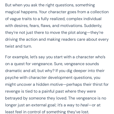
But when you ask the right questions, something
magical happens. Your character goes from a collection
of vague traits to a fully realized, complex individual
with desires, fears, flaws, and motivations. Suddenly,
they’re not just there to move the plot along—they’re
driving the action and making readers care about every
twist and turn.
For example, let’s say you start with a character who’s
on a quest for vengeance. Sure, vengeance sounds
dramatic and all, but why? If you dig deeper into their
psyche with character development questions, you
might uncover a hidden motive—perhaps their thirst for
revenge is tied to a painful past where they were
betrayed by someone they loved. The vengeance is no
longer just an external goal; it’s a way to
heal
—or at
least feel in control of something they’ve lost.