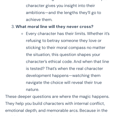
character gives you insight into their
ambitions—and the lengths they’ll go to
achieve them.
What moral line will they never cross?
Every character has their limits. Whether it’s
refusing to betray someone they love or
sticking to their moral compass no matter
the situation, this question shapes your
character’s ethical code. And when that line
is tested? That’s when the real character
development happens—watching them
navigate the choice will reveal their true
nature.
These deeper questions are where the magic happens.
They help you build characters with internal conflict,
emotional depth, and memorable arcs. Because in the