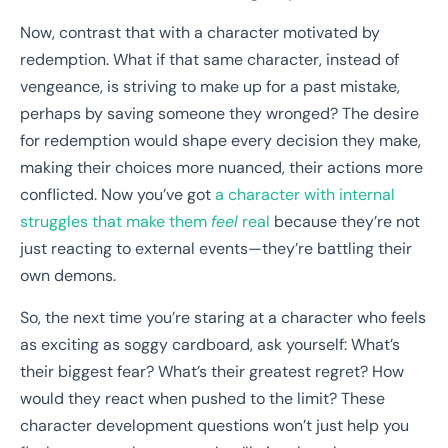
Now, contrast that with a character motivated by
redemption. What if that same character, instead of
vengeance, is striving to make up for a past mistake,
perhaps by saving someone they wronged? The desire
for redemption would shape every decision they make,
making their choices more nuanced, their actions more
conflicted. Now you’ve got
a character with internal
struggles that make them
feel
real
because they’re not
just reacting to external events—they’re battling their
own demons.
So, the next time you’re staring at a character who feels
as exciting as soggy cardboard, ask yourself: What’s
their biggest fear? What’s their greatest regret? How
would they react when pushed to the limit? These
character development questions won’t just help you