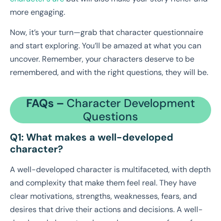
more engaging.
Now, it’s your turn—grab that character questionnaire
and start exploring. You’ll be amazed at what you can
uncover. Remember, your characters deserve to be
remembered, and with the right questions, they will be.
FAQs –
Character Development
Questions
Q1: What makes a well-developed
character?
A well-developed character is multifaceted, with depth
and complexity that make them feel real. They have
clear motivations, strengths, weaknesses, fears, and
desires that drive their actions and decisions. A well-