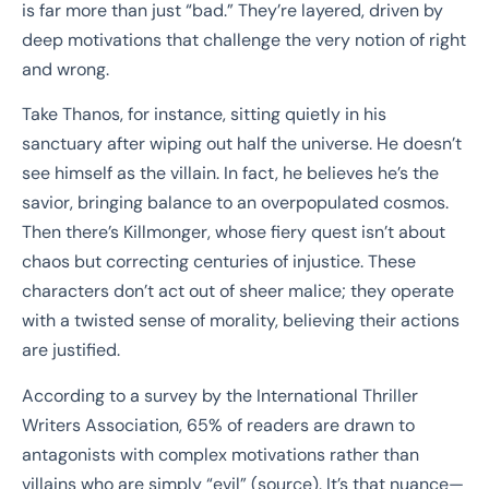
is far more than just “bad.” They’re layered, driven by
deep motivations that challenge the very notion of right
and wrong.
Take Thanos, for instance, sitting quietly in his
sanctuary after wiping out half the universe. He doesn’t
see himself as the villain. In fact, he believes he’s the
savior, bringing balance to an overpopulated cosmos.
Then there’s Killmonger, whose fiery quest isn’t about
chaos but correcting centuries of injustice. These
characters don’t act out of sheer malice; they operate
with a twisted sense of morality, believing their actions
are justified.
According to a survey by the International Thriller
Writers Association, 65% of readers are drawn to
antagonists with complex motivations rather than
villains who are simply “evil” (source). It’s that nuance—