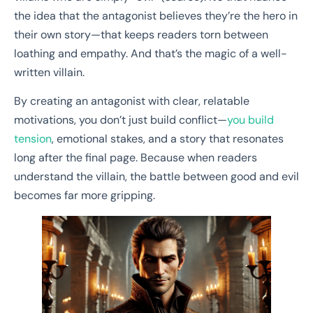
the idea that the antagonist believes they’re the hero in
their own story—that keeps readers torn between
loathing and empathy. And that’s the magic of a well-
written villain.
By creating an antagonist with clear, relatable
motivations, you don’t just build conflict—
you build
tension
, emotional stakes, and a story that resonates
long after the final page. Because when readers
understand the villain, the battle between good and evil
becomes far more gripping.