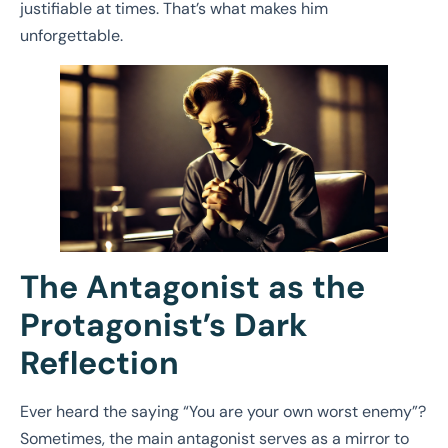
justifiable at times. That’s what makes him
unforgettable.
The Antagonist as the
Protagonist’s Dark
Reflection
Ever heard the saying “You are your own worst enemy”?
Sometimes, the main antagonist serves as a mirror to