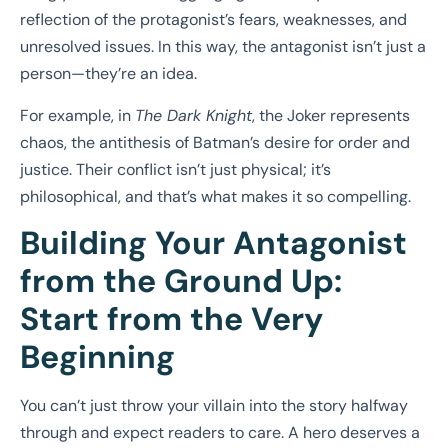
reflection of the protagonist’s fears, weaknesses, and
unresolved issues. In this way, the antagonist isn’t just a
person—they’re an idea.
For example, in
The Dark Knight
, the Joker represents
chaos, the antithesis of Batman’s desire for order and
justice. Their conflict isn’t just physical; it’s
philosophical, and that’s what makes it so compelling.
Building Your Antagonist
from the Ground Up:
Start from the Very
Beginning
You can’t just throw your villain into the story halfway
through and expect readers to care. A hero deserves a