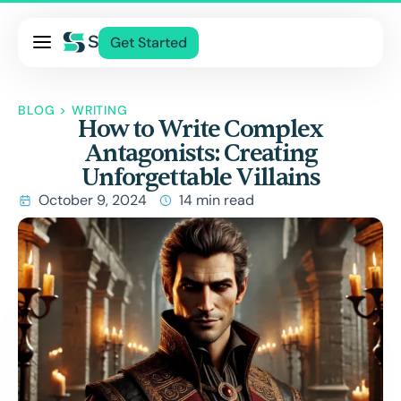
Pricing
Get Started
Services
About Us
BLOG
>
WRITING
How to Write Complex
Blog
Antagonists: Creating
Contact Us
Unforgettable Villains
Log In
October 9, 2024
14 min read