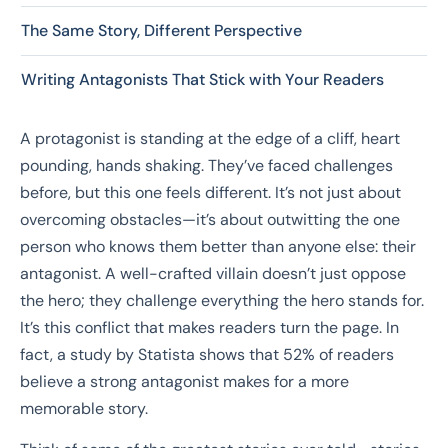
The Same Story, Different Perspective
Writing Antagonists That Stick with Your Readers
A protagonist is standing at the edge of a cliff, heart
pounding, hands shaking. They’ve faced challenges
before, but this one feels different. It’s not just about
overcoming obstacles—it’s about outwitting the one
person who knows them better than anyone else: their
antagonist. A well-crafted villain doesn’t just oppose
the hero; they challenge everything the hero stands for.
It’s this conflict that makes readers turn the page. In
fact, a study by Statista shows that 52% of readers
believe a strong antagonist makes for a more
memorable story.