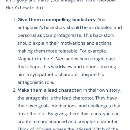
Here’s how to do it:
Give them a compelling backstory
: Your
antagonist’s backstory should be as detailed and
personal as your protagonist’s. This backstory
should explain their motivations and actions,
making them more relatable. For example,
Magneto in the
X-Men
series has a tragic past
that shapes his worldview and actions, making
him a sympathetic character despite his
antagonistic role.
Make them a lead character
: In their own story,
the antagonist is the lead character. They have
their own goals, motivations, and challenges that
drive the plot. By giving them this focus, you can
create a more nuanced and complex character.
Think of
Wicked
, where the Wicked Witch of the