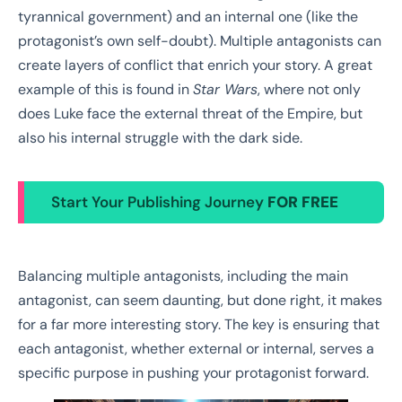
tyrannical government) and an internal one (like the
protagonist’s own self-doubt). Multiple antagonists can
create layers of conflict that enrich your story. A great
example of this is found in
Star Wars
, where not only
does Luke face the external threat of the Empire, but
also his internal struggle with the dark side.
Start Your Publishing Journey
FOR FREE
Balancing multiple antagonists, including the main
antagonist, can seem daunting, but done right, it makes
for a far more interesting story. The key is ensuring that
each antagonist, whether external or internal, serves a
specific purpose in pushing your protagonist forward.