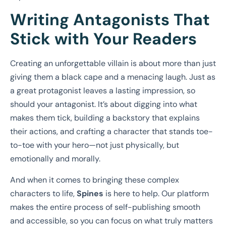
Writing Antagonists That
Stick with Your Readers
Creating an unforgettable villain is about more than just
giving them a black cape and a menacing laugh. Just as
a great protagonist leaves a lasting impression, so
should your antagonist. It’s about digging into what
makes them tick, building a backstory that explains
their actions, and crafting a character that stands toe-
to-toe with your hero—not just physically, but
emotionally and morally.
And when it comes to bringing these complex
characters to life,
Spines
is here to help. Our platform
makes the entire process of self-publishing smooth
and accessible, so you can focus on what truly matters