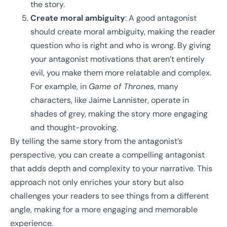
the story.
Create moral ambiguity
: A good antagonist
should create moral ambiguity, making the reader
question who is right and who is wrong. By giving
your antagonist motivations that aren’t entirely
evil, you make them more relatable and complex.
For example, in
Game of Thrones
, many
characters, like Jaime Lannister, operate in
shades of grey, making the story more engaging
and thought-provoking.
By telling the same story from the antagonist’s
perspective, you can create a compelling antagonist
that adds depth and complexity to your narrative. This
approach not only enriches your story but also
challenges your readers to see things from a different
angle, making for a more engaging and memorable
experience.