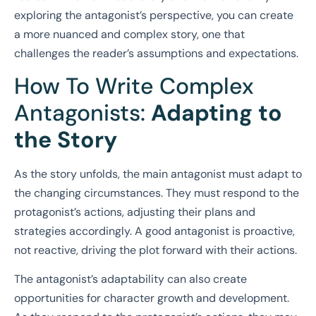
exploring the antagonist’s perspective, you can create
a more nuanced and complex story, one that
challenges the reader’s assumptions and expectations.
How To Write Complex
Antagonists:
Adapting to
the Story
As the story unfolds, the main antagonist must adapt to
the changing circumstances. They must respond to the
protagonist’s actions, adjusting their plans and
strategies accordingly. A good antagonist is proactive,
not reactive, driving the plot forward with their actions.
The antagonist’s adaptability can also create
opportunities for character growth and development.