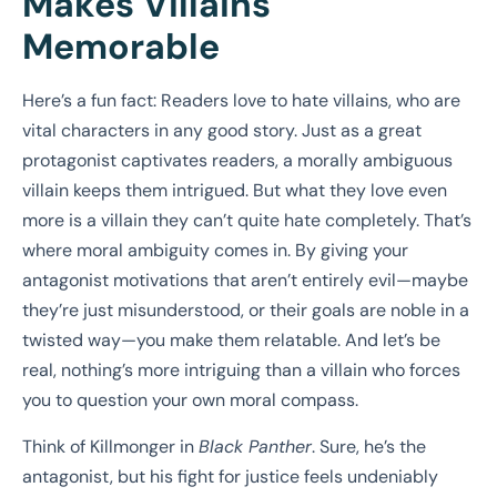
Makes Villains
Memorable
Here’s a fun fact: Readers love to hate villains, who are
vital characters in any good story. Just as a great
protagonist captivates readers, a morally ambiguous
villain keeps them intrigued. But what they love even
more is a villain they can’t quite hate completely. That’s
where moral ambiguity comes in. By giving your
antagonist motivations that aren’t entirely evil—maybe
they’re just misunderstood, or their goals are noble in a
twisted way—you make them relatable. And let’s be
real, nothing’s more intriguing than a villain who forces
you to question your own moral compass.
Think of Killmonger in
Black Panther
. Sure, he’s the
antagonist, but his fight for justice feels undeniably