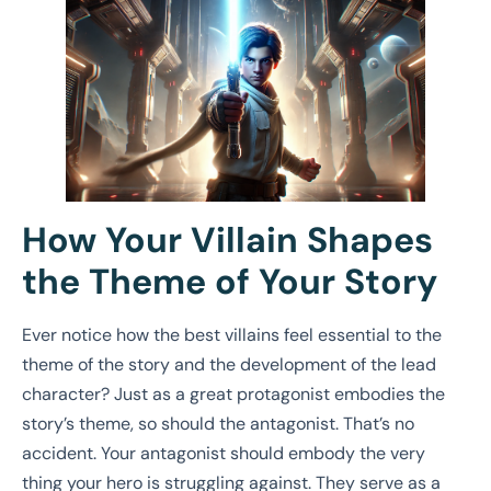
How Your Villain Shapes
the Theme of Your Story
Ever notice how the best villains feel essential to the
theme of the story and the development of the lead
character? Just as a great protagonist embodies the
story’s theme, so should the antagonist. That’s no
accident. Your antagonist should embody the very
thing your hero is struggling against. They serve as a