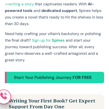
—
writing a story
that captivates readers. With
AI-
powered tools
and
dedicated support
, Spines helps
you create a novel that’s ready to hit the shelves in less
than 30 days.
Need help crafting your villain’s backstory or polishing
the final draft?
Sign up for
Spines
and start your
journey toward publishing success. After all, every
great hero deserves a well-crafted antagonist and a
great story.
Start Your Publishing Journey
FOR FREE
Writing Your First Book? Get Expert
Support From Day One