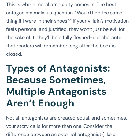
This is where moral ambiguity comes in. The best
antagonists make us question, “Would I do the same
thing if I were in their shoes?” If your villain’s motivation
feels personal and justified, they won’t just be evil for
the sake of it; they’ll be a fully fleshed-out character
that readers will remember long after the book is
closed.
Types of Antagonists:
Because Sometimes,
Multiple Antagonists
Aren’t Enough
Not all antagonists are created equal, and sometimes,
your story calls for more than one. Consider the
difference between an external antagonist (like a