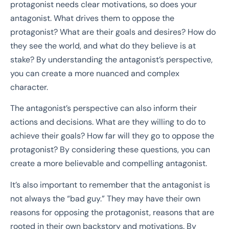
protagonist needs clear motivations, so does your
antagonist. What drives them to oppose the
protagonist? What are their goals and desires? How do
they see the world, and what do they believe is at
stake? By understanding the antagonist’s perspective,
you can create a more nuanced and complex
character.
The antagonist’s perspective can also inform their
actions and decisions. What are they willing to do to
achieve their goals? How far will they go to oppose the
protagonist? By considering these questions, you can
create a more believable and compelling antagonist.
It’s also important to remember that the antagonist is
not always the “bad guy.” They may have their own
reasons for opposing the protagonist, reasons that are
rooted in their own backstory and motivations. By