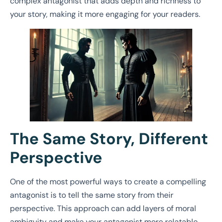
complex antagonist that adds depth and richness to
your story, making it more engaging for your readers.
The Same Story, Different
Perspective
One of the most powerful ways to create a compelling
antagonist is to tell the same story from their
perspective. This approach can add layers of moral
ambiguity and make your antagonist more relatable.