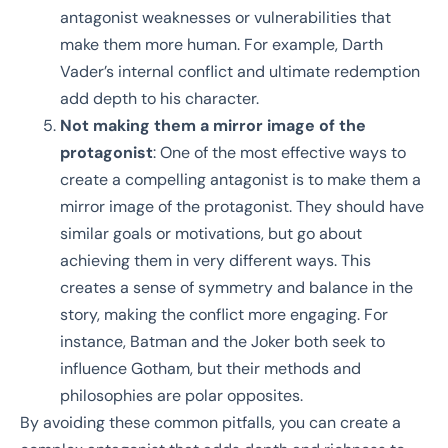
antagonist weaknesses or vulnerabilities that
make them more human. For example, Darth
Vader’s internal conflict and ultimate redemption
add depth to his character.
Not making them a mirror image of the
protagonist
: One of the most effective ways to
create a compelling antagonist is to make them a
mirror image of the protagonist. They should have
similar goals or motivations, but go about
achieving them in very different ways. This
creates a sense of symmetry and balance in the
story, making the conflict more engaging. For
instance, Batman and the Joker both seek to
influence Gotham, but their methods and
philosophies are polar opposites.
By avoiding these common pitfalls, you can create a