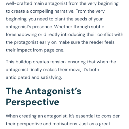
well-crafted main antagonist from the very beginning
to create a compelling narrative. From the very
beginning, you need to plant the seeds of your
antagonist’s presence. Whether through subtle
foreshadowing or directly introducing their conflict with
the protagonist early on, make sure the reader feels
their impact from page one.
This buildup creates tension, ensuring that when the
antagonist finally makes their move, it’s both
anticipated and satisfying.
The Antagonist’s
Perspective
When creating an antagonist, it’s essential to consider
their perspective and motivations. Just as a great