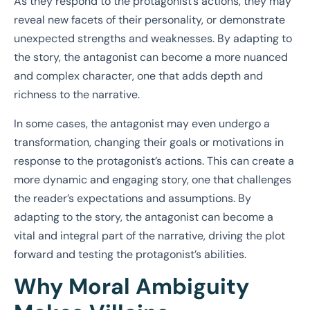
As they respond to the protagonist’s actions, they may
reveal new facets of their personality, or demonstrate
unexpected strengths and weaknesses. By adapting to
the story, the antagonist can become a more nuanced
and complex character, one that adds depth and
richness to the narrative.
In some cases, the antagonist may even undergo a
transformation, changing their goals or motivations in
response to the protagonist’s actions. This can create a
more dynamic and engaging story, one that challenges
the reader’s expectations and assumptions. By
adapting to the story, the antagonist can become a
vital and integral part of the narrative, driving the plot
forward and testing the protagonist’s abilities.
Why Moral Ambiguity