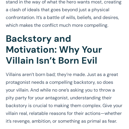
stand in the way of what the hero wants most, creating
a clash of ideals that goes beyond just a physical
confrontation. It’s a battle of wills, beliefs, and desires,
which makes the conflict much more compelling.
Backstory and
Motivation: Why Your
Villain Isn’t Born Evil
Villains aren’t born bad; they’re made. Just as a great
protagonist needs a compelling backstory, so does
your villain. And while no one’s asking you to throw a
pity party for your antagonist, understanding their
backstory is crucial to making them complex. Give your
villain real, relatable reasons for their actions—whether
it’s revenge, ambition, or something as primal as fear.