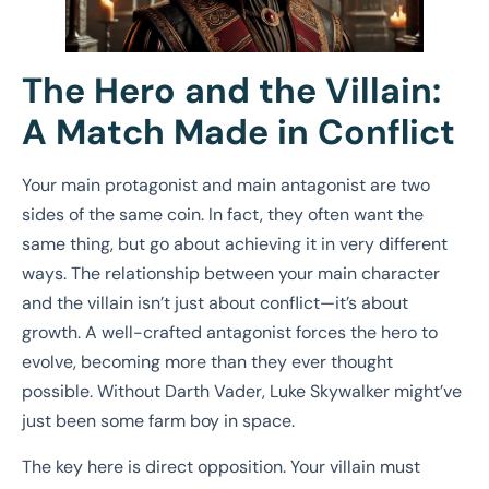
The Hero and the Villain:
A Match Made in Conflict
Your main protagonist and main antagonist are two
sides of the same coin. In fact, they often want the
same thing, but go about achieving it in very different
ways. The relationship between your main character
and the villain isn’t just about conflict—it’s about
growth. A well-crafted antagonist forces the hero to
evolve, becoming more than they ever thought
possible. Without Darth Vader, Luke Skywalker might’ve
just been some farm boy in space.
The key here is direct opposition. Your villain must