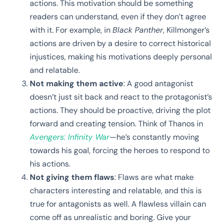
actions. This motivation should be something
readers can understand, even if they don’t agree
with it. For example, in
Black Panther
, Killmonger’s
actions are driven by a desire to correct historical
injustices, making his motivations deeply personal
and relatable.
Not making them active
: A good antagonist
doesn’t just sit back and react to the protagonist’s
actions. They should be proactive, driving the plot
forward and creating tension. Think of Thanos in
Avengers: Infinity War
—he’s constantly moving
towards his goal, forcing the heroes to respond to
his actions.
Not giving them flaws
: Flaws are what make
characters interesting and relatable, and this is
true for antagonists as well. A flawless villain can
come off as unrealistic and boring. Give your