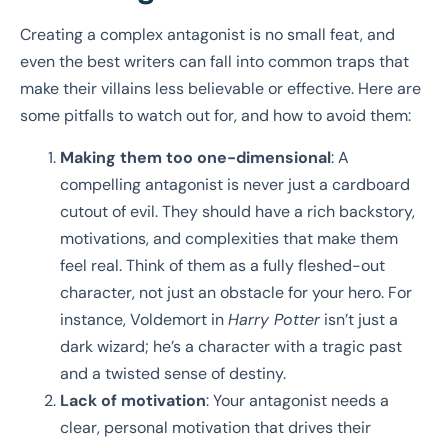
Creating a complex antagonist is no small feat, and
even the best writers can fall into common traps that
make their villains less believable or effective. Here are
some pitfalls to watch out for, and how to avoid them:
Making them too one-dimensional
: A
compelling antagonist is never just a cardboard
cutout of evil. They should have a rich backstory,
motivations, and complexities that make them
feel real. Think of them as a fully fleshed-out
character, not just an obstacle for your hero. For
instance, Voldemort in
Harry Potter
isn’t just a
dark wizard; he’s a character with a tragic past
and a twisted sense of destiny.
Lack of motivation
: Your antagonist needs a
clear, personal motivation that drives their