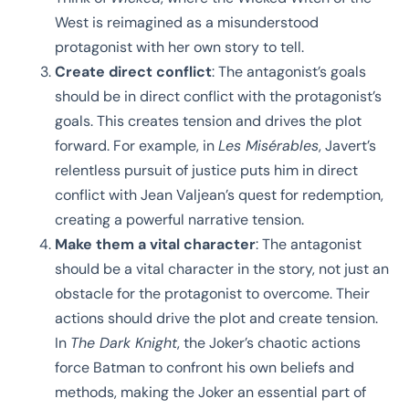
West is reimagined as a misunderstood
protagonist with her own story to tell.
Create direct conflict
: The antagonist’s goals
should be in direct conflict with the protagonist’s
goals. This creates tension and drives the plot
forward. For example, in
Les Misérables
, Javert’s
relentless pursuit of justice puts him in direct
conflict with Jean Valjean’s quest for redemption,
creating a powerful narrative tension.
Make them a vital character
: The antagonist
should be a vital character in the story, not just an
obstacle for the protagonist to overcome. Their
actions should drive the plot and create tension.
In
The Dark Knight
, the Joker’s chaotic actions
force Batman to confront his own beliefs and
methods, making the Joker an essential part of