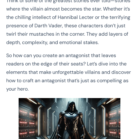
Think of some of the greatest stories ever told—stories
where the villain almost becomes the star. Whether it’s
the chilling intellect of Hannibal Lecter or the terrifying
presence of Darth Vader, these characters don’t just
twirl their mustaches in the corner. They add layers of
depth, complexity, and emotional stakes.
So how can you create an antagonist that leaves
readers on the edge of their seats? Let’s dive into the
elements that make unforgettable villains and discover
how to craft an antagonist that’s just as compelling as
your hero.