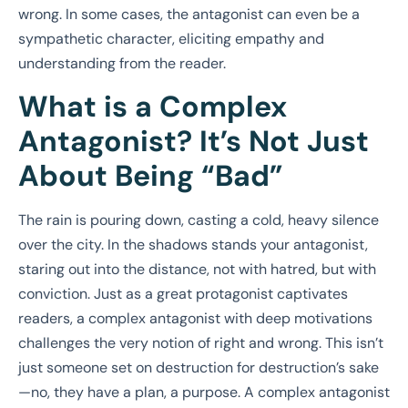
wrong. In some cases, the antagonist can even be a
sympathetic character, eliciting empathy and
understanding from the reader.
What is a Complex
Antagonist? It’s Not Just
About Being “Bad”
The rain is pouring down, casting a cold, heavy silence
over the city. In the shadows stands your antagonist,
staring out into the distance, not with hatred, but with
conviction. Just as a great protagonist captivates
readers, a complex antagonist with deep motivations
challenges the very notion of right and wrong. This isn’t
just someone set on destruction for destruction’s sake
—no, they have a plan, a purpose. A complex antagonist