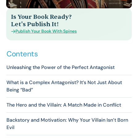
Is Your Book Ready?
Let's Publish It!
Publish Your Book With Spines
Contents
Unleashing the Power of the Perfect Antagonist
What is a Complex Antagonist? It’s Not Just About
Being “Bad”
The Hero and the Villain: A Match Made in Conflict
Backstory and Motivation: Why Your Villain Isn’t Born
Evil