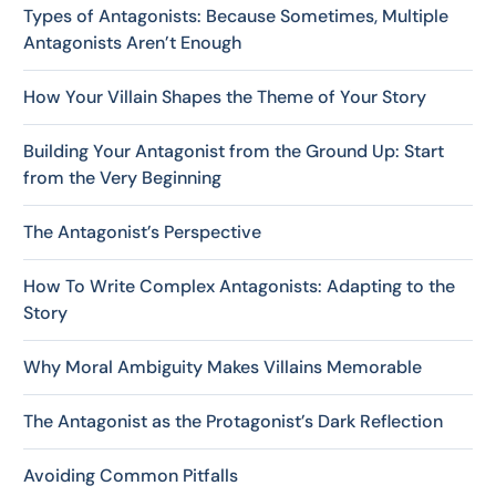
Types of Antagonists: Because Sometimes, Multiple
Antagonists Aren’t Enough
How Your Villain Shapes the Theme of Your Story
Building Your Antagonist from the Ground Up: Start
from the Very Beginning
The Antagonist’s Perspective
How To Write Complex Antagonists: Adapting to the
Story
Why Moral Ambiguity Makes Villains Memorable
The Antagonist as the Protagonist’s Dark Reflection
Avoiding Common Pitfalls