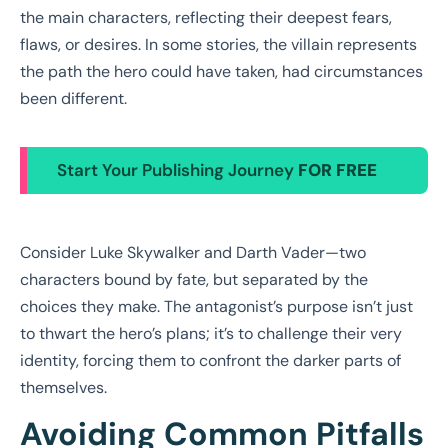
the main characters, reflecting their deepest fears,
flaws, or desires. In some stories, the villain represents
the path the hero could have taken, had circumstances
been different.
Start Your Publishing Journey
FOR FREE
Consider Luke Skywalker and Darth Vader—two
characters bound by fate, but separated by the
choices they make. The antagonist’s purpose isn’t just
to thwart the hero’s plans; it’s to challenge their very
identity, forcing them to confront the darker parts of
themselves.
Avoiding Common Pitfalls