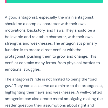
A good antagonist, especially the main antagonist,
should be a complex character with their own
motivations, backstory, and flaws. They should be a
believable and relatable character, with their own
strengths and weaknesses. The antagonist’s primary
function is to create direct conflict with the
protagonist, pushing them to grow and change. This
conflict can take many forms, from physical battles to
emotional struggles.
The antagonist’s role is not limited to being the “bad
guy.” They can also serve as a mirror to the protagonist,
highlighting their flaws and weaknesses. A well-crafted
antagonist can also create moral ambiguity, making the
reader question their assumptions about right and