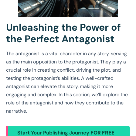
Unleashing the Power of
the Perfect Antagonist
The antagonist is a vital character in any story, serving
as the main opposition to the protagonist. They play a
crucial role in creating conflict, driving the plot, and
testing the protagonist’s abilities. A well-crafted
antagonist can elevate the story, making it more
engaging and complex. In this section, we’ll explore the
role of the antagonist and how they contribute to the
narrative.
Start Your Publishing Journey
FOR FREE