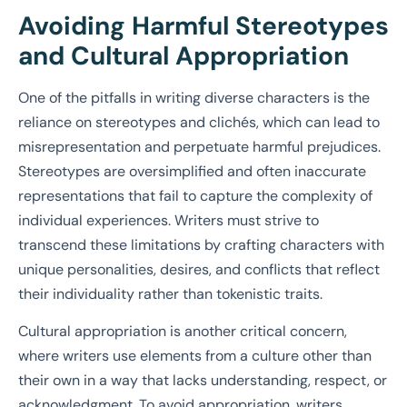
Avoiding Harmful Stereotypes
and Cultural Appropriation
One of the pitfalls in writing diverse characters is the
reliance on stereotypes and clichés, which can lead to
misrepresentation and perpetuate harmful prejudices.
Stereotypes are oversimplified and often inaccurate
representations that fail to capture the complexity of
individual experiences. Writers must strive to
transcend these limitations by crafting characters with
unique personalities, desires, and conflicts that reflect
their individuality rather than tokenistic traits.
Cultural appropriation is another critical concern,
where writers use elements from a culture other than
their own in a way that lacks understanding, respect, or
acknowledgment. To avoid appropriation, writers