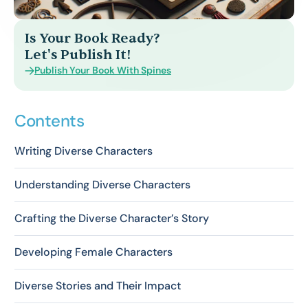
Is Your Book Ready?
Let's Publish It!
Publish Your Book With Spines
Contents
Writing Diverse Characters
Understanding Diverse Characters
Crafting the Diverse Character’s Story
Developing Female Characters
Diverse Stories and Their Impact