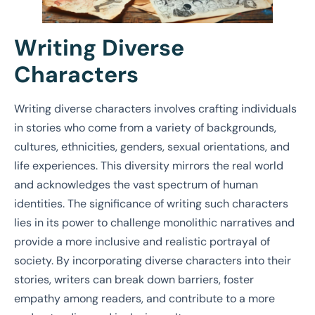
Writing Diverse
Characters
Writing diverse characters involves crafting individuals
in stories who come from a variety of backgrounds,
cultures, ethnicities, genders, sexual orientations, and
life experiences. This diversity mirrors the real world
and acknowledges the vast spectrum of human
identities. The significance of writing such characters
lies in its power to challenge monolithic narratives and
provide a more inclusive and realistic portrayal of
society. By incorporating diverse characters into their
stories, writers can break down barriers, foster
empathy among readers, and contribute to a more