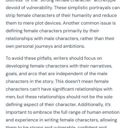
devoid of vulnerability. These simplistic portrayals can
strip female characters of their humanity and reduce
them to mere plot devices. Another common issue is
defining female characters primarily by their
relationships with male characters, rather than their
own personal journeys and ambitions.
To avoid these pitfalls, writers should focus on
developing female characters with their narratives,
goals, and arcs that are independent of the male
characters in the story. This doesn’t mean female
characters can’t have significant relationships with
men, but these relationships should not be the sole
defining aspect of their character. Additionally, it’s
important to embrace the full range of human emotion
and experience in writing female characters, allowing
them to be strong and vulnerable, confident and