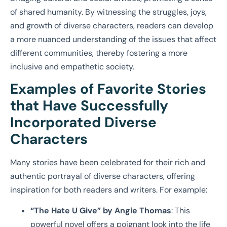
of shared humanity. By witnessing the struggles, joys,
and growth of diverse characters, readers can develop
a more nuanced understanding of the issues that affect
different communities, thereby fostering a more
inclusive and empathetic society.
Examples of Favorite Stories
that Have Successfully
Incorporated Diverse
Characters
Many stories have been celebrated for their rich and
authentic portrayal of diverse characters, offering
inspiration for both readers and writers. For example:
“The Hate U Give” by Angie Thomas
: This
powerful novel offers a poignant look into the life