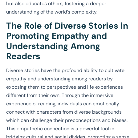
but also educates others, fostering a deeper
understanding of the world’s complexity.
The Role of Diverse Stories in
Promoting Empathy and
Understanding Among
Readers
Diverse stories have the profound ability to cultivate
empathy and understanding among readers by
exposing them to perspectives and life experiences
different from their own. Through the immersive
experience of reading, individuals can emotionally
connect with characters from diverse backgrounds,
which can challenge their preconceptions and biases.
This empathetic connection is a powerful tool in
bridging cultural and social divides, promoting a sense