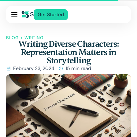
Pricing
Get Started
Services
About Us
BLOG
>
WRITING
Writing Diverse Characters:
Blog
Representation Matters in
Contact Us
Storytelling
Log In
February 23, 2024
15 min read