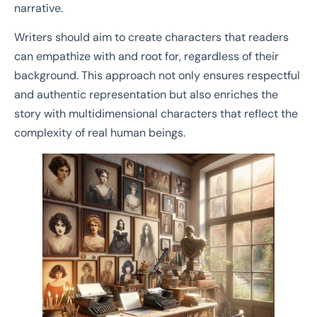
narrative.
Writers should aim to create characters that readers
can empathize with and root for, regardless of their
background. This approach not only ensures respectful
and authentic representation but also enriches the
story with multidimensional characters that reflect the
complexity of real human beings.