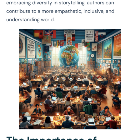
embracing diversity in storytelling, authors can
contribute to a more empathetic, inclusive, and
understanding world.