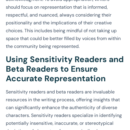
should focus on representation that is informed,
respectful, and nuanced, always considering their
positionality and the implications of their creative
choices. This includes being mindful of not taking up
space that could be better filled by voices from within
the community being represented.
Using Sensitivity Readers and
Beta Readers to Ensure
Accurate Representation
Sensitivity readers and beta readers are invaluable
resources in the writing process, offering insights that
can significantly enhance the authenticity of diverse
characters. Sensitivity readers specialize in identifying
potentially insensitive, inaccurate, or stereotypical