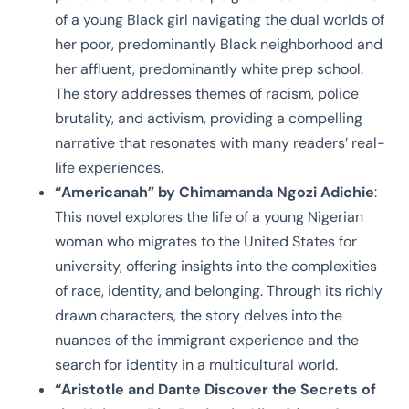
of a young Black girl navigating the dual worlds of
her poor, predominantly Black neighborhood and
her affluent, predominantly white prep school.
The story addresses themes of racism, police
brutality, and activism, providing a compelling
narrative that resonates with many readers’ real-
life experiences.
“Americanah” by Chimamanda Ngozi Adichie
:
This novel explores the life of a young Nigerian
woman who migrates to the United States for
university, offering insights into the complexities
of race, identity, and belonging. Through its richly
drawn characters, the story delves into the
nuances of the immigrant experience and the
search for identity in a multicultural world.
“Aristotle and Dante Discover the Secrets of