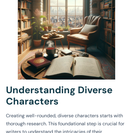
Understanding Diverse
Characters
Creating well-rounded, diverse characters starts with
thorough research. This foundational step is crucial for
writers to understand the intricacies of their