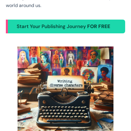
world around us.
Start Your Publishing Journey
FOR FREE