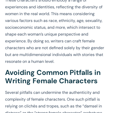
These characters should embody a range of
experiences and identities, reflecting the diversity of
women in the real world. This means considering
various factors such as race, ethnicity, age, sexuality,
socioeconomic status, and more, which intersect to
shape each woman’s unique perspective and
experience. By doing so, writers can craft female
characters who are not defined solely by their gender
but are multidimensional individuals with stories that
resonate on a human level.
Avoiding Common Pitfalls in
Writing Female Characters
Several pitfalls can undermine the authenticity and
complexity of female characters. One such pitfall is
relying on clichés and tropes, such as the “damsel in
distress” or the “strong female character” archetype