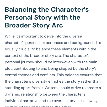
Balancing the Character’s
Personal Story with the
Broader Story Arc
While it’s important to delve into the diverse
character’s personal experiences and backgrounds, it’s
equally crucial to balance these elements within the
context of the broader story arc. The character’s
personal journey should be interwoven with the main
plot, contributing to and being shaped by the story’s
central themes and conflicts. This balance ensures that
the character’s diversity enriches the story rather than
standing apart from it. Writers should strive to create a
dynamic relationship between the character’s
individual narrative and the overall storyline, allowing