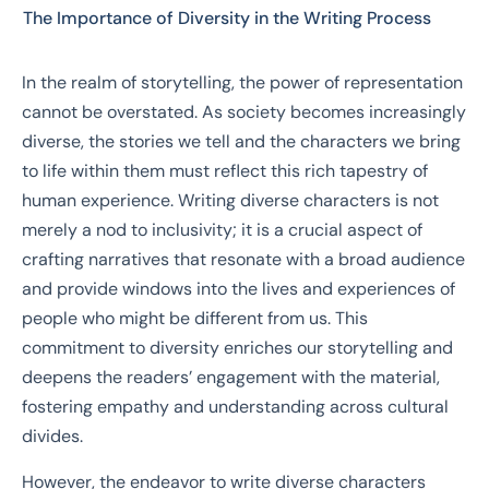
The Importance of Diversity in the Writing Process
In the realm of storytelling, the power of representation
cannot be overstated. As society becomes increasingly
diverse, the stories we tell and the characters we bring
to life within them must reflect this rich tapestry of
human experience. Writing diverse characters is not
merely a nod to inclusivity; it is a crucial aspect of
crafting narratives that resonate with a broad audience
and provide windows into the lives and experiences of
people who might be different from us. This
commitment to diversity enriches our storytelling and
deepens the readers’ engagement with the material,
fostering empathy and understanding across cultural
divides.
However, the endeavor to write diverse characters