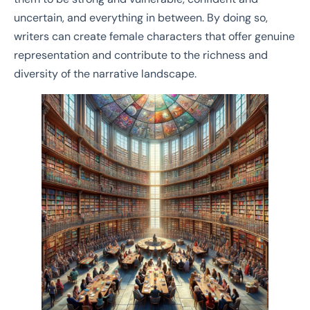
uncertain, and everything in between. By doing so,
writers can create female characters that offer genuine
representation and contribute to the richness and
diversity of the narrative landscape.