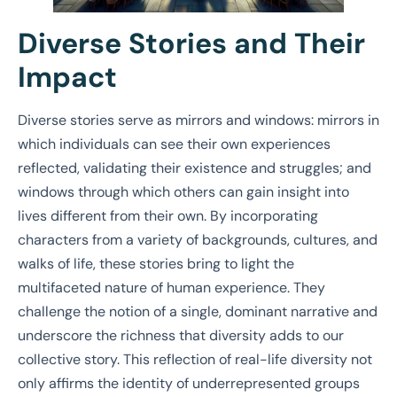
Diverse Stories and Their
Impact
Diverse stories serve as mirrors and windows: mirrors in
which individuals can see their own experiences
reflected, validating their existence and struggles; and
windows through which others can gain insight into
lives different from their own. By incorporating
characters from a variety of backgrounds, cultures, and
walks of life, these stories bring to light the
multifaceted nature of human experience. They
challenge the notion of a single, dominant narrative and
underscore the richness that diversity adds to our
collective story. This reflection of real-life diversity not
only affirms the identity of underrepresented groups