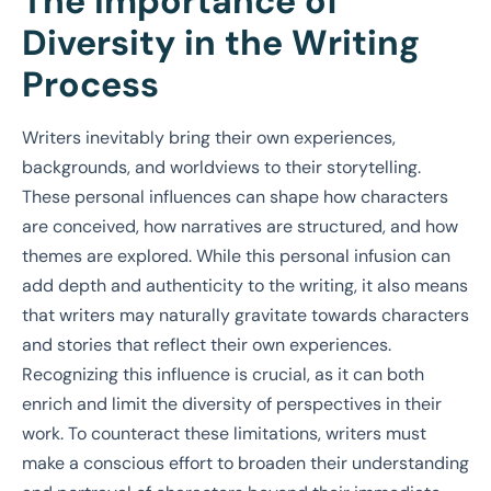
The Importance of
Diversity in the Writing
Process
Writers inevitably bring their own experiences,
backgrounds, and worldviews to their storytelling.
These personal influences can shape how characters
are conceived, how narratives are structured, and how
themes are explored. While this personal infusion can
add depth and authenticity to the writing, it also means
that writers may naturally gravitate towards characters
and stories that reflect their own experiences.
Recognizing this influence is crucial, as it can both
enrich and limit the diversity of perspectives in their
work. To counteract these limitations, writers must
make a conscious effort to broaden their understanding