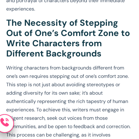
and portrayal of characters beyond their immediate
experiences.
The Necessity of Stepping
Out of One’s Comfort Zone to
Write Characters from
Different Backgrounds
Writing characters from backgrounds different from
one’s own requires stepping out of one’s comfort zone.
This step is not just about avoiding stereotypes or
adding diversity for its own sake; it’s about
authentically representing the rich tapestry of human
experiences. To achieve this, writers must engage in
diligent research, seek out voices from those
communities, and be open to feedback and correction.
This process can be challenging, as it involves