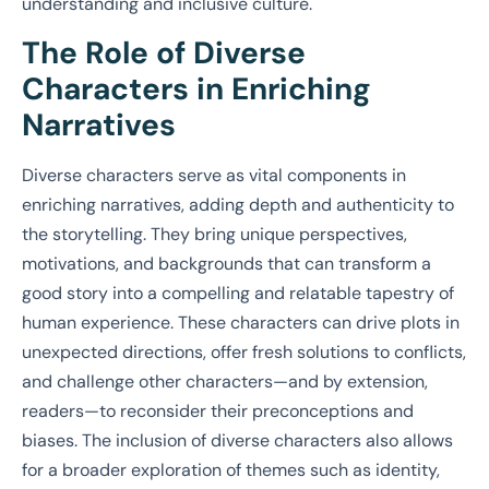
understanding and inclusive culture.
The Role of Diverse
Characters in Enriching
Narratives
Diverse characters serve as vital components in
enriching narratives, adding depth and authenticity to
the storytelling. They bring unique perspectives,
motivations, and backgrounds that can transform a
good story into a compelling and relatable tapestry of
human experience. These characters can drive plots in
unexpected directions, offer fresh solutions to conflicts,
and challenge other characters—and by extension,
readers—to reconsider their preconceptions and
biases. The inclusion of diverse characters also allows
for a broader exploration of themes such as identity,