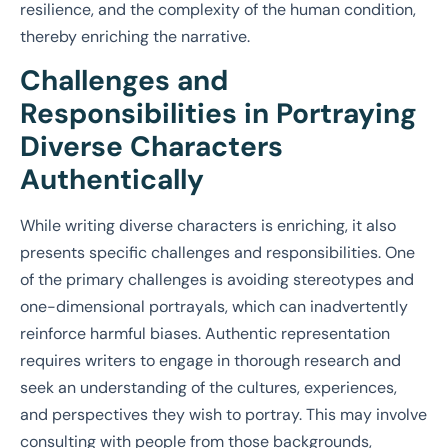
resilience, and the complexity of the human condition,
thereby enriching the narrative.
Challenges and
Responsibilities in Portraying
Diverse Characters
Authentically
While writing diverse characters is enriching, it also
presents specific challenges and responsibilities. One
of the primary challenges is avoiding stereotypes and
one-dimensional portrayals, which can inadvertently
reinforce harmful biases. Authentic representation
requires writers to engage in thorough research and
seek an understanding of the cultures, experiences,
and perspectives they wish to portray. This may involve
consulting with people from those backgrounds,