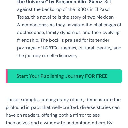
the Universe” by Benjamin Alire Sáenz
: Set
against the backdrop of the 1980s in El Paso,
Texas, this novel tells the story of two Mexican-
American boys as they navigate the challenges of
adolescence, family dynamics, and their evolving
friendship. The book is praised for its tender
portrayal of LGBTQ+ themes, cultural identity, and
the journey of self-discovery.
Start Your Publishing Journey
FOR FREE
These examples, among many others, demonstrate the
profound impact that well-crafted, diverse stories can
have on readers, offering both a mirror to see
themselves and a window to understand others. By