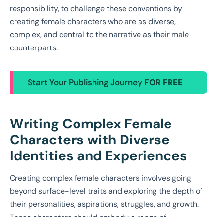
responsibility, to challenge these conventions by
creating female characters who are as diverse,
complex, and central to the narrative as their male
counterparts.
Start Your Publishing Journey
FOR FREE
Writing Complex Female
Characters with Diverse
Identities and Experiences
Creating complex female characters involves going
beyond surface-level traits and exploring the depth of
their personalities, aspirations, struggles, and growth.