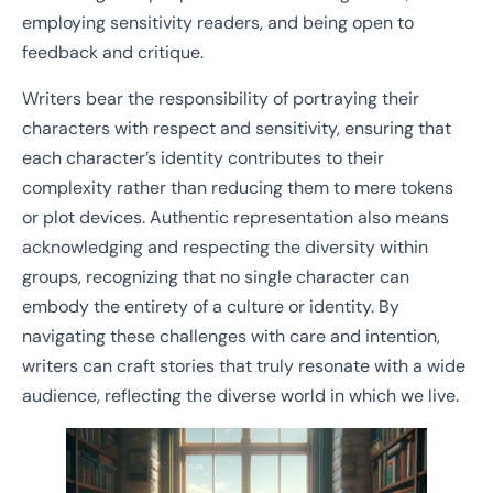
employing sensitivity readers, and being open to
feedback and critique.
Writers bear the responsibility of portraying their
characters with respect and sensitivity, ensuring that
each character’s identity contributes to their
complexity rather than reducing them to mere tokens
or plot devices. Authentic representation also means
acknowledging and respecting the diversity within
groups, recognizing that no single character can
embody the entirety of a culture or identity. By
navigating these challenges with care and intention,
writers can craft stories that truly resonate with a wide
audience, reflecting the diverse world in which we live.