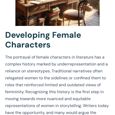
Developing Female
Characters
The portrayal of female characters in literature has a
complex history marked by underrepresentation and a
reliance on stereotypes. Traditional narratives often
relegated women to the sidelines or confined them to
roles that reinforced limited and outdated views of
femininity. Recognizing this history is the first step in
moving towards more nuanced and equitable
representations of women in storytelling. Writers today
have the opportunity, and many would argue the