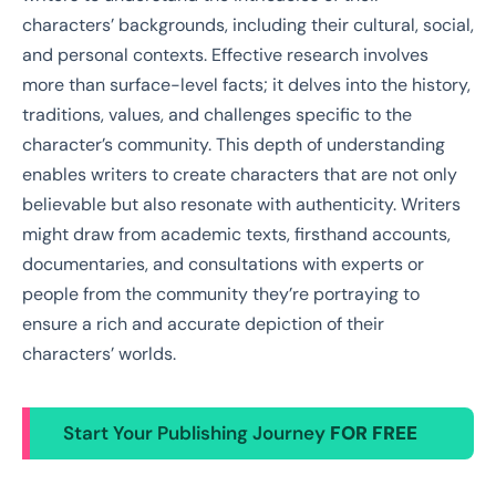
characters’ backgrounds, including their cultural, social,
and personal contexts. Effective research involves
more than surface-level facts; it delves into the history,
traditions, values, and challenges specific to the
character’s community. This depth of understanding
enables writers to create characters that are not only
believable but also resonate with authenticity. Writers
might draw from academic texts, firsthand accounts,
documentaries, and consultations with experts or
people from the community they’re portraying to
ensure a rich and accurate depiction of their
characters’ worlds.
Start Your Publishing Journey
FOR FREE