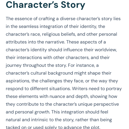
Character’s Story
The essence of crafting a diverse character’s story lies
in the seamless integration of their identity, the
character’s race, religious beliefs, and other personal
attributes into the narrative. These aspects of a
character’s identity should influence their worldview,
their interactions with other characters, and their
journey throughout the story. For instance, a
character’s cultural background might shape their
aspirations, the challenges they face, or the way they
respond to different situations. Writers need to portray
these elements with nuance and depth, showing how
they contribute to the character’s unique perspective
and personal growth. This integration should feel
natural and intrinsic to the story, rather than being
tacked on or used solely to advance the plot.