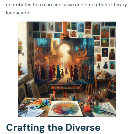
contributes to a more inclusive and empathetic literary
landscape.
Crafting the Diverse