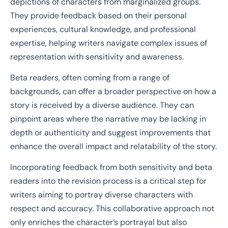
depictions of characters from marginalized groups.
They provide feedback based on their personal
experiences, cultural knowledge, and professional
expertise, helping writers navigate complex issues of
representation with sensitivity and awareness.
Beta readers, often coming from a range of
backgrounds, can offer a broader perspective on how a
story is received by a diverse audience. They can
pinpoint areas where the narrative may be lacking in
depth or authenticity and suggest improvements that
enhance the overall impact and relatability of the story.
Incorporating feedback from both sensitivity and beta
readers into the revision process is a critical step for
writers aiming to portray diverse characters with
respect and accuracy. This collaborative approach not
only enriches the character’s portrayal but also