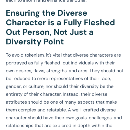
each to inform and enhance the other.
Ensuring the Diverse
Character is a Fully Fleshed
Out Person, Not Just a
Diversity Point
To avoid tokenism, it’s vital that diverse characters are
portrayed as fully fleshed-out individuals with their
own desires, flaws, strengths, and arcs. They should not
be reduced to mere representatives of their race,
gender, or culture, nor should their diversity be the
entirety of their character. Instead, their diverse
attributes should be one of many aspects that make
them complex and relatable. A well-crafted diverse
character should have their own goals, challenges, and
relationships that are explored in depth within the