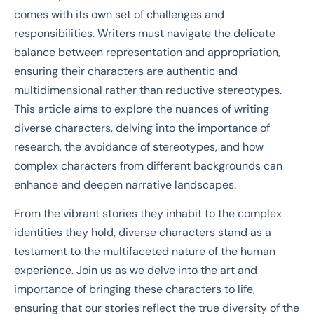
comes with its own set of challenges and
responsibilities. Writers must navigate the delicate
balance between representation and appropriation,
ensuring their characters are authentic and
multidimensional rather than reductive stereotypes.
This article aims to explore the nuances of writing
diverse characters, delving into the importance of
research, the avoidance of stereotypes, and how
complex characters from different backgrounds can
enhance and deepen narrative landscapes.
From the vibrant stories they inhabit to the complex
identities they hold, diverse characters stand as a
testament to the multifaceted nature of the human
experience. Join us as we delve into the art and
importance of bringing these characters to life,
ensuring that our stories reflect the true diversity of the