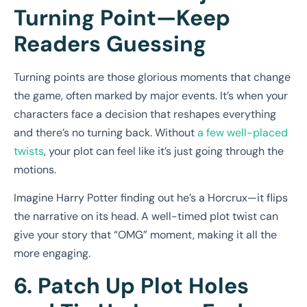
Turning Point—Keep
Readers Guessing
Turning points are those glorious moments that change
the game, often marked by major events. It’s when your
characters face a decision that reshapes everything
and there’s no turning back. Without
a few well-placed
twists
, your plot can feel like it’s just going through the
motions.
Imagine Harry Potter finding out he’s a Horcrux—it flips
the narrative on its head. A well-timed plot twist can
give your story that “OMG” moment, making it all the
more engaging.
6. Patch Up Plot Holes