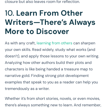
closure but also leaves room for reflection.
10.
Learn From Other
Writers—There’s Always
More to Discover
As with any craft,
learning from others
can sharpen
your own skills. Read widely, study what works (and
doesn’t), and apply those lessons to your own writing.
Analyzing how other authors build their plots and
characters is like being handed a treasure map to
narrative gold. Finding strong plot development
examples that speak to you as a reader can help you
tremendously as a writer.
Whether it’s from short stories, novels, or even movies,
there’s always something new to learn. And remember,