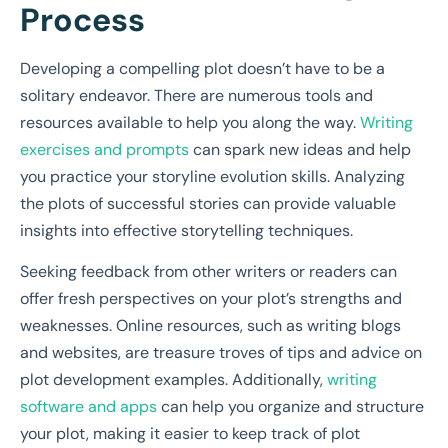
Process
Developing a compelling plot doesn’t have to be a
solitary endeavor. There are numerous tools and
resources available to help you along the way.
Writing
exercises and prompts
can spark new ideas and help
you practice your storyline evolution skills. Analyzing
the plots of successful stories can provide valuable
insights into effective storytelling techniques.
Seeking feedback from other writers or readers can
offer fresh perspectives on your plot’s strengths and
weaknesses. Online resources, such as writing blogs
and websites, are treasure troves of tips and advice on
plot development examples. Additionally,
writing
software and apps
can help you organize and structure
your plot, making it easier to keep track of plot