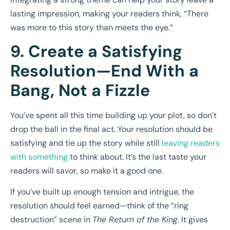
lasting impression, making your readers think, “There
was more to this story than meets the eye.”
9. Create a Satisfying
Resolution—End With a
Bang, Not a Fizzle
You’ve spent all this time building up your plot, so don’t
drop the ball in the final act. Your resolution should be
satisfying and tie up the story while still
leaving readers
with something
to think about. It’s the last taste your
readers will savor, so make it a good one.
If you’ve built up enough tension and intrigue, the
resolution should feel earned—think of the “ring
destruction” scene in
The Return of the King
. It gives