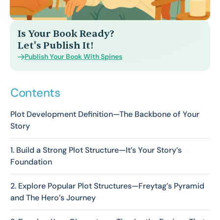
Log In
Is Your Book Ready?
Let's Publish It!
Publish Your Book With Spines
Contents
Plot Development Definition—The Backbone of Your
Story
1. Build a Strong Plot Structure—It’s Your Story’s
Foundation
2. Explore Popular Plot Structures—Freytag’s Pyramid
and The Hero’s Journey