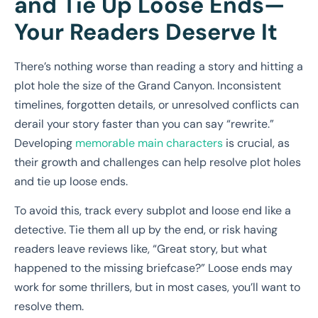
and Tie Up Loose Ends—
Your Readers Deserve It
There’s nothing worse than reading a story and hitting a
plot hole the size of the Grand Canyon. Inconsistent
timelines, forgotten details, or unresolved conflicts can
derail your story faster than you can say “rewrite.”
Developing
memorable main characters
is crucial, as
their growth and challenges can help resolve plot holes
and tie up loose ends.
To avoid this, track every subplot and loose end like a
detective. Tie them all up by the end, or risk having
readers leave reviews like, “Great story, but what
happened to the missing briefcase?” Loose ends may
work for some thrillers, but in most cases, you’ll want to
resolve them.