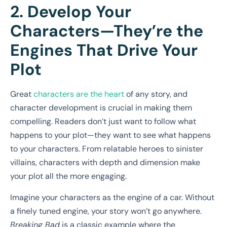
2. Develop Your
Characters—They’re the
Engines That Drive Your
Plot
Great
characters are the heart
of any story, and
character development is crucial in making them
compelling. Readers don’t just want to follow what
happens to your plot—they want to see what happens
to your characters. From relatable heroes to sinister
villains, characters with depth and dimension make
your plot all the more engaging.
Imagine your characters as the engine of a car. Without
a finely tuned engine, your story won’t go anywhere.
Breaking Bad
is a classic example where the