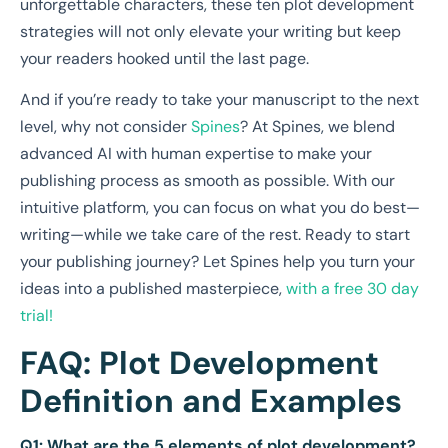
unforgettable characters, these ten plot development
strategies will not only elevate your writing but keep
your readers hooked until the last page.
And if you’re ready to take your manuscript to the next
level, why not consider
Spines
? At Spines, we blend
advanced AI with human expertise to make your
publishing process as smooth as possible. With our
intuitive platform, you can focus on what you do best—
writing—while we take care of the rest. Ready to start
your publishing journey? Let Spines help you turn your
ideas into a published masterpiece,
with a free 30 day
trial!
FAQ: Plot Development
Definition and Examples
Q1: What are the 5 elements of plot development?