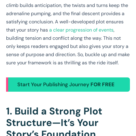
climb builds anticipation, the twists and turns keep the
adrenaline pumping, and the final descent provides a
satisfying conclusion. A well-developed plot ensures
that your story has
a clear progression of events
,
building tension and conflict along the way. This not
only keeps readers engaged but also gives your story a
sense of purpose and direction. So, buckle up and make
sure your framework is as thrilling as the ride itself.
Start Your Publishing Journey
FOR FREE
1. Build a Strong Plot
Structure—It’s Your
Story’s Foundation