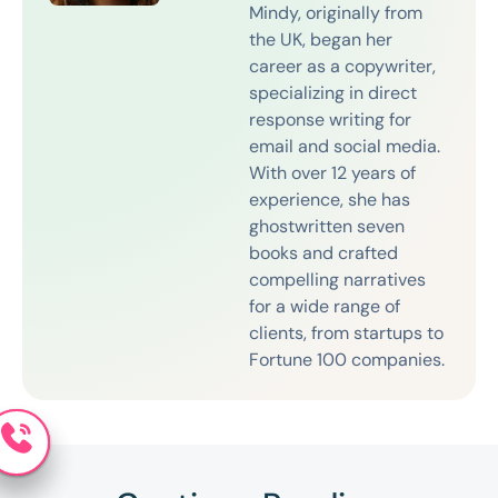
Mindy, originally from
the UK, began her
career as a copywriter,
specializing in direct
response writing for
email and social media.
With over 12 years of
experience, she has
ghostwritten seven
books and crafted
compelling narratives
for a wide range of
clients, from startups to
Fortune 100 companies.