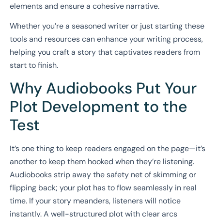
elements and ensure a cohesive narrative.
Whether you’re a seasoned writer or just starting these
tools and resources can enhance your writing process,
helping you craft a story that captivates readers from
start to finish.
Why Audiobooks Put Your
Plot Development to the
Test
It’s one thing to keep readers engaged on the page—it’s
another to keep them hooked when they’re listening.
Audiobooks strip away the safety net of skimming or
flipping back; your plot has to flow seamlessly in real
time. If your story meanders, listeners will notice
instantly. A well-structured plot with clear arcs