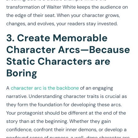
transformation of Walter White keeps the audience on
the edge of their seat. When your character grows,
changes, and evolves, your readers stay invested.
3. Create Memorable
Character Arcs—Because
Static Characters are
Boring
A
character arc is the backbone
of an engaging
narrative. Understanding character traits is crucial as
they form the foundation for developing these arcs.
Your protagonist should be different at the end of the
story than at the beginning. Whether they gain
confidence, confront their inner demons, or develop a
newfound sense of purpose, a well-done character arc