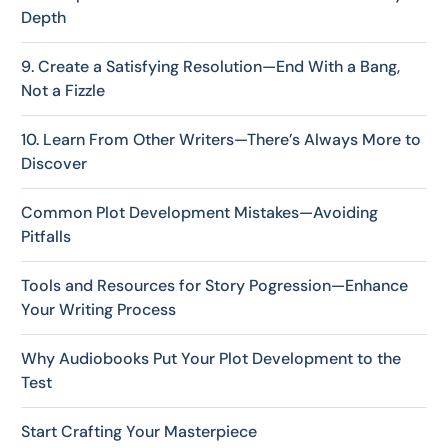
Depth
9. Create a Satisfying Resolution—End With a Bang,
Not a Fizzle
10. Learn From Other Writers—There’s Always More to
Discover
Common Plot Development Mistakes—Avoiding
Pitfalls
Tools and Resources for Story Pogression—Enhance
Your Writing Process
Why Audiobooks Put Your Plot Development to the
Test
Start Crafting Your Masterpiece