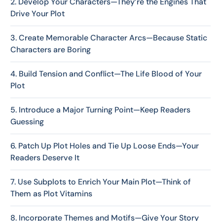
2. Develop Your Characters—They’re the Engines That
Drive Your Plot
3. Create Memorable Character Arcs—Because Static
Characters are Boring
4. Build Tension and Conflict—The Life Blood of Your
Plot
5. Introduce a Major Turning Point—Keep Readers
Guessing
6. Patch Up Plot Holes and Tie Up Loose Ends—Your
Readers Deserve It
7. Use Subplots to Enrich Your Main Plot—Think of
Them as Plot Vitamins
8. Incorporate Themes and Motifs—Give Your Story