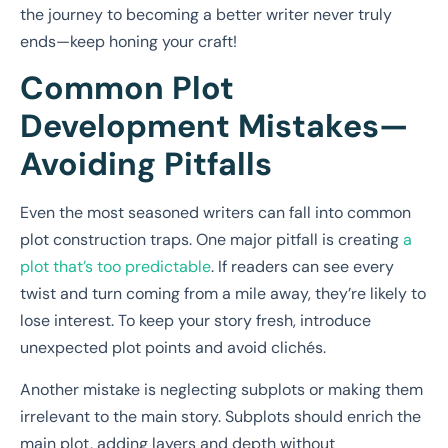
the journey to becoming a better writer never truly
ends—keep honing your craft!
Common Plot
Development Mistakes—
Avoiding Pitfalls
Even the most seasoned writers can fall into common
plot construction traps. One major pitfall is creating
a
plot that’s too predictable
. If readers can see every
twist and turn coming from a mile away, they’re likely to
lose interest. To keep your story fresh, introduce
unexpected plot points and avoid clichés.
Another mistake is neglecting subplots or making them
irrelevant to the main story. Subplots should enrich the
main plot, adding layers and depth without