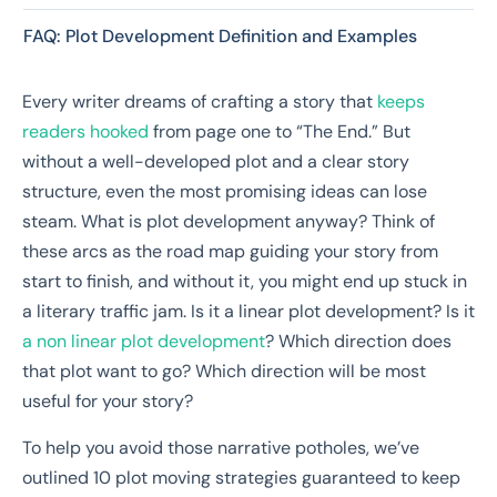
FAQ: Plot Development Definition and Examples
Every writer dreams of crafting a story that
keeps
readers hooked
from page one to “The End.” But
without a well-developed plot and a clear story
structure, even the most promising ideas can lose
steam. What is plot development anyway? Think of
these arcs as the road map guiding your story from
start to finish, and without it, you might end up stuck in
a literary traffic jam. Is it a linear plot development? Is it
a non linear plot development
? Which direction does
that plot want to go? Which direction will be most
useful for your story?
To help you avoid those narrative potholes, we’ve
outlined 10 plot moving strategies guaranteed to keep