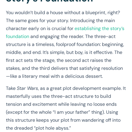
You wouldn’t build a house without a blueprint, right?
The same goes for your story. Introducing the main
character early on is crucial for
establishing the story’s
foundation
and engaging the reader. The three-act
structure is a timeless, foolproof foundation: beginning,
middle, and end. It’s simple, but boy, is it effective. The
first act sets the stage, the second act raises the
stakes, and the third delivers that satisfying resolution
—like a literary meal with a delicious dessert.
Take
Star Wars
, as a great plot development example. It
masterfully uses the three-act structure to build
tension and excitement while leaving no loose ends
(except for the whole “I am your father” thing). Using
this structure keeps your plot from wandering off into
the dreaded “plot hole abyss.”