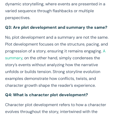
dynamic storytelling, where events are presented in a
varied sequence through flashbacks or multiple
perspectives.
Q3: Are plot development and summary the same?
No, plot development and a summary are not the same.
Plot development focuses on the structure, pacing, and
progression of a story, ensuring it remains engaging.
A
summary
, on the other hand, simply condenses the
story’s events without analyzing how the narrative
unfolds or builds tension. Strong storyline evolution
examples demonstrate how conflicts, twists, and
character growth shape the reader’s experience.
Q4: What is character plot development?
Character plot development refers to how a character
evolves throughout the story, intertwined with the