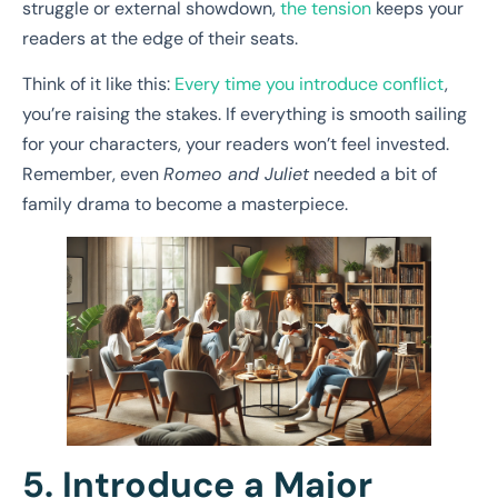
struggle or external showdown,
the tension
keeps your
readers at the edge of their seats.
Think of it like this:
Every time you introduce conflict
,
you’re raising the stakes. If everything is smooth sailing
for your characters, your readers won’t feel invested.
Remember, even
Romeo and Juliet
needed a bit of
family drama to become a masterpiece.
5. Introduce a Major