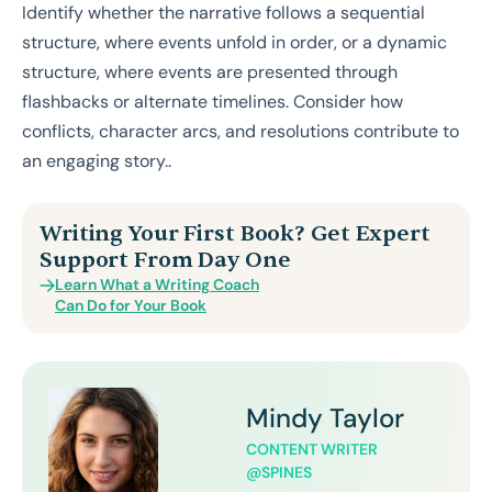
Identify whether the narrative follows a sequential
structure, where events unfold in order, or a dynamic
structure, where events are presented through
flashbacks or alternate timelines. Consider how
conflicts, character arcs, and resolutions contribute to
an engaging story..
Writing Your First Book? Get Expert
Support From Day One
Learn What a Writing Coach
Can Do for Your Book
Mindy Taylor
CONTENT WRITER
@SPINES