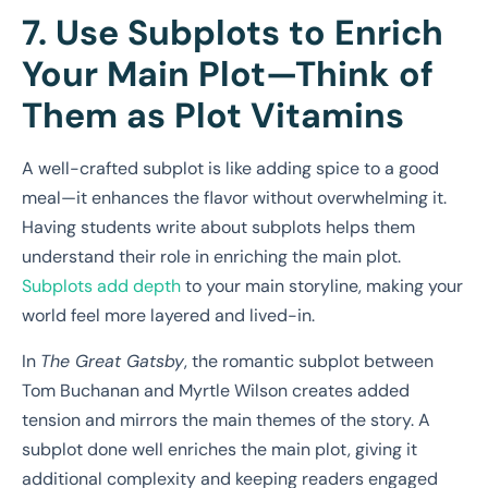
7. Use Subplots to Enrich
Your Main Plot—Think of
Them as Plot Vitamins
A well-crafted subplot is like adding spice to a good
meal—it enhances the flavor without overwhelming it.
Having students write about subplots helps them
understand their role in enriching the main plot.
Subplots add depth
to your main storyline, making your
world feel more layered and lived-in.
In
The Great Gatsby
, the romantic subplot between
Tom Buchanan and Myrtle Wilson creates added
tension and mirrors the main themes of the story. A
subplot done well enriches the main plot, giving it
additional complexity and keeping readers engaged