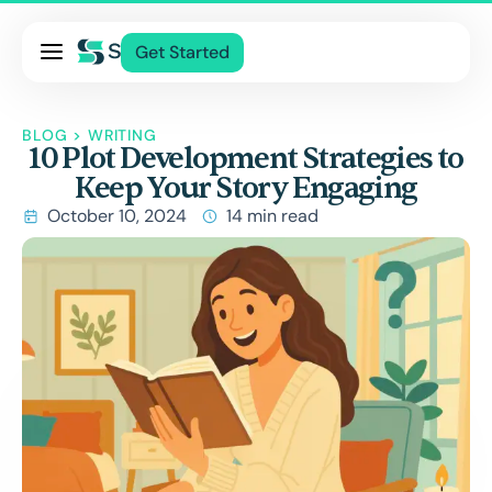
Pricing
Get Started
Services
BLOG
>
WRITING
About Us
10 Plot Development Strategies to
Keep Your Story Engaging
Blog
October 10, 2024
14 min read
Contact Us
Pricing
Services
About Us
Blog
Contact Us
Log In