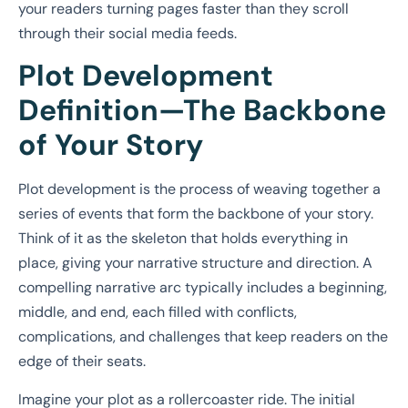
your readers turning pages faster than they scroll
through their social media feeds.
Plot Development
Definition—The Backbone
of Your Story
Plot development is the process of weaving together a
series of events that form the backbone of your story.
Think of it as the skeleton that holds everything in
place, giving your narrative structure and direction. A
compelling narrative arc typically includes a beginning,
middle, and end, each filled with conflicts,
complications, and challenges that keep readers on the
edge of their seats.
Imagine your plot as a rollercoaster ride. The initial