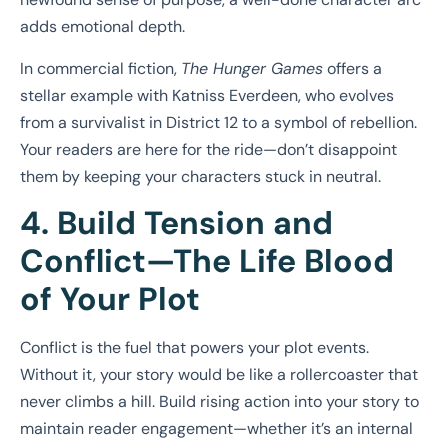
adds emotional depth.
In commercial fiction,
The Hunger Games
offers a
stellar example with Katniss Everdeen, who evolves
from a survivalist in District 12 to a symbol of rebellion.
Your readers are here for the ride—don’t disappoint
them by keeping your characters stuck in neutral.
4. Build Tension and
Conflict—The Life Blood
of Your Plot
Conflict is the fuel that powers your plot events.
Without it, your story would be like a rollercoaster that
never climbs a hill. Build rising action into your story to
maintain reader engagement—whether it’s an internal