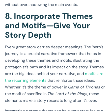
without overshadowing the main events.
8. Incorporate Themes
and Motifs—Give Your
Story Depth
Every great story carries deeper meanings. The ‘hero’s
journey’ is a crucial narrative framework that helps in
developing these themes and motifs, illustrating the
protagonist’s path and its impact on the story. Themes
are the big ideas behind your narrative, and
motifs are
the recurring elements
that reinforce those ideas.
Whether it’s the theme of power in
Game of Thrones
or
the motif of sacrifice in
The Lord of the Rings
, these
elements make a story resonate long after it’s over.
Integrating a strong theme can help your story leave a