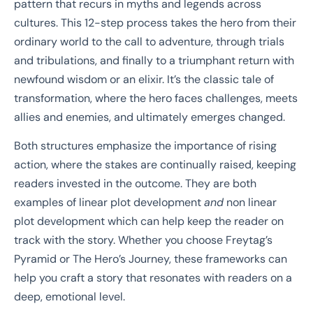
pattern that recurs in myths and legends across
cultures. This 12-step process takes the hero from their
ordinary world to the call to adventure, through trials
and tribulations, and finally to a triumphant return with
newfound wisdom or an elixir. It’s the classic tale of
transformation, where the hero faces challenges, meets
allies and enemies, and ultimately emerges changed.
Both structures emphasize the importance of rising
action, where the stakes are continually raised, keeping
readers invested in the outcome. They are both
examples of linear plot development
and
non linear
plot development which can help keep the reader on
track with the story. Whether you choose Freytag’s
Pyramid or The Hero’s Journey, these frameworks can
help you craft a story that resonates with readers on a
deep, emotional level.