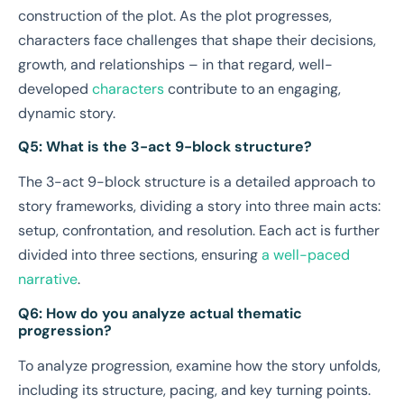
construction of the plot. As the plot progresses,
characters face challenges that shape their decisions,
growth, and relationships – in that regard, well-
developed
characters
contribute to an engaging,
dynamic story.
Q5: What is the 3-act 9-block structure?
The 3-act 9-block structure is a detailed approach to
story frameworks, dividing a story into three main acts:
setup, confrontation, and resolution. Each act is further
divided into three sections, ensuring
a well-paced
narrative
.
Q6: How do you analyze actual thematic
progression?
To analyze progression, examine how the story unfolds,
including its structure, pacing, and key turning points.