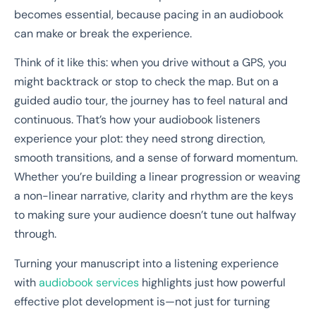
becomes essential, because pacing in an audiobook
can make or break the experience.
Think of it like this: when you drive without a GPS, you
might backtrack or stop to check the map. But on a
guided audio tour, the journey has to feel natural and
continuous. That’s how your audiobook listeners
experience your plot: they need strong direction,
smooth transitions, and a sense of forward momentum.
Whether you’re building a linear progression or weaving
a non-linear narrative, clarity and rhythm are the keys
to making sure your audience doesn’t tune out halfway
through.
Turning your manuscript into a listening experience
with
audiobook services
highlights just how powerful
effective plot development is—not just for turning