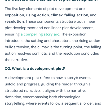
The five key elements of plot development are
exposition
,
rising action
,
climax
,
falling action
, and
resolution
. These components structure both linear
plot development and non linear plot development,
ensuring
a compelling story arc
. The exposition
introduces the setting and characters, the rising action
builds tension, the climax is the turning point, the falling
action resolves conflicts, and the resolution concludes
the narrative.
Q2: What is a development plot?
A development plot refers to how a story’s events
unfold and progress, guiding the reader through a
structured narrative. It aligns with the narrative
definition, encompassing both chronological
storytelling, where events follow a sequential order, and