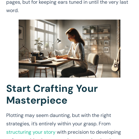
pages, but for keeping ears tuned in until the very last
word.
Start Crafting Your
Masterpiece
Plotting may seem daunting, but with the right
strategies, it’s entirely within your grasp. From
structuring your story
with precision to developing