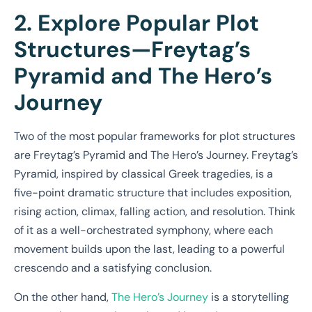
2. Explore Popular Plot
Structures—Freytag’s
Pyramid and The Hero’s
Journey
Two of the most popular frameworks for plot structures
are Freytag’s Pyramid and The Hero’s Journey. Freytag’s
Pyramid, inspired by classical Greek tragedies, is a
five-point dramatic structure that includes exposition,
rising action, climax, falling action, and resolution. Think
of it as a well-orchestrated symphony, where each
movement builds upon the last, leading to a powerful
crescendo and a satisfying conclusion.
On the other hand,
The Hero’s Journey
is a storytelling