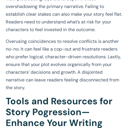
overshadowing the primary narrative. Failing to
establish clear stakes can also make your story feel flat.
Readers need to understand what’s at risk for your
characters to feel invested in the outcome.
Overusing coincidences to resolve conflicts is another
no-no. It can feel like a cop-out and frustrate readers
who prefer logical, character-driven resolutions. Lastly,
ensure that your plot evolves organically from your
characters’ decisions and growth. A disjointed
narrative can leave readers feeling disconnected from
the story.
Tools and Resources for
Story Pogression—
Enhance Your Writing