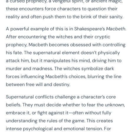
a cursed prophecy, a vengeful spirit, or ancient magic,
these encounters force characters to question their
reality and often push them to the brink of their sanity.
A powerful example of this is in Shakespeare’s
Macbeth
.
After encountering the witches and their cryptic
prophecy, Macbeth becomes obsessed with controlling
his fate. The supernatural element doesn’t physically
attack him, but it manipulates his mind, driving him to
murder and madness. The witches symbolize dark
forces influencing Macbeth’s choices, blurring the line
between free will and destiny.
Supernatural conflicts challenge a character’s core
beliefs. They must decide whether to fear the unknown,
embrace it, or fight against it—often without fully
understanding the rules of the game. This creates
intense psychological and emotional tension. For