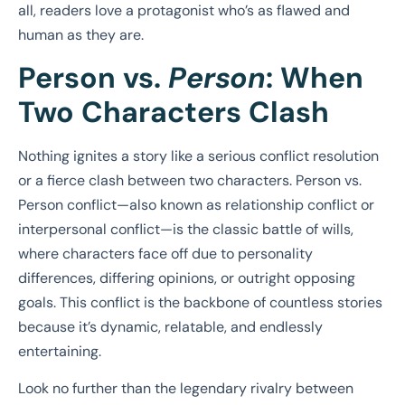
all, readers love a protagonist who’s as flawed and
human as they are.
Person vs.
Person
: When
Two Characters Clash
Nothing ignites a story like a serious conflict resolution
or a fierce clash between two characters. Person vs.
Person conflict—also known as relationship conflict or
interpersonal conflict—is the classic battle of wills,
where characters face off due to personality
differences, differing opinions, or outright opposing
goals. This conflict is the backbone of countless stories
because it’s dynamic, relatable, and endlessly
entertaining.
Look no further than the legendary rivalry between