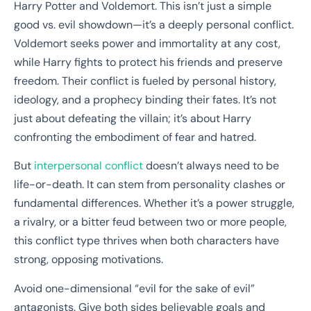
Harry Potter and Voldemort. This isn’t just a simple
good vs. evil showdown—it’s a deeply personal conflict.
Voldemort seeks power and immortality at any cost,
while Harry fights to protect his friends and preserve
freedom. Their conflict is fueled by personal history,
ideology, and a prophecy binding their fates. It’s not
just about defeating the villain; it’s about Harry
confronting the embodiment of fear and hatred.
But
interpersonal conflict
doesn’t always need to be
life-or-death. It can stem from personality clashes or
fundamental differences. Whether it’s a power struggle,
a rivalry, or a bitter feud between two or more people,
this conflict type thrives when both characters have
strong, opposing motivations.
Avoid one-dimensional “evil for the sake of evil”
antagonists. Give both sides believable goals and