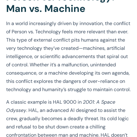
Man vs. Machine
In a world increasingly driven by innovation, the conflict
of Person vs. Technology feels more relevant than ever.
This type of external conflict pits humans against the
very technology they’ve created—machines, artificial
intelligence, or scientific advancements that spiral out
of control. Whether it’s a malfunction, unintended
consequence, or a machine developing its own agenda,
this conflict explores the dangers of over-reliance on
technology and humanity’s struggle to maintain control.
A classic example is HAL 9000 in
2001: A Space
Odyssey
. HAL, an advanced AI designed to assist the
crew, gradually becomes a deadly threat. Its cold logic
and refusal to be shut down create a chilling
confrontation between man and machine. HAL doesn’t