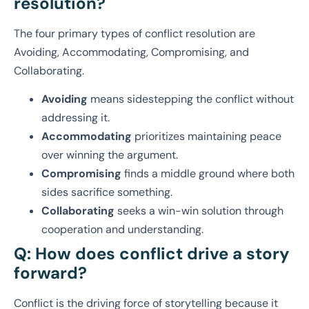
resolution?
The four primary types of conflict resolution are
Avoiding, Accommodating, Compromising, and
Collaborating.
Avoiding
means sidestepping the conflict without
addressing it.
Accommodating
prioritizes maintaining peace
over winning the argument.
Compromising
finds a middle ground where both
sides sacrifice something.
Collaborating
seeks a win-win solution through
cooperation and understanding.
Q: How does conflict drive a story
forward?
Conflict is the driving force of storytelling because it