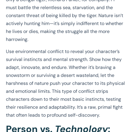
must battle the relentless sea, starvation, and the
constant threat of being killed by the tiger. Nature isn’t
actively hunting him—it’s simply indifferent to whether
he lives or dies, making the struggle all the more
harrowing.
Use environmental conflict to reveal your character’s
survival instincts and mental strength. Show how they
adapt, innovate, and endure. Whether it’s braving a
snowstorm or surviving a desert wasteland, let the
harshness of nature push your character to its physical
and emotional limits. This type of conflict strips
characters down to their most basic instincts, testing
their resilience and adaptability. It’s a raw, primal fight
that often leads to profound self-discovery.
Person vs.
Technology
: