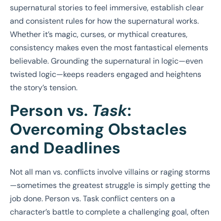
supernatural stories to feel immersive, establish clear
and consistent rules for how the supernatural works.
Whether it’s magic, curses, or mythical creatures,
consistency makes even the most fantastical elements
believable. Grounding the supernatural in logic—even
twisted logic—keeps readers engaged and heightens
the story’s tension.
Person vs.
Task
:
Overcoming Obstacles
and Deadlines
Not all man vs. conflicts involve villains or raging storms
—sometimes the greatest struggle is simply getting the
job done. Person vs. Task conflict centers on a
character’s battle to complete a challenging goal, often