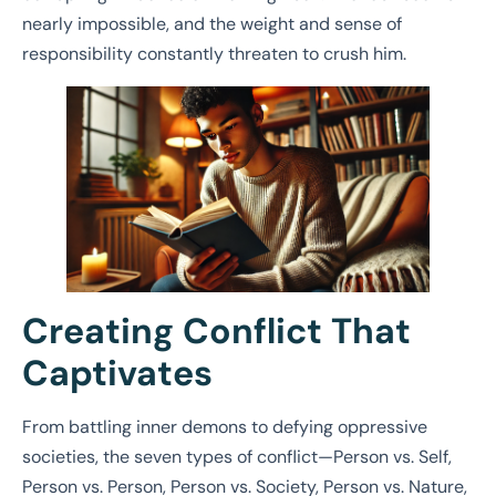
nearly impossible, and the weight and sense of
responsibility constantly threaten to crush him.
Creating Conflict That
Captivates
From battling inner demons to defying oppressive
societies, the seven types of conflict—Person vs. Self,
Person vs. Person, Person vs. Society, Person vs. Nature,