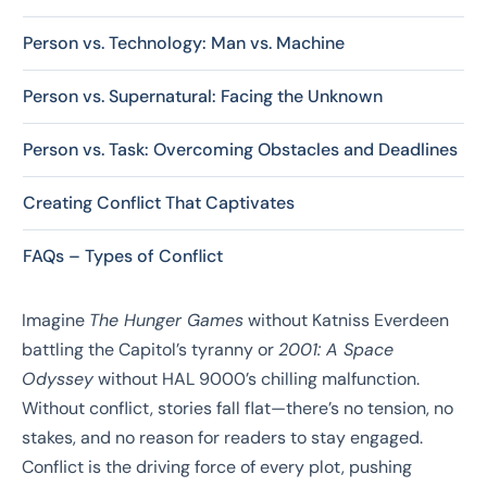
Person vs. Technology: Man vs. Machine
Person vs. Supernatural: Facing the Unknown
Person vs. Task: Overcoming Obstacles and Deadlines
Creating Conflict That Captivates
FAQs – Types of Conflict
Imagine
The Hunger Games
without Katniss Everdeen
battling the Capitol’s tyranny or
2001: A Space
Odyssey
without HAL 9000’s chilling malfunction.
Without conflict, stories fall flat—there’s no tension, no
stakes, and no reason for readers to stay engaged.
Conflict is the driving force of every plot, pushing