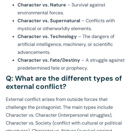
Character vs. Nature
– Survival against
environmental forces.
Character vs. Supernatural
– Conflicts with
mystical or otherworldly elements.
Character vs. Technology
– The dangers of
artificial intelligence, machinery, or scientific
advancements.
Character vs. Fate/Destiny
– A struggle against
predetermined fate or prophecy.
Q: What are the different types of
external conflict?
External conflict arises from outside forces that
challenge the protagonist. The main types include
Character vs. Character (interpersonal struggles),
Character vs. Society (conflict with cultural or political
structures), Character vs. Nature (survival against