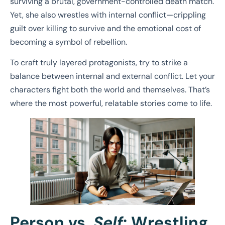
surviving a brutal, government-controlled death match.
Yet, she also wrestles with internal conflict—crippling
guilt over killing to survive and the emotional cost of
becoming a symbol of rebellion.
To craft truly layered protagonists, try to strike a
balance between internal and external conflict. Let your
characters fight both the world and themselves. That’s
where the most powerful, relatable stories come to life.
Person vs.
Self
: Wrestling