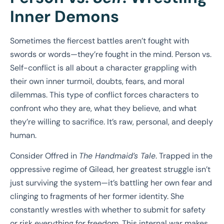
Inner Demons
Sometimes the fiercest battles aren’t fought with
swords or words—they’re fought in the mind. Person vs.
Self-conflict is all about a character grappling with
their own inner turmoil, doubts, fears, and moral
dilemmas. This type of conflict forces characters to
confront who they are, what they believe, and what
they’re willing to sacrifice. It’s raw, personal, and deeply
human.
Consider Offred in
The Handmaid’s Tale
. Trapped in the
oppressive regime of Gilead, her greatest struggle isn’t
just surviving the system—it’s battling her own fear and
clinging to fragments of her former identity. She
constantly wrestles with whether to submit for safety
or risk everything for freedom. This internal war makes