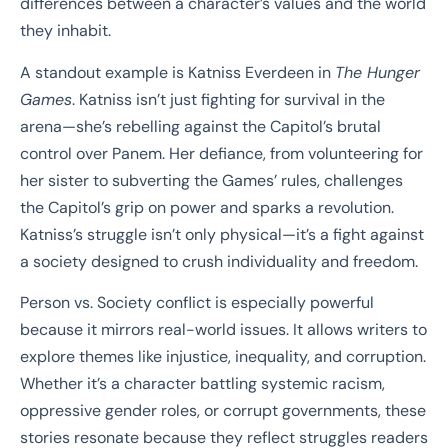
differences between a character’s values and the world
they inhabit.
A standout example is Katniss Everdeen in
The Hunger
Games
. Katniss isn’t just fighting for survival in the
arena—she’s rebelling against the Capitol’s brutal
control over Panem. Her defiance, from volunteering for
her sister to subverting the Games’ rules, challenges
the Capitol’s grip on power and sparks a revolution.
Katniss’s struggle isn’t only physical—it’s a fight against
a society designed to crush individuality and freedom.
Person vs. Society conflict is especially powerful
because it mirrors real-world issues. It allows writers to
explore themes like injustice, inequality, and corruption.
Whether it’s a character battling systemic racism,
oppressive gender roles, or corrupt governments, these
stories resonate because they reflect struggles readers