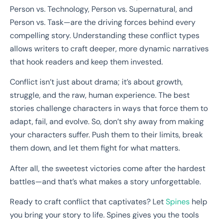
Person vs. Technology, Person vs. Supernatural, and
Person vs. Task—are the driving forces behind every
compelling story. Understanding these conflict types
allows writers to craft deeper, more dynamic narratives
that hook readers and keep them invested.
Conflict isn’t just about drama; it’s about growth,
struggle, and the raw, human experience. The best
stories challenge characters in ways that force them to
adapt, fail, and evolve. So, don’t shy away from making
your characters suffer. Push them to their limits, break
them down, and let them fight for what matters.
After all, the sweetest victories come after the hardest
battles—and that’s what makes a story unforgettable.
Ready to craft conflict that captivates? Let
Spines
help
you bring your story to life. Spines gives you the tools