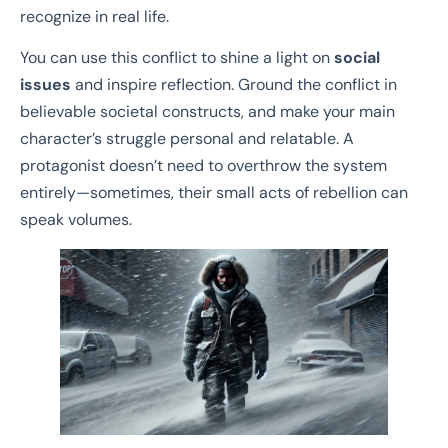
recognize in real life.
You can use this conflict to shine a light on
social
issues
and inspire reflection. Ground the conflict in
believable societal constructs, and make your main
character’s struggle personal and relatable. A
protagonist doesn’t need to overthrow the system
entirely—sometimes, their small acts of rebellion can
speak volumes.