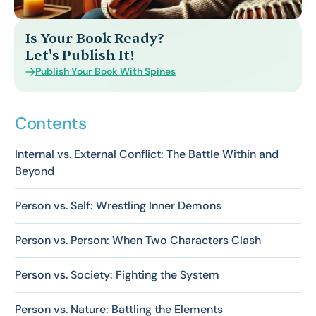
Is Your Book Ready?
Let's Publish It!
Publish Your Book With Spines
Contents
Internal vs. External Conflict: The Battle Within and
Beyond
Person vs. Self: Wrestling Inner Demons
Person vs. Person: When Two Characters Clash
Person vs. Society: Fighting the System
Person vs. Nature: Battling the Elements