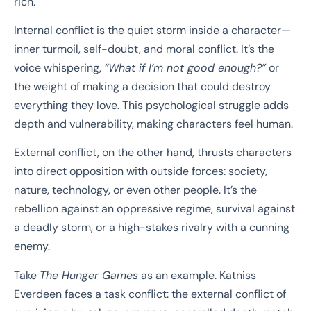
rich.
Internal conflict is the quiet storm inside a character—
inner turmoil, self-doubt, and moral conflict. It’s the
voice whispering,
“What if I’m not good enough?”
or
the weight of making a decision that could destroy
everything they love. This psychological struggle adds
depth and vulnerability, making characters feel human.
External conflict, on the other hand, thrusts characters
into direct opposition with outside forces: society,
nature, technology, or even other people. It’s the
rebellion against an oppressive regime, survival against
a deadly storm, or a high-stakes rivalry with a cunning
enemy.
Take
The Hunger Games
as an example. Katniss
Everdeen faces a task conflict: the external conflict of