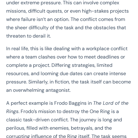
under extreme pressure. This can involve complex
missions, difficult quests, or even high-stakes projects
where failure isn’t an option. The conflict comes from
the sheer difficulty of the task and the obstacles that
threaten to derail it.
In real life, this is like dealing with a workplace conflict
where a team clashes over how to meet deadlines or
complete a project. Differing strategies, limited
resources, and looming due dates can create intense
pressure. Similarly, in fiction, the task itself can become
an overwhelming antagonist.
A perfect example is Frodo Baggins in
The Lord of the
Rings
. Frodo’s mission to destroy the One Ring is a
classic task-driven conflict. The journey is long and
perilous, filled with enemies, betrayals, and the
corrupting influence of the Ring itself. The task seems