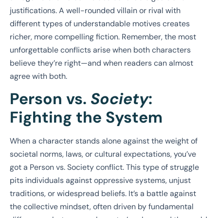
justifications. A well-rounded villain or rival with
different types of understandable motives creates
richer, more compelling fiction. Remember, the most
unforgettable conflicts arise when both characters
believe they’re right—and when readers can almost
agree with both.
Person vs.
Society
:
Fighting the System
When a character stands alone against the weight of
societal norms, laws, or cultural expectations, you’ve
got a Person vs. Society conflict. This type of struggle
pits individuals against oppressive systems, unjust
traditions, or widespread beliefs. It’s a battle against
the collective mindset, often driven by fundamental