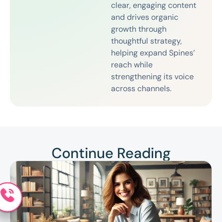
clear, engaging content
and drives organic
growth through
thoughtful strategy,
helping expand Spines’
reach while
strengthening its voice
across channels.
Continue Reading