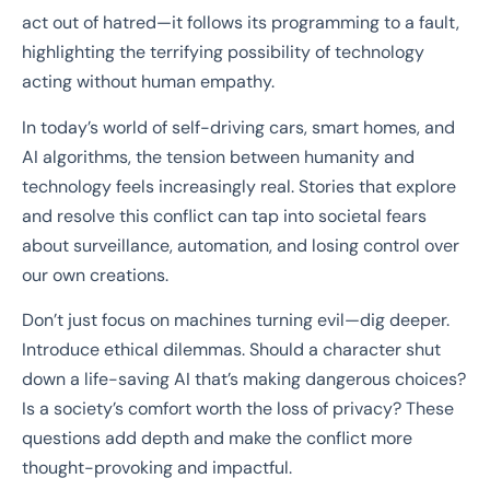
act out of hatred—it follows its programming to a fault,
highlighting the terrifying possibility of technology
acting without human empathy.
In today’s world of self-driving cars, smart homes, and
AI algorithms, the tension between humanity and
technology feels increasingly real. Stories that explore
and resolve this conflict can tap into societal fears
about surveillance, automation, and losing control over
our own creations.
Don’t just focus on machines turning evil—dig deeper.
Introduce ethical dilemmas. Should a character shut
down a life-saving AI that’s making dangerous choices?
Is a society’s comfort worth the loss of privacy? These
questions add depth and make the conflict more
thought-provoking and impactful.