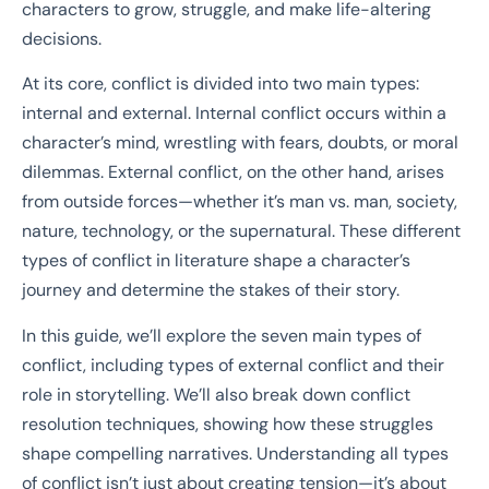
characters to grow, struggle, and make life-altering
decisions.
At its core, conflict is divided into two main types:
internal and external. Internal conflict occurs within a
character’s mind, wrestling with fears, doubts, or moral
dilemmas. External conflict, on the other hand, arises
from outside forces—whether it’s man vs. man, society,
nature, technology, or the supernatural. These different
types of conflict in literature shape a character’s
journey and determine the stakes of their story.
In this guide, we’ll explore the seven main types of
conflict, including types of external conflict and their
role in storytelling. We’ll also break down conflict
resolution techniques, showing how these struggles
shape compelling narratives. Understanding all types
of conflict isn’t just about creating tension—it’s about