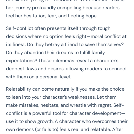
her journey profoundly compelling because readers
feel her hesitation, fear, and fleeting hope.
Self-conflict often presents itself through tough
decisions where no option feels right—moral conflict at
its finest. Do they betray a friend to save themselves?
Do they abandon their dreams to fulfill family
expectations? These dilemmas reveal a character’s
deepest flaws and desires, allowing readers to connect
with them on a personal level.
Relatability can come naturally if you make the choice
to lean into your character’s weaknesses. Let them
make mistakes, hesitate, and wrestle with regret. Self-
conflict is a powerful tool for character development—
use it to show growth. A character who overcomes their
own demons (or fails to) feels real and relatable. After