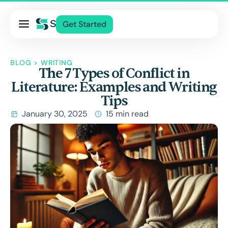
Pricing
Get Started
Services
About Us
BLOG
>
WRITING
The 7 Types of Conflict in
Blog
Literature: Examples and Writing
Contact Us
Tips
Log In
January 30, 2025
15 min read