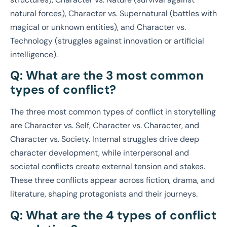
natural forces), Character vs. Supernatural (battles with
magical or unknown entities), and Character vs.
Technology (struggles against innovation or artificial
intelligence).
Q: What are the 3 most common
types of conflict?
The three most common types of conflict in storytelling
are Character vs. Self, Character vs. Character, and
Character vs. Society. Internal struggles drive deep
character development, while interpersonal and
societal conflicts create external tension and stakes.
These three conflicts appear across fiction, drama, and
literature, shaping protagonists and their journeys.
Q: What are the 4 types of conflict