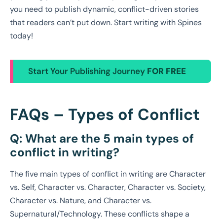
you need to publish dynamic, conflict-driven stories
that readers can’t put down. Start writing with Spines
today!
Start Your Publishing Journey
FOR FREE
FAQs – Types of Conflict
Q: What are the 5 main types of
conflict in writing?
The five main types of conflict in writing are Character
vs. Self, Character vs. Character, Character vs. Society,
Character vs. Nature, and Character vs.
Supernatural/Technology. These conflicts shape a