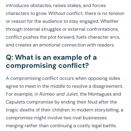
introduces obstacles, raises stakes, and forces
characters to grow. Without conflict, there is no tension
or reason for the audience to stay engaged. Whether
through internal struggles or external confrontations,
conflict pushes the plot forward, fuels character arcs,
and creates an emotional connection with readers.
Q: What is an example of a
compromising conflict?
A compromising conflict occurs when opposing sides
agree to meet in the middle to resolve a disagreement.
For example, in
Romeo and Juliet
, the Montagues and
Capulets compromise by ending their feud after the
tragic deaths of their children. In modern storytelling, a
compromise might involve two rival businesses
merging rather than continuing a costly legal battle.