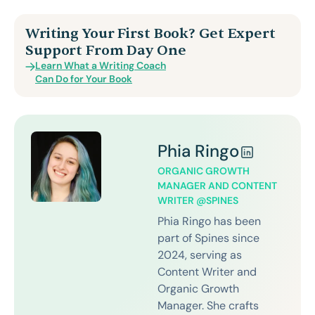
Writing Your First Book? Get Expert
Support From Day One
Learn What a Writing Coach
Can Do for Your Book
Phia Ringo
ORGANIC GROWTH
MANAGER AND CONTENT
WRITER @SPINES
Phia Ringo has been
part of Spines since
2024, serving as
Content Writer and
Organic Growth
Manager. She crafts