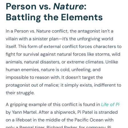
Person vs.
Nature
:
Battling the Elements
In a Person vs. Nature conflict, the antagonist isn’t a
villain with a sinister plan—it’s the unforgiving world
itself. This form of external conflict forces characters to
fight for survival against natural forces like storms, wild
animals, natural disasters, or extreme climates. Unlike
human enemies, nature is cold, unfeeling, and
impossible to reason with. It doesn’t target the
protagonist out of malice; it simply exists, indifferent to
their struggle.
A gripping example of this conflict is found in
Life of Pi
by Yann Martel. After a shipwreck, Pi Patel is stranded
on a lifeboat in the middle of the Pacific Ocean with
only a Bengal tiger, Richard Parker, for company. Pi