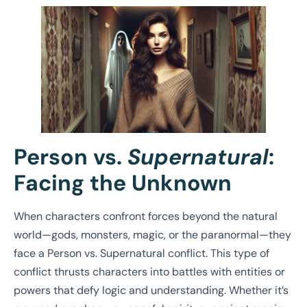
Person vs.
Supernatural
:
Facing the Unknown
When characters confront forces beyond the natural
world—gods, monsters, magic, or the paranormal—they
face a Person vs. Supernatural conflict. This type of
conflict thrusts characters into battles with entities or
powers that defy logic and understanding. Whether it’s