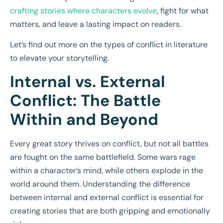
crafting stories where characters evolve
, fight for what
matters, and leave a lasting impact on readers.
Let’s find out more on the types of conflict in literature
to elevate your storytelling.
Internal vs. External
Conflict: The Battle
Within and Beyond
Every great story thrives on conflict, but not all battles
are fought on the same battlefield. Some wars rage
within a character’s mind, while others explode in the
world around them. Understanding the difference
between internal and external conflict is essential for
creating stories that are both gripping and emotionally