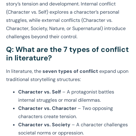
story’s tension and development. Internal conflict
(Character vs. Self) explores a character’s personal
struggles, while external conflicts (Character vs.
Character, Society, Nature, or Supernatural) introduce
challenges beyond their control.
Q: What are the 7 types of conflict
in literature?
In literature, the
seven types of conflict
expand upon
traditional storytelling structures:
Character vs. Self
– A protagonist battles
internal struggles or moral dilemmas.
Character vs. Character
– Two opposing
characters create tension.
Character vs. Society
– A character challenges
societal norms or oppression.