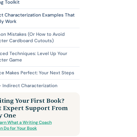
ng Toolkit
ct Characterization Examples That
lly Work
n Mistakes (Or How to Avoid
cter Cardboard Cutouts)
ced Techniques: Level Up Your
cter Game
ce Makes Perfect: Your Next Steps
 Indirect Characterization
ting Your First Book?
t Expert Support From
y One
arn What a Writing Coach
n Do for Your Book