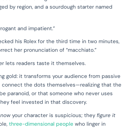
ged by region, and a sourdough starter named
rrogant and impatient.”
ked his Rolex for the third time in two minutes,
rrect her pronunciation of “macchiato.”
 lets readers taste it themselves.
ing gold: it transforms your audience from passive
s connect the dots themselves—realizing that the
 be paranoid, or that someone who never uses
ey feel invested in that discovery.
know
your character is suspicious; they
figure it
ble,
three-dimensional people
who linger in