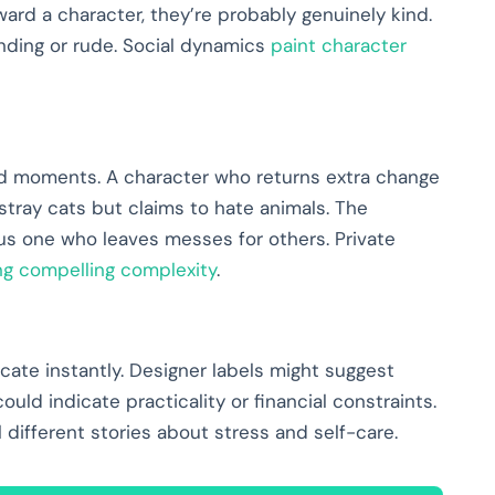
ward a character, they’re probably genuinely kind.
nding or rude. Social dynamics
paint character
ed moments. A character who returns extra change
tray cats but claims to hate animals. The
sus one who leaves messes for others. Private
ng compelling complexity
.
te instantly. Designer labels might suggest
ld indicate practicality or financial constraints.
l different stories about stress and self-care.