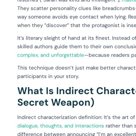
They scatter personality clues like breadcrumbs
way someone avoids eye contact when lying. Read
when they “discover” that the protagonist is inse
It’s literary sleight of hand at its finest. Instead
skilled authors guide them to their own conclusi
complex, and unforgettable
—because readers part
This technique doesn’t just make better characte
participants in your story.
What Is Indirect Charact
Secret Weapon)
Indirect characterization definition: It’s the art 
dialogue, thoughts, and interactions
rather than s
difference between announcing “I’m an excellent