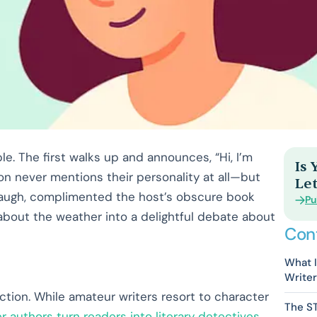
le. The first walks up and announces, “Hi, I’m
Is
on never mentions their personality at all—but
Let
 laugh, complimented the host’s obscure book
Pu
bout the weather into a delightful debate about
Con
What I
Write
action. While amateur writers resort to character
The S
r authors turn readers into literary detectives
.