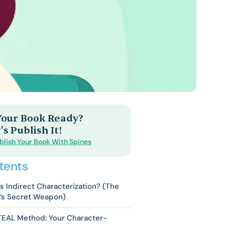
 Your Book Ready?
's Publish It!
blish Your Book With Spines
tents
s Indirect Characterization? (The
r’s Secret Weapon)
TEAL Method: Your Character-