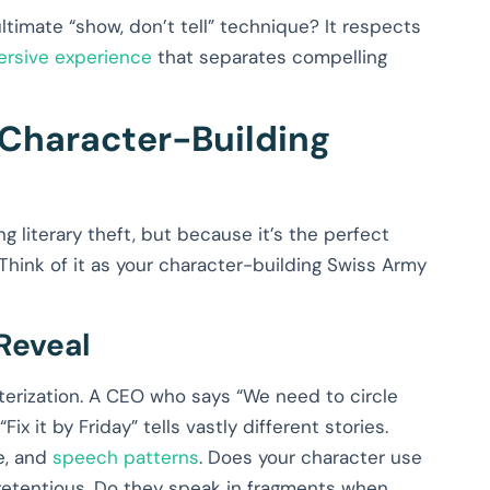
 ultimate “show, don’t tell” technique? It respects
ersive experience
that separates compelling
Character-Building
iterary theft, but because it’s the perfect
Think of it as your character-building Swiss Army
Reveal
terization. A CEO who says “We need to circle
x it by Friday” tells vastly different stories.
e, and
speech patterns
. Does your character use
etentious. Do they speak in fragments when