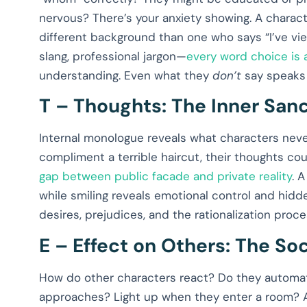
nervous? There’s your anxiety showing. A charact
different background than one who says “I’ve view
slang, professional jargon—
every word choice is
understanding. Even what they
don’t
say speaks
T – Thoughts: The Inner Sa
Internal monologue reveals what characters neve
compliment a terrible haircut, their thoughts co
gap between public facade and private reality
. 
while smiling reveals emotional control and hidde
desires, prejudices, and the rationalization pro
E – Effect on Others: The Soc
How do other characters react? Do they automat
approaches? Light up when they enter a room? A