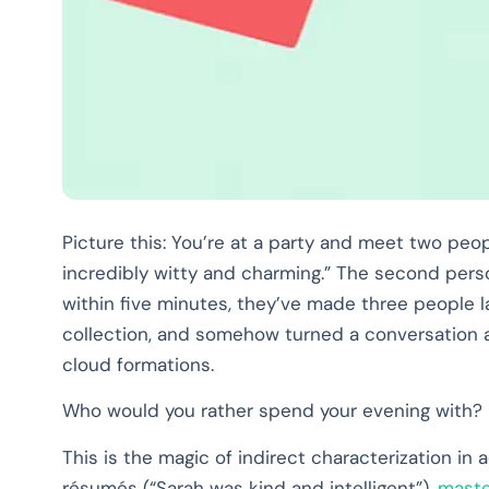
Picture this: You’re at a party and meet two peop
incredibly witty and charming.” The second pers
within five minutes, they’ve made three people
collection, and somehow turned a conversation a
cloud formations.
Who would you rather spend your evening with?
This is the magic of indirect characterization in 
résumés (“Sarah was kind and intelligent”),
maste