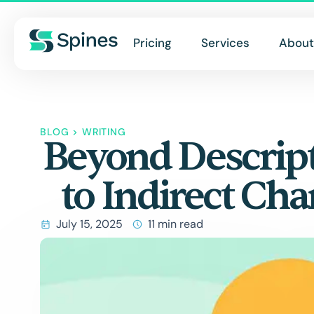
Pricing
Services
About
BLOG
>
WRITING
Beyond Descrip
to Indirect Cha
July 15, 2025
11 min read