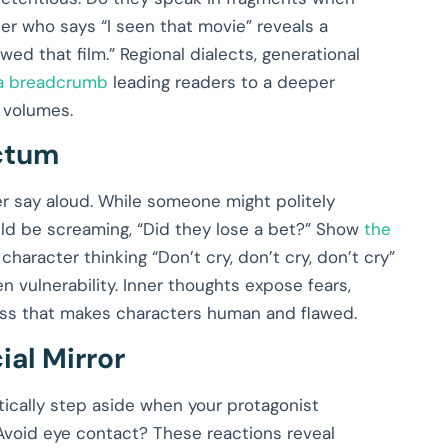
er who says “I seen that movie” reveals a
ed that film.” Regional dialects, generational
 a breadcrumb
leading readers to a deeper
 volumes.
nctum
r say aloud. While someone might politely
uld be screaming, “Did they lose a bet?” Show
the
A character thinking “Don’t cry, don’t cry, don’t cry”
n vulnerability. Inner thoughts expose fears,
cess that makes characters human and flawed.
ial Mirror
ically step aside when your protagonist
void eye contact? These reactions reveal