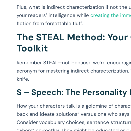
Plus, what is indirect characterization if not the
your readers’ intelligence while
creating the imm
fiction from forgettable fluff.
The STEAL Method: Your 
Toolkit
Remember STEAL—not because we’re encouraging l
acronym for mastering indirect characterization. 
knife.
S – Speech: The Personality 
How your characters talk is a goldmine of charac
back and ideate solutions” versus one who says “Fi
Consider vocabulary choices, sentence structur
“whom” correctly? They might be educated or pr