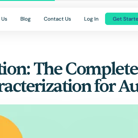
 Us
Blog
Contact Us
Log In
Get Start
tion: The Complet
racterization for A