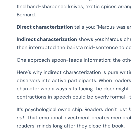
find hand-sharpened knives, exotic spices arran
Bernard.
Direct characterization
tells you: “Marcus was a
Indirect characterization
shows you: Marcus chec
then interrupted the barista mid-sentence to co
One approach spoon-feeds information; the other
Here’s why indirect characterization is pure writ
observers into active participants. When reader
character who always sits facing the door might
contractions in speech could be overly formal—th
It’s psychological ownership. Readers don’t just
out
. That emotional investment creates memora
readers’ minds long after they close the book.