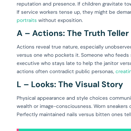
reputation and presence. If children gravitate to
If service workers tense up, they might be dema
portraits
without exposition.
A – Actions: The Truth Teller
Actions reveal true nature, especially unobserv
versus one who pockets it. Someone who feeds s
executive who stays late to help the janitor ver
actions often contradict public personas,
creati
L – Looks: The Visual Story
Physical appearance and style choices communica
wealth or image-consciousness. Worn sneakers cou
Perfectly maintained nails versus bitten ones tel