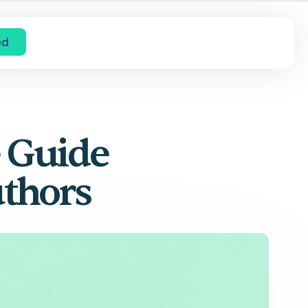
ed
e Guide
uthors