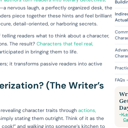
Buildi
—a nervous laugh, a perfectly organized desk, the
Indire
ers piece together these hints and feel brilliant
Actua
cure, detail-oriented, or harboring secrets.
Commo
 of telling readers what to think about a character,
Chara
ons. The result?
Characters that feel real,
Advan
icipated in bringing them to life.
Chara
rs; it transforms passive readers into active
Practi
FAQs –
erization? (The Writer’s
Wri
Ge
Da
of revealing character traits through
actions,
Le
imply stating them outright. Think of it as the
Ca
 cook!” and walking into someone’s kitchen to