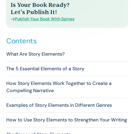
Is Your Book Ready?
Let's Publish It!
Publish Your Book With Spines
Contents
What Are Story Elements?
The 5 Essential Elements of a Story
How Story Elements Work Together to Create a
Compelling Narrative
Examples of Story Elements in Different Genres
How to Use Story Elements to Strengthen Your Writing