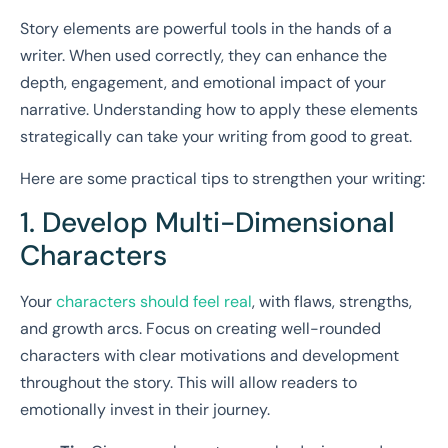
Story elements are powerful tools in the hands of a
writer. When used correctly, they can enhance the
depth, engagement, and emotional impact of your
narrative. Understanding how to apply these elements
strategically can take your writing from good to great.
Here are some practical tips to strengthen your writing:
1. Develop Multi-Dimensional
Characters
Your
characters should feel real
, with flaws, strengths,
and growth arcs. Focus on creating well-rounded
characters with clear motivations and development
throughout the story. This will allow readers to
emotionally invest in their journey.