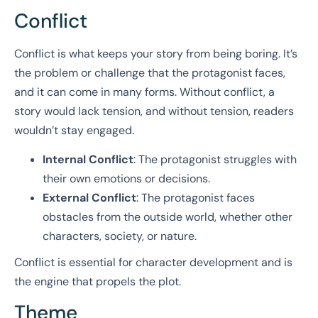
Conflict
Conflict is what keeps your story from being boring. It’s
the problem or challenge that the protagonist faces,
and it can come in many forms. Without conflict, a
story would lack tension, and without tension, readers
wouldn’t stay engaged.
Internal Conflict
: The protagonist struggles with
their own emotions or decisions.
External Conflict
: The protagonist faces
obstacles from the outside world, whether other
characters, society, or nature.
Conflict is essential for character development and is
the engine that propels the plot.
Theme