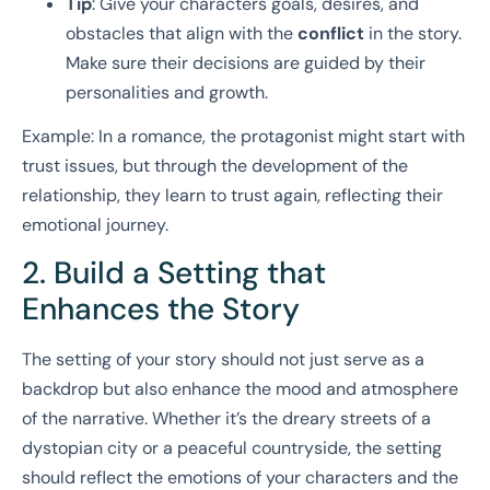
Tip
: Give your characters goals, desires, and
obstacles that align with the
conflict
in the story.
Make sure their decisions are guided by their
personalities and growth.
Example: In a romance, the protagonist might start with
trust issues, but through the development of the
relationship, they learn to trust again, reflecting their
emotional journey.
2. Build a Setting that
Enhances the Story
The setting of your story should not just serve as a
backdrop but also enhance the mood and atmosphere
of the narrative. Whether it’s the dreary streets of a
dystopian city or a peaceful countryside, the setting
should reflect the emotions of your characters and the