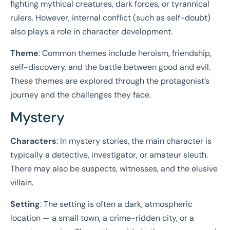
fighting mythical creatures, dark forces, or tyrannical
rulers. However, internal conflict (such as self-doubt)
also plays a role in character development.
Theme
: Common themes include heroism, friendship,
self-discovery, and the battle between good and evil.
These themes are explored through the protagonist’s
journey and the challenges they face.
Mystery
Characters
: In mystery stories, the main character is
typically a detective, investigator, or amateur sleuth.
There may also be suspects, witnesses, and the elusive
villain.
Setting
: The setting is often a dark, atmospheric
location — a small town, a crime-ridden city, or a