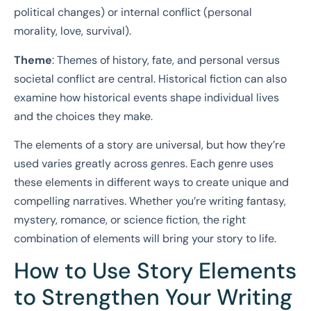
political changes) or internal conflict (personal
morality, love, survival).
Theme
: Themes of history, fate, and personal versus
societal conflict are central. Historical fiction can also
examine how historical events shape individual lives
and the choices they make.
The elements of a story are universal, but how they’re
used varies greatly across genres. Each genre uses
these elements in different ways to create unique and
compelling narratives. Whether you’re writing fantasy,
mystery, romance, or science fiction, the right
combination of elements will bring your story to life.
How to Use Story Elements
to Strengthen Your Writing