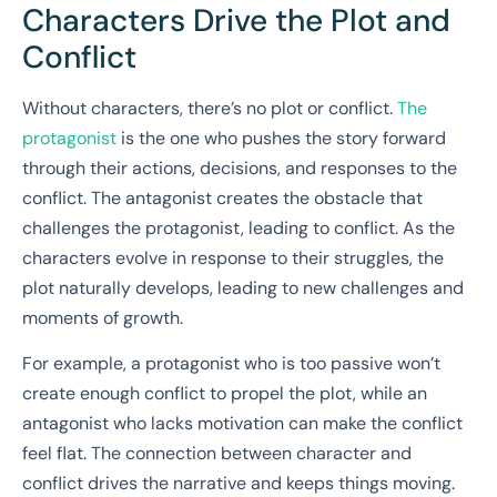
Characters Drive the Plot and
Conflict
Without characters, there’s no plot or conflict.
The
protagonist
is the one who pushes the story forward
through their actions, decisions, and responses to the
conflict. The antagonist creates the obstacle that
challenges the protagonist, leading to conflict. As the
characters evolve in response to their struggles, the
plot naturally develops, leading to new challenges and
moments of growth.
For example, a protagonist who is too passive won’t
create enough conflict to propel the plot, while an
antagonist who lacks motivation can make the conflict
feel flat. The connection between character and
conflict drives the narrative and keeps things moving.