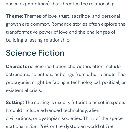
social expectations) that threaten the relationship.
Theme
: Themes of love, trust, sacrifice, and personal
growth are common. Romance stories often explore the
transformative power of love and the challenges of
building a lasting relationship.
Science Fiction
Characters
: Science fiction characters often include
astronauts, scientists, or beings from other planets. The
protagonist might be facing a technological, political, or
existential crisis.
Setting
: The setting is usually futuristic or set in space.
It could include advanced technology, alien
civilizations, or dystopian societies. Think of the space
stations in
Star Trek
or the dystopian world of
The