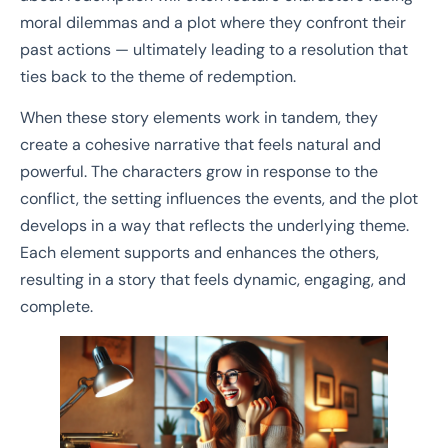
moral dilemmas and a plot where they confront their
past actions — ultimately leading to a resolution that
ties back to the theme of redemption.
When these story elements work in tandem, they
create a cohesive narrative that feels natural and
powerful. The characters grow in response to the
conflict, the setting influences the events, and the plot
develops in a way that reflects the underlying theme.
Each element supports and enhances the others,
resulting in a story that feels dynamic, engaging, and
complete.