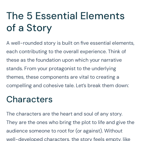
The 5 Essential Elements
of a Story
A well-rounded story is built on five essential elements,
each contributing to the overall experience. Think of
these as the foundation upon which your narrative
stands. From your protagonist to the underlying
themes, these components are vital to creating a
compelling and cohesive tale. Let’s break them down:
Characters
The characters are the heart and soul of any story.
They are the ones who bring the plot to life and give the
audience someone to root for (or against). Without
well-developed characters, the story feels empty, like