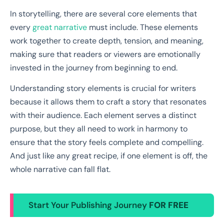
In storytelling, there are several core elements that
every
great narrative
must include. These elements
work together to create depth, tension, and meaning,
making sure that readers or viewers are emotionally
invested in the journey from beginning to end.
Understanding story elements is crucial for writers
because it allows them to craft a story that resonates
with their audience. Each element serves a distinct
purpose, but they all need to work in harmony to
ensure that the story feels complete and compelling.
And just like any great recipe, if one element is off, the
whole narrative can fall flat.
Start Your Publishing Journey
FOR FREE