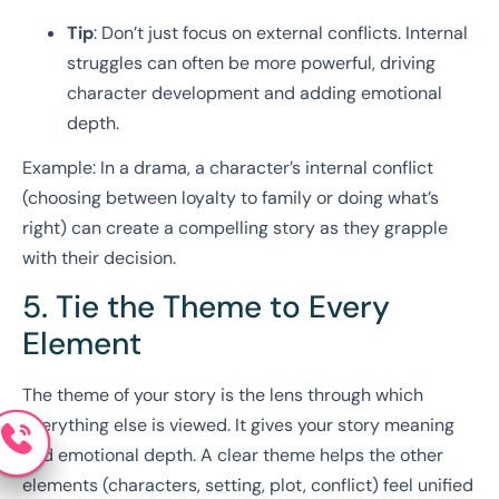
Tip
: Don’t just focus on external conflicts. Internal
struggles can often be more powerful, driving
character development and adding emotional
depth.
Example: In a drama, a character’s internal conflict
(choosing between loyalty to family or doing what’s
right) can create a compelling story as they grapple
with their decision.
5. Tie the Theme to Every
Element
The theme of your story is the lens through which
everything else is viewed. It gives your story meaning
and emotional depth. A clear theme helps the other
elements (characters, setting, plot, conflict) feel unified