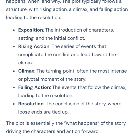
happens, when, and why. The plot typically follows a
structure, with rising action, a climax, and falling action
leading to the resolution.
Exposition
: The introduction of characters,
setting, and the initial conflict.
Rising Action
: The series of events that
complicate the conflict and lead toward the
climax.
Climax
: The turning point, often the most intense
or pivotal moment of the story.
Falling Action
: The events that follow the climax,
leading to the resolution.
Resolution
: The conclusion of the story, where
loose ends are tied up.
The plot is essentially the “what happens” of the story,
driving the characters and action forward.