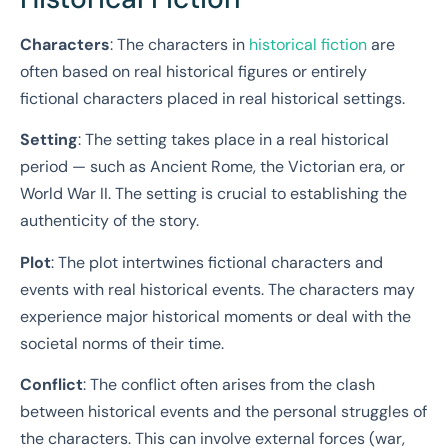
Characters
: The characters in
historical fiction
are
often based on real historical figures or entirely
fictional characters placed in real historical settings.
Setting
: The setting takes place in a real historical
period — such as Ancient Rome, the Victorian era, or
World War II. The setting is crucial to establishing the
authenticity of the story.
Plot
: The plot intertwines fictional characters and
events with real historical events. The characters may
experience major historical moments or deal with the
societal norms of their time.
Conflict
: The conflict often arises from the clash
between historical events and the personal struggles of
the characters. This can involve external forces (war,