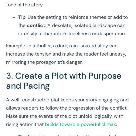
tone of the story.
Tip
: Use the setting to reinforce themes or add to
the
conflict
. A desolate, isolated landscape can
intensify a character’s loneliness or desperation.
Example: In a thriller, a dark, rain-soaked alley can
increase the tension and make the reader feel uneasy,
mirroring the protagonist’s danger.
3. Create a Plot with Purpose
and Pacing
A well-constructed plot keeps your story engaging and
allows readers to follow the progression of the conflict.
Make sure the events of the plot unfold logically, with
rising action that
builds toward a powerful climax
.