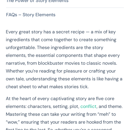
The Power of Story Elements
FAQs – Story Elements
Every great story has a secret recipe — a mix of key
ingredients that come together to create something
unforgettable. These ingredients are the story
elements, the essential components that shape every
narrative, from blockbuster movies to classic novels.
Whether you’re reading for pleasure or crafting your
own tale, understanding these elements is like having a
cheat sheet to what makes stories tick.
At the heart of every captivating story are five core
elements: characters, setting, plot,
conflict
, and theme.
Mastering these can take your writing from “meh” to
“wow,” ensuring that your readers are hooked from the
first line to the last. So, whether you’re a seasoned