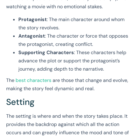
watching a movie with no emotional stakes.
Protagonist
: The main character around whom
the story revolves.
Antagonist
: The character or force that opposes
the protagonist, creating conflict.
Supporting Characters
: These characters help
advance the plot or support the protagonist’s
journey, adding depth to the narrative.
The
best characters
are those that change and evolve,
making the story feel dynamic and real.
Setting
The setting is where and when the story takes place. It
provides the backdrop against which all the action
occurs and can greatly influence the mood and tone of