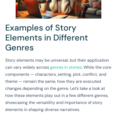
Examples of Story
Elements in Different
Genres
Story elements may be universal, but their application
can vary widely across
genres in stories
. While the core
components — characters, setting, plot, conflict, and
theme — remain the same, how they are executed
changes depending on the genre. Let’s take a look at
how these elements play out in a few different genres,
showcasing the versatility and importance of story
elements in shaping diverse narratives.