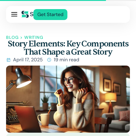
Pricing
Get Started
Services
About Us
BLOG
>
WRITING
Story Elements: Key Components
Blog
That Shape a Great Story
Contact Us
April 17, 2025
19 min read
Log In