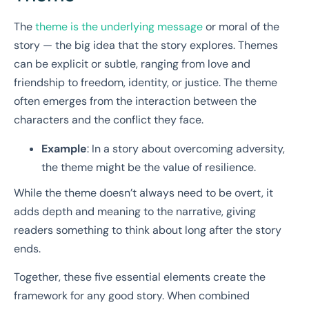
The
theme is the underlying message
or moral of the
story — the big idea that the story explores. Themes
can be explicit or subtle, ranging from love and
friendship to freedom, identity, or justice. The theme
often emerges from the interaction between the
characters and the conflict they face.
Example
: In a story about overcoming adversity,
the theme might be the value of resilience.
While the theme doesn’t always need to be overt, it
adds depth and meaning to the narrative, giving
readers something to think about long after the story
ends.
Together, these five essential elements create the
framework for any good story. When combined