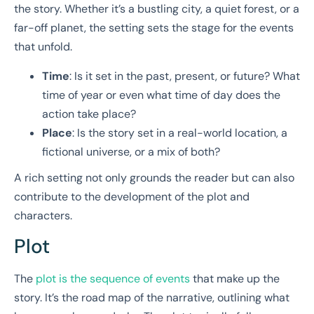
the story. Whether it’s a bustling city, a quiet forest, or a
far-off planet, the setting sets the stage for the events
that unfold.
Time
: Is it set in the past, present, or future? What
time of year or even what time of day does the
action take place?
Place
: Is the story set in a real-world location, a
fictional universe, or a mix of both?
A rich setting not only grounds the reader but can also
contribute to the development of the plot and
characters.
Plot
The
plot is the sequence of events
that make up the
story. It’s the road map of the narrative, outlining what