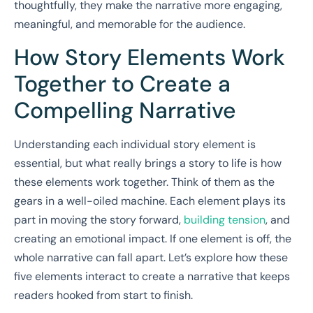
thoughtfully, they make the narrative more engaging,
meaningful, and memorable for the audience.
How Story Elements Work
Together to Create a
Compelling Narrative
Understanding each individual story element is
essential, but what really brings a story to life is how
these elements work together. Think of them as the
gears in a well-oiled machine. Each element plays its
part in moving the story forward,
building tension
, and
creating an emotional impact. If one element is off, the
whole narrative can fall apart. Let’s explore how these
five elements interact to create a narrative that keeps
readers hooked from start to finish.