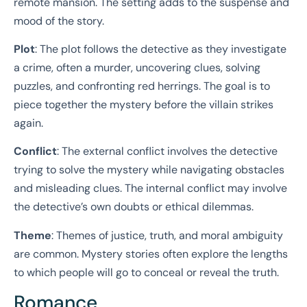
remote mansion. The setting adds to the suspense and
mood of the story.
Plot
: The plot follows the detective as they investigate
a crime, often a murder, uncovering clues, solving
puzzles, and confronting red herrings. The goal is to
piece together the mystery before the villain strikes
again.
Conflict
: The external conflict involves the detective
trying to solve the mystery while navigating obstacles
and misleading clues. The internal conflict may involve
the detective’s own doubts or ethical dilemmas.
Theme
: Themes of justice, truth, and moral ambiguity
are common. Mystery stories often explore the lengths
to which people will go to conceal or reveal the truth.
Romance