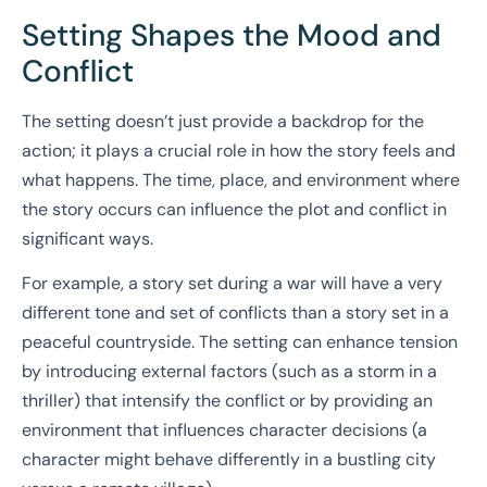
Setting Shapes the Mood and
Conflict
The setting doesn’t just provide a backdrop for the
action; it plays a crucial role in how the story feels and
what happens. The time, place, and environment where
the story occurs can influence the plot and conflict in
significant ways.
For example, a story set during a war will have a very
different tone and set of conflicts than a story set in a
peaceful countryside. The setting can enhance tension
by introducing external factors (such as a storm in a
thriller) that intensify the conflict or by providing an
environment that influences character decisions (a
character might behave differently in a bustling city