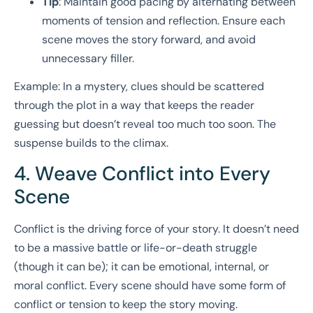
Tip
: Maintain good pacing by alternating between
moments of tension and reflection. Ensure each
scene moves the story forward, and avoid
unnecessary filler.
Example: In a mystery, clues should be scattered
through the plot in a way that keeps the reader
guessing but doesn’t reveal too much too soon. The
suspense builds to the climax.
4. Weave Conflict into Every
Scene
Conflict is the driving force of your story. It doesn’t need
to be a massive battle or life-or-death struggle
(though it can be); it can be emotional, internal, or
moral conflict. Every scene should have some form of
conflict or tension to keep the story moving.