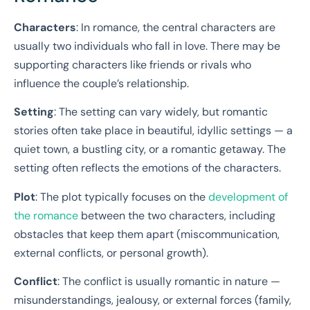
Characters
: In romance, the central characters are
usually two individuals who fall in love. There may be
supporting characters like friends or rivals who
influence the couple’s relationship.
Setting
: The setting can vary widely, but romantic
stories often take place in beautiful, idyllic settings — a
quiet town, a bustling city, or a romantic getaway. The
setting often reflects the emotions of the characters.
Plot
: The plot typically focuses on the
development of
the romance
between the two characters, including
obstacles that keep them apart (miscommunication,
external conflicts, or personal growth).
Conflict
: The conflict is usually romantic in nature —
misunderstandings, jealousy, or external forces (family,