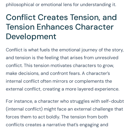
philosophical or emotional lens for understanding it.
Conflict Creates Tension, and
Tension Enhances Character
Development
Conflict is what fuels the emotional journey of the story,
and tension is the feeling that arises from unresolved
conflict. This tension motivates characters to grow,
make decisions, and confront fears. A character’s
internal conflict often mirrors or complements the
external conflict, creating a more layered experience.
For instance, a character who struggles with self-doubt
(internal conflict) might face an external challenge that
forces them to act boldly. The tension from both
conflicts creates a narrative that’s engaging and