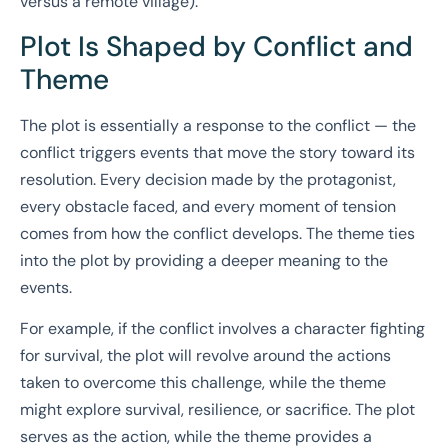
versus a remote village).
Plot Is Shaped by Conflict and
Theme
The plot is essentially a response to the conflict — the
conflict triggers events that move the story toward its
resolution. Every decision made by the protagonist,
every obstacle faced, and every moment of tension
comes from how the conflict develops. The theme ties
into the plot by providing a deeper meaning to the
events.
For example, if the conflict involves a character fighting
for survival, the plot will revolve around the actions
taken to overcome this challenge, while the theme
might explore survival, resilience, or sacrifice. The plot
serves as the action, while the theme provides a