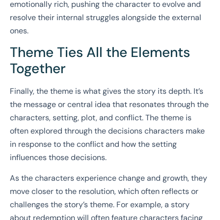
emotionally rich, pushing the character to evolve and
resolve their internal struggles alongside the external
ones.
Theme Ties All the Elements
Together
Finally, the theme is what gives the story its depth. It’s
the message or central idea that resonates through the
characters, setting, plot, and conflict. The theme is
often explored through the decisions characters make
in response to the conflict and how the setting
influences those decisions.
As the characters experience change and growth, they
move closer to the resolution, which often reflects or
challenges the story’s theme. For example, a story
about redemption will often feature characters facing