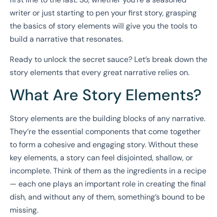
writer or just starting to pen your first story, grasping
the basics of story elements will give you the tools to
build a narrative that resonates.
Ready to unlock the secret sauce? Let’s break down the
story elements that every great narrative relies on.
What Are Story Elements?
Story elements are the building blocks of any narrative.
They’re the essential components that come together
to form a cohesive and engaging story. Without these
key elements, a story can feel disjointed, shallow, or
incomplete. Think of them as the ingredients in a recipe
— each one plays an important role in creating the final
dish, and without any of them, something’s bound to be
missing.