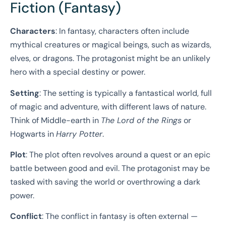
Fiction (Fantasy)
Characters
: In fantasy, characters often include
mythical creatures or magical beings, such as wizards,
elves, or dragons. The protagonist might be an unlikely
hero with a special destiny or power.
Setting
: The setting is typically a fantastical world, full
of magic and adventure, with different laws of nature.
Think of Middle-earth in
The Lord of the Rings
or
Hogwarts in
Harry Potter
.
Plot
: The plot often revolves around a quest or an epic
battle between good and evil. The protagonist may be
tasked with saving the world or overthrowing a dark
power.
Conflict
: The conflict in fantasy is often external —