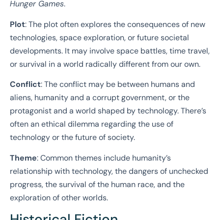
Hunger Games
.
Plot
: The plot often explores the consequences of new
technologies, space exploration, or future societal
developments. It may involve space battles, time travel,
or survival in a world radically different from our own.
Conflict
: The conflict may be between humans and
aliens, humanity and a corrupt government, or the
protagonist and a world shaped by technology. There’s
often an ethical dilemma regarding the use of
technology or the future of society.
Theme
: Common themes include humanity’s
relationship with technology, the dangers of unchecked
progress, the survival of the human race, and the
exploration of other worlds.
Historical Fiction