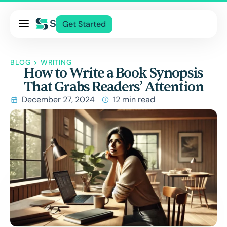
Pricing
Get Started
Services
About Us
BLOG
>
WRITING
How to Write a Book Synopsis
Blog
That Grabs Readers’ Attention
Contact Us
December 27, 2024
12 min read
Log In