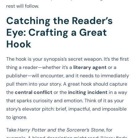
rest will follow.
Catching the Reader’s
Eye: Crafting a Great
Hook
The hook is your synopsis’s secret weapon. It’s the first
thing a reader—whether it’s a
literary agent
or a
publisher—will encounter, and it needs to immediately
pull them into your story. A great hook should capture
the
central conflict
or the
inciting incident
in a way
that sparks curiosity and emotion. Think of it as your
story’s elevator pitch: brief, impactful, and impossible
to ignore.
Take
Harry Potter and the Sorcerer’s Stone
, for