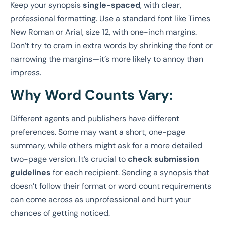
Keep your synopsis
single-spaced
, with clear,
professional formatting. Use a standard font like Times
New Roman or Arial, size 12, with one-inch margins.
Don’t try to cram in extra words by shrinking the font or
narrowing the margins—it’s more likely to annoy than
impress.
Why Word Counts Vary:
Different agents and publishers have different
preferences. Some may want a short, one-page
summary, while others might ask for a more detailed
two-page version. It’s crucial to
check submission
guidelines
for each recipient. Sending a synopsis that
doesn’t follow their format or word count requirements
can come across as unprofessional and hurt your
chances of getting noticed.