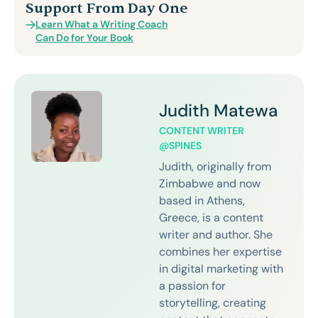
Support From Day One
Learn What a Writing Coach
Can Do for Your Book
Judith Matewa
CONTENT WRITER
@SPINES
Judith, originally from
Zimbabwe and now
based in Athens,
Greece, is a content
writer and author. She
combines her expertise
in digital marketing with
a passion for
storytelling, creating