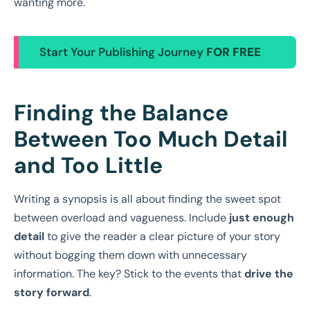
wanting more.
Start Your Publishing Journey
FOR FREE
Finding the Balance
Between Too Much Detail
and Too Little
Writing a synopsis is all about finding the sweet spot
between overload and vagueness. Include
just enough
detail
to give the reader a clear picture of your story
without bogging them down with unnecessary
information. The key? Stick to the events that
drive the
story forward
.