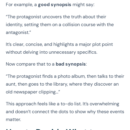
For example, a
good synopsis
might say:
“The protagonist uncovers the truth about their
identity, setting them on a collision course with the
antagonist.”
It’s clear, concise, and highlights a major plot point
without delving into unnecessary specifics.
Now compare that to a
bad synopsis
:
“The protagonist finds a photo album, then talks to their
aunt, then goes to the library, where they discover an
old newspaper clipping…”
This approach feels like a to-do list. It’s overwhelming
and doesn’t connect the dots to show why these events
matter.