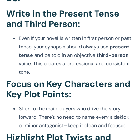
Write in the Present Tense
and Third Person:
Even if your novel is written in first person or past
tense, your synopsis should always use
present
tense
and be told in an objective
third-person
voice. This creates a professional and consistent
tone.
Focus on Key Characters and
Key Plot Points:
Stick to the main players who drive the story
forward. There’s no need to name every sidekick
or minor antagonist—keep it clean and focused.
Highlight Plot Twists and