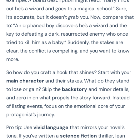
example. A bland description might read: “Harry finds
out he’s a wizard and goes to a magical school.” Sure,
it’s accurate, but it doesn’t
grab
you. Now, compare that
to: “An orphaned boy discovers he’s a wizard and the
key to defeating a dark, resurrected enemy who once
tried to kill him as a baby.” Suddenly, the stakes are
clear, the conflict is compelling, and you want to know
more.
So how do you craft a hook that shines? Start with your
main character
and their stakes. What do they stand
to lose or gain? Skip the
backstory
and minor details,
and zero in on what propels the story forward. Instead
of listing events, focus on the emotional core of your
protagonist’s journey.
Pro tip: Use
vivid language
that mirrors your novel’s
tone. If you’ve written a
science fiction
thriller, lean