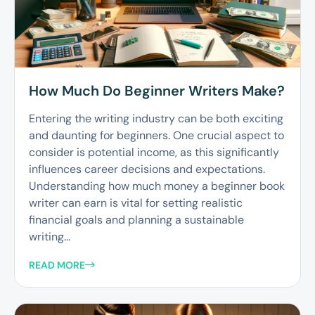
How Much Do Beginner Writers Make?
Entering the writing industry can be both exciting
and daunting for beginners. One crucial aspect to
consider is potential income, as this significantly
influences career decisions and expectations.
Understanding how much money a beginner book
writer can earn is vital for setting realistic
financial goals and planning a sustainable
writing...
READ MORE