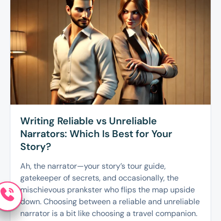
Writing Reliable vs Unreliable
Narrators: Which Is Best for Your
Story?
Ah, the narrator—your story’s tour guide,
gatekeeper of secrets, and occasionally, the
mischievous prankster who flips the map upside
down. Choosing between a reliable and unreliable
narrator is a bit like choosing a travel companion.