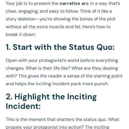
Your job is to present the
narrative arc
in a way that’s
clear, engaging, and easy to follow. Think of it like a
story skeleton—you’re showing the bones of the plot
without all the extra muscle and fat. Here’s how to
break it down:
1. Start with the Status Quo:
Open with your protagonist’s world
before
everything
changes. What is their life like? What are they dealing
with? This gives the reader a sense of the starting point
and helps the inciting incident pack more punch.
2. Highlight the Inciting
Incident:
This is the moment that shatters the status quo. What
propels your protagonist into action? The inciting