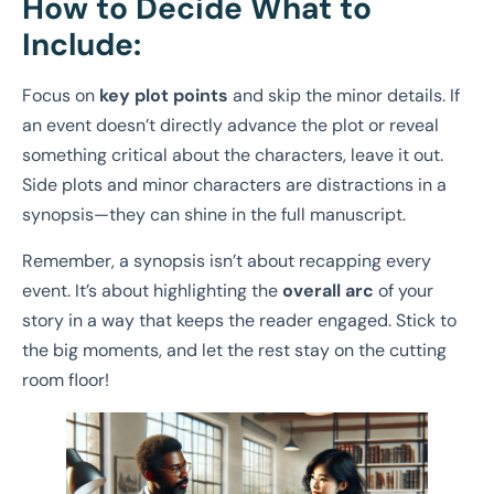
How to Decide What to
Include:
Focus on
key plot points
and skip the minor details. If
an event doesn’t directly advance the plot or reveal
something critical about the characters, leave it out.
Side plots and minor characters are distractions in a
synopsis—they can shine in the full manuscript.
Remember, a synopsis isn’t about recapping every
event. It’s about highlighting the
overall arc
of your
story in a way that keeps the reader engaged. Stick to
the big moments, and let the rest stay on the cutting
room floor!