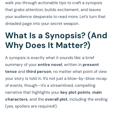
walk you through actionable tips to craft a synopsis
that grabs attention, builds excitement, and leaves
your audience desperate to read more. Let’s turn that
dreaded page into your secret weapon.
What Is a Synopsis? (And
Why Does It Matter?)
A synopsis is exactly what it sounds like: a brief
summary of your
entire novel
, written in
present
tense
and
third person
, no matter what point of view
your story is told in. It’s not just a blow-by-blow recap
of events, though—it’s a streamlined, compelling
narrative that highlights your
key plot points
,
main
characters
, and the
overall plot
, including the ending
(yes, spoilers are required!).