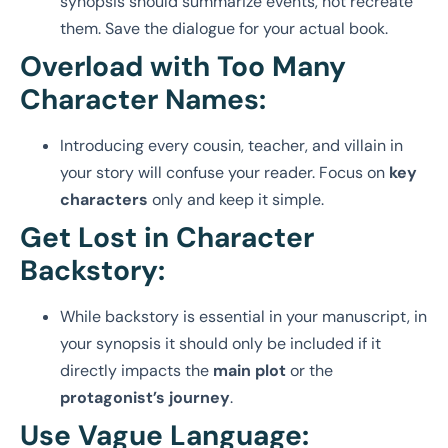
synopsis should summarize events, not recreate
them. Save the dialogue for your actual book.
Overload with Too Many
Character Names:
Introducing every cousin, teacher, and villain in
your story will confuse your reader. Focus on
key
characters
only and keep it simple.
Get Lost in Character
Backstory:
While backstory is essential in your manuscript, in
your synopsis it should only be included if it
directly impacts the
main plot
or the
protagonist’s journey
.
Use Vague Language: