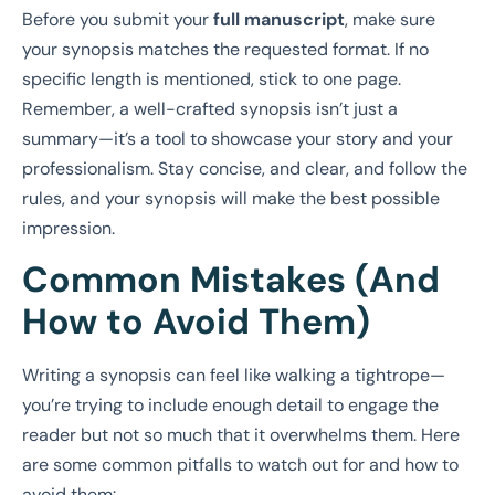
Before you submit your
full manuscript
, make sure
your synopsis matches the requested format. If no
specific length is mentioned, stick to one page.
Remember, a well-crafted synopsis isn’t just a
summary—it’s a tool to showcase your story and your
professionalism. Stay concise, and clear, and follow the
rules, and your synopsis will make the best possible
impression.
Common Mistakes (And
How to Avoid Them)
Writing a synopsis can feel like walking a tightrope—
you’re trying to include enough detail to engage the
reader but not so much that it overwhelms them. Here
are some common pitfalls to watch out for and how to
avoid them: