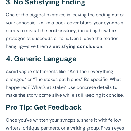
3. No Satisfying Ending
One of the biggest mistakes is leaving the ending out of
your synopsis. Unlike a back cover blurb, your synopsis
needs to reveal the
entire story
, including how the
protagonist succeeds or fails. Don’t leave the reader
hanging—give them a
satisfying conclusion
.
4. Generic Language
Avoid vague statements like, “And then everything
changed” or “The stakes got higher.” Be specific. What
happened? What’s at stake? Use concrete details to
make the story come alive while still keeping it concise.
Pro Tip:
Get Feedback
Once you’ve written your synopsis, share it with fellow
writers, critique partners, or a writing group. Fresh eyes