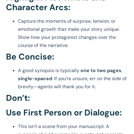
Character Arcs:
Capture the moments of surprise, tension, or
emotional growth that make your story unique.
Show how your protagonist changes over the
course of the narrative.
Be Concise:
A good synopsis is typically
one to two pages
,
single-spaced
. If you’re unsure, err on the side of
brevity—agents will thank you for it.
Don’t:
Use First Person or Dialogue:
This isn’t a scene from your manuscript. A