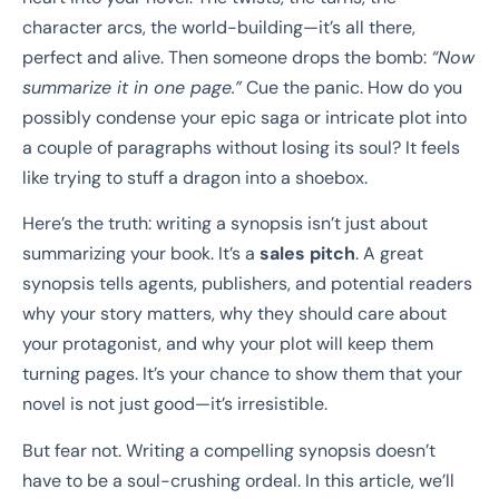
character arcs, the world-building—it’s all there,
perfect and alive. Then someone drops the bomb:
“Now
summarize it in one page.”
Cue the panic. How do you
possibly condense your epic saga or intricate plot into
a couple of paragraphs without losing its soul? It feels
like trying to stuff a dragon into a shoebox.
Here’s the truth: writing a synopsis isn’t just about
summarizing your book. It’s a
sales pitch
. A great
synopsis tells agents, publishers, and potential readers
why your story matters, why they should care about
your protagonist, and why your plot will keep them
turning pages. It’s your chance to show them that your
novel is not just good—it’s irresistible.
But fear not. Writing a compelling synopsis doesn’t
have to be a soul-crushing ordeal. In this article, we’ll