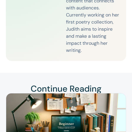
content that connects
with audiences.
Currently working on her
first poetry collection,
Judith aims to inspire
and make a lasting
impact through her
writing.
Continue Reading