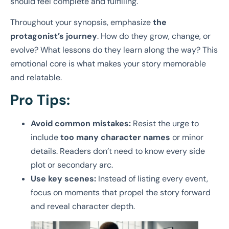
should feel complete and fulfilling.
Throughout your synopsis, emphasize
the
protagonist’s journey
. How do they grow, change, or
evolve? What lessons do they learn along the way? This
emotional core is what makes your story memorable
and relatable.
Pro Tips:
Avoid common mistakes:
Resist the urge to
include
too many character names
or minor
details. Readers don’t need to know every side
plot or secondary arc.
Use key scenes:
Instead of listing every event,
focus on moments that propel the story forward
and reveal character depth.