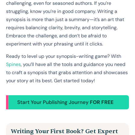
challenging, even for seasoned authors. If you’re
struggling, know you’re in good company. Writing a
synopsis is more than just a summary—it’s an art that
requires balancing clarity, brevity, and storytelling.
Embrace the challenge, and don’t be afraid to
experiment with your phrasing until it clicks.
Ready to level up your synopsis-writing game? With
Spines
, you’ll have all the tools and guidance you need
to craft a synopsis that grabs attention and showcases
your story at its best. Get started today!
Start Your Publishing Journey
FOR FREE
Writing Your First Book? Get Expert