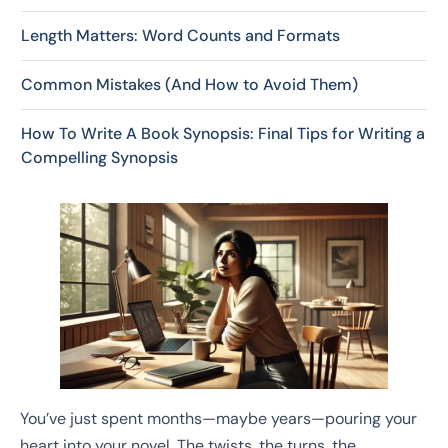
Length Matters: Word Counts and Formats
Common Mistakes (And How to Avoid Them)
How To Write A Book Synopsis: Final Tips for Writing a
Compelling Synopsis
You’ve just spent months—maybe years—pouring your
heart into your novel. The twists, the turns, the