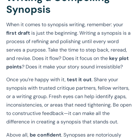
Synopsis
When it comes to synopsis writing, remember: your
first draft
is just the beginning. Writing a synopsis is a
process of refining and polishing until every word
serves a purpose. Take the time to step back, reread,
and revise. Does it flow? Does it focus on the
key plot
points
? Does it make your story sound irresistible?
Once you’re happy with it,
test it out
. Share your
synopsis with trusted critique partners, fellow writers,
or a writing group. Fresh eyes can help identify gaps,
inconsistencies, or areas that need tightening. Be open
to constructive feedback—it can make all the
difference in creating a synopsis that stands out.
Above all,
be confident
. Synopses are notoriously