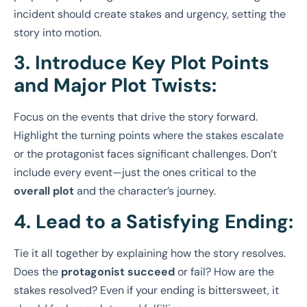
incident should create stakes and urgency, setting the
story into motion.
3. Introduce Key Plot Points
and Major Plot Twists:
Focus on the events that drive the story forward.
Highlight the turning points where the stakes escalate
or the protagonist faces significant challenges. Don’t
include every event—just the ones critical to the
overall plot
and the character’s journey.
4. Lead to a Satisfying Ending:
Tie it all together by explaining how the story resolves.
Does the
protagonist succeed
or fail? How are the
stakes resolved? Even if your ending is bittersweet, it