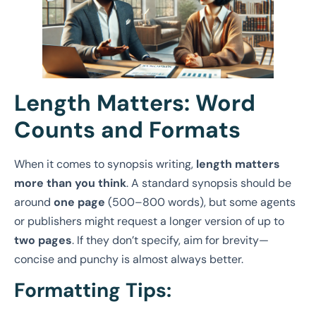
Length Matters: Word
Counts and Formats
When it comes to synopsis writing,
length matters
more than you think
. A standard synopsis should be
around
one page
(500–800 words), but some agents
or publishers might request a longer version of up to
two pages
. If they don’t specify, aim for brevity—
concise and punchy is almost always better.
Formatting Tips: