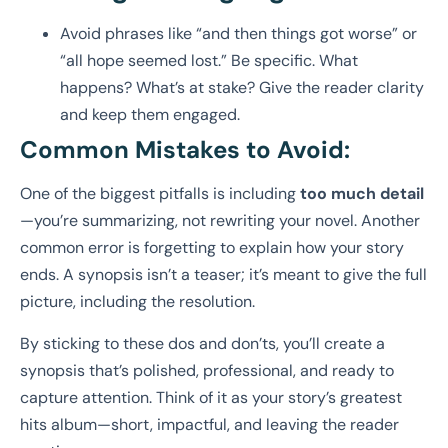
Avoid phrases like “and then things got worse” or
“all hope seemed lost.” Be specific. What
happens? What’s at stake? Give the reader clarity
and keep them engaged.
Common Mistakes to Avoid:
One of the biggest pitfalls is including
too much detail
—you’re summarizing, not rewriting your novel. Another
common error is forgetting to explain how your story
ends. A synopsis isn’t a teaser; it’s meant to give the full
picture, including the resolution.
By sticking to these dos and don’ts, you’ll create a
synopsis that’s polished, professional, and ready to
capture attention. Think of it as your story’s greatest
hits album—short, impactful, and leaving the reader