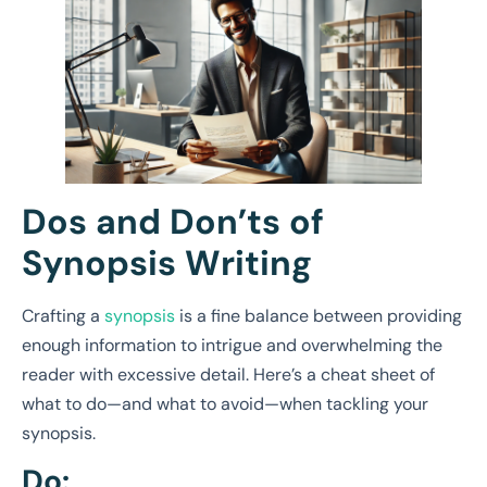
Dos and Don’ts of
Synopsis Writing
Crafting a
synopsis
is a fine balance between providing
enough information to intrigue and overwhelming the
reader with excessive detail. Here’s a cheat sheet of
what to do—and what to avoid—when tackling your
synopsis.
Do: