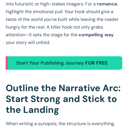
into futuristic or high-stakes imagery. For a
romance
,
highlight the emotional pull. Your hook should give a
taste of the world you’ve built while leaving the reader
hungry for the rest. A killer hook not only grabs
attention—it sets the stage for the
compelling way
your story will unfold.
Start Your Publishing Journey
FOR FREE
Outline the Narrative Arc:
Start Strong and Stick to
the Landing
When writing a synopsis, the structure is everything.