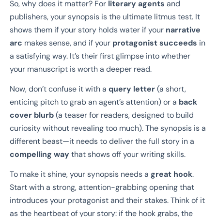
So, why does it matter? For
literary agents
and
publishers, your synopsis is the ultimate litmus test. It
shows them if your story holds water if your
narrative
arc
makes sense, and if your
protagonist succeeds
in
a satisfying way. It’s their first glimpse into whether
your manuscript is worth a deeper read.
Now, don’t confuse it with a
query letter
(a short,
enticing pitch to grab an agent’s attention) or a
back
cover blurb
(a teaser for readers, designed to build
curiosity without revealing too much). The synopsis is a
different beast—it needs to deliver the full story in a
compelling way
that shows off your writing skills.
To make it shine, your synopsis needs a
great hook
.
Start with a strong, attention-grabbing opening that
introduces your protagonist and their stakes. Think of it
as the heartbeat of your story: if the hook grabs, the