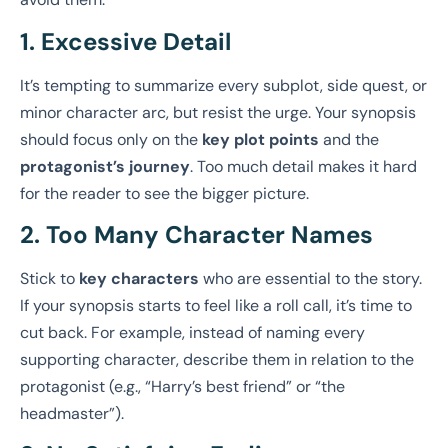
1. Excessive Detail
It’s tempting to summarize every subplot, side quest, or
minor character arc, but resist the urge. Your synopsis
should focus only on the
key plot points
and the
protagonist’s journey
. Too much detail makes it hard
for the reader to see the bigger picture.
2. Too Many Character Names
Stick to
key characters
who are essential to the story.
If your synopsis starts to feel like a roll call, it’s time to
cut back. For example, instead of naming every
supporting character, describe them in relation to the
protagonist (e.g., “Harry’s best friend” or “the
headmaster”).