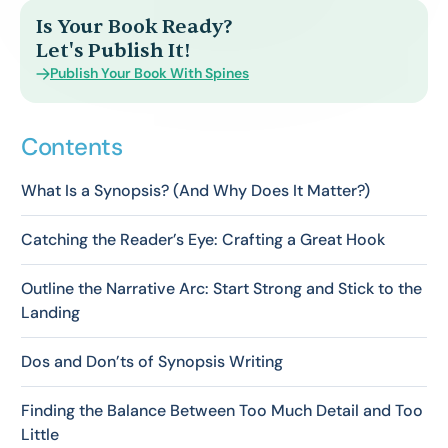
Is Your Book Ready?
Let's Publish It!
Publish Your Book With Spines
Contents
What Is a Synopsis? (And Why Does It Matter?)
Catching the Reader’s Eye: Crafting a Great Hook
Outline the Narrative Arc: Start Strong and Stick to the
Landing
Dos and Don’ts of Synopsis Writing
Finding the Balance Between Too Much Detail and Too
Little