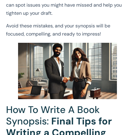
can spot issues you might have missed and help you
tighten up your draft.
Avoid these mistakes, and your synopsis will be
focused, compelling, and ready to impress!
How To Write A Book
Synopsis:
Final Tips for
Writing a Compelling